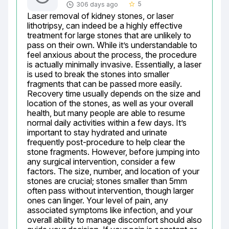
5
306 days ago
star_border
Laser removal of kidney stones, or laser 
lithotripsy, can indeed be a highly effective 
treatment for large stones that are unlikely to 
pass on their own. While it’s understandable to 
feel anxious about the process, the procedure 
is actually minimally invasive. Essentially, a laser 
is used to break the stones into smaller 
fragments that can be passed more easily. 
Recovery time usually depends on the size and 
location of the stones, as well as your overall 
health, but many people are able to resume 
normal daily activities within a few days. It’s 
important to stay hydrated and urinate 
frequently post-procedure to help clear the 
stone fragments. However, before jumping into 
any surgical intervention, consider a few 
factors. The size, number, and location of your 
stones are crucial; stones smaller than 5mm 
often pass without intervention, though larger 
ones can linger. Your level of pain, any 
associated symptoms like infection, and your 
overall ability to manage discomfort should also 