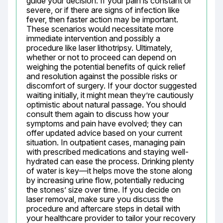
guide your decision. If your pain is constant or 
severe, or if there are signs of infection like 
fever, then faster action may be important. 
These scenarios would necessitate more 
immediate intervention and possibly a 
procedure like laser lithotripsy. Ultimately, 
whether or not to proceed can depend on 
weighing the potential benefits of quick relief 
and resolution against the possible risks or 
discomfort of surgery. If your doctor suggested 
waiting initially, it might mean they’re cautiously 
optimistic about natural passage. You should 
consult them again to discuss how your 
symptoms and pain have evolved; they can 
offer updated advice based on your current 
situation. In outpatient cases, managing pain 
with prescribed medications and staying well-
hydrated can ease the process. Drinking plenty 
of water is key—it helps move the stone along 
by increasing urine flow, potentially reducing 
the stones’ size over time. If you decide on 
laser removal, make sure you discuss the 
procedure and aftercare steps in detail with 
your healthcare provider to tailor your recovery 