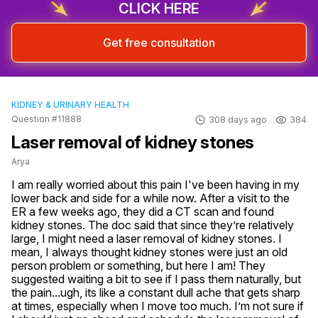
CLICK HERE
Get free consultation
KIDNEY & URINARY HEALTH
Question #11888
308 days ago
384
Laser removal of kidney stones
Arya
I am really worried about this pain I've been having in my 
lower back and side for a while now. After a visit to the 
ER a few weeks ago, they did a CT scan and found 
kidney stones. The doc said that since they’re relatively 
large, I might need a laser removal of kidney stones. I 
mean, I always thought kidney stones were just an old 
person problem or something, but here I am! They 
suggested waiting a bit to see if I pass them naturally, but 
the pain...ugh, its like a constant dull ache that gets sharp 
at times, especially when I move too much. I’m not sure if 