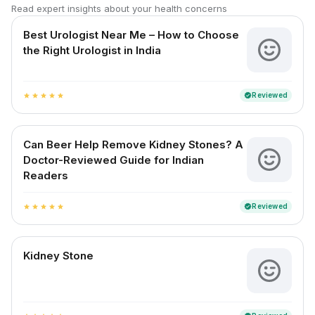
Read expert insights about your health concerns
Best Urologist Near Me – How to Choose
the Right Urologist in India
Reviewed
verified
star
star
star
star
star
Can Beer Help Remove Kidney Stones? A
Doctor-Reviewed Guide for Indian
Readers
Reviewed
verified
star
star
star
star
star
Kidney Stone