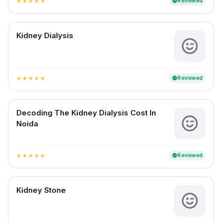
Reviewed
verified
star
star
star
star
star
Kidney Dialysis
Reviewed
verified
star
star
star
star
star
Decoding The Kidney Dialysis Cost In
Noida
Reviewed
verified
star
star
star
star
star
Kidney Stone