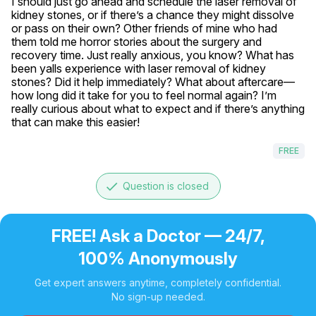
I should just go ahead and schedule the laser removal of 
kidney stones, or if there’s a chance they might dissolve 
or pass on their own? Other friends of mine who had 
them told me horror stories about the surgery and 
recovery time. Just really anxious, you know? What has 
been yalls experience with laser removal of kidney 
stones? Did it help immediately? What about aftercare—
how long did it take for you to feel normal again? I’m 
really curious about what to expect and if there’s anything 
that can make this easier!
FREE
done
Question is closed
FREE! Ask a Doctor — 24/7,
100% Anonymously
Get expert answers anytime, completely confidential.
No sign-up needed.