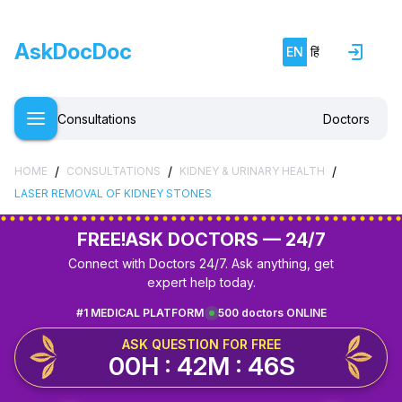
AskDocDoc
EN
हिं
Consultations
Doctors
/
/
/
HOME
CONSULTATIONS
KIDNEY & URINARY HEALTH
LASER REMOVAL OF KIDNEY STONES
FREE!
ASK DOCTORS — 24/7
Connect with Doctors 24/7. Ask anything, get
expert help today.
#1 MEDICAL PLATFORM
500 doctors ONLINE
ASK QUESTION FOR FREE
00H : 42M : 46S