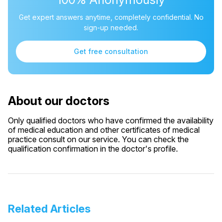
Get expert answers anytime, completely confidential. No
sign-up needed.
Get free consultation
About our doctors
Only qualified doctors who have confirmed the availability
of medical education and other certificates of medical
practice consult on our service. You can check the
qualification confirmation in the doctor's profile.
Related Articles