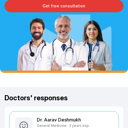
Get free consultation
Doctors' responses
Dr. Aarav Deshmukh
General Medicine · 2 years exp.