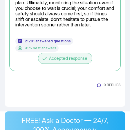
plan. Ultimately, monitoring the situation even if 
you choose to wait is crucial; your comfort and 
safety should always come first, so if things 
shift or escalate, don’t hesitate to pursue the 
intervention sooner rather than later.
21201 answered questions
91% best answers
done
Accepted response
0 REPLIES
FREE! Ask a Doctor — 24/7,
100% Anonymously