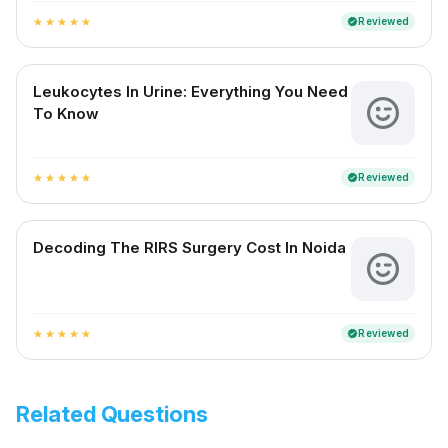
Reviewed
verified
star
star
star
star
star
Leukocytes In Urine: Everything You Need
To Know
Reviewed
verified
star
star
star
star
star
Decoding The RIRS Surgery Cost In Noida
Reviewed
verified
star
star
star
star
star
Related Questions