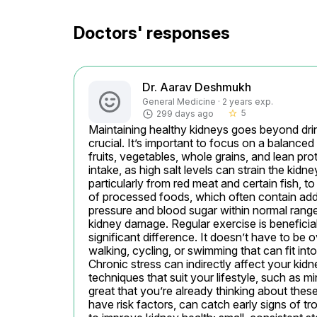
Doctors' responses
Dr. Aarav Deshmukh
General Medicine · 2 years exp.
5
299 days ago
star_border
Maintaining healthy kidneys goes beyond drin
crucial. It’s important to focus on a balanced 
fruits, vegetables, whole grains, and lean pro
intake, as high salt levels can strain the kid
particularly from red meat and certain fish, t
of processed foods, which often contain addit
pressure and blood sugar within normal range
kidney damage. Regular exercise is benefici
significant difference. It doesn’t have to be
walking, cycling, or swimming that can fit in
Chronic stress can indirectly affect your kidn
techniques that suit your lifestyle, such as min
great that you’re already thinking about these
have risk factors, can catch early signs of 