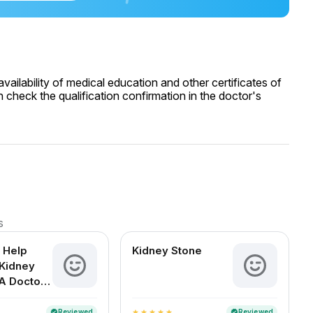
ailability of medical education and other certificates of
 check the qualification confirmation in the doctor's
s
 Help
Kidney Stone
Kidney
A Doctor-
d Guide
an Readers
Reviewed
Reviewed
verified
verified
star
star
star
star
star