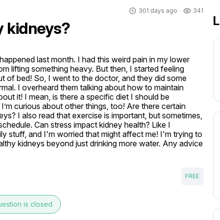
301 days ago
341
L
y kidneys?
happened last month. I had this weird pain in my lower 
om lifting something heavy. But then, I started feeling 
out of bed! So, I went to the doctor, and they did some 
rmal. I overheard them talking about how to maintain 
ut it! I mean, is there a specific diet I should be 
 I’m curious about other things, too! Are there certain 
ys? I also read that exercise is important, but sometimes, 
 schedule. Can stress impact kidney health? Like I 
stuff, and I'm worried that might affect me! I'm trying to 
althy kidneys beyond just drinking more water. Any advice 
FREE
estion is closed