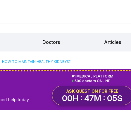
Doctors
Articles
HOW TO MAINTAIN HEALTHY KIDNEYS?
#1 MEDICAL PLATFORM
500 doctors ONLINE
ASK QUESTION FOR FREE
00H : 47M : 04S
pert help today.