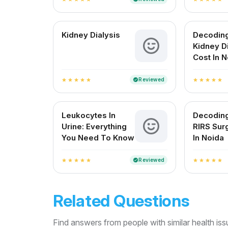
Kidney Dialysis
Decodin
Kidney D
Cost In 
Reviewed
verified
star
star
star
star
star
star
star
star
star
star
Leukocytes In
Decodin
Urine: Everything
RIRS Sur
You Need To Know
In Noida
Reviewed
verified
star
star
star
star
star
star
star
star
star
star
Related Questions
Find answers from people with similar health is