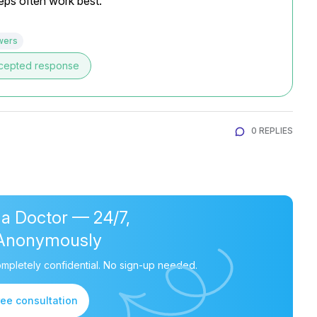
teps often work best.
wers
cepted response
0 REPLIES
 a Doctor — 24/7,
Anonymously
mpletely confidential. No sign-up needed.
ree consultation