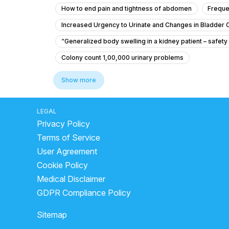
How to end pain and tightness of abdomen
Freque
Increased Urgency to Urinate and Changes in Bladder 
“Generalized body swelling in a kidney patient – safety
Colony count 1,00,000 urinary problems
Is it safe to give my 4-month-old baby ciprofloxacin for
Show more
What is causing my recurring urinary urgency, pain, and
for urine infection which doctor to consult
What Is 
LEGAL
Privacy Policy
Does beer help in kidney stone?
one kidney by bir
Terms of Service
What neurological disorder causes bed-wetting in adul
User Agreement
what is chanca piedra
how to remove kidneys
Cookie Policy
what does a bladder infection feel like
kidney pain
Medical Disclaimer
Laser kidney stone removal cost
are kidney ston
GDPR Compliance Policy
Edema in kidney disease
best alcohol for kidney 
Sitemap
Is a 2 inch testicle big?