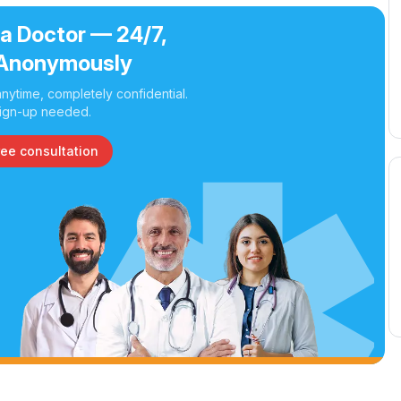
 a Doctor — 24/7,
Anonymously
nytime, completely confidential.
ign-up needed.
ree consultation