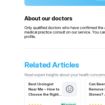
About our doctors
Only qualified doctors who have confirmed the av
medical practice consult on our service. You can
profile.
Related Articles
Read expert insights about your health concern
Best Urologist
Can Beer
Near Me – How to
Remove 
Choose the Right
Stones? 
Urologist in India
Reviewe
for Indi
Reviewed
verified
star
star
star
star
star
star
star
star
star
star