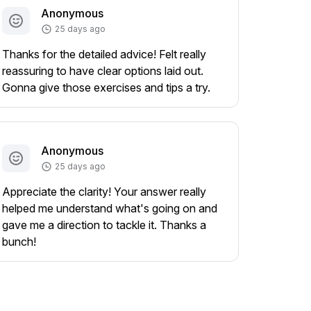
Anonymous
25 days ago
Thanks for the detailed advice! Felt really
reassuring to have clear options laid out.
Gonna give those exercises and tips a try.
Anonymous
25 days ago
Appreciate the clarity! Your answer really
helped me understand what's going on and
gave me a direction to tackle it. Thanks a
bunch!