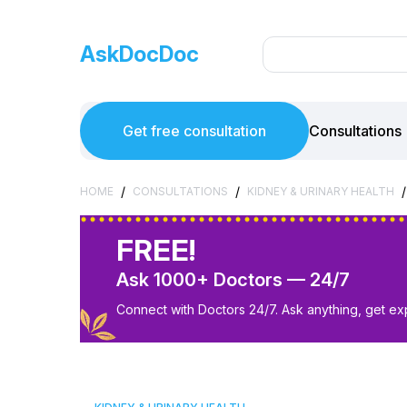
AskDocDoc
Get free consultation
Consultations
/
/
/
HOME
CONSULTATIONS
KIDNEY & URINARY HEALTH
FREE!
Ask 1000+ Doctors — 24/7
Connect with Doctors 24/7. Ask anything, get ex