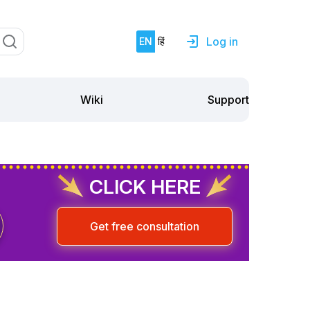
Log in
EN
हिं
Support
Wiki
CLICK HERE
Get free consultation