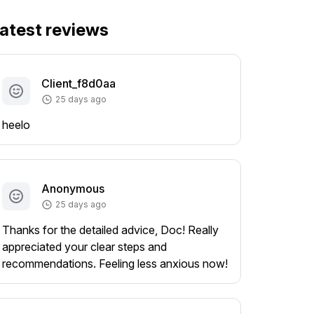
atest reviews
Client_f8d0aa
25 days ago
heelo
Anonymous
25 days ago
Thanks for the detailed advice, Doc! Really
appreciated your clear steps and
recommendations. Feeling less anxious now!