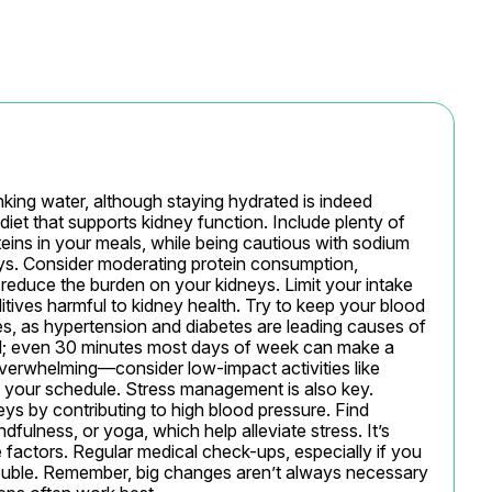
king water, although staying hydrated is indeed 
diet that supports kidney function. Include plenty of 
teins in your meals, while being cautious with sodium 
neys. Consider moderating protein consumption, 
o reduce the burden on your kidneys. Limit your intake 
ives harmful to kidney health. Try to keep your blood 
s, as hypertension and diabetes are leading causes of 
al; even 30 minutes most days of week can make a 
 overwhelming—consider low-impact activities like 
to your schedule. Stress management is also key. 
eys by contributing to high blood pressure. Find 
dfulness, or yoga, which help alleviate stress. It’s 
 factors. Regular medical check-ups, especially if you 
trouble. Remember, big changes aren’t always necessary 