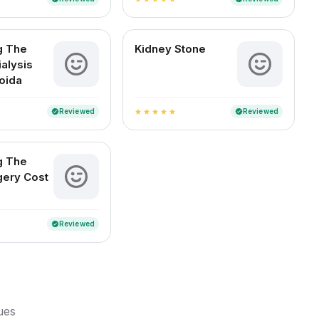
g The
Kidney Stone
ialysis
Noida
Reviewed
Reviewed
verified
verified
star
star
star
star
star
g The
gery Cost
Reviewed
verified
sues