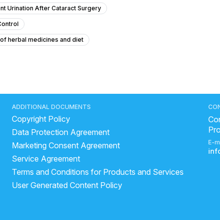
nt Urination After Cataract Surgery
Control
 of herbal medicines and diet
 a urinary infection after previous treatment?
 vaginal discharge at 22 years old?
urine rm normal range
The eGFR Limit For Dapagliflozin?
stone laser treatment
ADDITIONAL DOCUMENTS
CO
Copyright Policy
th
stone removal
Con
Pr
Data Protection Agreement
ts?
kidney scarring treatment
causes of urinary retention
E-m
Marketing Consent Agreement
urine not passing properly home remedy
in
Service Agreement
 a month after stent removal
how to make healthy kidney
Terms and Conditions for Products and Services
es dangerous
how to sleep with a kidney stent
User Generated Content Policy
stones
how much chanca piedra can be taken in a day