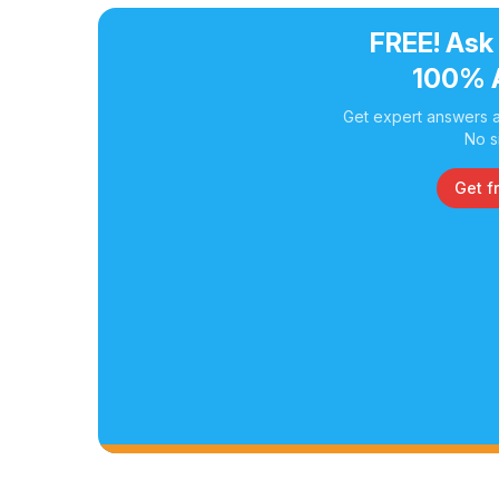
FREE! Ask
100% 
Get expert answers a
No s
Get f