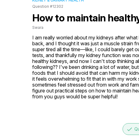
KIDNEY & URINARY HEALTH
Question #12302
How to maintain health
Swara
I am really worried about my kidneys after what 
back, and I thought it was just a muscle strain fr
super tired all the time—like, I could barely get 
tests, and thankfully my kidney function was no
healthy kidneys, and now I can't stop thinking abo
following?? I've been drinking a lot of water, but
foods that I should avoid that can harm my kidne
it feels overwhelming to fit that in with my work
sometimes feel stressed out from work and family 
figure out practical steps on how to maintain he
from you guys would be super helpful!
done
Qu