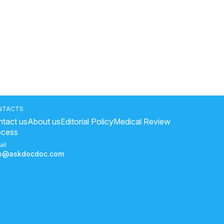
NTACTS
tact us
About us
Editorial Policy
Medical Review
ocess
ail
fo@askdocdoc.com