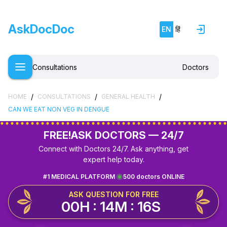
AskDocDoc
EN
हिं
Consultations
Doctors
/
/
/
HOME
CONSULTATIONS
GENERAL HEALTH
CAN WE EAT NON VEG IN DENGUE
FREE!
ASK DOCTORS — 24/7
Connect with Doctors 24/7. Ask anything, get
expert help today.
#1 MEDICAL PLATFORM
500 doctors ONLINE
ASK QUESTION FOR FREE
00H : 14M : 16S