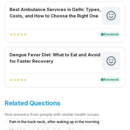
Best Ambulance Services in Delhi: Types,
Costs, and How to Choose the Right One
Reviewed
verified
star
star
star
star
star
Dengue Fever Diet: What to Eat and Avoid
for Faster Recovery
Reviewed
verified
star
star
star
star
star
Related Questions
Find answers from people with similar health issues
Pain in the back neck, after waking up in the morning