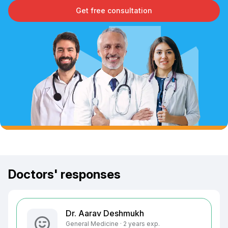
Get free consultation
Doctors' responses
Dr. Aarav Deshmukh
General Medicine · 2 years exp.