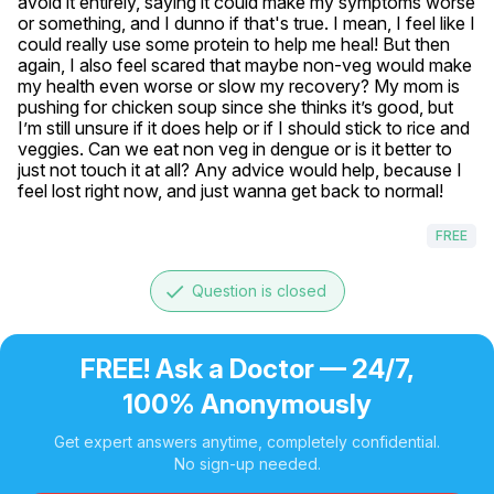
avoid it entirely, saying it could make my symptoms worse 
or something, and I dunno if that's true. I mean, I feel like I 
could really use some protein to help me heal! But then 
again, I also feel scared that maybe non-veg would make 
my health even worse or slow my recovery? My mom is 
pushing for chicken soup since she thinks it’s good, but 
I’m still unsure if it does help or if I should stick to rice and 
veggies. Can we eat non veg in dengue or is it better to 
just not touch it at all? Any advice would help, because I 
feel lost right now, and just wanna get back to normal!
FREE
done
Question is closed
FREE! Ask a Doctor — 24/7,
100% Anonymously
Get expert answers anytime, completely confidential.
No sign-up needed.