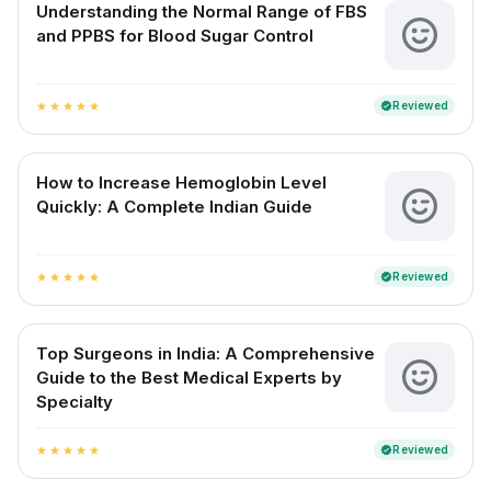
Understanding the Normal Range of FBS
and PPBS for Blood Sugar Control
Reviewed
verified
star
star
star
star
star
How to Increase Hemoglobin Level
Quickly: A Complete Indian Guide
Reviewed
verified
star
star
star
star
star
Top Surgeons in India: A Comprehensive
Guide to the Best Medical Experts by
Specialty
Reviewed
verified
star
star
star
star
star