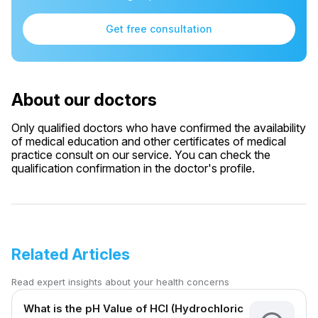
Get free consultation
About our doctors
Only qualified doctors who have confirmed the availability
of medical education and other certificates of medical
practice consult on our service. You can check the
qualification confirmation in the doctor's profile.
Related Articles
Read expert insights about your health concerns
What is the pH Value of HCl (Hydrochloric