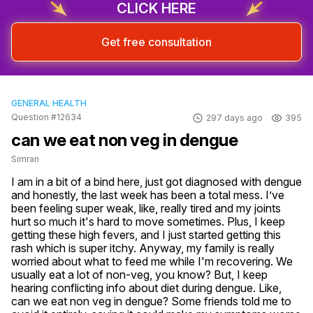
CLICK HERE
Get free consultation
GENERAL HEALTH
Question #12634
297 days ago
395
can we eat non veg in dengue
Simran
I am in a bit of a bind here, just got diagnosed with dengue 
and honestly, the last week has been a total mess. I’ve 
been feeling super weak, like, really tired and my joints 
hurt so much it's hard to move sometimes. Plus, I keep 
getting these high fevers, and I just started getting this 
rash which is super itchy. Anyway, my family is really 
worried about what to feed me while I'm recovering. We 
usually eat a lot of non-veg, you know? But, I keep 
hearing conflicting info about diet during dengue. Like, 
can we eat non veg in dengue? Some friends told me to 