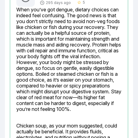
5
295 days ago
star_border
When you’ve got dengue, dietary choices can 
indeed feel confusing. The good news is that 
you don’t strictly need to avoid non-veg foods 
like chicken or fish during your recovery. They 
can actually be a helpful source of protein, 
which is important for maintaining strength and 
muscle mass and aiding recovery. Protein helps 
with cell repair and immune function, critical as 
your body fights off the viral infection. 
However, your body might be stressed by 
dengue, so focus on gentle, easily digestible 
options. Boiled or steamed chicken or fish is a 
good choice, as it’s easier on your stomach, 
compared to heavier or spicy preparations 
which might disrupt your digestive system. Stay 
clear of red meat for now—its higher fat 
content can be harder to digest, especially if 
you’re not feeling 100%.
Chicken soup, as your mom suggested, could 
actually be beneficial. It provides fluids, 
electrolytes, and nutrition without posing a 