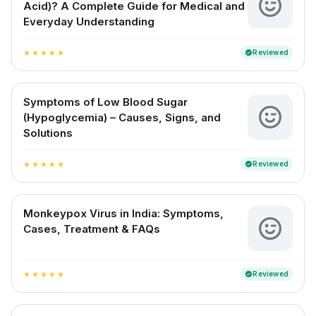
Acid)? A Complete Guide for Medical and
Everyday Understanding
Reviewed
verified
star
star
star
star
star
Symptoms of Low Blood Sugar
(Hypoglycemia) – Causes, Signs, and
Solutions
Reviewed
verified
star
star
star
star
star
Monkeypox Virus in India: Symptoms,
Cases, Treatment & FAQs
Reviewed
verified
star
star
star
star
star