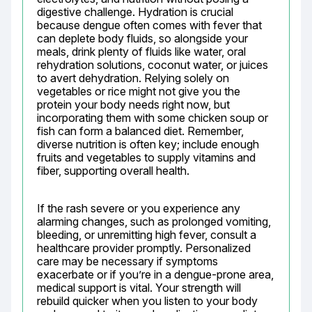
digestive challenge. Hydration is crucial 
because dengue often comes with fever that 
can deplete body fluids, so alongside your 
meals, drink plenty of fluids like water, oral 
rehydration solutions, coconut water, or juices 
to avert dehydration. Relying solely on 
vegetables or rice might not give you the 
protein your body needs right now, but 
incorporating them with some chicken soup or 
fish can form a balanced diet. Remember, 
diverse nutrition is often key; include enough 
fruits and vegetables to supply vitamins and 
fiber, supporting overall health.
If the rash severe or you experience any 
alarming changes, such as prolonged vomiting, 
bleeding, or unremitting high fever, consult a 
healthcare provider promptly. Personalized 
care may be necessary if symptoms 
exacerbate or if you’re in a dengue-prone area, 
medical support is vital. Your strength will 
rebuild quicker when you listen to your body 