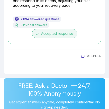
and respond to its needs, adjusting your diet 
according to your recovery pace.
21194 answered questions
91% best answers
done
Accepted response
0 REPLIES
FREE! Ask a Doctor — 24/7,
100% Anonymously
Get expert answers anytime, completely confidential. No
sign-up needed.