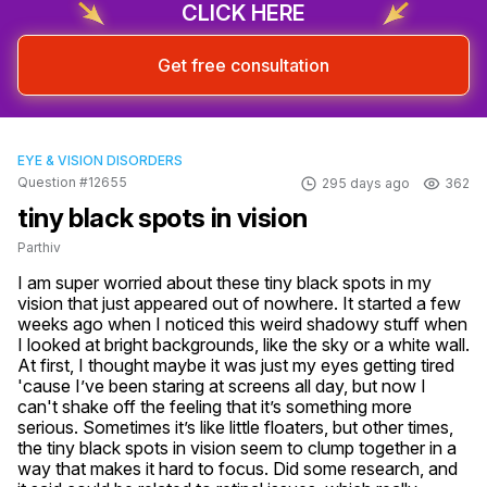
CLICK HERE
Get free consultation
EYE & VISION DISORDERS
Question #12655
295 days ago
362
tiny black spots in vision
Parthiv
I am super worried about these tiny black spots in my 
vision that just appeared out of nowhere. It started a few 
weeks ago when I noticed this weird shadowy stuff when 
I looked at bright backgrounds, like the sky or a white wall. 
At first, I thought maybe it was just my eyes getting tired 
'cause I’ve been staring at screens all day, but now I 
can't shake off the feeling that it’s something more 
serious. Sometimes it’s like little floaters, but other times, 
the tiny black spots in vision seem to clump together in a 
way that makes it hard to focus. Did some research, and 