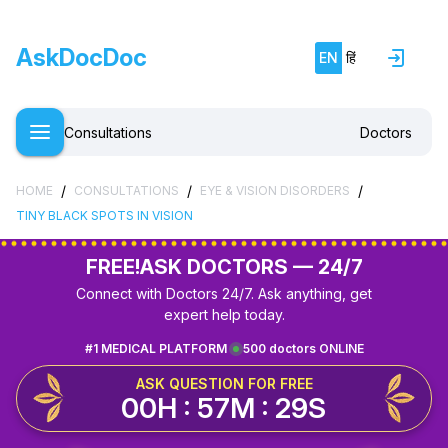
AskDocDoc
EN
हिं
Consultations
Doctors
/
/
/
HOME
CONSULTATIONS
EYE & VISION DISORDERS
TINY BLACK SPOTS IN VISION
FREE!
ASK DOCTORS — 24/7
Connect with Doctors 24/7. Ask anything, get
expert help today.
#1 MEDICAL PLATFORM
500 doctors ONLINE
ASK QUESTION FOR FREE
00H : 57M : 29S