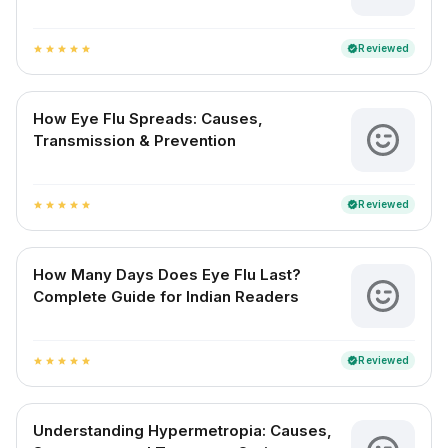
Reviewed
verified
star
star
star
star
star
How Eye Flu Spreads: Causes,
Transmission & Prevention
Reviewed
verified
star
star
star
star
star
How Many Days Does Eye Flu Last?
Complete Guide for Indian Readers
Reviewed
verified
star
star
star
star
star
Understanding Hypermetropia: Causes,