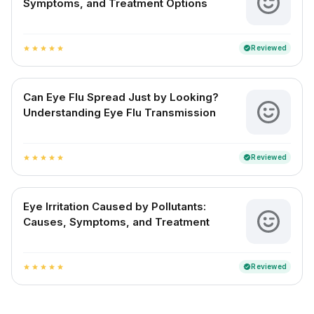
Symptoms, and Treatment Options
Reviewed
verified
star
star
star
star
star
Can Eye Flu Spread Just by Looking?
Understanding Eye Flu Transmission
Reviewed
verified
star
star
star
star
star
Eye Irritation Caused by Pollutants:
Causes, Symptoms, and Treatment
Reviewed
verified
star
star
star
star
star