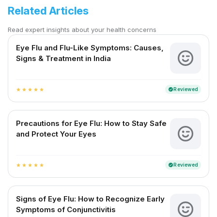
Related Articles
Read expert insights about your health concerns
Eye Flu and Flu-Like Symptoms: Causes,
Signs & Treatment in India
Reviewed
verified
star
star
star
star
star
Precautions for Eye Flu: How to Stay Safe
and Protect Your Eyes
Reviewed
verified
star
star
star
star
star
Signs of Eye Flu: How to Recognize Early
Symptoms of Conjunctivitis