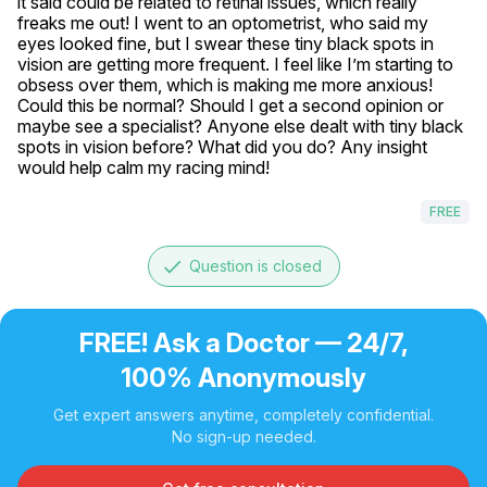
it said could be related to retinal issues, which really 
freaks me out! I went to an optometrist, who said my 
eyes looked fine, but I swear these tiny black spots in 
vision are getting more frequent. I feel like I’m starting to 
obsess over them, which is making me more anxious! 
Could this be normal? Should I get a second opinion or 
maybe see a specialist? Anyone else dealt with tiny black 
spots in vision before? What did you do? Any insight 
would help calm my racing mind!
FREE
done
Question is closed
FREE! Ask a Doctor — 24/7,
100% Anonymously
Get expert answers anytime, completely confidential.
No sign-up needed.