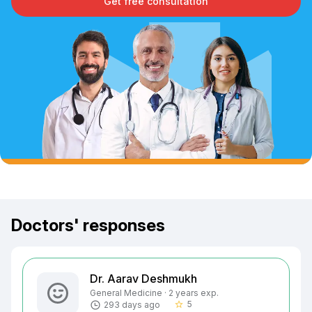
Get free consultation
Doctors' responses
Dr. Aarav Deshmukh
General Medicine · 2 years exp.
5
293 days ago
star_border