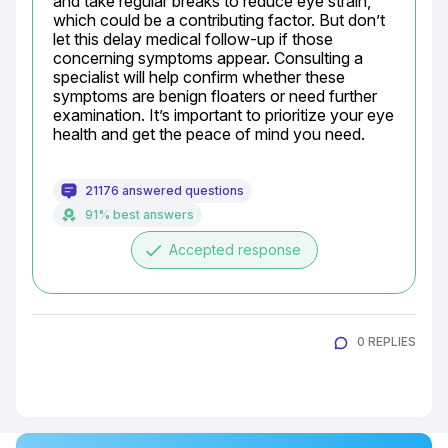
and take regular breaks to reduce eye strain, 
which could be a contributing factor. But don’t 
let this delay medical follow-up if those 
concerning symptoms appear. Consulting a 
specialist will help confirm whether these 
symptoms are benign floaters or need further 
examination. It’s important to prioritize your eye 
health and get the peace of mind you need.
21176 answered questions
91% best answers
done
Accepted response
0 REPLIES