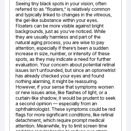
Seeing tiny black spots in your vision, often 
referred to as “floaters,” is relatively common 
and typically linked to changes in the vitreous, 
the gel-like substance within your eyes. 
Floaters can be more visible against bright 
backgrounds, just as you’ve noticed. While 
they are usually harmless and part of the 
natural aging process, you are wise to pay 
attention, especially if there’s been a sudden 
increase in size, number, or intensity of these 
spots, as they may indicate a need for further 
evaluation. Your concern about potential retinal 
issues isn’t unfounded, but since an optometrist 
has already checked your eyes and found 
nothing alarming, it might be reassuring. 
However, if your sense that symptoms worsen 
or new issues arise, like flashes of light, or a 
curtain-like shadow, it would be prudent to seek 
a second opinion — especially from an 
ophthalmologist. These symptoms could be red 
flags for more significant conditions, like retinal 
detachment, which require prompt medical 
attention. Meanwhile, try to limit screen time 