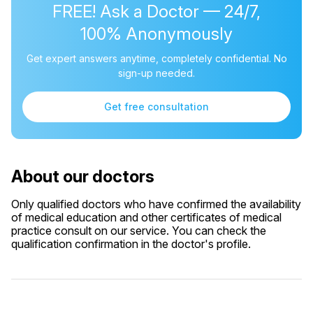
FREE! Ask a Doctor — 24/7,
100% Anonymously
Get expert answers anytime, completely confidential. No
sign-up needed.
Get free consultation
About our doctors
Only qualified doctors who have confirmed the availability
of medical education and other certificates of medical
practice consult on our service. You can check the
qualification confirmation in the doctor's profile.