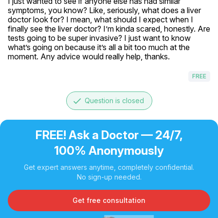
I just wanted to see if anyone else has had similar 
symptoms, you know? Like, seriously, what does a liver 
doctor look for? I mean, what should I expect when I 
finally see the liver doctor? I’m kinda scared, honestly. Are 
tests going to be super invasive? I just want to know 
what’s going on because it’s all a bit too much at the 
moment. Any advice would really help, thanks.
FREE
done
Question is closed
FREE! Ask a Doctor — 24/7,
100% Anonymously
Get expert answers anytime, completely confidential.
No sign-up needed.
Get free consultation