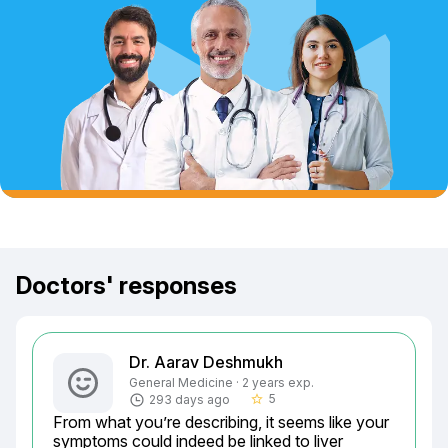
Doctors' responses
Dr. Aarav Deshmukh
General Medicine · 2 years exp.
5
293 days ago
star_border
From what you’re describing, it seems like your 
symptoms could indeed be linked to liver 