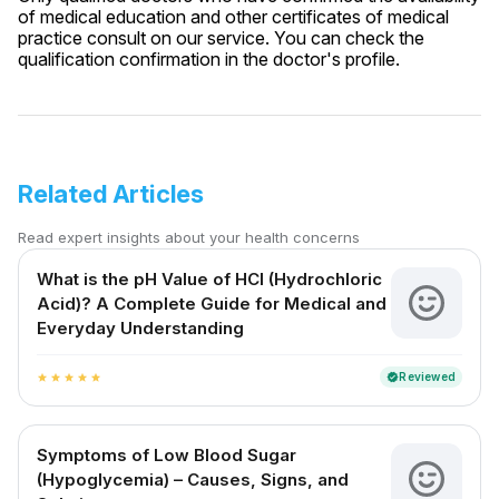
of medical education and other certificates of medical
practice consult on our service. You can check the
qualification confirmation in the doctor's profile.
Related Articles
Read expert insights about your health concerns
What is the pH Value of HCl (Hydrochloric
Acid)? A Complete Guide for Medical and
Everyday Understanding
Reviewed
verified
star
star
star
star
star
Symptoms of Low Blood Sugar
(Hypoglycemia) – Causes, Signs, and