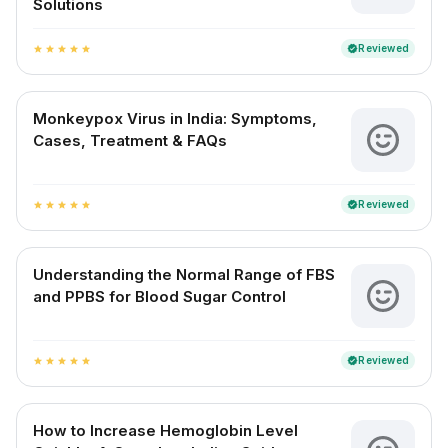
Solutions
Reviewed
verified
star
star
star
star
star
Monkeypox Virus in India: Symptoms,
Cases, Treatment & FAQs
Reviewed
verified
star
star
star
star
star
Understanding the Normal Range of FBS
and PPBS for Blood Sugar Control
Reviewed
verified
star
star
star
star
star
How to Increase Hemoglobin Level