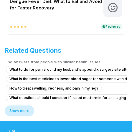
Dengue Fever Diet: What to Eat and Avoid
for Faster Recovery
Reviewed
verified
star
star
star
star
star
Related Questions
Find answers from people with similar health issues
What to do for pain around my husband's appendix surgery site after l
What is the best medicine to lower blood sugar for someone with dia
How to treat swelling, redness, and pain in my leg?
What questions should I consider if I used metformin for anti-aging wi
What to do if I feel like I have cyanide poisoning after taking metfor
Show more
”How to get my regular menstrual cycle back”
What to do for healed tissue at my toilet area after spinal and leg frac
LEGAL