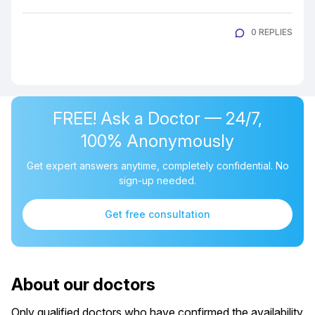
0 REPLIES
FREE! Ask a Doctor — 24/7,
100% Anonymously
Get expert answers anytime, completely confidential. No
sign-up needed.
Get free consultation
About our doctors
Only qualified doctors who have confirmed the availability