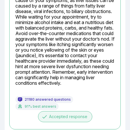
cause of your symptoms, as liver issues can be 
caused by a range of things from fatty liver 
disease, viral infections, to biliary obstructions. 
While waiting for your appointment, try to 
minimize alcohol intake and eat a nutritious diet 
with balanced proteins, carbs, and healthy fats. 
Avoid over-the-counter medications that could 
aggravate the liver without your doctor’s nod. If 
your symptoms like itching significantly worsen 
or you notice yellowing of the skin or eyes 
(jaundice), it’s essential to contact your 
healthcare provider immediately, as these could 
hint at more severe liver dysfunction needing 
prompt attention. Remember, early intervention 
can significantly help in managing liver 
conditions effectively.
21180 answered questions
91% best answers
done
Accepted response