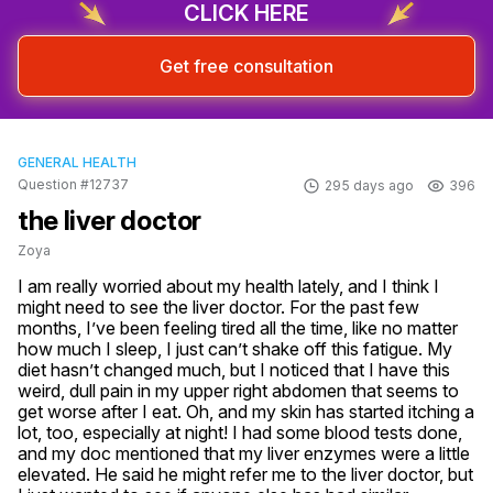
CLICK HERE
Get free consultation
GENERAL HEALTH
Question #12737
295 days ago
396
the liver doctor
Zoya
I am really worried about my health lately, and I think I 
might need to see the liver doctor. For the past few 
months, I’ve been feeling tired all the time, like no matter 
how much I sleep, I just can’t shake off this fatigue. My 
diet hasn’t changed much, but I noticed that I have this 
weird, dull pain in my upper right abdomen that seems to 
get worse after I eat. Oh, and my skin has started itching a 
lot, too, especially at night! I had some blood tests done, 
and my doc mentioned that my liver enzymes were a little 
elevated. He said he might refer me to the liver doctor, but 