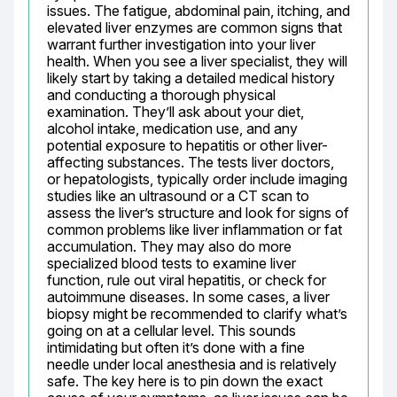
issues. The fatigue, abdominal pain, itching, and 
elevated liver enzymes are common signs that 
warrant further investigation into your liver 
health. When you see a liver specialist, they will 
likely start by taking a detailed medical history 
and conducting a thorough physical 
examination. They’ll ask about your diet, 
alcohol intake, medication use, and any 
potential exposure to hepatitis or other liver-
affecting substances. The tests liver doctors, 
or hepatologists, typically order include imaging 
studies like an ultrasound or a CT scan to 
assess the liver’s structure and look for signs of 
common problems like liver inflammation or fat 
accumulation. They may also do more 
specialized blood tests to examine liver 
function, rule out viral hepatitis, or check for 
autoimmune diseases. In some cases, a liver 
biopsy might be recommended to clarify what’s 
going on at a cellular level. This sounds 
intimidating but often it’s done with a fine 
needle under local anesthesia and is relatively 
safe. The key here is to pin down the exact 