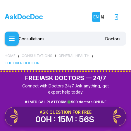
AskDocDoc
EN
हिं
Consultations
Doctors
/
/
/
HOME
CONSULTATIONS
GENERAL HEALTH
THE LIVER DOCTOR
FREE!
ASK DOCTORS — 24/7
Connect with Doctors 24/7. Ask anything, get
expert help today.
#1 MEDICAL PLATFORM
500 doctors ONLINE
ASK QUESTION FOR FREE
00H : 15M : 56S