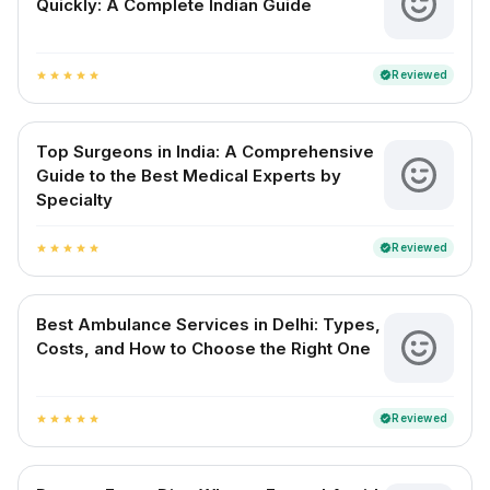
Quickly: A Complete Indian Guide
Reviewed
verified
star
star
star
star
star
Top Surgeons in India: A Comprehensive
Guide to the Best Medical Experts by
Specialty
Reviewed
verified
star
star
star
star
star
Best Ambulance Services in Delhi: Types,
Costs, and How to Choose the Right One
Reviewed
verified
star
star
star
star
star