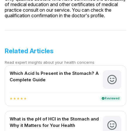
of medical education and other certificates of medical
practice consult on our service. You can check the
qualification confirmation in the doctor's profile.
Related Articles
Read expert insights about your health concerns
Which Acid Is Present in the Stomach? A
Complete Guide
Reviewed
verified
star
star
star
star
star
What is the pH of HCl in the Stomach and
Why it Matters for Your Health