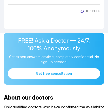
0 REPLIES
FREE! Ask a Doctor — 24/7,
100% Anonymously
Get expert answers anytime, completely confidential. No
sign-up needed.
Get free consultation
About our doctors
Only qualified doctors who have confirmed the availability