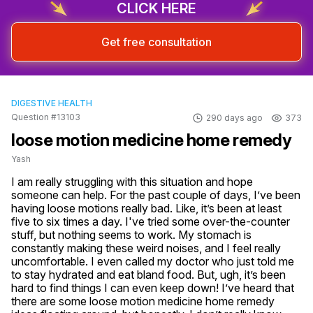
CLICK HERE
Get free consultation
DIGESTIVE HEALTH
Question #13103
290 days ago
373
loose motion medicine home remedy
Yash
I am really struggling with this situation and hope 
someone can help. For the past couple of days, I’ve been 
having loose motions really bad. Like, it’s been at least 
five to six times a day. I've tried some over-the-counter 
stuff, but nothing seems to work. My stomach is 
constantly making these weird noises, and I feel really 
uncomfortable. I even called my doctor who just told me 
to stay hydrated and eat bland food. But, ugh, it’s been 
hard to find things I can even keep down! I’ve heard that 
there are some loose motion medicine home remedy 