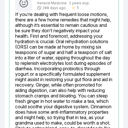
General Medicine · 2 years exp.
5
288 days ago
star_border
If you’re dealing with frequent loose motions, 
there are a few home remedies that might help, 
although it’s essential to remain cautious and 
be sure they don’t negatively impact your 
health. First and foremost, addressing your 
hydration is crucial. Oral rehydration solutions 
(ORS) can be made at home by mixing six 
teaspoons of sugar and half a teaspoon of salt 
into a liter of water, sipping throughout the day 
to replenish electrolytes lost during episodes of 
diarrhea. Incorporating probiotics through 
yogurt or a specifically formulated supplement 
might assist in restoring your gut flora and aid in 
recovery. Ginger, while often promoted for 
aiding digestion, can also help with reducing 
stomach cramps and bloating. You can steep 
fresh ginger in hot water to make a tea, which 
could soothe your digestive system. Cinnamon 
does have some anti-inflammatory properties 
and might help, so trying that in tea, as your 
grandma used to make, could be worth a shot. 