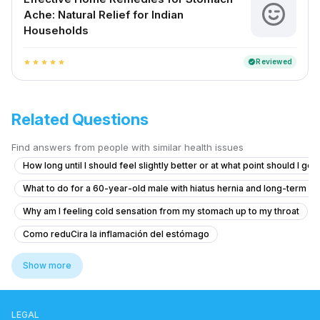
Ache: Natural Relief for Indian
Households
Reviewed
verified
star
star
star
star
star
Related Questions
Find answers from people with similar health issues
How long until I should feel slightly better or at what point should I go
What to do for a 60-year-old male with hiatus hernia and long-term r
Why am I feeling cold sensation from my stomach up to my throat
Como reduCira la inflamación del estómago
What to do if I'm coughing up food shortly after eating?
Show more
abdominal pain
side effects of drinking milk with lemon
home remedy for food poison vomiting
LEGAL