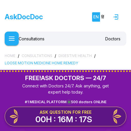
AskDocDoc
EN
हिं
Consultations
Doctors
/
/
/
HOME
CONSULTATIONS
DIGESTIVE HEALTH
LOOSE MOTION MEDICINE HOME REMEDY
FREE!
ASK DOCTORS — 24/7
Connect with Doctors 24/7. Ask anything, get
expert help today.
#1 MEDICAL PLATFORM
500 doctors ONLINE
ASK QUESTION FOR FREE
00H : 16M : 17S