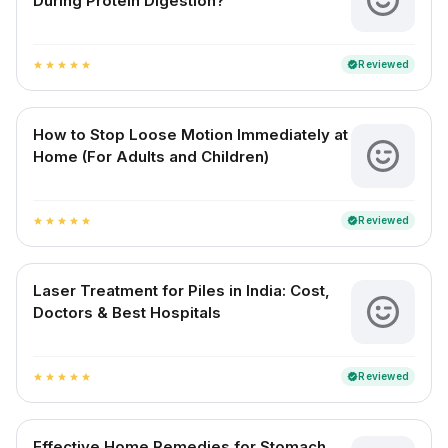
During Protein Digestion?
Reviewed
verified
star
star
star
star
star
How to Stop Loose Motion Immediately at
Home (For Adults and Children)
Reviewed
verified
star
star
star
star
star
Laser Treatment for Piles in India: Cost,
Doctors & Best Hospitals
Reviewed
verified
star
star
star
star
star
Effective Home Remedies for Stomach