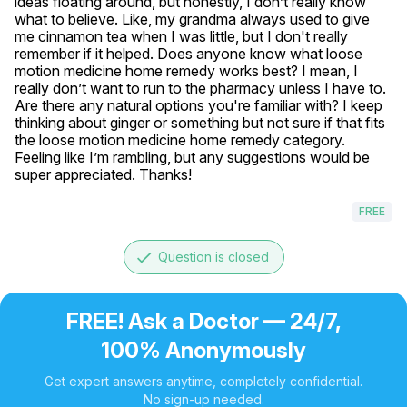
ideas floating around, but honestly, I don’t really know 
what to believe. Like, my grandma always used to give 
me cinnamon tea when I was little, but I don't really 
remember if it helped. Does anyone know what loose 
motion medicine home remedy works best? I mean, I 
really don’t want to run to the pharmacy unless I have to. 
Are there any natural options you're familiar with? I keep 
thinking about ginger or something but not sure if that fits 
the loose motion medicine home remedy category. 
Feeling like I’m rambling, but any suggestions would be 
super appreciated. Thanks!
FREE
done
Question is closed
FREE! Ask a Doctor — 24/7,
100% Anonymously
Get expert answers anytime, completely confidential.
No sign-up needed.