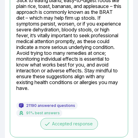
Stick to eating bland, easy-to-digest foods like 
plain rice, toast, bananas, and applesauce – this 
approach is commonly known as the BRAT 
diet – which may help firm up stools. If 
symptoms persist, worsen, or if you experience 
severe dehydration, bloody stools, or high 
fever, it’s vitally important to seek professional 
medical attention promptly, as these could 
indicate a more serious underlying condition. 
Avoid trying too many remedies at once; 
monitoring individual effects is essential to 
know what works best for you, and avoid 
interaction or adverse effects. Stay mindful to 
ensure these suggestions align with any 
existing health conditions or allergies you may 
have.
21190 answered questions
91% best answers
done
Accepted response