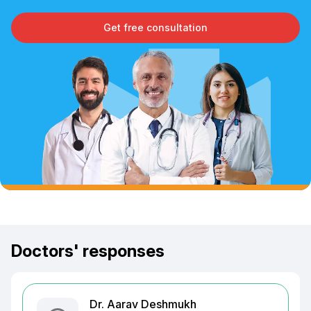
Get free consultation
Doctors' responses
Dr. Aarav Deshmukh