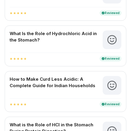
Reviewed
verified
star
star
star
star
star
What Is the Role of Hydrochloric Acid in
the Stomach?
Reviewed
verified
star
star
star
star
star
How to Make Curd Less Acidic: A
Complete Guide for Indian Households
Reviewed
verified
star
star
star
star
star
What is the Role of HCl in the Stomach