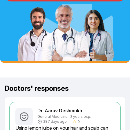
Doctors' responses
Dr. Aarav Deshmukh
General Medicine · 2 years exp.
5
287 days ago
star_border
Using lemon juice on your hair and scalp can 