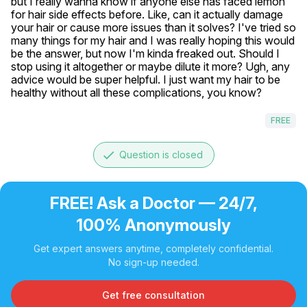
but I really wanna know if anyone else has faced lemon 
for hair side effects before. Like, can it actually damage 
your hair or cause more issues than it solves? I've tried so 
many things for my hair and I was really hoping this would 
be the answer, but now I'm kinda freaked out. Should I 
stop using it altogether or maybe dilute it more? Ugh, any 
advice would be super helpful. I just want my hair to be 
healthy without all these complications, you know?
FREE
done
Question is closed
FREE! Ask a Doctor — 24/7,
100% Anonymously
Get expert answers anytime, completely confidential.
No sign-up needed.
Get free consultation