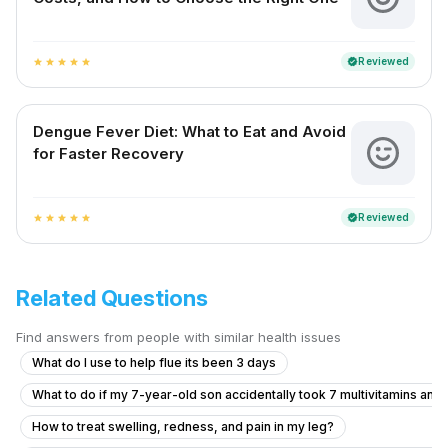
Reviewed
verified
star
star
star
star
star
Dengue Fever Diet: What to Eat and Avoid
for Faster Recovery
Reviewed
verified
star
star
star
star
star
Related Questions
Find answers from people with similar health issues
What do I use to help flue its been 3 days
What to do if my 7-year-old son accidentally took 7 multivitamins and
How to treat swelling, redness, and pain in my leg?