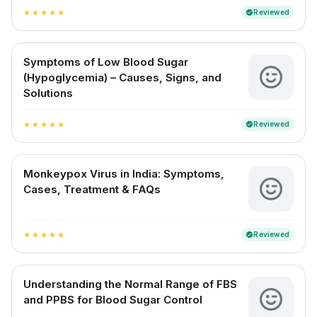
Reviewed
verified
star
star
star
star
star
Symptoms of Low Blood Sugar
(Hypoglycemia) – Causes, Signs, and
Solutions
Reviewed
verified
star
star
star
star
star
Monkeypox Virus in India: Symptoms,
Cases, Treatment & FAQs
Reviewed
verified
star
star
star
star
star
Understanding the Normal Range of FBS
and PPBS for Blood Sugar Control