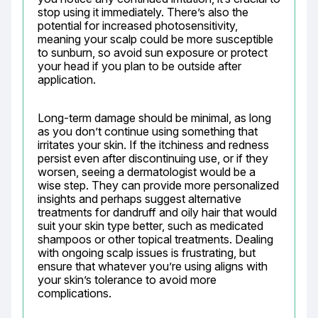
stop using it immediately. There’s also the 
potential for increased photosensitivity, 
meaning your scalp could be more susceptible 
to sunburn, so avoid sun exposure or protect 
your head if you plan to be outside after 
application.
Long-term damage should be minimal, as long 
as you don’t continue using something that 
irritates your skin. If the itchiness and redness 
persist even after discontinuing use, or if they 
worsen, seeing a dermatologist would be a 
wise step. They can provide more personalized 
insights and perhaps suggest alternative 
treatments for dandruff and oily hair that would 
suit your skin type better, such as medicated 
shampoos or other topical treatments. Dealing 
with ongoing scalp issues is frustrating, but 
ensure that whatever you’re using aligns with 
your skin’s tolerance to avoid more 
complications.