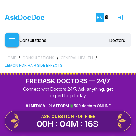
AskDocDoc
EN
हिं
Consultations
Doctors
/
/
/
HOME
CONSULTATIONS
GENERAL HEALTH
LEMON FOR HAIR SIDE EFFECTS
FREE!
ASK DOCTORS — 24/7
Connect with Doctors 24/7. Ask anything, get
expert help today.
#1 MEDICAL PLATFORM
500 doctors ONLINE
ASK QUESTION FOR FREE
00H : 04M : 16S