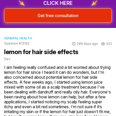
CLICK HERE
Get free consultation
GENERAL HEALTH
Question #13162
289 days ago
422
lemon for hair side effects
Dev
I am feeling really confused and a bit worried about trying 
lemon for hair since I heard it can do wonders, but I'm 
also concerned about potential lemon for hair side 
effects. A few weeks ago, I started using lemon juice 
mixed with some oil as a scalp treatment because I've 
been dealing with dandruff and really oily hair. Everyone's 
been raving about how lemon can help, but after a few 
applications, I started noticing my scalp feeling super 
itchy and even a bit red sometimes. I’m not sure if it’s 
irritating my skin or if the lemon for hair just doesn’t fit me, 