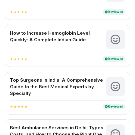
Reviewed
verified
star
star
star
star
star
How to Increase Hemoglobin Level
Quickly: A Complete Indian Guide
Reviewed
verified
star
star
star
star
star
Top Surgeons in India: A Comprehensive
Guide to the Best Medical Experts by
Specialty
Reviewed
verified
star
star
star
star
star
Best Ambulance Services in Delhi: Types,
Costs, and How to Choose the Right One