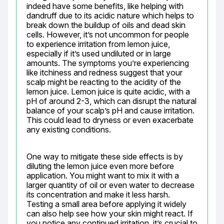
indeed have some benefits, like helping with 
dandruff due to its acidic nature which helps to 
break down the buildup of oils and dead skin 
cells. However, it’s not uncommon for people 
to experience irritation from lemon juice, 
especially if it’s used undiluted or in large 
amounts. The symptoms you’re experiencing 
like itchiness and redness suggest that your 
scalp might be reacting to the acidity of the 
lemon juice. Lemon juice is quite acidic, with a 
pH of around 2-3, which can disrupt the natural 
balance of your scalp’s pH and cause irritation. 
This could lead to dryness or even exacerbate 
any existing conditions.
One way to mitigate these side effects is by 
diluting the lemon juice even more before 
application. You might want to mix it with a 
larger quantity of oil or even water to decrease 
its concentration and make it less harsh. 
Testing a small area before applying it widely 
can also help see how your skin might react. If 
you notice any continued irritation, it’s crucial to 