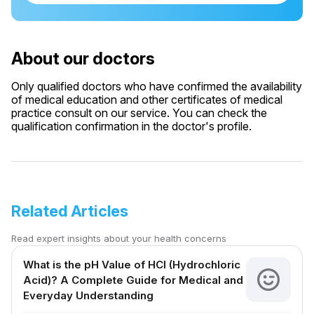
About our doctors
Only qualified doctors who have confirmed the availability
of medical education and other certificates of medical
practice consult on our service. You can check the
qualification confirmation in the doctor's profile.
Related Articles
Read expert insights about your health concerns
What is the pH Value of HCl (Hydrochloric
Acid)? A Complete Guide for Medical and
Everyday Understanding