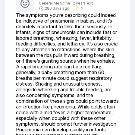
General Medicine · 2 years exp.
5
286 days ago
star_border
The symptoms you’re describing could indeed 
be indicative of pneumonia in babies, and it’s 
definitely important to take them seriously. In 
infants, signs of pneumonia can include fast or 
labored breathing, wheezing, fever, irritability, 
feeding difficulties, and lethargy. It’s also crucial 
to pay attention to retractions, where the skin 
between the ribs pulls inward during breathing, 
or if there’s grunting sounds when he exhales. 
A rapid breathing rate can be a red flag; 
generally, a baby breathing more than 60 
breaths per minute could suggest respiratory 
distress. Shaking and unusual tiredness, 
alongside wheezing and trouble feeding, are 
also concerning symptoms, and the 
combination of these signs could point towards 
an infection like pneumonia. While colds often 
come with a mild fever, a higher temperature, 
especially when coupled with these other 
symptoms, should prompt further investigation. 
Pneumonia can develop quickly in infants 