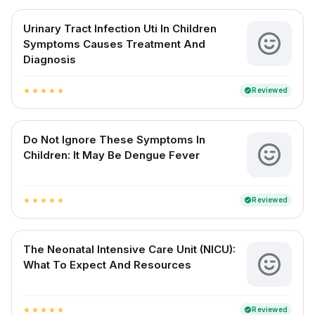
Urinary Tract Infection Uti In Children
Symptoms Causes Treatment And
Diagnosis
Reviewed
verified
star
star
star
star
star
Do Not Ignore These Symptoms In
Children: It May Be Dengue Fever
Reviewed
verified
star
star
star
star
star
The Neonatal Intensive Care Unit (NICU):
What To Expect And Resources
Reviewed
verified
star
star
star
star
star