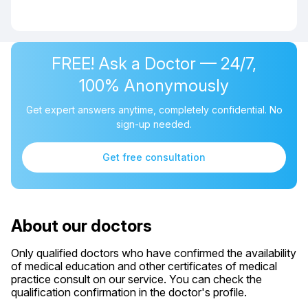
FREE! Ask a Doctor — 24/7,
100% Anonymously
Get expert answers anytime, completely confidential. No
sign-up needed.
Get free consultation
About our doctors
Only qualified doctors who have confirmed the availability
of medical education and other certificates of medical
practice consult on our service. You can check the
qualification confirmation in the doctor's profile.