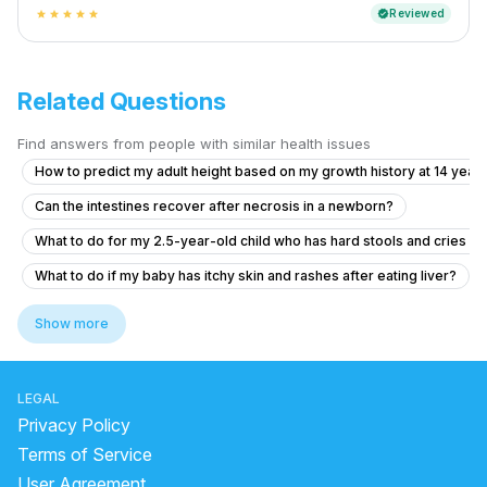
Reviewed
verified
star
star
star
star
star
Related Questions
Find answers from people with similar health issues
How to predict my adult height based on my growth history at 14 years
Can the intestines recover after necrosis in a newborn?
What to do for my 2.5-year-old child who has hard stools and cries 
What to do if my baby has itchy skin and rashes after eating liver?
How to reduce cough during sleep
Show more
Concerns About Breast Milk Supply and Baby's Health
What to do if my 10-month-old baby accidentally ingested face wash?
LEGAL
What to do if my 2.5-year-old baby hasn't gained weight in over 6 mo
Privacy Policy
What to do if my baby has a persistent cough and cold?
Terms of Service
User Agreement
Concern About Baby's Red Face Before Delivery