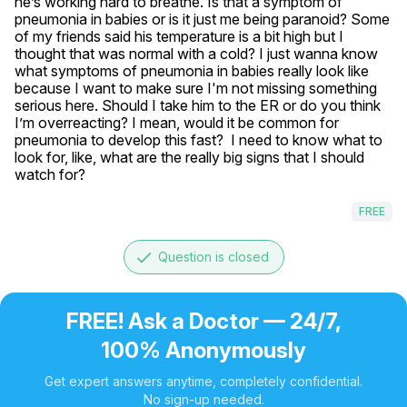
he’s working hard to breathe. Is that a symptom of 
pneumonia in babies or is it just me being paranoid? Some 
of my friends said his temperature is a bit high but I 
thought that was normal with a cold? I just wanna know 
what symptoms of pneumonia in babies really look like 
because I want to make sure I'm not missing something 
serious here. Should I take him to the ER or do you think 
I’m overreacting? I mean, would it be common for 
pneumonia to develop this fast?  I need to know what to 
look for, like, what are the really big signs that I should 
watch for?
FREE
done
Question is closed
FREE! Ask a Doctor — 24/7,
100% Anonymously
Get expert answers anytime, completely confidential.
No sign-up needed.