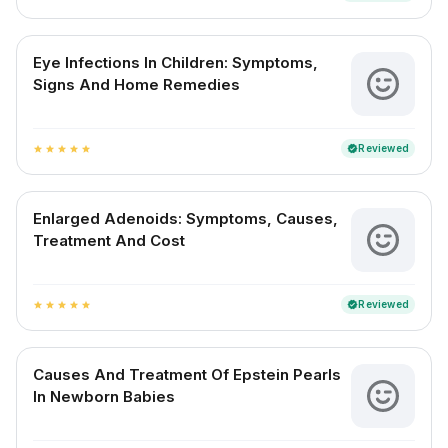
Eye Infections In Children: Symptoms,
Signs And Home Remedies
Reviewed
verified
star
star
star
star
star
Enlarged Adenoids: Symptoms, Causes,
Treatment And Cost
Reviewed
verified
star
star
star
star
star
Causes And Treatment Of Epstein Pearls
In Newborn Babies