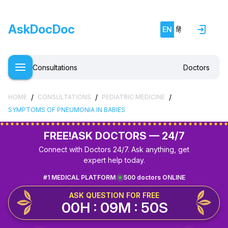
AskDocDoc
EN
हिं
Consultations
Doctors
/
/
/
HOME
CONSULTATIONS
PEDIATRIC MEDICINE
SYMPTOMS OF PNEUMONIA IN BABIES
FREE!
ASK DOCTORS — 24/7
Connect with Doctors 24/7. Ask anything, get
expert help today.
#1 MEDICAL PLATFORM
500 doctors ONLINE
ASK QUESTION FOR FREE
00H : 09M : 50S