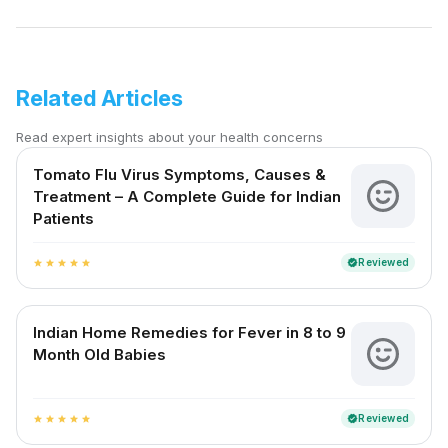
Related Articles
Read expert insights about your health concerns
Tomato Flu Virus Symptoms, Causes &
Treatment – A Complete Guide for Indian
Patients
Reviewed
verified
star
star
star
star
star
Indian Home Remedies for Fever in 8 to 9
Month Old Babies
Reviewed
verified
star
star
star
star
star