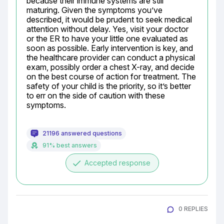
because their immune systems are still 
maturing. Given the symptoms you’ve 
described, it would be prudent to seek medical 
attention without delay. Yes, visit your doctor 
or the ER to have your little one evaluated as 
soon as possible. Early intervention is key, and 
the healthcare provider can conduct a physical 
exam, possibly order a chest X-ray, and decide 
on the best course of action for treatment. The 
safety of your child is the priority, so it’s better 
to err on the side of caution with these 
symptoms.
21196 answered questions
91% best answers
done
Accepted response
0 REPLIES