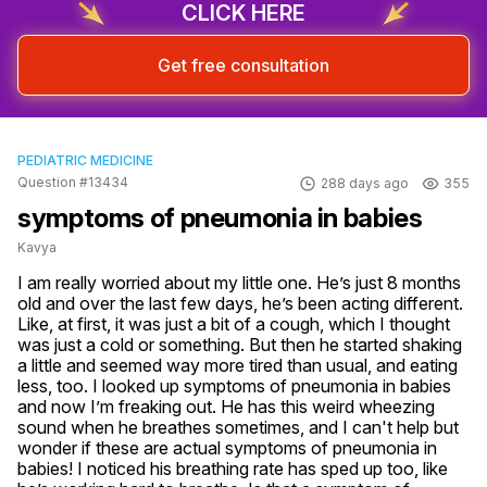
CLICK HERE
Get free consultation
PEDIATRIC MEDICINE
Question #13434
288 days ago
355
symptoms of pneumonia in babies
Kavya
I am really worried about my little one. He’s just 8 months 
old and over the last few days, he’s been acting different. 
Like, at first, it was just a bit of a cough, which I thought 
was just a cold or something. But then he started shaking 
a little and seemed way more tired than usual, and eating 
less, too. I looked up symptoms of pneumonia in babies 
and now I’m freaking out. He has this weird wheezing 
sound when he breathes sometimes, and I can't help but 
wonder if these are actual symptoms of pneumonia in 
babies! I noticed his breathing rate has sped up too, like 