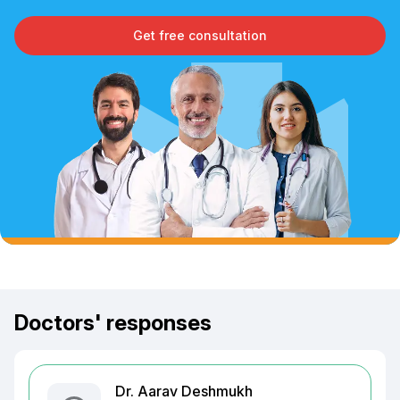
Get free consultation
Doctors' responses
Dr. Aarav Deshmukh