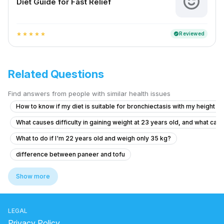
Diet Guide for Fast Relief
Reviewed
verified
star
star
star
star
star
Related Questions
Find answers from people with similar health issues
How to know if my diet is suitable for bronchiectasis with my height a
What causes difficulty in gaining weight at 23 years old, and what can
What to do if I'm 22 years old and weigh only 35 kg?
difference between paneer and tofu
which food increase hemoglobin
Show more
kishmish soaked in water overnight benefits
what is the treatment for high vitamin b12
LEGAL
does dairy cause inflammation
sodi java benefits
Privacy Policy