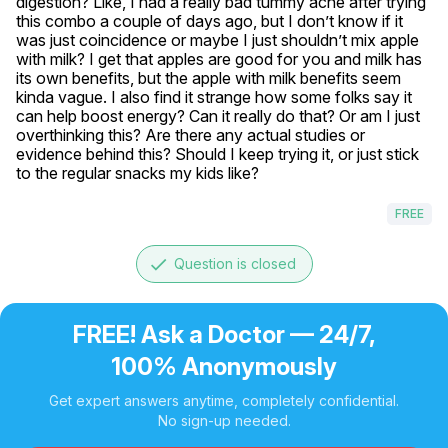
digestion? Like, I had a really bad tummy ache after trying 
this combo a couple of days ago, but I don’t know if it 
was just coincidence or maybe I just shouldn’t mix apple 
with milk? I get that apples are good for you and milk has 
its own benefits, but the apple with milk benefits seem 
kinda vague. I also find it strange how some folks say it 
can help boost energy? Can it really do that? Or am I just 
overthinking this? Are there any actual studies or 
evidence behind this? Should I keep trying it, or just stick 
to the regular snacks my kids like?
FREE
done
Question is closed
FREE! Ask a Doctor — 24/7,
100% Anonymously
Get expert answers anytime, completely confidential.
No sign-up needed.