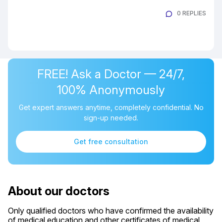
0 REPLIES
FREE! Ask a Doctor — 24/7,
100% Anonymously
Get expert answers anytime, completely confidential. No
sign-up needed.
Get free consultation
About our doctors
Only qualified doctors who have confirmed the availability
of medical education and other certificates of medical