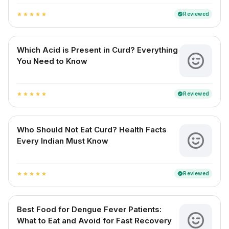
Reviewed
verified
star
star
star
star
star
Which Acid is Present in Curd? Everything
You Need to Know
Reviewed
verified
star
star
star
star
star
Who Should Not Eat Curd? Health Facts
Every Indian Must Know
Reviewed
verified
star
star
star
star
star
Best Food for Dengue Fever Patients:
What to Eat and Avoid for Fast Recovery