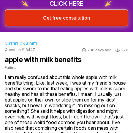
CLICK HERE
Get free consultation
NUTRITION & DIET
Question #13447
286 days ago
376
apple with milk benefits
Fatima
I am really confused about this whole apple with milk 
benefits thing. Like, last week, I was at my friend's house 
and she swore to me that eating apples with milk is super 
healthy and has all these benefits. I mean, I usually just 
eat apples on their own or slice them up for my kids’ 
snacks, but now I’m wondering if I’m missing out on 
something? She said it helps with digestion and might 
even help with weight loss, but I don't know if that’s just 
one of those weird food combos you hear about. I've 
also read that combining certain foods can mess with 