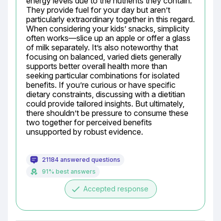
energy levels due to the nutrients they contain. 
They provide fuel for your day but aren’t 
particularly extraordinary together in this regard. 
When considering your kids’ snacks, simplicity 
often works—slice up an apple or offer a glass 
of milk separately. It’s also noteworthy that 
focusing on balanced, varied diets generally 
supports better overall health more than 
seeking particular combinations for isolated 
benefits. If you’re curious or have specific 
dietary constraints, discussing with a dietitian 
could provide tailored insights. But ultimately, 
there shouldn’t be pressure to consume these 
two together for perceived benefits 
unsupported by robust evidence.
21184 answered questions
91% best answers
done
Accepted response