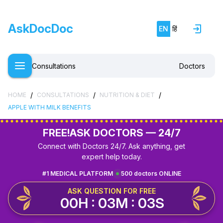
AskDocDoc
EN
हिं
Consultations
Doctors
/
/
/
HOME
CONSULTATIONS
NUTRITION & DIET
APPLE WITH MILK BENEFITS
FREE!
ASK DOCTORS — 24/7
Connect with Doctors 24/7. Ask anything, get
expert help today.
#1 MEDICAL PLATFORM
500 doctors ONLINE
ASK QUESTION FOR FREE
00H : 03M : 03S