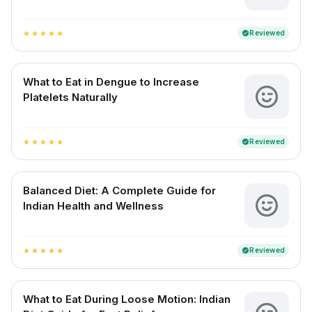
Reviewed
verified
star
star
star
star
star
What to Eat in Dengue to Increase
Platelets Naturally
Reviewed
verified
star
star
star
star
star
Balanced Diet: A Complete Guide for
Indian Health and Wellness
Reviewed
verified
star
star
star
star
star
What to Eat During Loose Motion: Indian