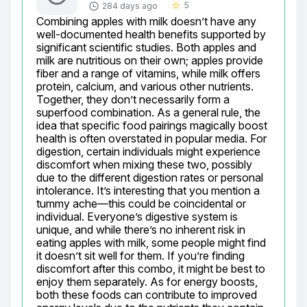
5
284 days ago
star_border
Combining apples with milk doesn’t have any 
well-documented health benefits supported by 
significant scientific studies. Both apples and 
milk are nutritious on their own; apples provide 
fiber and a range of vitamins, while milk offers 
protein, calcium, and various other nutrients. 
Together, they don’t necessarily form a 
superfood combination. As a general rule, the 
idea that specific food pairings magically boost 
health is often overstated in popular media. For 
digestion, certain individuals might experience 
discomfort when mixing these two, possibly 
due to the different digestion rates or personal 
intolerance. It’s interesting that you mention a 
tummy ache—this could be coincidental or 
individual. Everyone’s digestive system is 
unique, and while there’s no inherent risk in 
eating apples with milk, some people might find 
it doesn’t sit well for them. If you’re finding 
discomfort after this combo, it might be best to 
enjoy them separately. As for energy boosts, 
both these foods can contribute to improved 