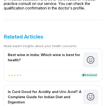
practice consult on our service. You can check the
qualification confirmation in the doctor's profile.
Related Articles
Read expert insights about your health concerns
Best wine in India​: Which wine is best for
health?
Reviewed
verified
star
star
star
star
star
Is Curd Good for Acidity and Uric Acid? A
Complete Guide for Indian Diet and
Digestion