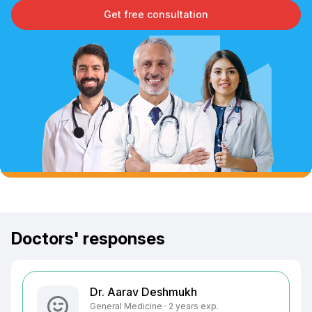
Get free consultation
Doctors' responses
Dr. Aarav Deshmukh
General Medicine · 2 years exp.