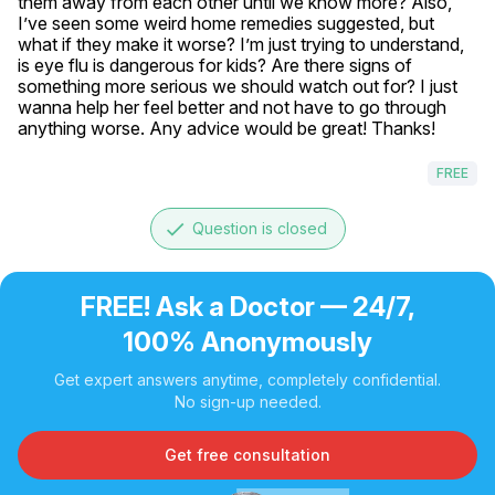
them away from each other until we know more? Also, 
I’ve seen some weird home remedies suggested, but 
what if they make it worse? I’m just trying to understand, 
is eye flu is dangerous for kids? Are there signs of 
something more serious we should watch out for? I just 
wanna help her feel better and not have to go through 
anything worse. Any advice would be great! Thanks!
FREE
done
Question is closed
FREE! Ask a Doctor — 24/7,
100% Anonymously
Get expert answers anytime, completely confidential.
No sign-up needed.
Get free consultation