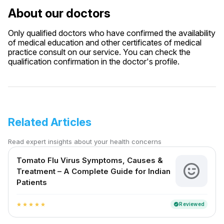
About our doctors
Only qualified doctors who have confirmed the availability
of medical education and other certificates of medical
practice consult on our service. You can check the
qualification confirmation in the doctor's profile.
Related Articles
Read expert insights about your health concerns
Tomato Flu Virus Symptoms, Causes &
Treatment – A Complete Guide for Indian
Patients
Reviewed
verified
star
star
star
star
star