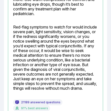
lubricating eye drops, though it’s best to 
confirm any treatment plan with her 
pediatrician.
Red-flag symptoms to watch for would include 
severe pain, light sensitivity, vision changes, or 
if the redness significantly worsens, or you 
notice swelling around the eyes beyond what 
you’d expect with typical conjunctivitis. If any 
of these occur, it would be wise to seek 
medical attention to ensure there’s no more 
serious underlying condition, like a bacterial 
infection or another type of eye issue. But 
given the diagnosis of viral conjunctivitis, 
severe outcomes are not generally expected. 
Just keep an eye on her symptoms and take 
simple steps to prevent the spread, and usually, 
things will resolve without much drama.
21189 answered questions
91% best answers