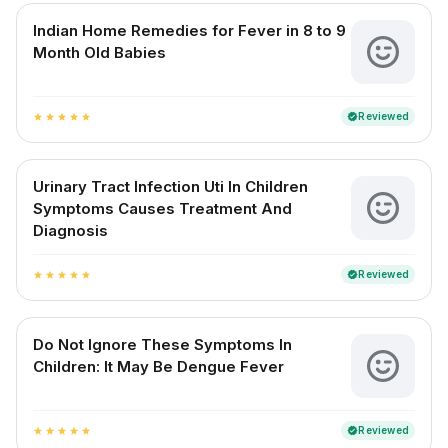
Indian Home Remedies for Fever in 8 to 9
Month Old Babies
Reviewed
verified
star
star
star
star
star
Urinary Tract Infection Uti In Children
Symptoms Causes Treatment And
Diagnosis
Reviewed
verified
star
star
star
star
star
Do Not Ignore These Symptoms In
Children: It May Be Dengue Fever
Reviewed
verified
star
star
star
star
star