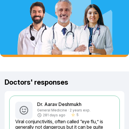
Doctors' responses
Dr. Aarav Deshmukh
General Medicine · 2 years exp.
5
281 days ago
star_border
Viral conjunctivitis, often called “eye flu,” is 
generally not dangerous but it can be quite 