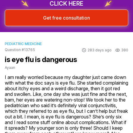
CLICK HERE
Get free consultation
PEDIATRIC MEDICINE
Question #13765
283 days ago
380
is eye flu is dangerous
Ayaan
I am really worried because my daughter just came down 
with what the doc says is eye flu. She started complaining 
about itchy eyes and a weird discharge, then it got red 
and swollen. Like, one day she was just fine and the next, 
bam, her eyes are watering non-stop! We took her to the 
pediatrician who said it’s definitely viral conjunctivitis, 
which they referred to as eye flu, but I can’t help but freak 
out a bit. I mean, is eye flu is dangerous? She’s only six 
and I read some stuff online about complications. What if 
it spreads? My younger son is only three! Should I keep 