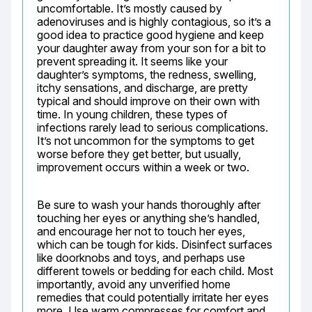
uncomfortable. It’s mostly caused by 
adenoviruses and is highly contagious, so it’s a 
good idea to practice good hygiene and keep 
your daughter away from your son for a bit to 
prevent spreading it. It seems like your 
daughter’s symptoms, the redness, swelling, 
itchy sensations, and discharge, are pretty 
typical and should improve on their own with 
time. In young children, these types of 
infections rarely lead to serious complications. 
It’s not uncommon for the symptoms to get 
worse before they get better, but usually, 
improvement occurs within a week or two.
Be sure to wash your hands thoroughly after 
touching her eyes or anything she’s handled, 
and encourage her not to touch her eyes, 
which can be tough for kids. Disinfect surfaces 
like doorknobs and toys, and perhaps use 
different towels or bedding for each child. Most 
importantly, avoid any unverified home 
remedies that could potentially irritate her eyes 
more. Use warm compresses for comfort and 