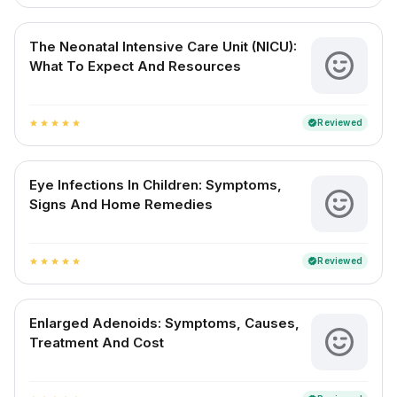
The Neonatal Intensive Care Unit (NICU):
What To Expect And Resources
Reviewed
verified
star
star
star
star
star
Eye Infections In Children: Symptoms,
Signs And Home Remedies
Reviewed
verified
star
star
star
star
star
Enlarged Adenoids: Symptoms, Causes,
Treatment And Cost