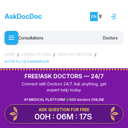
AskDocDoc
EN
हिं
Consultations
Doctors
/
/
/
HOME
CONSULTATIONS
PEDIATRIC MEDICINE
IS EYE FLU IS DANGEROUS
FREE!
ASK DOCTORS — 24/7
Connect with Doctors 24/7. Ask anything, get
expert help today.
#1 MEDICAL PLATFORM
500 doctors ONLINE
ASK QUESTION FOR FREE
00H : 06M : 17S