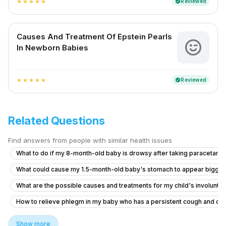
Reviewed
verified
star
star
star
star
star
Causes And Treatment Of Epstein Pearls
In Newborn Babies
Reviewed
verified
star
star
star
star
star
Related Questions
Find answers from people with similar health issues
What to do if my 8-month-old baby is drowsy after taking paracetamo
What could cause my 1.5-month-old baby's stomach to appear bigge
What are the possible causes and treatments for my child's involuntar
How to relieve phlegm in my baby who has a persistent cough and co
Why my leg start shivering after doing some exercises and stress on
Show more