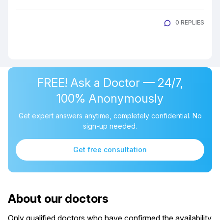
0 REPLIES
FREE! Ask a Doctor — 24/7,
100% Anonymously
Get expert answers anytime, completely confidential. No
sign-up needed.
Get free consultation
About our doctors
Only qualified doctors who have confirmed the availability