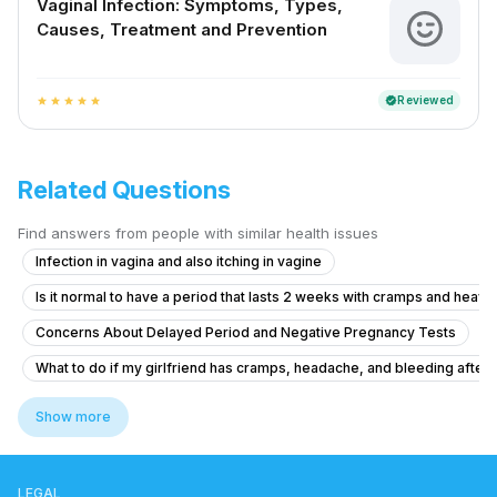
Vaginal Infection: Symptoms, Types,
Causes, Treatment and Prevention
Reviewed
verified
star
star
star
star
star
Related Questions
Find answers from people with similar health issues
Infection in vagina and also itching in vagine
Is it normal to have a period that lasts 2 weeks with cramps and heavy
Concerns About Delayed Period and Negative Pregnancy Tests
What to do if my girlfriend has cramps, headache, and bleeding after ta
Severe Menstrual Pain Evaluation
Show more
Pregnancy Blood Glucose Monitoring Concerns
What to do if I'm 21 and experiencing irregular periods with light flow 
LEGAL