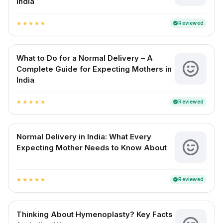
India
Reviewed
verified
star
star
star
star
star
What to Do for a Normal Delivery – A
Complete Guide for Expecting Mothers in
India
Reviewed
verified
star
star
star
star
star
Normal Delivery in India: What Every
Expecting Mother Needs to Know About
Reviewed
verified
star
star
star
star
star
Thinking About Hymenoplasty? Key Facts