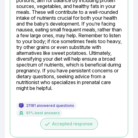
portions, aim for balance by including protein 
sources, vegetables, and healthy fats in your 
meals. These will contribute to a well-rounded 
intake of nutrients crucial for both your health 
and the baby’s development. If you’re facing 
nausea, eating small frequent meals, rather than 
a few large ones, may help. Remember to listen 
to your body; if rice sometimes feels too heavy, 
try other grains or even substitute with 
alternatives like sweet potatoes. Ultimately, 
diversifying your diet will help ensure a broad 
spectrum of nutrients, which is beneficial during 
pregnancy. If you have persistent concerns or 
dietary questions, seeking advice from a 
nutritionist who specializes in prenatal care 
might be helpful.
21181 answered questions
91% best answers
done
Accepted response