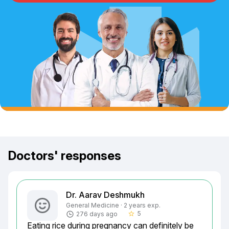
Doctors' responses
Dr. Aarav Deshmukh
General Medicine · 2 years exp.
5
276 days ago
star_border
Eating rice during pregnancy can definitely be 