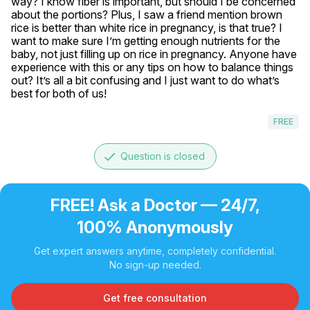
way? I know fiber is important, but should I be concerned 
about the portions? Plus, I saw a friend mention brown 
rice is better than white rice in pregnancy, is that true? I 
want to make sure I’m getting enough nutrients for the 
baby, not just filling up on rice in pregnancy. Anyone have 
experience with this or any tips on how to balance things 
out? It’s all a bit confusing and I just want to do what’s 
best for both of us!
FREE
done
Question is closed
FREE! Ask a Doctor — 24/7,
100% Anonymously
Get expert answers anytime, completely confidential.
No sign-up needed.
Get free consultation