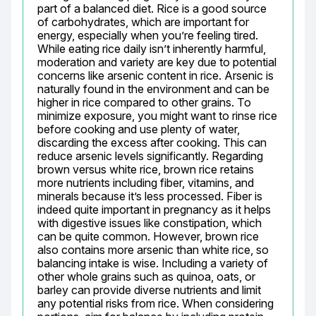
part of a balanced diet. Rice is a good source 
of carbohydrates, which are important for 
energy, especially when you’re feeling tired. 
While eating rice daily isn’t inherently harmful, 
moderation and variety are key due to potential 
concerns like arsenic content in rice. Arsenic is 
naturally found in the environment and can be 
higher in rice compared to other grains. To 
minimize exposure, you might want to rinse rice 
before cooking and use plenty of water, 
discarding the excess after cooking. This can 
reduce arsenic levels significantly. Regarding 
brown versus white rice, brown rice retains 
more nutrients including fiber, vitamins, and 
minerals because it’s less processed. Fiber is 
indeed quite important in pregnancy as it helps 
with digestive issues like constipation, which 
can be quite common. However, brown rice 
also contains more arsenic than white rice, so 
balancing intake is wise. Including a variety of 
other whole grains such as quinoa, oats, or 
barley can provide diverse nutrients and limit 
any potential risks from rice. When considering 