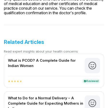
of medical education and other certificates of medical
practice consult on our service. You can check the
qualification confirmation in the doctor's profile.
Related Articles
Read expert insights about your health concerns
What is PCOD? A Complete Guide for
Indian Women
Reviewed
verified
star
star
star
star
star
What to Do for a Normal Delivery – A
Complete Guide for Expecting Mothers in