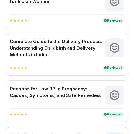
for Indian Women
Reviewed
verified
star
star
star
star
star
Complete Guide to the Delivery Process:
Understanding Childbirth and Delivery
Methods in India
Reviewed
verified
star
star
star
star
star
Reasons for Low BP in Pregnancy:
Causes, Symptoms, and Safe Remedies
Reviewed
verified
star
star
star
star
star