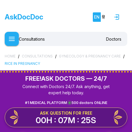
AskDocDoc
EN
हिं
Consultations
Doctors
/
/
/
HOME
CONSULTATIONS
GYNECOLOGY & PREGNANCY CARE
RICE IN PREGNANCY
FREE!
ASK DOCTORS — 24/7
Connect with Doctors 24/7. Ask anything, get
expert help today.
#1 MEDICAL PLATFORM
500 doctors ONLINE
ASK QUESTION FOR FREE
00H : 07M : 25S