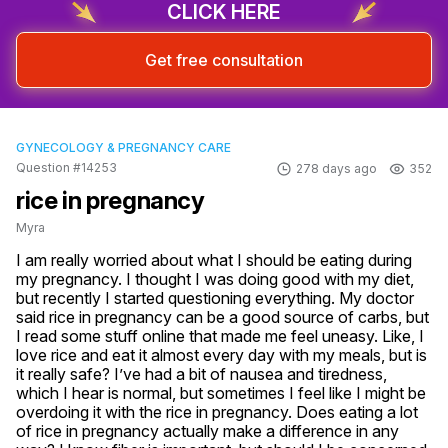
CLICK HERE
Get free consultation
GYNECOLOGY & PREGNANCY CARE
Question #14253
278 days ago
352
rice in pregnancy
Myra
I am really worried about what I should be eating during 
my pregnancy. I thought I was doing good with my diet, 
but recently I started questioning everything. My doctor 
said rice in pregnancy can be a good source of carbs, but 
I read some stuff online that made me feel uneasy. Like, I 
love rice and eat it almost every day with my meals, but is 
it really safe? I’ve had a bit of nausea and tiredness, 
which I hear is normal, but sometimes I feel like I might be 
overdoing it with the rice in pregnancy. Does eating a lot 
of rice in pregnancy actually make a difference in any 