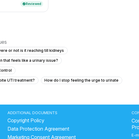
Reviewed
verified
sues
evere or not is it reaching till kidneys
that feels like a urinary issue?
Control
pite UTI treatment?
How do I stop feeling the urge to urinate
 anal area at night — could it be intestinal worms?
 Pain
Blood Clots in Urine with Abdominal Pain and Fever
ADDITIONAL DOCUMENTS
CO
Copyright Policy
Con
Pr
Data Protection Agreement
y stone and a 4 cm cystic area without symptoms?
E-m
Marketing Consent Agreement