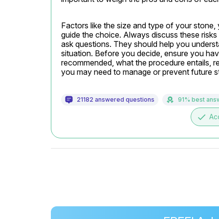
Factors like the size and type of your stone, 
guide the choice. Always discuss these risks w
ask questions. They should help you understa
situation. Before you decide, ensure you have
recommended, what the procedure entails, rec
you may need to manage or prevent future s
21182 answered questions
91% best ans
done
Ac