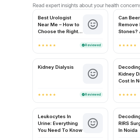
Read expert insights about your health concern
Best Urologist
Can Beer
Near Me – How to
Remove 
Choose the Right
Stones? 
Urologist in India
Reviewe
for Indi
Reviewed
verified
star
star
star
star
star
star
star
star
star
star
Kidney Dialysis
Decodin
Kidney D
Cost In 
Reviewed
verified
star
star
star
star
star
star
star
star
star
star
Leukocytes In
Decodin
Urine: Everything
RIRS Sur
You Need To Know
In Noida