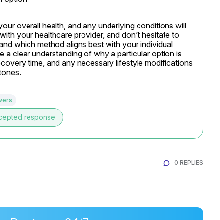
your overall health, and any underlying conditions will 
ith your healthcare provider, and don’t hesitate to 
nd which method aligns best with your individual 
 a clear understanding of why a particular option is 
overy time, and any necessary lifestyle modifications 
tones.
wers
cepted response
0 REPLIES