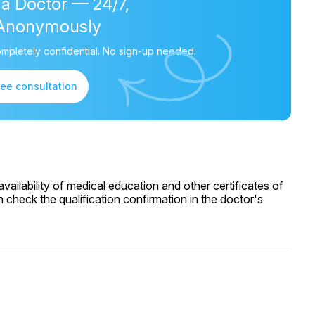
 a Doctor — 24/7,
Anonymously
mpletely confidential. No sign-up needed.
ree consultation
ailability of medical education and other certificates of
 check the qualification confirmation in the doctor's