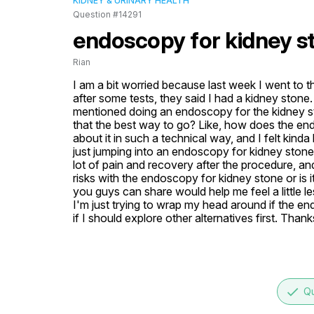
KIDNEY & URINARY HEALTH
Question #14291
endoscopy for kidney s
Rian
I am a bit worried because last week I went to t
after some tests, they said I had a kidney stone. 
mentioned doing an endoscopy for the kidney sto
that the best way to go? Like, how does the en
about it in such a technical way, and I felt kinda
just jumping into an endoscopy for kidney stone
lot of pain and recovery after the procedure, and
risks with the endoscopy for kidney stone or is it
you guys can share would help me feel a little l
I'm just trying to wrap my head around if the end
if I should explore other alternatives first. Thank
done
Qu