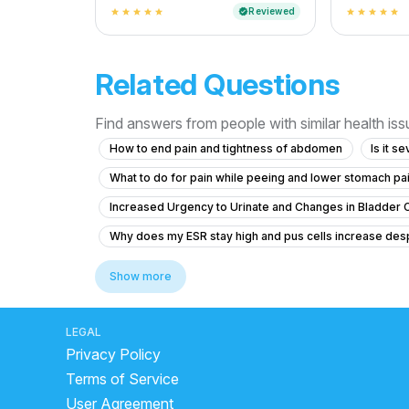
Reviewed
verified
star
star
star
star
star
star
star
star
star
star
Related Questions
Find answers from people with similar health is
How to end pain and tightness of abdomen
Is it s
What to do for pain while peeing and lower stomach pain 
Increased Urgency to Urinate and Changes in Bladder 
Why does my ESR stay high and pus cells increase des
Recurring UTI Symptoms After Antibiotic Treatment
Show more
What to do for itching and crawling sensation around the
Experiencing Blood Clots with Urination and Abdominal
LEGAL
Privacy Policy
Colony count 1,00,000 urinary problems
Terms of Service
What treatment options are available for a 9 mm kidne
User Agreement