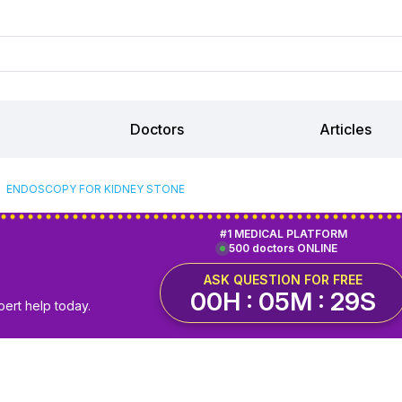
Doctors
Articles
ENDOSCOPY FOR KIDNEY STONE
#1 MEDICAL PLATFORM
500 doctors ONLINE
ASK QUESTION FOR FREE
00H : 05M : 29S
pert help today.