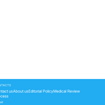
NTACTS
tact us
About us
Editorial Policy
Medical Review
ocess
ail