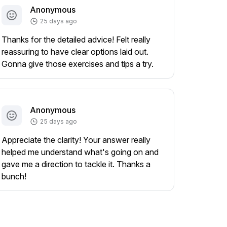
Anonymous
25 days ago
Thanks for the detailed advice! Felt really
reassuring to have clear options laid out.
Gonna give those exercises and tips a try.
Anonymous
25 days ago
Appreciate the clarity! Your answer really
helped me understand what's going on and
gave me a direction to tackle it. Thanks a
bunch!