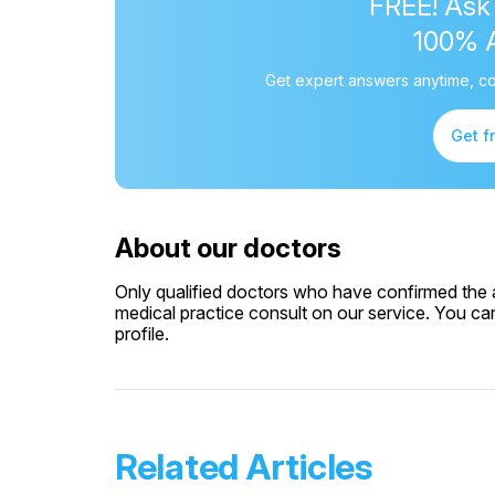
FREE! Ask
100% 
Get expert answers anytime, co
Get f
About our doctors
Only qualified doctors who have confirmed the av
medical practice consult on our service. You can
profile.
Related Articles