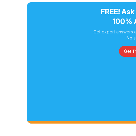
FREE! Ask
100% 
Get expert answers a
No s
Get f