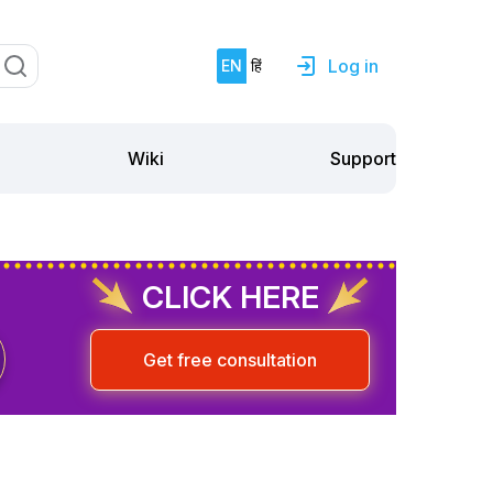
Log in
EN
हिं
Support
Wiki
CLICK HERE
Get free consultation