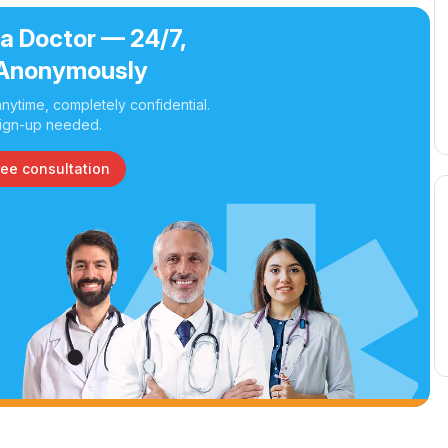
 a Doctor — 24/7,
Anonymously
nytime, completely confidential.
ign-up needed.
ree consultation