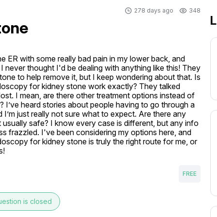
278 days ago
348
L
tone
he ER with some really bad pain in my lower back, and 
I never thought I'd be dealing with anything like this! They 
ne to help remove it, but I keep wondering about that. Is 
doscopy for kidney stone work exactly? They talked 
 lost. I mean, are there other treatment options instead of 
? I’ve heard stories about people having to go through a 
 I’m just really not sure what to expect. Are there any 
 usually safe? I know every case is different, but any info 
ess frazzled. I've been considering my options here, and 
oscopy for kidney stone is truly the right route for me, or 
s!
FREE
estion is closed