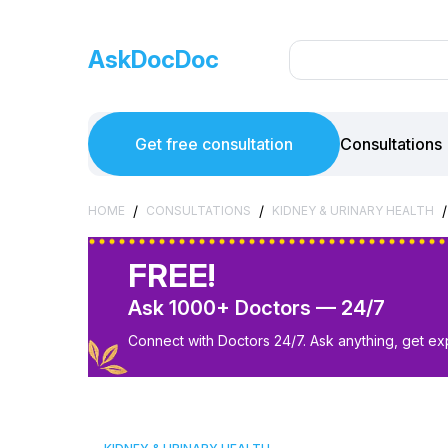
AskDocDoc
Get free consultation
Consultations
/
/
/
HOME
CONSULTATIONS
KIDNEY & URINARY HEALTH
FREE!
Ask 1000+ Doctors — 24/7
Connect with Doctors 24/7. Ask anything, get ex