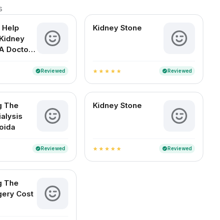
s
 Help
Kidney Stone
Kidney
A Doctor-
d Guide
an Readers
Reviewed
Reviewed
verified
verified
star
star
star
star
star
g The
Kidney Stone
ialysis
Noida
Reviewed
Reviewed
verified
verified
star
star
star
star
star
g The
gery Cost