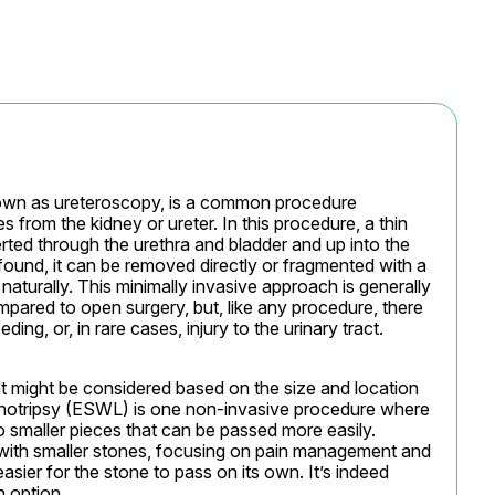
wn as ureteroscopy, is a common procedure 
 from the kidney or ureter. In this procedure, a thin 
rted through the urethra and bladder and up into the 
found, it can be removed directly or fragmented with a 
naturally. This minimally invasive approach is generally 
mpared to open surgery, but, like any procedure, there 
ing, or, in rare cases, injury to the urinary tract.
t might be considered based on the size and location 
thotripsy (ESWL) is one non-invasive procedure where 
 smaller pieces that can be passed more easily. 
with smaller stones, focusing on pain management and 
easier for the stone to pass on its own. It’s indeed 
h option.