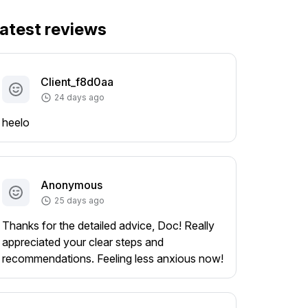
atest reviews
Client_f8d0aa
24 days ago
heelo
Anonymous
25 days ago
Thanks for the detailed advice, Doc! Really
appreciated your clear steps and
recommendations. Feeling less anxious now!