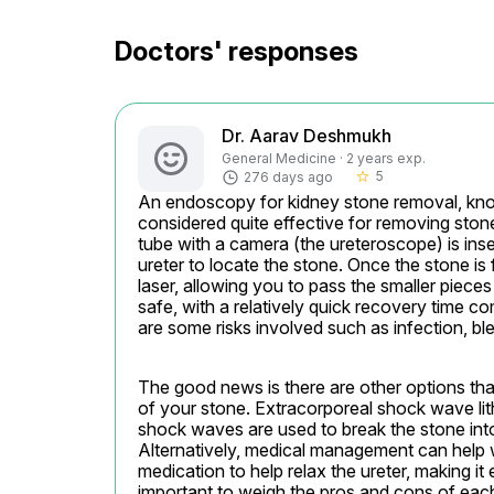
Doctors' responses
Dr. Aarav Deshmukh
General Medicine · 2 years exp.
5
276 days ago
star_border
An endoscopy for kidney stone removal, kno
considered quite effective for removing stones
tube with a camera (the ureteroscope) is inse
ureter to locate the stone. Once the stone is 
laser, allowing you to pass the smaller pieces 
safe, with a relatively quick recovery time co
are some risks involved such as infection, bleed
The good news is there are other options tha
of your stone. Extracorporeal shock wave li
shock waves are used to break the stone into
Alternatively, medical management can help 
medication to help relax the ureter, making it 
important to weigh the pros and cons of eac