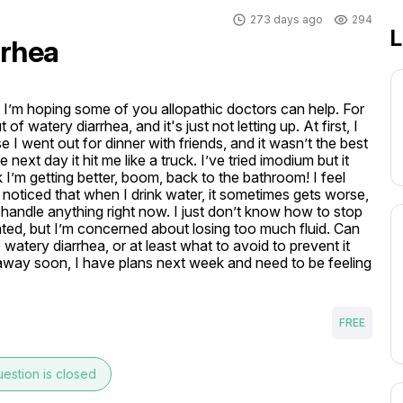
273 days ago
294
L
rrhea
nd I’m hoping some of you allopathic doctors can help. For 
 watery diarrhea, and it's just not letting up. At first, I 
I went out for dinner with friends, and it wasn’t the best 
 next day it hit me like a truck. I’ve tried imodium but it 
nk I’m getting better, boom, back to the bathroom! I feel 
I noticed that when I drink water, it sometimes gets worse, 
 handle anything right now. I just don’t know how to stop 
ted, but I’m concerned about losing too much fluid. Can 
tery diarrhea, or at least what to avoid to prevent it 
 away soon, I have plans next week and need to be feeling 
FREE
estion is closed