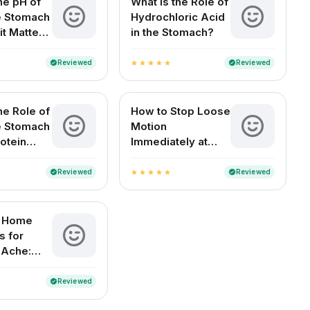
he pH of
What Is the Role of
he Stomach
Hydrochloric Acid
it Matters
in the Stomach?
Health
Reviewed
Reviewed
verified
verified
star
star
star
star
star
he Role of
How to Stop Loose
he Stomach
Motion
otein
Immediately at
n?
Home (For Adults
and Children)
Reviewed
Reviewed
verified
verified
star
star
star
star
star
e Home
 for
 Ache:
elief for
ouseholds
Reviewed
verified