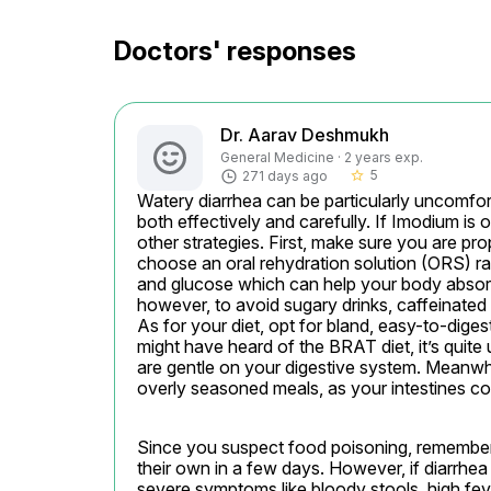
Doctors' responses
Dr. Aarav Deshmukh
General Medicine · 2 years exp.
5
271 days ago
star_border
Watery diarrhea can be particularly uncomforta
both effectively and carefully. If Imodium is o
other strategies. First, make sure you are pro
choose an oral rehydration solution (ORS) rat
and glucose which can help your body absorb f
however, to avoid sugary drinks, caffeinated
As for your diet, opt for bland, easy-to-diges
might have heard of the BRAT diet, it’s quite 
are gentle on your digestive system. Meanwhil
overly seasoned meals, as your intestines coul
Since you suspect food poisoning, remember 
their own in a few days. However, if diarrhea
severe symptoms like bloody stools, high fev