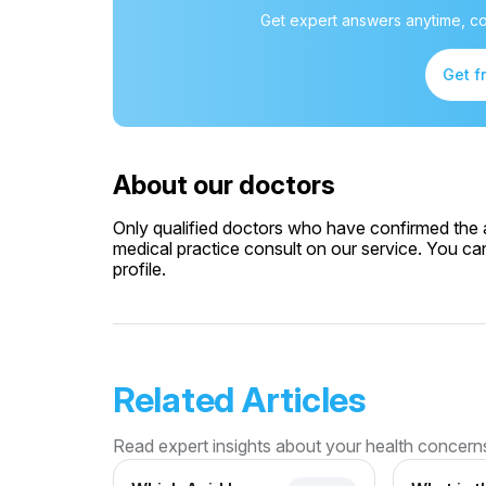
Get expert answers anytime, co
Get f
About our doctors
Only qualified doctors who have confirmed the av
medical practice consult on our service. You can
profile.
Related Articles
Read expert insights about your health concern