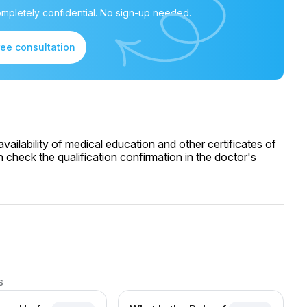
mpletely confidential. No sign-up needed.
ree consultation
ailability of medical education and other certificates of
 check the qualification confirmation in the doctor's
s