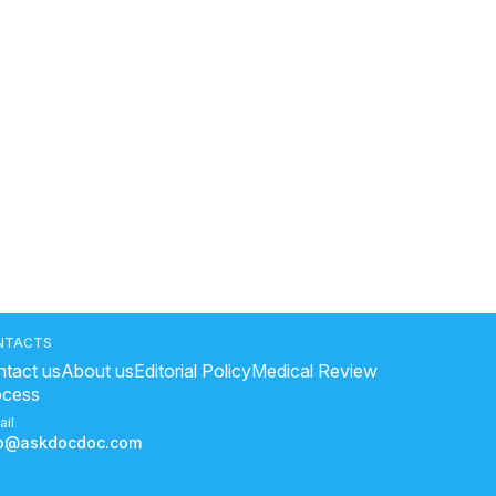
NTACTS
tact us
About us
Editorial Policy
Medical Review
ocess
ail
fo@askdocdoc.com