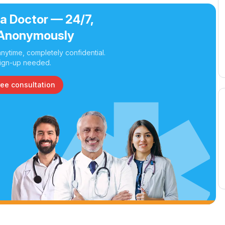
 a Doctor — 24/7,
Anonymously
nytime, completely confidential.
ign-up needed.
ree consultation