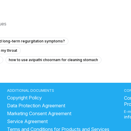
sues
and long-term regurgitation symptoms?
 my throat
how to use avipathi choornam for cleaning stomach
lder pain?
side effects of drinking milk with lemon
rhea immediately
best medicine for loose motions
uice is good in loose motion
is banana good for liver?
ADDITIONAL DOCUMENTS
CO
Copyright Policy
test Way To Relieve Stomach Pain?
how long does ibs last
Con
Pr
Data Protection Agreement
heese cause constipation
gastroenteritis home remedies
E-m
Marketing Consent Agreement
water during loose motions
curd digestion time
in
Service Agreement
 home
Can fatty liver cause tiredness?
Terms and Conditions for Products and Services