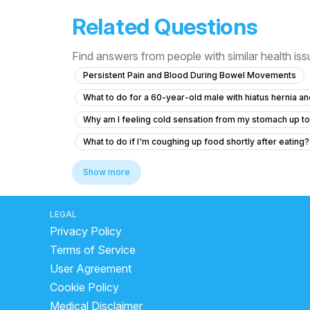
Related Questions
Find answers from people with similar health is
Persistent Pain and Blood During Bowel Movements
What to do for a 60-year-old male with hiatus hernia 
Why am I feeling cold sensation from my stomach up to
What to do if I'm coughing up food shortly after eating?
liver side in human body
Why does gas cause shou
Show more
home remedy for food poison vomiting
stop diar
what is the best medicine for loose motion
which j
LEGAL
Privacy Policy
how to stop diarrhea in adults fast
What Is The Fas
Terms of Service
remedy for loose motion and stomach pain
does c
User Agreement
best fruits for loose motion
can we drink coconut 
Cookie Policy
is buttermilk good for liver
how to stop acidity at
Medical Disclaimer