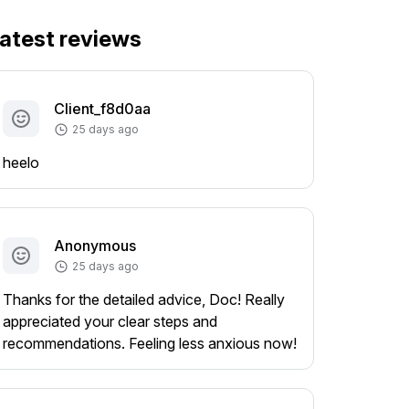
atest reviews
Client_f8d0aa
25 days ago
heelo
Anonymous
25 days ago
Thanks for the detailed advice, Doc! Really
appreciated your clear steps and
recommendations. Feeling less anxious now!