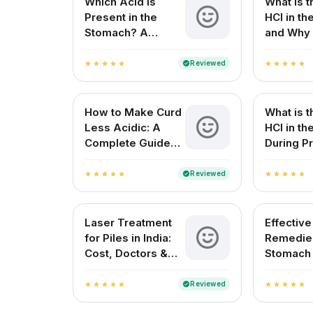
Which Acid Is
What is t
Present in the
HCl in t
Stomach? A
and Why 
Complete Guide
for Your 
Reviewed
verified
star
star
star
star
star
star
star
star
star
star
How to Make Curd
What is t
Less Acidic: A
HCl in t
Complete Guide
During Pr
for Indian
Digestio
Households
Reviewed
verified
star
star
star
star
star
star
star
star
star
star
Laser Treatment
Effectiv
for Piles in India:
Remedies
Cost, Doctors &
Stomach
Best Hospitals
Natural R
Indian H
Reviewed
verified
star
star
star
star
star
star
star
star
star
star