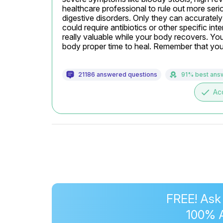
healthcare professional to rule out more serio
digestive disorders. Only they can accurately
could require antibiotics or other specific int
really valuable while your body recovers. You
body proper time to heal. Remember that your
21186 answered questions
91% best ans
done
Ac
FREE! Ask
100% 