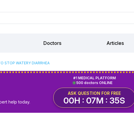
Doctors
Articles
O STOP WATERY DIARRHEA
#1 MEDICAL PLATFORM
500 doctors ONLINE
ASK QUESTION FOR FREE
00H : 07M : 34S
pert help today.