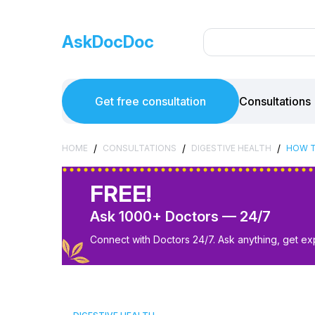
AskDocDoc
Get free consultation
Consultations
/
/
/
HOME
CONSULTATIONS
DIGESTIVE HEALTH
HOW T
FREE!
Ask 1000+ Doctors — 24/7
Connect with Doctors 24/7. Ask anything, get ex