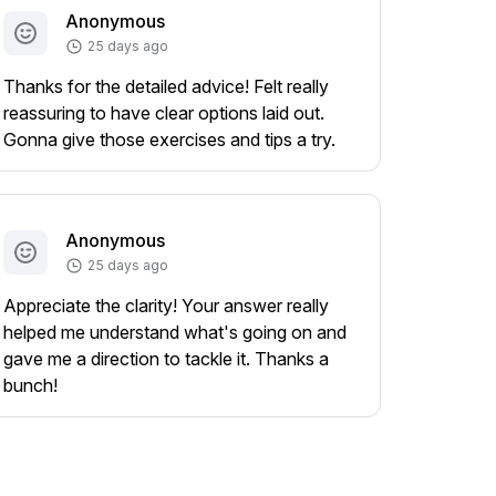
Anonymous
25 days ago
Thanks for the detailed advice! Felt really
reassuring to have clear options laid out.
Gonna give those exercises and tips a try.
Anonymous
25 days ago
Appreciate the clarity! Your answer really
helped me understand what's going on and
gave me a direction to tackle it. Thanks a
bunch!