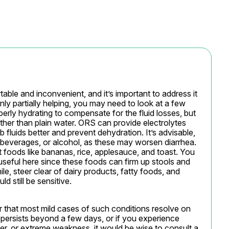
ble and inconvenient, and it’s important to address it 
nly partially helping, you may need to look at a few 
perly hydrating to compensate for the fluid losses, but 
her than plain water. ORS can provide electrolytes 
luids better and prevent dehydration. It’s advisable, 
 beverages, or alcohol, as these may worsen diarrhea. 
t foods like bananas, rice, applesauce, and toast. You 
useful here since these foods can firm up stools and 
e, steer clear of dairy products, fatty foods, and 
d still be sensitive.
that most mild cases of such conditions resolve on 
 persists beyond a few days, or if you experience 
er, or extreme weakness, it would be wise to consult a 