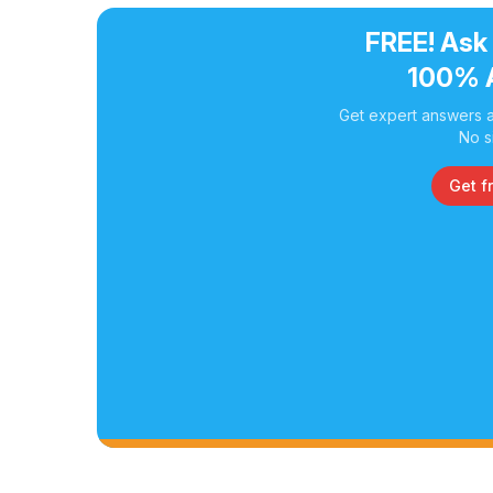
FREE! Ask
100% 
Get expert answers a
No s
Get f