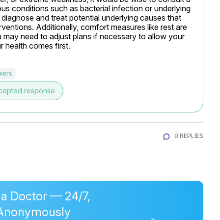
us conditions such as bacterial infection or underlying 
 diagnose and treat potential underlying causes that 
erventions. Additionally, comfort measures like rest are 
 may need to adjust plans if necessary to allow your 
 health comes first.
wers
cepted response
0 REPLIES
 a Doctor — 24/7,
Anonymously