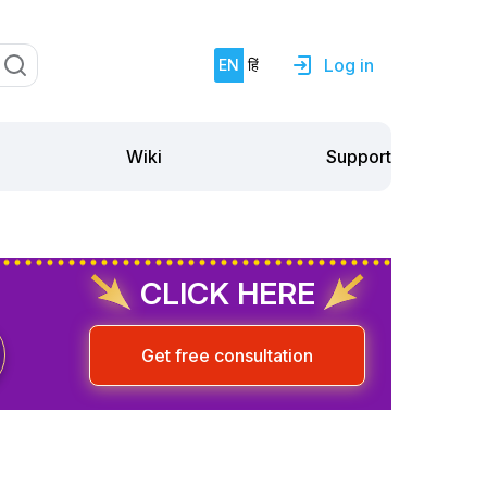
Log in
EN
हिं
Support
Wiki
CLICK HERE
Get free consultation