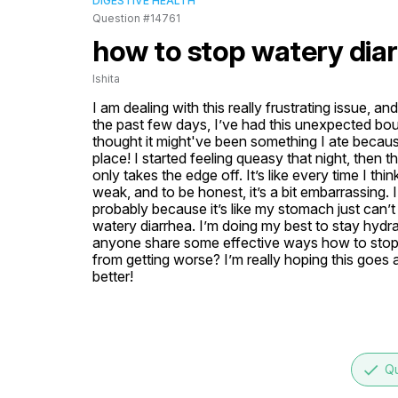
DIGESTIVE HEALTH
Question #14761
how to stop watery dia
Ishita
I am dealing with this really frustrating issue, a
the past few days, I’ve had this unexpected bout of
thought it might've been something I ate because 
place! I started feeling queasy that night, then the
only takes the edge off. It’s like every time I thi
weak, and to be honest, it’s a bit embarrassing. 
probably because it’s like my stomach just can’t
watery diarrhea. I’m doing my best to stay hydra
anyone share some effective ways how to stop wa
from getting worse? I’m really hoping this goes
better!
done
Qu