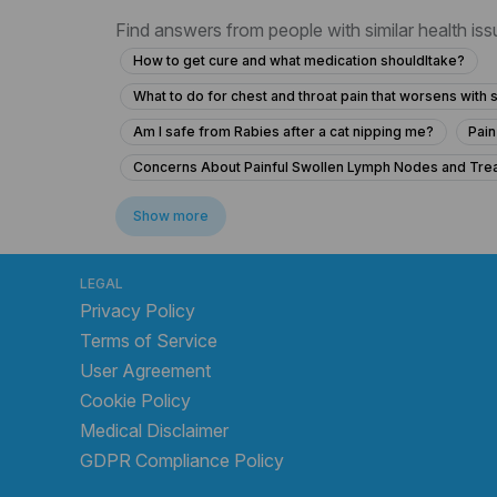
Find answers from people with similar health is
How to get cure and what medication shouldItake?
What to do for chest and throat pain that worsens wit
Am I safe from Rabies after a cat nipping me?
Pain
Concerns About Painful Swollen Lymph Nodes and Tre
What to do if I can't remember possible rabies exposur
Show more
19-Year-Old with Headache, Eye Pain, and Fever
C
Is it safe to take ciprofloxacin for glandular fever and 
LEGAL
Privacy Policy
What to do if a dog licked my bleeding foot after a scr
Terms of Service
What to do if my 16-year-old ingested 12g of paraceta
User Agreement
What does a positive Anti-HBc mean for my liver health i
Cookie Policy
What does a high WBC count and abdominal pain indicat
Medical Disclaimer
A kittenhas scratched me . Is injection needed?
GDPR Compliance Policy
How long does it take to recover from breathing issue