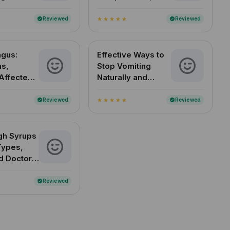
 Know
Normal Range in
India
Reviewed
Reviewed
verified
verified
star
star
star
star
star
ngus:
Effective Ways to
s,
Stop Vomiting
Affected
Naturally and
&
Quickly
 in India
Reviewed
Reviewed
verified
verified
star
star
star
star
star
gh Syrups
 Types,
d Doctor-
d Picks
Reviewed
verified