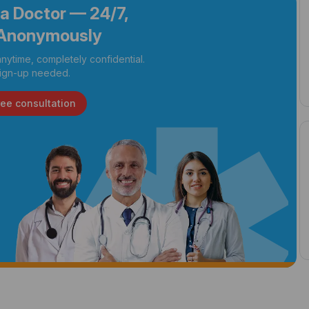
 a Doctor — 24/7,
Anonymously
nytime, completely confidential.
ign-up needed.
ree consultation