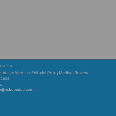
NTACTS
tact us
About us
Editorial Policy
Medical Review
ocess
ail
fo@askdocdoc.com