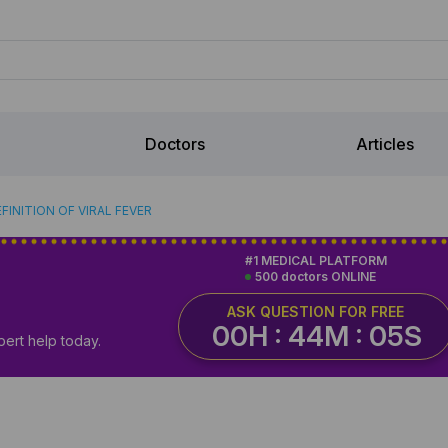
Doctors
Articles
FINITION OF VIRAL FEVER
#1 MEDICAL PLATFORM
500 doctors ONLINE
ASK QUESTION FOR FREE
00H : 44M : 04S
pert help today.