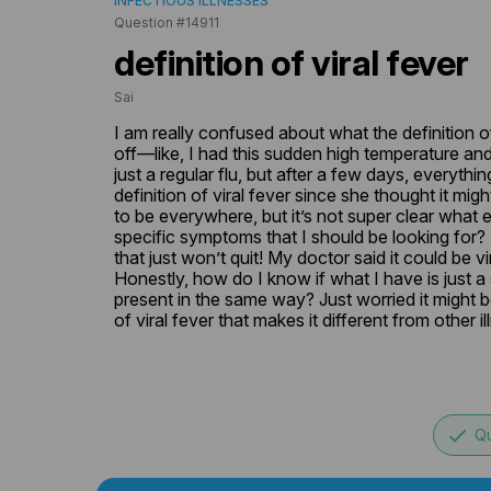
INFECTIOUS ILLNESSES
Question #14911
definition of viral fever
Sai
I am really confused about what the definition of v
off—like, I had this sudden high temperature and c
just a regular flu, but after a few days, everyt
definition of viral fever since she thought it mig
to be everywhere, but it’s not super clear what exa
specific symptoms that I should be looking for? 
that just won’t quit! My doctor said it could be vir
Honestly, how do I know if what I have is just a s
present in the same way? Just worried it might be
of viral fever that makes it different from other
done
Qu