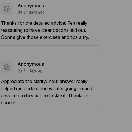
Anonymous
24 days ago
Thanks for the detailed advice! Felt really
reassuring to have clear options laid out.
Gonna give those exercises and tips a try.
Anonymous
24 days ago
Appreciate the clarity! Your answer really
helped me understand what's going on and
gave me a direction to tackle it. Thanks a
bunch!