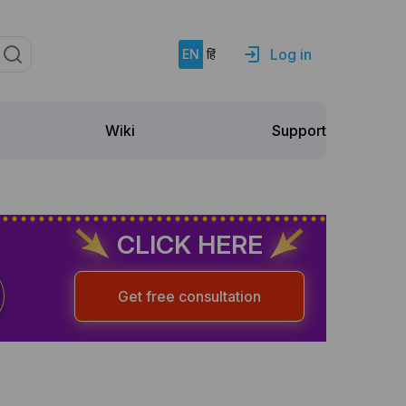
Log in
EN
हिं
Support
Wiki
CLICK HERE
Get free consultation