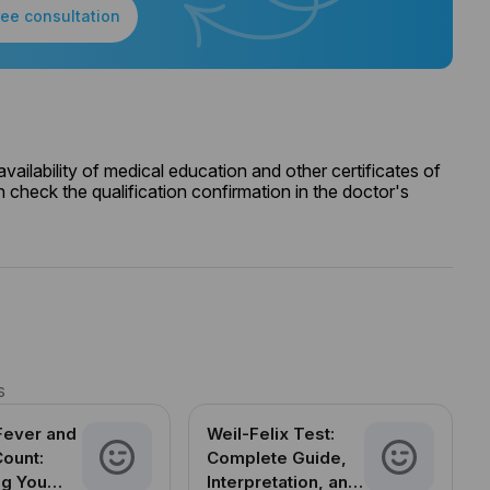
ree consultation
ailability of medical education and other certificates of
 check the qualification confirmation in the doctor's
s
Fever and
Weil-Felix Test:
Count:
Complete Guide,
ng You
Interpretation, and