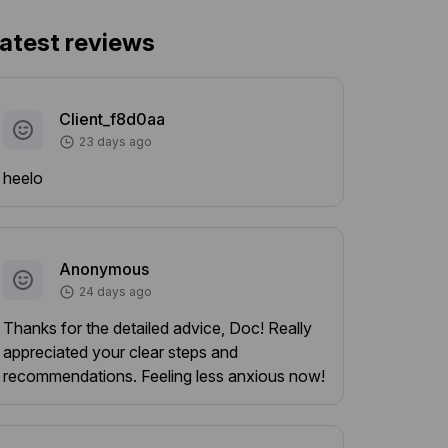
atest reviews
Client_f8d0aa
23 days ago
heelo
Anonymous
24 days ago
Thanks for the detailed advice, Doc! Really
appreciated your clear steps and
recommendations. Feeling less anxious now!