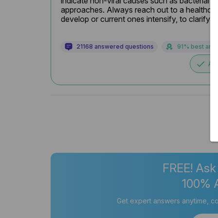
indicate non-viral causes such as bacterial i
approaches. Always reach out to a healthcar
develop or current ones intensify, to clarify 
21168 answered questions
91% best ans
done
Ac
FREE! Ask
100% 
Get expert answers anytime, co