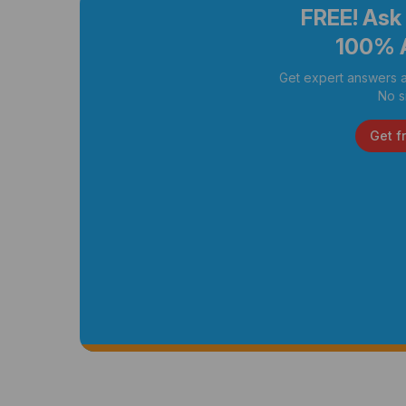
FREE! Ask
100% 
Get expert answers a
No s
Get f