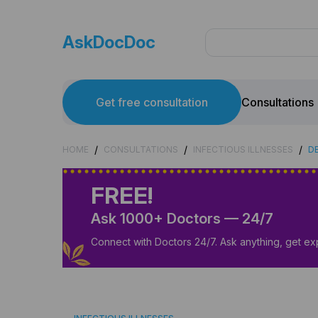
AskDocDoc
Get free consultation
Consultations
/
/
/
HOME
CONSULTATIONS
INFECTIOUS ILLNESSES
DE
FREE!
Ask 1000+ Doctors — 24/7
Connect with Doctors 24/7. Ask anything, get ex