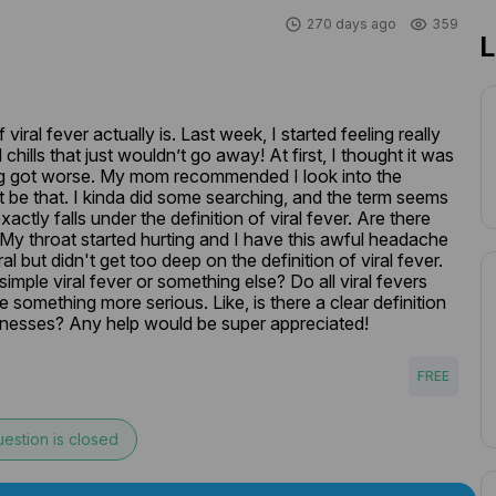
270 days ago
359
L
iral fever actually is. Last week, I started feeling really 
hills that just wouldn’t go away! At first, I thought it was 
hing got worse. My mom recommended I look into the 
ht be that. I kinda did some searching, and the term seems 
ctly falls under the definition of viral fever. Are there 
My throat started hurting and I have this awful headache 
al but didn't get too deep on the definition of viral fever. 
imple viral fever or something else? Do all viral fevers 
 something more serious. Like, is there a clear definition 
 illnesses? Any help would be super appreciated!
FREE
estion is closed