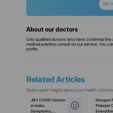
Get f
About our doctors
Only qualified doctors who have confirmed the av
medical practice consult on our service. You can
profile.
Related Articles
Read expert insights about your health concern
JN.1 COVID Variant
Dengue 
in India:
Platelet 
Symptoms,
Everythi