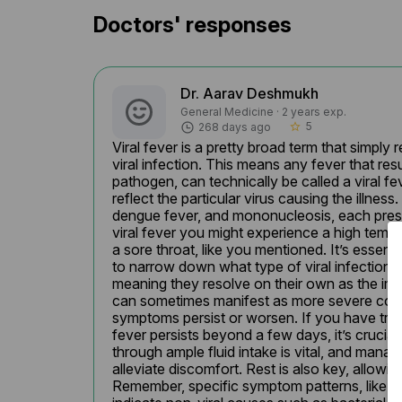
Doctors' responses
Dr. Aarav Deshmukh
General Medicine · 2 years exp.
5
268 days ago
star_border
Viral fever is a pretty broad term that simply
viral infection. This means any fever that resu
pathogen, can technically be called a viral 
reflect the particular virus causing the illnes
dengue fever, and mononucleosis, each presen
viral fever you might experience a high temp
a sore throat, like you mentioned. It’s essen
to narrow down what type of viral infection yo
meaning they resolve on their own as the imm
can sometimes manifest as more severe conditio
symptoms persist or worsen. If you have troub
fever persists beyond a few days, it’s crucia
through ample fluid intake is vital, and mana
alleviate discomfort. Rest is also key, allowin
Remember, specific symptom patterns, like a 