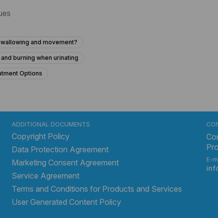
sues
h swallowing and movement?
 and burning when urinating
atment Options
e after being in the woods?
oncerns About Possible Monkey Bite and Bruise After Injury
throat infection with dizziness and high temperature?
ADDITIONAL DOCUMENTS
CO
Copyright Policy
ape?
What might I have? How can I stop it?
Con
Pr
Data Protection Agreement
mol 80 hours ago and has elevated liver enzymes?
E-m
Marketing Consent Agreement
f all other tests are normal?
in
Service Agreement
e for my mother in the hospital?
Terms and Conditions for Products and Services
User Generated Content Policy
s after stopping metformin?