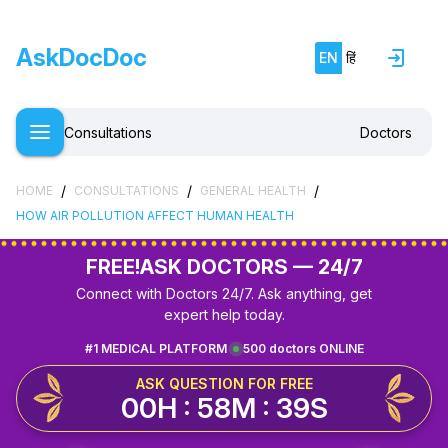
AskDocDoc
EN
हिं
Consultations
Doctors
/
/
/
HOME
CONSULTATIONS
GENERAL HEALTH
HOW AIR POLLUTION AFFECT HUMAN HEALTH
FREE!
ASK DOCTORS — 24/7
Connect with Doctors 24/7. Ask anything, get
expert help today.
#1 MEDICAL PLATFORM
500 doctors ONLINE
ASK QUESTION FOR FREE
00H : 58M : 39S