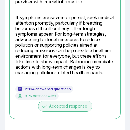
provider with crucial information.
If symptoms are severe or persist, seek medical 
attention promptly, particularly if breathing 
becomes difficult or if any other tough 
symptoms appear. For long-term strategies, 
advocating for local measures to reduce 
pollution or supporting policies aimed at 
reducing emissions can help create a healthier 
environment for everyone, but these efforts 
take time to show impact. Balancing immediate 
actions with long-term changes is key to 
managing pollution-related health impacts.
21194 answered questions
91% best answers
done
Accepted response