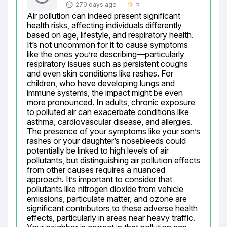
5
270 days ago
star_border
Air pollution can indeed present significant 
health risks, affecting individuals differently 
based on age, lifestyle, and respiratory health. 
It’s not uncommon for it to cause symptoms 
like the ones you’re describing—particularly 
respiratory issues such as persistent coughs 
and even skin conditions like rashes. For 
children, who have developing lungs and 
immune systems, the impact might be even 
more pronounced. In adults, chronic exposure 
to polluted air can exacerbate conditions like 
asthma, cardiovascular disease, and allergies. 
The presence of your symptoms like your son’s 
rashes or your daughter’s nosebleeds could 
potentially be linked to high levels of air 
pollutants, but distinguishing air pollution effects 
from other causes requires a nuanced 
approach. It’s important to consider that 
pollutants like nitrogen dioxide from vehicle 
emissions, particulate matter, and ozone are 
significant contributors to these adverse health 
effects, particularly in areas near heavy traffic. 