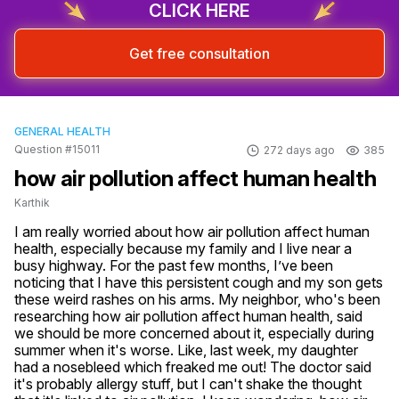
CLICK HERE
Get free consultation
GENERAL HEALTH
Question #15011
272 days ago
385
how air pollution affect human health
Karthik
I am really worried about how air pollution affect human 
health, especially because my family and I live near a 
busy highway. For the past few months, I’ve been 
noticing that I have this persistent cough and my son gets 
these weird rashes on his arms. My neighbor, who's been 
researching how air pollution affect human health, said 
we should be more concerned about it, especially during 
summer when it's worse. Like, last week, my daughter 
had a nosebleed which freaked me out! The doctor said 
it's probably allergy stuff, but I can't shake the thought 