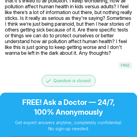
that it's linked to air pollution. I keep wondering, how air 
pollution affect human health in kids versus adults? I feel 
like there’s a lot of information out there, but nothing really 
sticks. Is it really as serious as they're saying? Sometimes 
I think we’re just being paranoid, but then I hear stories of 
others getting sick because of it. Are there specific tests 
or things we can do to protect ourselves or better 
understand how air pollution affect human health? I feel 
like this is just going to keep getting worse and I don't 
wanna be left in the dark about it. Any thoughts?
FREE
done
Question is closed
FREE! Ask a Doctor — 24/7,
100% Anonymously
Get expert answers anytime, completely confidential.
No sign-up needed.