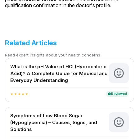
qualification confirmation in the doctor's profile.
Related Articles
Read expert insights about your health concerns
What is the pH Value of HCl (Hydrochloric
Acid)? A Complete Guide for Medical and
Everyday Understanding
Reviewed
verified
star
star
star
star
star
Symptoms of Low Blood Sugar
(Hypoglycemia) – Causes, Signs, and
Solutions