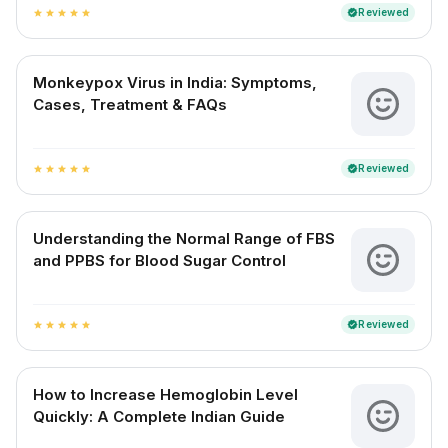
Reviewed
verified
star
star
star
star
star
Monkeypox Virus in India: Symptoms,
Cases, Treatment & FAQs
Reviewed
verified
star
star
star
star
star
Understanding the Normal Range of FBS
and PPBS for Blood Sugar Control
Reviewed
verified
star
star
star
star
star
How to Increase Hemoglobin Level
Quickly: A Complete Indian Guide