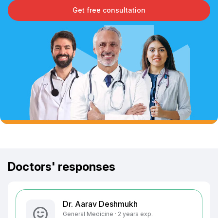
Get free consultation
Doctors' responses
Dr. Aarav Deshmukh
General Medicine · 2 years exp.