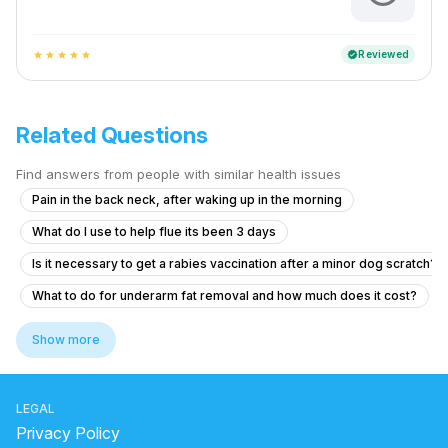
Reviewed
verified
star
star
star
star
star
Related Questions
Find answers from people with similar health issues
Pain in the back neck, after waking up in the morning
What do I use to help flue its been 3 days
Is it necessary to get a rabies vaccination after a minor dog scratch?
What to do for underarm fat removal and how much does it cost?
What to do if I have chest swelling and heart pain after shaving my u
Show more
Am un nodul la sân,și îl simt de mai mult timp
What to do if my ferritin is low at 8 µg/L and I feel tired and pale?
LEGAL
2 months ago i was bitten by my puppy.
Privacy Policy