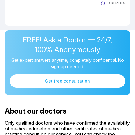
0 REPLIES
FREE! Ask a Doctor — 24/7,
100% Anonymously
Get expert answers anytime, completely confidential. No
sign-up needed.
Get free consultation
About our doctors
Only qualified doctors who have confirmed the availability
of medical education and other certificates of medical
practice consult on our service. You can check the