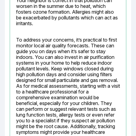
Your neighbor is correct in that pollution can 
worsen in the summer due to heat, which 
fosters ozone formation. Allergies might also 
be exacerbated by pollutants which can act as 
irritants.
To address your concerns, it’s practical to first 
monitor local air quality forecasts. These can 
guide you on days when it’s safer to stay 
indoors. You can also invest in air purification 
systems in your home to help reduce indoor 
pollutant levels. Keep windows closed during 
high pollution days and consider using filters 
designed for small particulate and gas removal. 
As for medical assessments, starting with a visit 
to a healthcare professional for a 
comprehensive examination would be 
beneficial, especially for your children. They 
can perform or suggest relevant tests such as 
lung function tests, allergy tests or even refer 
you to a specialist if they suspect air pollution 
might be the root cause. Additionally, tracking 
symptoms might provide your healthcare 