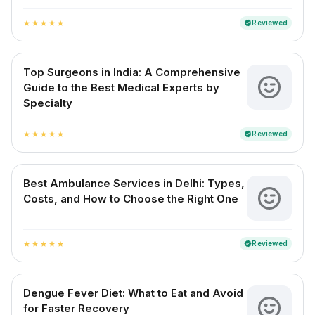
Reviewed
verified
star
star
star
star
star
Top Surgeons in India: A Comprehensive
Guide to the Best Medical Experts by
Specialty
Reviewed
verified
star
star
star
star
star
Best Ambulance Services in Delhi: Types,
Costs, and How to Choose the Right One
Reviewed
verified
star
star
star
star
star
Dengue Fever Diet: What to Eat and Avoid
for Faster Recovery