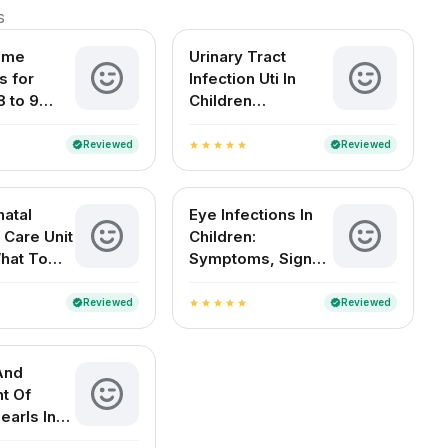
s
ome
Urinary Tract
 for
Infection Uti In
8 to 9
Children
d Babies
Symptoms Causes
Treatment And
Reviewed
Reviewed
verified
verified
star
star
star
star
star
Diagnosis
atal
Eye Infections In
 Care Unit
Children:
What To
Symptoms, Signs
And
And Home
es
Remedies
Reviewed
Reviewed
verified
verified
star
star
star
star
star
And
t Of
earls In
 Babies