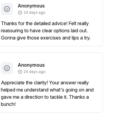
Anonymous
24 days ago
Thanks for the detailed advice! Felt really
reassuring to have clear options laid out.
Gonna give those exercises and tips a try.
Anonymous
24 days ago
Appreciate the clarity! Your answer really
helped me understand what's going on and
gave me a direction to tackle it. Thanks a
bunch!