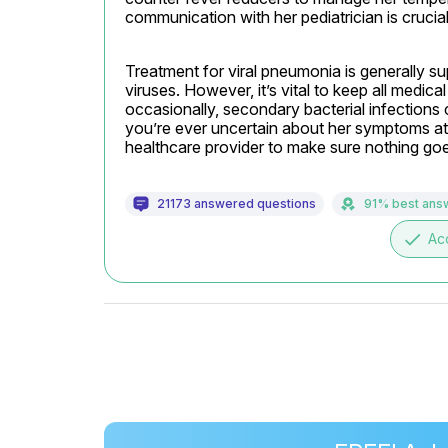
communication with her pediatrician is crucial
Treatment for viral pneumonia is generally supp
viruses. However, it’s vital to keep all medic
occasionally, secondary bacterial infections c
you’re ever uncertain about her symptoms at a
healthcare provider to make sure nothing go
21173 answered questions
91% best ans
done
Ac