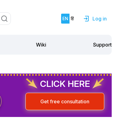
Log in
EN
हिं
Support
Wiki
CLICK HERE
Get free consultation