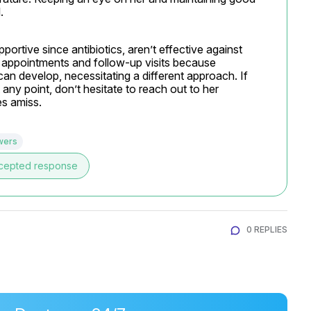
.
ortive since antibiotics, aren’t effective against 
al appointments and follow-up visits because 
an develop, necessitating a different approach. If 
ny point, don’t hesitate to reach out to her 
es amiss.
wers
cepted response
0 REPLIES