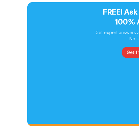
FREE! Ask
100% 
Get expert answers a
No s
Get f