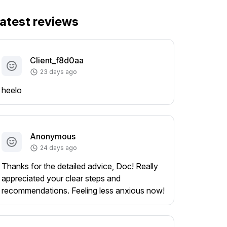
atest reviews
Client_f8d0aa
23 days ago
heelo
Anonymous
24 days ago
Thanks for the detailed advice, Doc! Really
appreciated your clear steps and
recommendations. Feeling less anxious now!