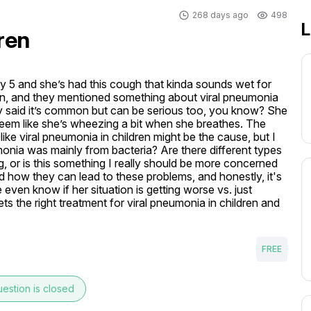
268 days ago
498
L
ren
y 5 and she’s had this cough that kinda sounds wet for 
an, and they mentioned something about viral pneumonia 
y said it’s common but can be serious too, you know? She 
 seem like she’s wheezing a bit when she breathes. The 
like viral pneumonia in children might be the cause, but I 
onia was mainly from bacteria? Are there different types 
, or is this something I really should be more concerned 
 how they can lead to these problems, and honestly, it's 
ven know if her situation is getting worse vs. just 
s the right treatment for viral pneumonia in children and 
FREE
estion is closed