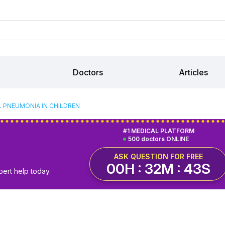
Doctors
Articles
L PNEUMONIA IN CHILDREN
#1 MEDICAL PLATFORM
500 doctors ONLINE
ASK QUESTION FOR FREE
00H : 32M : 42S
pert help today.