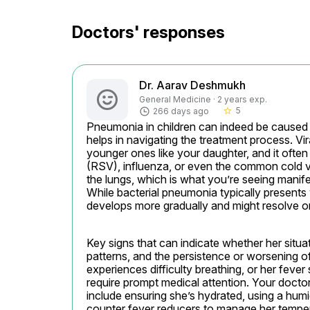
Doctors' responses
Dr. Aarav Deshmukh
General Medicine · 2 years exp.
5
266 days ago
star_border
Pneumonia in children can indeed be caused b
helps in navigating the treatment process. Vir
younger ones like your daughter, and it often 
(RSV), influenza, or even the common cold vir
the lungs, which is what you’re seeing manif
While bacterial pneumonia typically presents
develops more gradually and might resolve on i
Key signs that can indicate whether her situati
patterns, and the persistence or worsening of 
experiences difficulty breathing, or her fever 
require prompt medical attention. Your doct
include ensuring she’s hydrated, using a humid
counter fever reducers to manage her temper