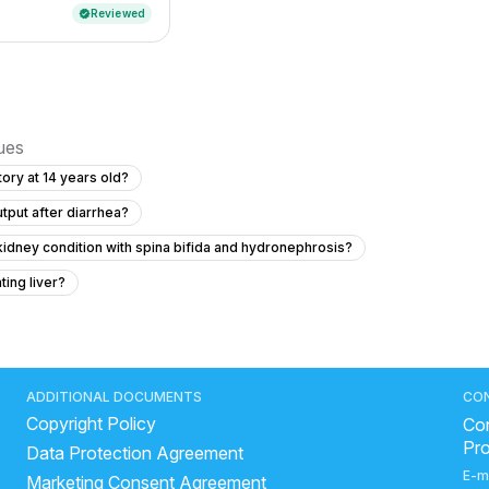
Reviewed
verified
sues
ory at 14 years old?
tput after diarrhea?
kidney condition with spina bifida and hydronephrosis?
ting liver?
iarrhea and vomiting?
My cough makes my head hurt like it’s pressure
estions about Newborn Fracture Recovery
ADDITIONAL DOCUMENTS
CO
Copyright Policy
I cure it forever?
Con
Pr
Data Protection Agreement
er's private area and is it normal?
E-m
Marketing Consent Agreement