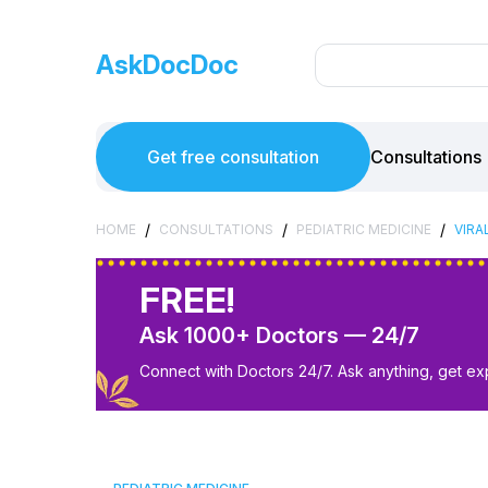
AskDocDoc
Get free consultation
Consultations
/
/
/
HOME
CONSULTATIONS
PEDIATRIC MEDICINE
VIRA
FREE!
Ask 1000+ Doctors — 24/7
Connect with Doctors 24/7. Ask anything, get ex