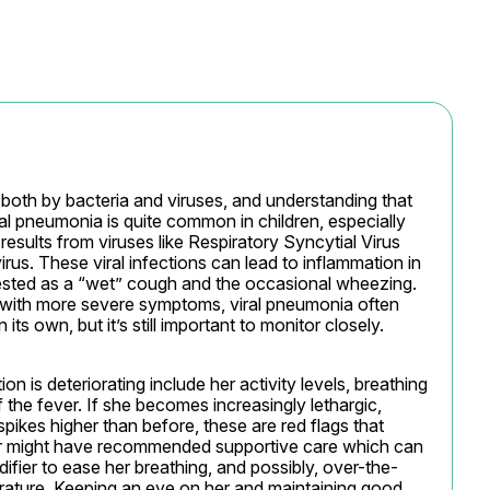
oth by bacteria and viruses, and understanding that 
al pneumonia is quite common in children, especially 
results from viruses like Respiratory Syncytial Virus 
us. These viral infections can lead to inflammation in 
ested as a “wet” cough and the occasional wheezing. 
 with more severe symptoms, viral pneumonia often 
ts own, but it’s still important to monitor closely.
on is deteriorating include her activity levels, breathing 
the fever. If she becomes increasingly lethargic, 
spikes higher than before, these are red flags that 
or might have recommended supportive care which can 
ifier to ease her breathing, and possibly, over-the-
ature. Keeping an eye on her and maintaining good 