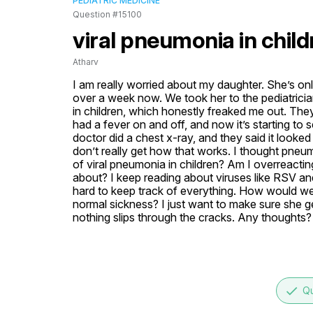
PEDIATRIC MEDICINE
Question #15100
viral pneumonia in child
Atharv
I am really worried about my daughter. She’s onl
over a week now. We took her to the pediatrici
in children, which honestly freaked me out. The
had a fever on and off, and now it’s starting to
doctor did a chest x-ray, and they said it looked 
don’t really get how that works. I thought pneum
of viral pneumonia in children? Am I overreacting
about? I keep reading about viruses like RSV and
hard to keep track of everything. How would we e
normal sickness? I just want to make sure she get
nothing slips through the cracks. Any thoughts?
done
Qu