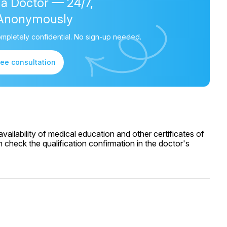
 a Doctor — 24/7,
Anonymously
mpletely confidential. No sign-up needed.
ree consultation
ailability of medical education and other certificates of
 check the qualification confirmation in the doctor's