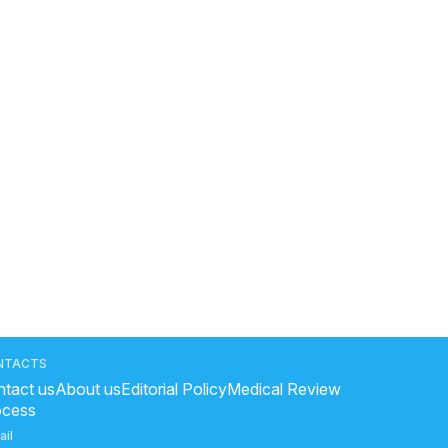
NTACTS
tact us
About us
Editorial Policy
Medical Review
ocess
ail