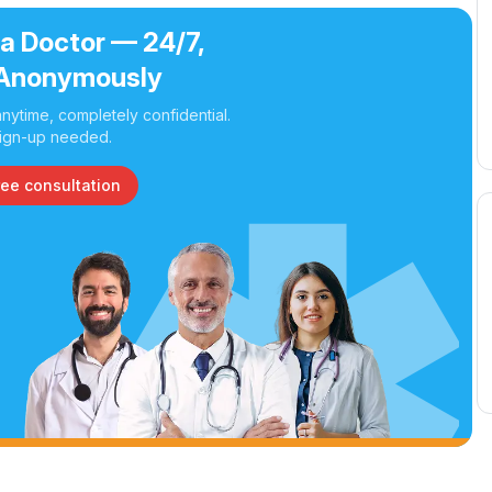
 a Doctor — 24/7,
Anonymously
nytime, completely confidential.
ign-up needed.
ree consultation