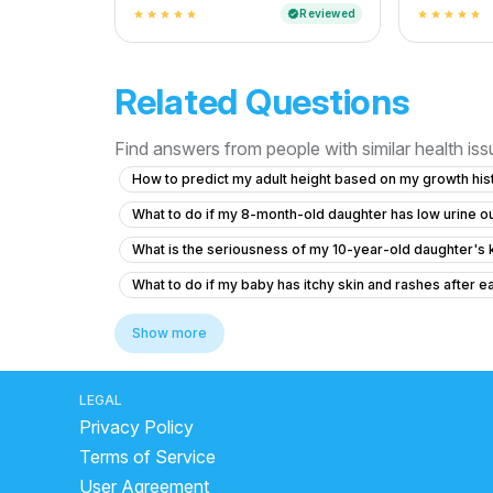
And Cost
Reviewed
verified
star
star
star
star
star
star
star
star
star
star
Related Questions
Find answers from people with similar health is
How to predict my adult height based on my growth hist
What to do if my 8-month-old daughter has low urine ou
What is the seriousness of my 10-year-old daughter's 
What to do if my baby has itchy skin and rashes after ea
What to do if my 11-month-old son has ear pain after d
Show more
6.5 year old has fever for two days with no symptom
Posterior closes time and head circumference
Qu
LEGAL
Privacy Policy
Why is my 17-year-old son still bedwetting and how can 
Terms of Service
What is this tissue hanging out in my 12-year-old daught
User Agreement