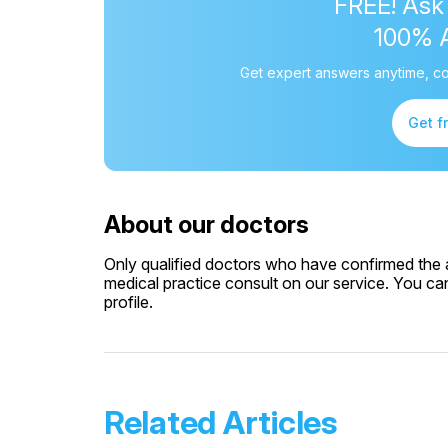
FREE! Ask
100% 
Get expert answers anytime, co
Get f
About our doctors
Only qualified doctors who have confirmed the av
medical practice consult on our service. You can
profile.
Related Articles