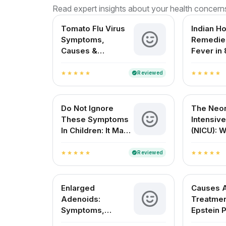
Read expert insights about your health concern
Tomato Flu Virus
Indian H
Symptoms,
Remedies
Causes &
Fever in 
Treatment – A
Month Ol
Complete Guide
Reviewed
verified
star
star
star
star
star
star
star
star
star
star
for Indian Patients
Do Not Ignore
The Neon
These Symptoms
Intensive
In Children: It May
(NICU): 
Be Dengue Fever
Expect 
Resourc
Reviewed
verified
star
star
star
star
star
star
star
star
star
star
Enlarged
Causes 
Adenoids:
Treatmen
Symptoms,
Epstein P
Causes, Treatment
Newborn