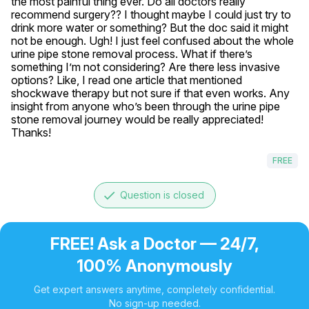
the most painful thing ever. Do all doctors really 
recommend surgery?? I thought maybe I could just try to 
drink more water or something? But the doc said it might 
not be enough. Ugh! I just feel confused about the whole 
urine pipe stone removal process. What if there’s 
something I’m not considering? Are there less invasive 
options? Like, I read one article that mentioned 
shockwave therapy but not sure if that even works. Any 
insight from anyone who’s been through the urine pipe 
stone removal journey would be really appreciated! 
Thanks!
FREE
done
Question is closed
FREE! Ask a Doctor — 24/7,
100% Anonymously
Get expert answers anytime, completely confidential.
No sign-up needed.