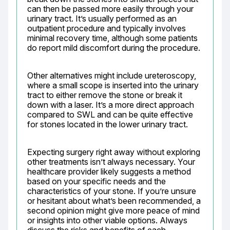
can then be passed more easily through your 
urinary tract. It’s usually performed as an 
outpatient procedure and typically involves 
minimal recovery time, although some patients 
do report mild discomfort during the procedure.
Other alternatives might include ureteroscopy, 
where a small scope is inserted into the urinary 
tract to either remove the stone or break it 
down with a laser. It’s a more direct approach 
compared to SWL and can be quite effective 
for stones located in the lower urinary tract.
Expecting surgery right away without exploring 
other treatments isn’t always necessary. Your 
healthcare provider likely suggests a method 
based on your specific needs and the 
characteristics of your stone. If you’re unsure 
or hesitant about what’s been recommended, a 
second opinion might give more peace of mind 
or insights into other viable options. Always 