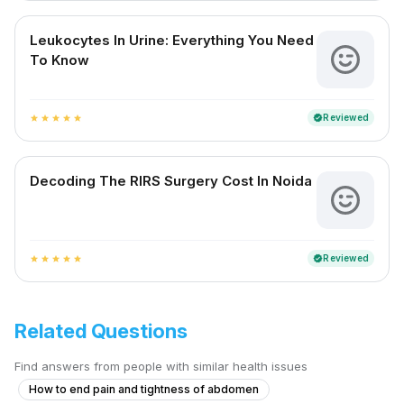
Leukocytes In Urine: Everything You Need
To Know
Reviewed
verified
star
star
star
star
star
Decoding The RIRS Surgery Cost In Noida
Reviewed
verified
star
star
star
star
star
Related Questions
Find answers from people with similar health issues
How to end pain and tightness of abdomen