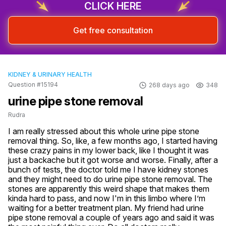
CLICK HERE
Get free consultation
KIDNEY & URINARY HEALTH
Question #15194
268 days ago
348
urine pipe stone removal
Rudra
I am really stressed about this whole urine pipe stone 
removal thing. So, like, a few months ago, I started having 
these crazy pains in my lower back, like I thought it was 
just a backache but it got worse and worse. Finally, after a 
bunch of tests, the doctor told me I have kidney stones 
and they might need to do urine pipe stone removal. The 
stones are apparently this weird shape that makes them 
kinda hard to pass, and now I'm in this limbo where I’m 
waiting for a better treatment plan. My friend had urine 
pipe stone removal a couple of years ago and said it was 