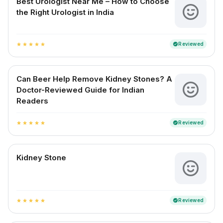
Best Urologist Near Me – How to Choose
the Right Urologist in India
Reviewed
verified
star
star
star
star
star
Can Beer Help Remove Kidney Stones? A
Doctor-Reviewed Guide for Indian
Readers
Reviewed
verified
star
star
star
star
star
Kidney Stone
Reviewed
verified
star
star
star
star
star