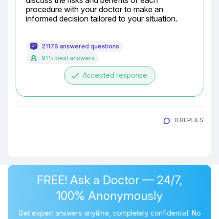
discuss the risks and benefits of each 
procedure with your doctor to make an 
informed decision tailored to your situation.
21176 answered questions
91% best answers
done
Accepted response
0 REPLIES
FREE! Ask a Doctor — 24/7,
100% Anonymously
Get expert answers anytime, completely confidential. No