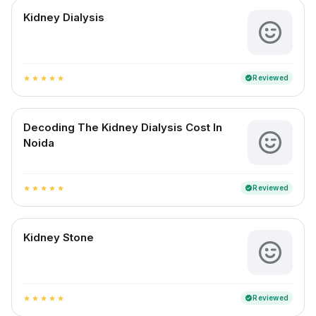
Kidney Dialysis
Reviewed
verified
star
star
star
star
star
Decoding The Kidney Dialysis Cost In
Noida
Reviewed
verified
star
star
star
star
star
Kidney Stone
Reviewed
verified
star
star
star
star
star