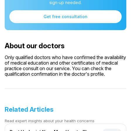
sign-up needed.
Get free consultation
About our doctors
Only qualified doctors who have confirmed the availability
of medical education and other certificates of medical
practice consult on our service. You can check the
qualification confirmation in the doctor's profile.
Related Articles
Read expert insights about your health concerns