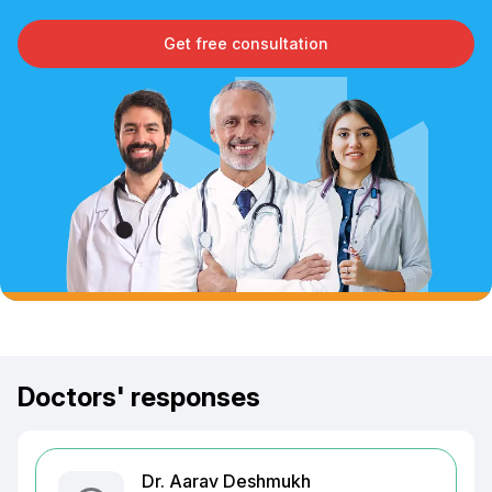
Get free consultation
Doctors' responses
Dr. Aarav Deshmukh