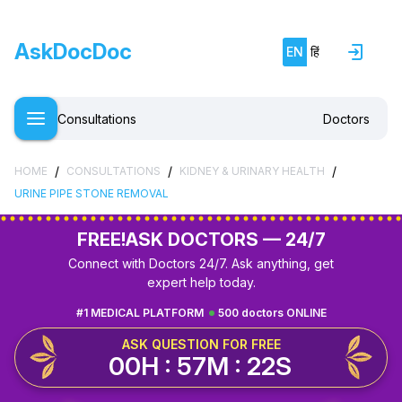
AskDocDoc
EN
हिं
Consultations
Doctors
/
/
/
HOME
CONSULTATIONS
KIDNEY & URINARY HEALTH
URINE PIPE STONE REMOVAL
FREE!
ASK DOCTORS — 24/7
Connect with Doctors 24/7. Ask anything, get
expert help today.
#1 MEDICAL PLATFORM
500 doctors ONLINE
ASK QUESTION FOR FREE
00H : 57M : 21S