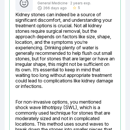
General Medicine · 2 years exp.
5
266 days ago
star_border
Kidney stones can indeed be a source of 
significant discomfort, and understanding your 
treatment options is crucial. Not all kidney 
stones require surgical removal, but the 
approach depends on factors like size, shape, 
location, and the symptoms you’re 
experiencing. Drinking plenty of water is 
generally recommended to help flush out small 
stones, but for stones that are larger or have an 
irregular shape, this might not be sufficient on 
its own. It’s essential to keep in mind that 
waiting too long without appropriate treatment 
could lead to complications like kidney damage 
or infections.
For non-invasive options, you mentioned 
shock wave lithotripsy (SWL), which is a 
commonly used technique for stones that are 
moderately sized and not in complicated 
locations. This method uses sound waves to 
break down the stones into smaller pieces that 