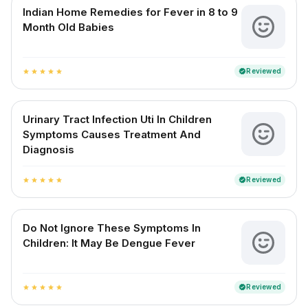
Indian Home Remedies for Fever in 8 to 9
Month Old Babies
Reviewed
verified
star
star
star
star
star
Urinary Tract Infection Uti In Children
Symptoms Causes Treatment And
Diagnosis
Reviewed
verified
star
star
star
star
star
Do Not Ignore These Symptoms In
Children: It May Be Dengue Fever
Reviewed
verified
star
star
star
star
star