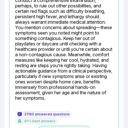
conduct a comprehensive examination, 
perhaps, to rule out other possibilities, and 
certain red flags such as difficulty breathing, 
persistent high fever, and lethargy should 
always warrant immediate medical attention. 
You mention concerns about spreading—these 
symptoms seen you noted might point to 
something contagious. Keep her out of 
playdates or daycare until checking with a 
healthcare provider or until you’re certain about 
a non-contagious cause. Meanwhile, comfort 
measures like keeping her cool, hydrated, and 
resting are steps you’re rightly taking. Having 
actionable guidance from a clinical perspective, 
particularly if new symptoms arise or existing 
ones worsen despite home care, benefits 
immensely from professional hands-on 
assessment, given her age and the nature of 
her symptoms.
21190 answered questions
91% best answers