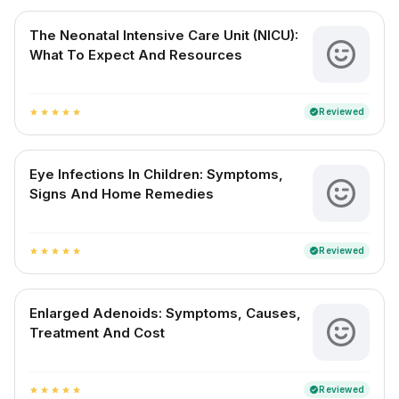
The Neonatal Intensive Care Unit (NICU):
What To Expect And Resources
Reviewed
verified
star
star
star
star
star
Eye Infections In Children: Symptoms,
Signs And Home Remedies
Reviewed
verified
star
star
star
star
star
Enlarged Adenoids: Symptoms, Causes,
Treatment And Cost
Reviewed
verified
star
star
star
star
star