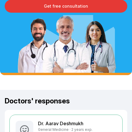
Get free consultation
Doctors' responses
Dr. Aarav Deshmukh
General Medicine · 2 years exp.