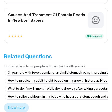
Causes And Treatment Of Epstein Pearls
In Newborn Babies
Reviewed
verified
star
star
star
star
star
Related Questions
Find answers from people with similar health issues
3-year-old with fever, vomiting, and mild stomach pain, improving but 
How to predict my adult height based on my growth history at 14 years
What to do if my 8-month-old baby is drowsy after taking paracetamo
How to relieve phlegm in my baby who has a persistent cough and co
What to do for my 8-year-old son with poor appetite, growth delay, a
Show more