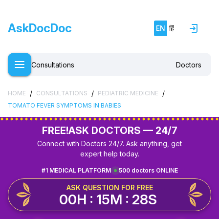
AskDocDoc
EN
हिं
Consultations
Doctors
/
/
/
HOME
CONSULTATIONS
PEDIATRIC MEDICINE
TOMATO FEVER SYMPTOMS IN BABIES
FREE!
ASK DOCTORS — 24/7
Connect with Doctors 24/7. Ask anything, get
expert help today.
#1 MEDICAL PLATFORM
500 doctors ONLINE
ASK QUESTION FOR FREE
00H : 15M : 28S