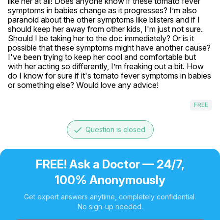
like her at all! Does anyone know if these tomato fever 
symptoms in babies change as it progresses? I’m also 
paranoid about the other symptoms like blisters and if I 
should keep her away from other kids, I'm just not sure. 
Should I be taking her to the doc immediately? Or is it 
possible that these symptoms might have another cause? 
I've been trying to keep her cool and comfortable but 
with her acting so differently, I’m freaking out a bit. How 
do I know for sure if it's tomato fever symptoms in babies 
or something else? Would love any advice!
FREE
done
Question is closed
FREE! Ask a Doctor — 24/7,
100% Anonymously
Get expert answers anytime, completely confidential.
No sign-up needed.