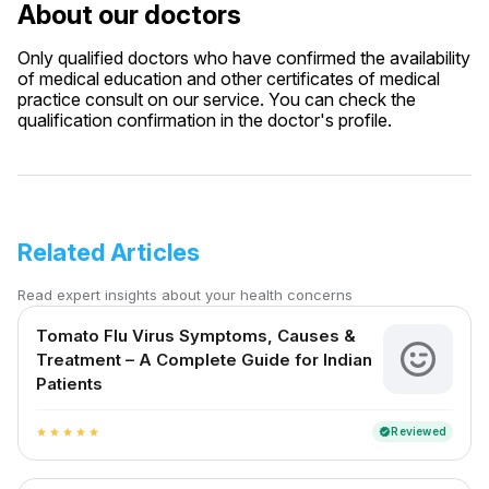
About our doctors
Only qualified doctors who have confirmed the availability
of medical education and other certificates of medical
practice consult on our service. You can check the
qualification confirmation in the doctor's profile.
Related Articles
Read expert insights about your health concerns
Tomato Flu Virus Symptoms, Causes &
Treatment – A Complete Guide for Indian
Patients
Reviewed
verified
star
star
star
star
star