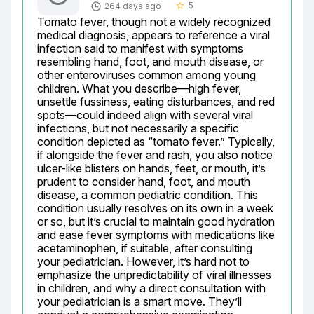
5
264 days ago
star_border
Tomato fever, though not a widely recognized 
medical diagnosis, appears to reference a viral 
infection said to manifest with symptoms 
resembling hand, foot, and mouth disease, or 
other enteroviruses common among young 
children. What you describe—high fever, 
unsettle fussiness, eating disturbances, and red 
spots—could indeed align with several viral 
infections, but not necessarily a specific 
condition depicted as “tomato fever.” Typically, 
if alongside the fever and rash, you also notice 
ulcer-like blisters on hands, feet, or mouth, it’s 
prudent to consider hand, foot, and mouth 
disease, a common pediatric condition. This 
condition usually resolves on its own in a week 
or so, but it’s crucial to maintain good hydration 
and ease fever symptoms with medications like 
acetaminophen, if suitable, after consulting 
your pediatrician. However, it’s hard not to 
emphasize the unpredictability of viral illnesses 
in children, and why a direct consultation with 
your pediatrician is a smart move. They’ll 