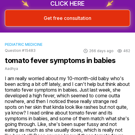
CLICK HERE
Get free consultation
PEDIATRIC MEDICINE
Question #15483
266 days ago
462
tomato fever symptoms in babies
Aadhya
I am really worried about my 10-month-old baby who's 
been acting a bit off lately, and I can't help but think about 
tomato fever symptoms in babies. Just last week, she 
developed a high fever, which seemed to come outta 
nowhere, and then I noticed these really strange red 
spots on her skin that kinda look like rashes but not quite, 
ya know? I read online about tomato fever and its 
symptoms in babies, and some of them match what she's 
going through. Like, she's been super fussy and not 
eating as much as she usually does, which is really not 