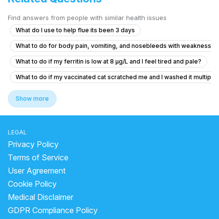
Find answers from people with similar health issues
What do I use to help flue its been 3 days
What to do for body pain, vomiting, and nosebleeds with weakness a
What to do if my ferritin is low at 8 µg/L and I feel tired and pale?
What to do if my vaccinated cat scratched me and I washed it multiple 
How to solve persistent body itching
Show more
What should I do after getting the anti-rabies vaccine if I'm healthy?
how to reduce pain and cure chest pain?
LEGAL
Viral fever and cough, headache.
Privacy Policy
I'm suffering from a herniated disc and muscle pain
Terms of Service
User Agreement
What to do if my 10-month-old has irritation after facewash water got 
Cookie Policy
Is it normal for my neck to be tilted to one side since childhood, and
Medical Disclaimer
Peur angoisse apres passage au urgence
GDPR Compliance Policy
What could cause sharp pain in my right sternum that radiates to my s