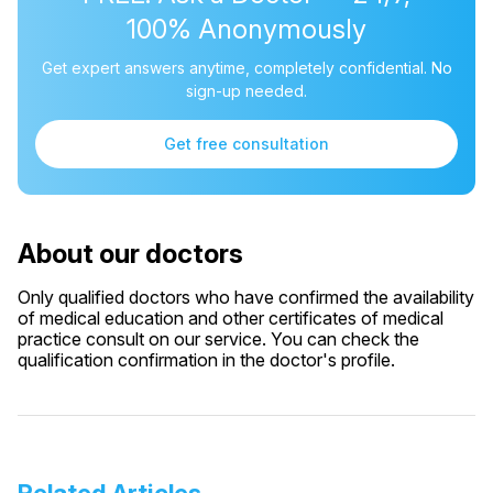
100% Anonymously
Get expert answers anytime, completely confidential. No
sign-up needed.
Get free consultation
About our doctors
Only qualified doctors who have confirmed the availability
of medical education and other certificates of medical
practice consult on our service. You can check the
qualification confirmation in the doctor's profile.