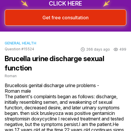
CLICK HERE
Get free consultation
GENERAL HEALTH
Question #15524
266 days ago
499
Brucella urine discharge sexual
function
Roman
Brucellosis genital discharge urine problems -

Roman male

The patient's complaints began as follows: discharge, 
initially resembling semen, and weakening of sexual 
function, decreased desire, and later urinary symptoms 
began. then sick brusleyoza was positive gentamicin 
streptomisin doxycycline I received treatment and tested 
negative, but the symptoms persist.I am the patient.He 
was 17 years old at the time.22 years old continues signs
