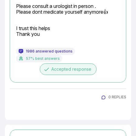
Please consult a urologist in person .

Please dont medicate yourself anymore👍
I trust this helps

Thank you
1986 answered questions
57% best answers
done
Accepted response
0 REPLIES