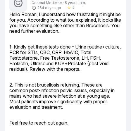
General Medicine · 5 years exp.
5
264 days ago
star_border
Hello Roman, I understand how frustrating it might be 
for you. According to what tou explained, it looks like 
you have something else other than Brucellosis. You 
need further evaluation.
1. Kindly get these tests done - Urine routine+culture, 
PCR for STIs, CBC, CRP, HbA1C, Total 
Testosterone, Free Testosterone, LH, FSH, 
Prolactin, Ultrasound KUB+Prostate (post void 
residual). Review with the reports.
2. This is not brucellosis returning. These are 
common post-infection pelvic issues, especially in 
males who had severe infection at a young age. 
Most patients improve significantly with proper 
evaluation and treatment.
Feel free to reach out again.