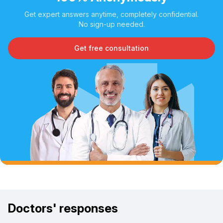
Get expert answers anytime, completely confidential.
No sign-up needed.
Get free consultation
Doctors' responses