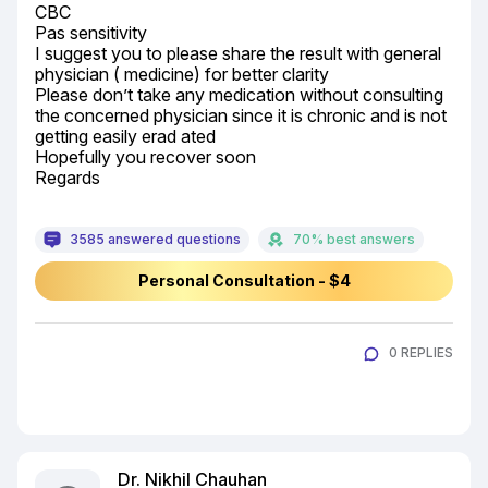
CBC

Pas sensitivity

I suggest you to please share the result with general 
physician ( medicine) for better clarity

Please don’t take any medication without consulting 
the concerned physician since it is chronic and is not 
getting easily erad ated

Hopefully you recover soon

Regards
3585 answered questions
70% best answers
Personal Consultation - $4
0 REPLIES
Dr. Nikhil Chauhan