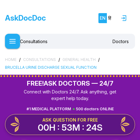
AskDocDoc
EN
हिं
Consultations
Doctors
/
/
/
HOME
CONSULTATIONS
GENERAL HEALTH
BRUCELLA URINE DISCHARGE SEXUAL FUNCTION
FREE!
ASK DOCTORS — 24/7
Connect with Doctors 24/7. Ask anything, get
expert help today.
#1 MEDICAL PLATFORM
500 doctors ONLINE
ASK QUESTION FOR FREE
00H : 53M : 23S