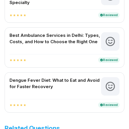
Specialty
Reviewed
verified
star
star
star
star
star
Best Ambulance Services in Delhi: Types,
Costs, and How to Choose the Right One
Reviewed
verified
star
star
star
star
star
Dengue Fever Diet: What to Eat and Avoid
for Faster Recovery
Reviewed
verified
star
star
star
star
star
Related Questions