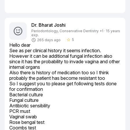
Dr. Bharat Joshi
Periodontology, Conservative Dentistry +1 · 15 years
exp.
5
265 days ago
star_border
Hello dear

See as per clinical history it seems infection.

However it can be additional fungal infection also 
since it has the probability to invade vagina and other 
internal organs

Also there is history of medication too so I think 
probably the patient has become resistant too

So I suggest you to please get following tests done 
for confirmation

Bacterial culture

Fungal culture

Antibiotic sensibility

PCR must

Vaginal swab

Rose bengal test

Coombs test
