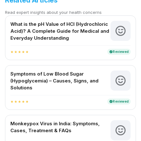
Related Articles
Read expert insights about your health concerns
What is the pH Value of HCl (Hydrochloric
Acid)? A Complete Guide for Medical and
Everyday Understanding
Reviewed
verified
star
star
star
star
star
Symptoms of Low Blood Sugar
(Hypoglycemia) – Causes, Signs, and
Solutions
Reviewed
verified
star
star
star
star
star
Monkeypox Virus in India: Symptoms,
Cases, Treatment & FAQs