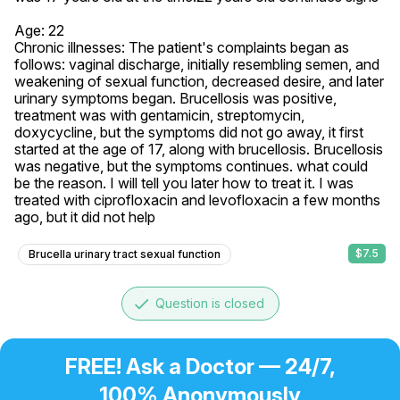
Age: 22

Chronic illnesses: The patient's complaints began as 
follows: vaginal discharge, initially resembling semen, and 
weakening of sexual function, decreased desire, and later 
urinary symptoms began. Brucellosis was positive, 
treatment was with gentamicin, streptomycin, 
doxycycline, but the symptoms did not go away, it first 
started at the age of 17, along with brucellosis. Brucellosis 
was negative, but the symptoms continues. what could 
be the reason. I will tell you later how to treat it. I was 
treated with ciprofloxacin and levofloxacin a few months 
ago, but it did not help
$7.5
Brucella urinary tract sexual function
done
Question is closed
FREE! Ask a Doctor — 24/7,
100% Anonymously