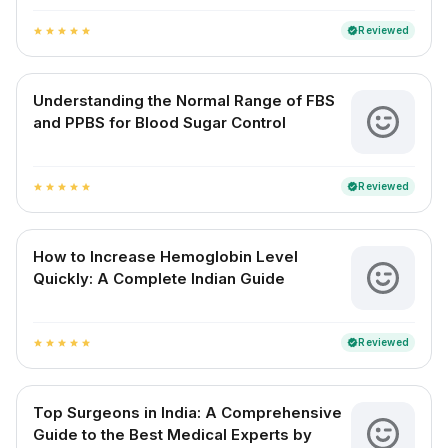
Reviewed
verified
star
star
star
star
star
Understanding the Normal Range of FBS
and PPBS for Blood Sugar Control
Reviewed
verified
star
star
star
star
star
How to Increase Hemoglobin Level
Quickly: A Complete Indian Guide
Reviewed
verified
star
star
star
star
star
Top Surgeons in India: A Comprehensive
Guide to the Best Medical Experts by