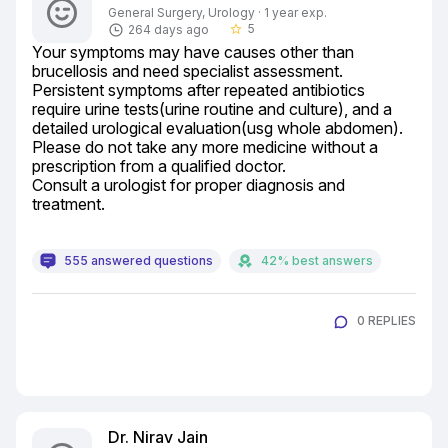
General Surgery, Urology · 1 year exp.
5
264 days ago
star_border
Your symptoms may have causes other than 
brucellosis and need specialist assessment.

Persistent symptoms after repeated antibiotics 
require urine tests(urine routine and culture), and a 
detailed urological evaluation(usg whole abdomen).

Please do not take any more medicine without a 
prescription from a qualified doctor.

Consult a urologist for proper diagnosis and 
treatment.
555 answered questions
42% best answers
0 REPLIES
Dr. Nirav Jain