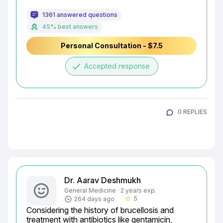
1361 answered questions
45% best answers
Personal Consultation - $7.5
done
Accepted response
0 REPLIES
Dr. Aarav Deshmukh
General Medicine · 2 years exp.
5
264 days ago
star_border
Considering the history of brucellosis and 
treatment with antibiotics like gentamicin, 