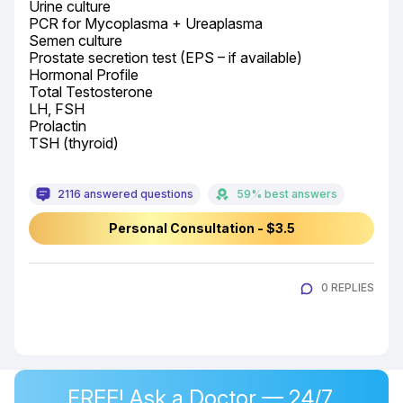
Urine culture

PCR for Mycoplasma + Ureaplasma

Semen culture

Prostate secretion test (EPS – if available)

Hormonal Profile

Total Testosterone

LH, FSH

Prolactin

TSH (thyroid)
2116 answered questions
59% best answers
Personal Consultation - $3.5
0 REPLIES
FREE! Ask a Doctor — 24/7,