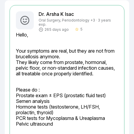
Dr. Arsha K Isac
Oral Surgery, Periodontology +3 · 3 years
exp.
5
265 days ago
star_border
Hello,
Your symptoms are real, but they are not from 
brucellosis anymore.

They likely come from prostate, hormonal, 
pelvic floor, or non-standard infection causes, 
all treatable once properly identified.
Please do :

Prostate exam ± EPS (prostatic fluid test)

Semen analysis

Hormone tests (testosterone, LH/FSH, 
prolactin, thyroid)

PCR tests for Mycoplasma & Ureaplasma

Pelvic ultrasound