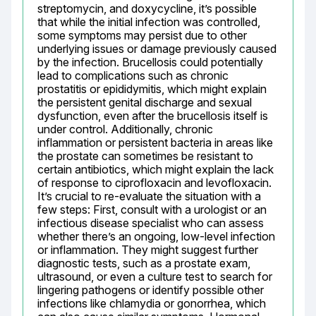
streptomycin, and doxycycline, it’s possible 
that while the initial infection was controlled, 
some symptoms may persist due to other 
underlying issues or damage previously caused 
by the infection. Brucellosis could potentially 
lead to complications such as chronic 
prostatitis or epididymitis, which might explain 
the persistent genital discharge and sexual 
dysfunction, even after the brucellosis itself is 
under control. Additionally, chronic 
inflammation or persistent bacteria in areas like 
the prostate can sometimes be resistant to 
certain antibiotics, which might explain the lack 
of response to ciprofloxacin and levofloxacin. 
It’s crucial to re-evaluate the situation with a 
few steps: First, consult with a urologist or an 
infectious disease specialist who can assess 
whether there’s an ongoing, low-level infection 
or inflammation. They might suggest further 
diagnostic tests, such as a prostate exam, 
ultrasound, or even a culture test to search for 
lingering pathogens or identify possible other 
infections like chlamydia or gonorrhea, which 