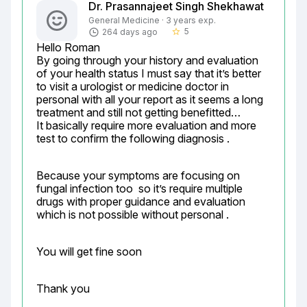
Dr. Prasannajeet Singh Shekhawat
General Medicine · 3 years exp.
5
264 days ago
star_border
Hello Roman

By going through your history and evaluation 
of your health status I must say that it’s better 
to visit a urologist or medicine doctor in 
personal with all your report as it seems a long 
treatment and still not getting benefitted…

It basically require more evaluation and more 
test to confirm the following diagnosis .
Because your symptoms are focusing on 
fungal infection too  so it’s require multiple 
drugs with proper guidance and evaluation 
which is not possible without personal .
You will get fine soon
Thank you