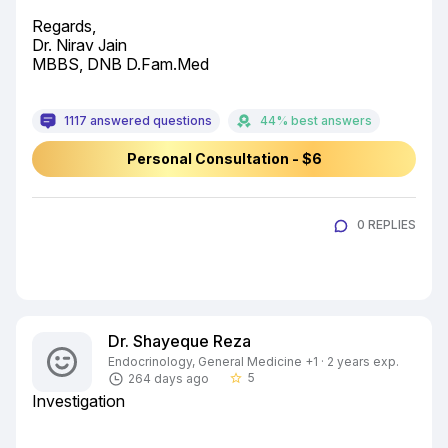
Regards,

Dr. Nirav Jain

MBBS, DNB D.Fam.Med
1117 answered questions
44% best answers
Personal Consultation - $6
0 REPLIES
Dr. Shayeque Reza
Endocrinology, General Medicine +1 · 2 years exp.
5
264 days ago
star_border
Investigation