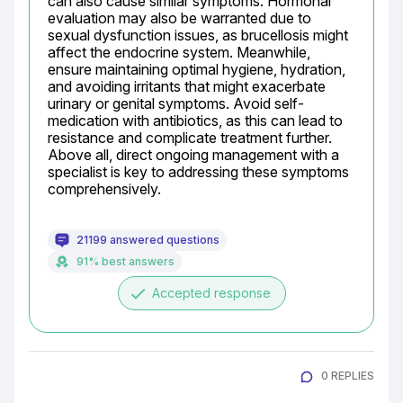
can also cause similar symptoms. Hormonal 
evaluation may also be warranted due to 
sexual dysfunction issues, as brucellosis might 
affect the endocrine system. Meanwhile, 
ensure maintaining optimal hygiene, hydration, 
and avoiding irritants that might exacerbate 
urinary or genital symptoms. Avoid self-
medication with antibiotics, as this can lead to 
resistance and complicate treatment further. 
Above all, direct ongoing management with a 
specialist is key to addressing these symptoms 
comprehensively.
21199 answered questions
91% best answers
done
Accepted response
0 REPLIES