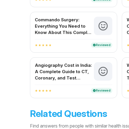
Commando Surgery:
Everything You Need to
Know About This Complex
C
Cardiac Procedure
V
Reviewed
verified
star
star
star
star
star
sta
Angiography Cost in India:
W
A Complete Guide to CT,
Coronary, and Test
Charges
Reviewed
verified
star
star
star
star
star
sta
Related Questions
Find answers from people with similar health is