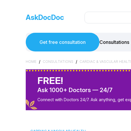
AskDocDoc
Get free consultation
Consultations
/
/
HOME
CONSULTATIONS
CARDIAC & VASCULAR HEALT
FREE!
Ask 1000+ Doctors — 24/7
Connect with Doctors 24/7. Ask anything, get ex