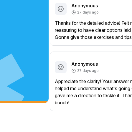
Anonymous
27 days ago
Thanks for the detailed advice! Felt r
reassuring to have clear options laid 
Gonna give those exercises and tips 
Anonymous
27 days ago
Appreciate the clarity! Your answer r
helped me understand what's going
gave me a direction to tackle it. Tha
bunch!