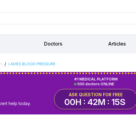
Doctors
Articles
/
H
LADIES BLOOD PRESSURE
#1 MEDICAL PLATFORM
500 doctors ONLINE
ASK QUESTION FOR FREE
00H : 42M : 15S
pert help today.