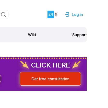
Log in
EN
हिं
Support
Wiki
CLICK HERE
Get free consultation