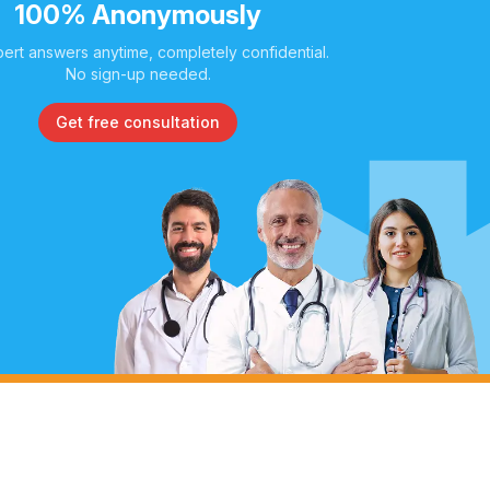
100% Anonymously
ert answers anytime, completely confidential.
No sign-up needed.
Get free consultation