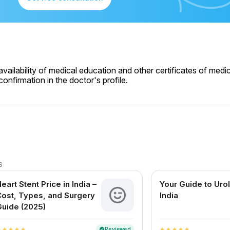
ailability of medical education and other certificates of medic
onfirmation in the doctor's profile.
s
eart Stent Price in India –
Your Guide to Urol
ost, Types, and Surgery
India
uide (2025)
Reviewed
verified
r
star
star
star
star
star
star
star
star
star