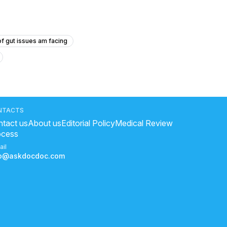
f gut issues am facing
oga good for heart
?
NTACTS
tact us
About us
Editorial Policy
Medical Review
ocess
sure symptoms
ail
fo@askdocdoc.com