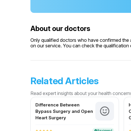
About our doctors
Only qualified doctors who have confirmed the av
on our service. You can check the qualification c
Related Articles
Read expert insights about your health concern
Difference Between
H
Bypass Surgery and Open
C
Heart Surgery
G
Reviewed
verified
star
star
star
star
star
sta