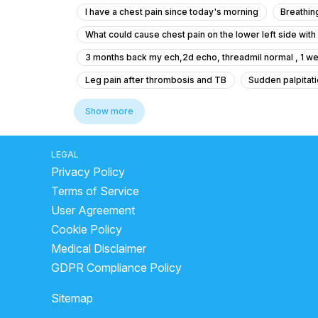
I have a chest pain since today's morning
Breathin
What could cause chest pain on the lower left side wit
3 months back my ech,2d echo, threadmil normal , 1 we
Leg pain after thrombosis and TB
Sudden palpitati
why do cardiac arrests happen?
how blood clottin
Show more
what to do when heart attack comes
blood clot in 
types of physician
sys mmhg normal range by age
LEGAL
Privacy Policy
cholesterol levels high symptoms
symptoms of he
Terms of Service
what causes deep vein thrombosis
symptoms of i
User Agreement
difference between gas pain and heart attack
how 
Cookie Policy
Medical Disclaimer
GDPR Compliance Policy
Sitemap