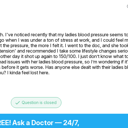
th. I've noticed recently that my ladies blood pressure seems to
go when I was under a ton of stress at work, and I could feel my 
ut the pressure, the more I felt it. I went to the doc, and she too
rtension' and recommended I take some lifestyle changes serious
other day it shot up again to 150/100. I just don’t know what to d
issues with her ladies blood pressure, so I’m wondering if it's
before it gets worse. Has anyone else dealt with their ladies b
? I kinda feel lost here.
done
Question is closed
EE! Ask a Doctor — 24/7,