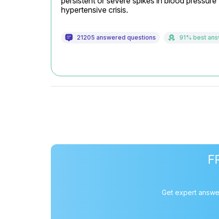
persistent or severe spikes in blood pressure 
hypertensive crisis.
21205 answered questions
91% best an
F
Get expert answer