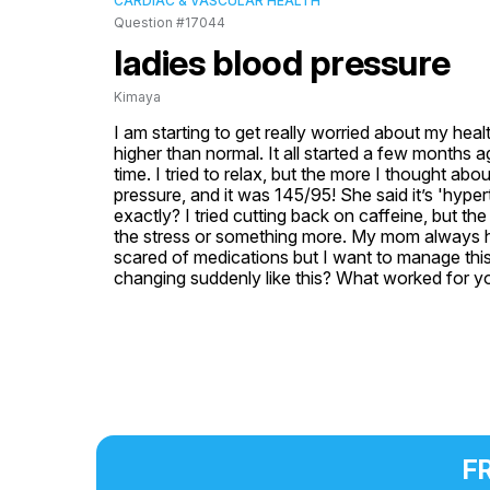
CARDIAC & VASCULAR HEALTH
Question #17044
ladies blood pressure
Kimaya
I am starting to get really worried about my heal
higher than normal. It all started a few months a
time. I tried to relax, but the more I thought abo
pressure, and it was 145/95! She said it’s 'hype
exactly? I tried cutting back on caffeine, but the 
the stress or something more. My mom always had 
scared of medications but I want to manage this 
changing suddenly like this? What worked for you
FR