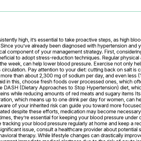
ently high, it’s essential to take proactive steps, as high bloo
e. Since you’ve already been diagnosed with hypertension and y
itical component of your management strategy. First, considering
eficial to adopt stress-reduction techniques. Regular physical act
the week, can help lower blood pressure. Exercise not only hel
irculation. Pay attention to your diet: cutting back on salt is c
more than about 2,300 mg of sodium per day, and even less (1,
aid in this, choose fresh foods over processed ones, which ofte
the DASH (Dietary Approaches to Stop Hypertension) diet, whi
oteins while reducing amounts of red meats and sugary items Its 
ration, which means up to one drink per day for women, can help.
aware of your inherited risk can guide you toward more focused l
vated despite these efforts, medication may become necessary.
mes, they’re essential for keeping your blood pressure under c
 tracking your blood pressure regularly at home and keep a rec
ignificant issue, consult a healthcare provider about potential s
ioral therapy. While lifestyle changes can drastically improve