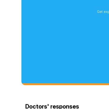
Get exp
Doctors' responses