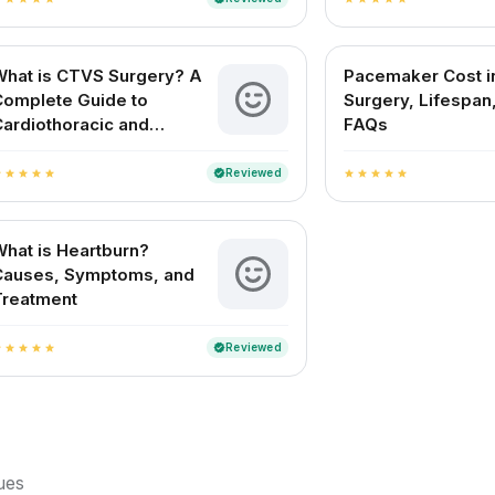
What is CTVS Surgery? A
Pacemaker Cost in
Complete Guide to
Surgery, Lifespan
ardiothoracic and
FAQs
ascular Surgery
Reviewed
verified
r
star
star
star
star
star
star
star
star
star
hat is Heartburn?
Causes, Symptoms, and
Treatment
Reviewed
verified
r
star
star
star
star
sues