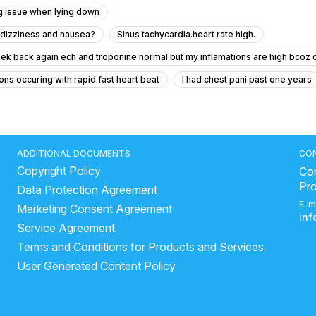
g issue when lying down
h dizziness and nausea?
Sinus tachycardia.heart rate high.
ek back again ech and troponine normal but my inflamations are high bcoz o
ons occuring with rapid fast heart beat
I had chest pani past one years
g occurs
reason of sudden heart attack
cardiac arrest risk factors
brain stroke
ideal range of blood pressure
bp normal range
y
very high bp symptoms
Why does BP rise after eating salty food
ADDITIONAL DOCUMENTS
CO
Copyright Policy
art related problems
ArjunChaal Powder with allopathy heart medicine
Con
Pr
Data Protection Agreement
ncreased cholesterol
heart diseases symptoms
high blood pres
E-m
Marketing Consent Agreement
to increase heart rate naturally
in
Service Agreement
Terms and Conditions for Products and Services
User Generated Content Policy