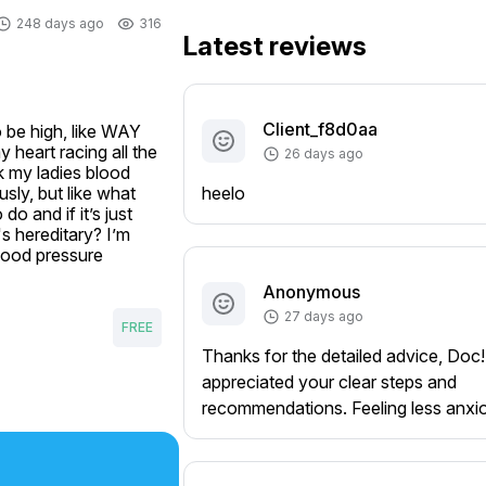
248 days ago
316
Latest reviews
Client_f8d0aa
 be high, like WAY 
heart racing all the 
26 days ago
k my ladies blood 
ly, but like what 
heelo
o and if it’s just 
 hereditary? I’m 
lood pressure 
Anonymous
27 days ago
FREE
Thanks for the detailed advice, Doc!
appreciated your clear steps and
recommendations. Feeling less anxi