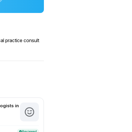
al practice consult
ogists in
Reviewed
verified