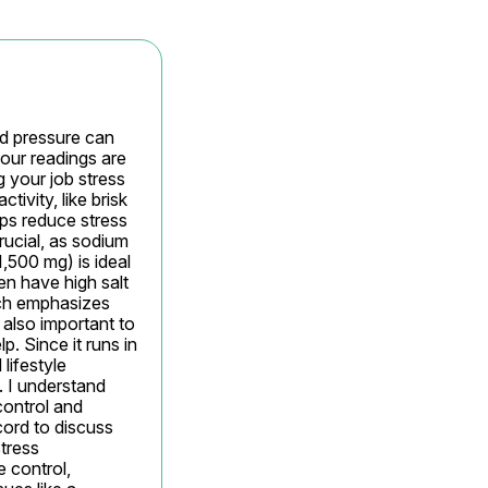
d pressure can 
our readings are 
 your job stress 
ivity, like brisk 
ps reduce stress 
rucial, as sodium 
500 mg) is ideal 
n have high salt 
ch emphasizes 
also important to 
 Since it runs in 
ifestyle 
 I understand 
ontrol and 
ord to discuss 
tress 
 control, 