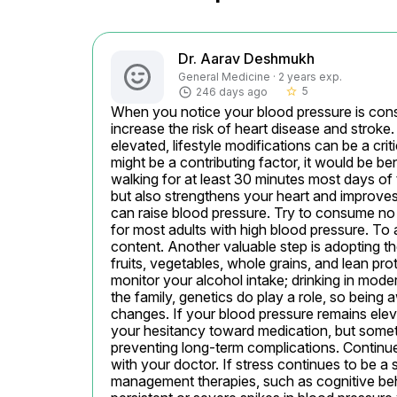
Dr. Aarav Deshmukh
General Medicine · 2 years exp.
5
246 days ago
star_border
When you notice your blood pressure is consist
increase the risk of heart disease and strok
elevated, lifestyle modifications can be a cr
might be a contributing factor, it would be ben
walking for at least 30 minutes most days of 
but also strengthens your heart and improves c
can raise blood pressure. Try to consume no 
for most adults with high blood pressure. To 
content. Another valuable step is adopting 
fruits, vegetables, whole grains, and lean pr
monitor your alcohol intake; drinking in mode
the family, genetics do play a role, so being 
changes. If your blood pressure remains ele
your hesitancy toward medication, but someti
preventing long-term complications. Continue
with your doctor. If stress continues to be a s
management therapies, such as cognitive behav