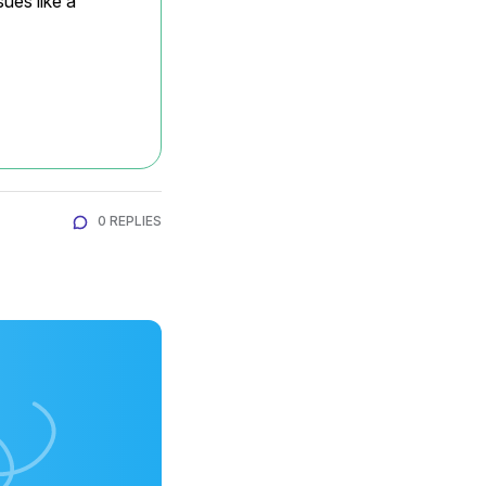
ues like a 
0 REPLIES