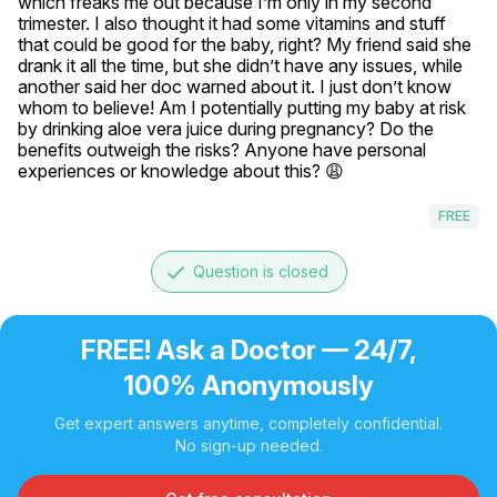
which freaks me out because I’m only in my second 
trimester. I also thought it had some vitamins and stuff 
that could be good for the baby, right? My friend said she 
drank it all the time, but she didn’t have any issues, while 
another said her doc warned about it. I just don’t know 
whom to believe! Am I potentially putting my baby at risk 
by drinking aloe vera juice during pregnancy? Do the 
benefits outweigh the risks? Anyone have personal 
experiences or knowledge about this? 😩
FREE
done
Question is closed
FREE! Ask a Doctor — 24/7,
100% Anonymously
Get expert answers anytime, completely confidential.
No sign-up needed.