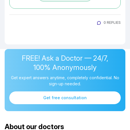
0 REPLIES
FREE! Ask a Doctor — 24/7,
100% Anonymously
Get expert answers anytime, completely confidential. No
sign-up needed.
Get free consultation
About our doctors