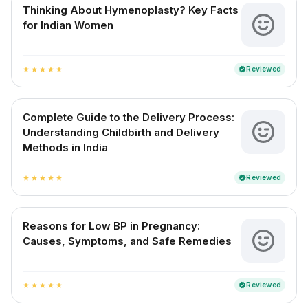
Thinking About Hymenoplasty? Key Facts
for Indian Women
Reviewed
verified
star
star
star
star
star
Complete Guide to the Delivery Process:
Understanding Childbirth and Delivery
Methods in India
Reviewed
verified
star
star
star
star
star
Reasons for Low BP in Pregnancy:
Causes, Symptoms, and Safe Remedies
Reviewed
verified
star
star
star
star
star