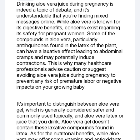
Drinking aloe vera juice during pregnancy is 
indeed a topic of debate, and it’s 
understandable that you’re finding mixed 
messages online. While aloe vera is known for 
its digestive benefits, concerns exist regarding 
its safety for pregnant women. Some of the 
compounds in aloe vera, particularly 
antrhquinones found in the latex of the plant, 
can have a laxative effect leading to abdominal 
cramps and may potentially induce 
contractions. This is why many healthcare 
professionals advise caution or suggest 
avoiding aloe vera juice during pregnancy to 
prevent any risk of premature labor or negative 
impacts on your growing baby.
It’s important to distinguish between aloe vera 
gel, which is generally considered safer and 
commonly used topically, and aloe vera latex or 
juice that you drink. Aloe vera gel doesn’t 
contain these laxative compounds found in 
latex. As for the nutritonal benefits, while aloe 
vera may offer some vitamins and antioxidants, 