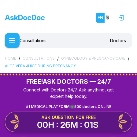
AskDocDoc
EN
हिं
Consultations
Doctors
/
/
/
HOME
CONSULTATIONS
GYNECOLOGY & PREGNANCY CARE
ALOE VERA JUICE DURING PREGNANCY
FREE!
ASK DOCTORS — 24/7
Connect with Doctors 24/7. Ask anything, get
expert help today.
#1 MEDICAL PLATFORM
500 doctors ONLINE
ASK QUESTION FOR FREE
00H : 26M : 01S