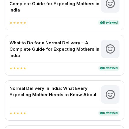
Complete Guide for Expecting Mothers in
India
Reviewed
verified
star
star
star
star
star
What to Do for a Normal Delivery – A
Complete Guide for Expecting Mothers in
India
Reviewed
verified
star
star
star
star
star
Normal Delivery in India: What Every
Expecting Mother Needs to Know About
Reviewed
verified
star
star
star
star
star