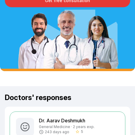
Get free consultation
Doctors' responses
Dr. Aarav Deshmukh
General Medicine · 2 years exp.
5
243 days ago
star_border