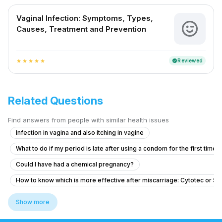
Vaginal Infection: Symptoms, Types,
Causes, Treatment and Prevention
Reviewed
verified
star
star
star
star
star
Related Questions
Find answers from people with similar health issues
Infection in vagina and also itching in vagine
What to do if my period is late after using a condom for the first time?
Could I have had a chemical pregnancy?
How to know which is more effective after miscarriage: Cytotec or S
Is it possible to get pregnant from unprotected sex on March 27 if m
Show more
Dense adhesion between rectum and uterus