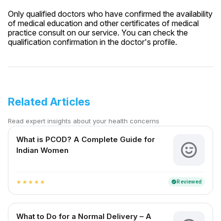
Only qualified doctors who have confirmed the availability
of medical education and other certificates of medical
practice consult on our service. You can check the
qualification confirmation in the doctor's profile.
Related Articles
Read expert insights about your health concerns
What is PCOD? A Complete Guide for
Indian Women
Reviewed
verified
star
star
star
star
star
What to Do for a Normal Delivery – A