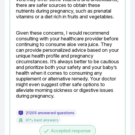
there are safer sources to obtain these 
nutrients during pregnancy, such as prenatal 
vitamins or a diet rich in fruits and vegetables.
Given these concerns, I would recommend 
consulting with your healthcare provider before 
continuing to consume aloe vera juice. They 
can provide personalized advice based on your 
unique health profile and pregnancy 
circumstances. It’s always better to be cautious 
and prioritize both your safety and your baby’s 
health when it comes to consuming any 
supplement or alternative remedy. Your doctor 
might even suggest other safe options to 
alleviate morning sickness or digestive issues 
during pregnancy.
21205 answered questions
91% best answers
done
Accepted response