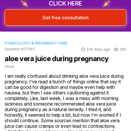
CLICK HERE
Get free consultation
GYNECOLOGY & PREGNANCY CARE
Question #17393
245 days ago
280
aloe vera juice during pregnancy
Shlok
I am really confused about drinking aloe vera juice during 
pregnancy. I’ve read a bunch of things online that say it 
can be good for digestion and maybe even help with 
nausea, but then I see others cautioning against it 
completely. Like, last week, I was a mess with morning 
sickness and someone recommended aloe vera juice 
during pregnancy as a natural remedy. I tried it, and 
honestly, it seemed to help a bit, but now I’m worried if I 
should continue. Some sources mention that aloe vera 
juice can cause cramps or even lead to contractions, 