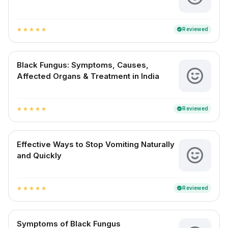
Reviewed
verified
star
star
star
star
star
Black Fungus: Symptoms, Causes,
Affected Organs & Treatment in India
Reviewed
verified
star
star
star
star
star
Effective Ways to Stop Vomiting Naturally
and Quickly
Reviewed
verified
star
star
star
star
star
Symptoms of Black Fungus