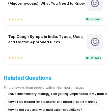
(Mucormycosis): What You Need to Know
Reviewed
verified
star
star
star
star
star
Top Cough Syrups in India: Types, Uses,
and Doctor-Approved Picks
Reviewed
verified
star
star
star
star
star
Related Questions
Find answers from people with similar health issues
I have inflammatory etiology, I am getting lymph nodes in my both armp
How I'll be treated for a bacterial and blood present in urine?
How to get cure and what medication shouldItake?