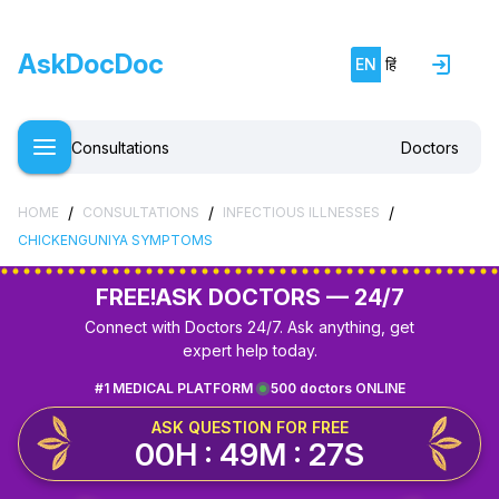
AskDocDoc
EN
हिं
Consultations
Doctors
/
/
/
HOME
CONSULTATIONS
INFECTIOUS ILLNESSES
CHICKENGUNIYA SYMPTOMS
FREE!
ASK DOCTORS — 24/7
Connect with Doctors 24/7. Ask anything, get
expert help today.
#1 MEDICAL PLATFORM
500 doctors ONLINE
ASK QUESTION FOR FREE
00H : 49M : 27S