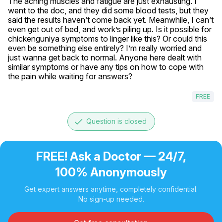
The aching muscles and fatigue are just exhausting. I 
went to the doc, and they did some blood tests, but they 
said the results haven’t come back yet. Meanwhile, I can’t 
even get out of bed, and work’s piling up. Is it possible for 
chickenguniya symptoms to linger like this? Or could this 
even be something else entirely? I’m really worried and 
just wanna get back to normal. Anyone here dealt with 
similar symptoms or have any tips on how to cope with 
the pain while waiting for answers?
FREE
done
Question is closed
FREE! Ask a Doctor — 24/7,
100% Anonymously
Get expert answers anytime, completely confidential.
No sign-up needed.