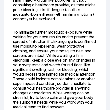
inflammatory drugs like ibuprofen without 
consulting a healthcare provider, as they might 
pose bleeding risks if dengue (another 
mosquito-borne illness with similar symptoms) 
cannot yet be excluded.
To minimize further mosquito exposure while 
waiting for your test results and to prevent the 
spread of infection if chikungunya is confirmed, 
use mosquito repellents, wear protective 
clothing, and ensure your mosquito nets and 
screens are intact. While awaiting a firm 
diagnosis, keep a close eye on any changes in 
your symptoms and watch for red flags, like 
significant swelling, rash, or bleeding, which 
would necessitate immediate medical attention. 
These could indicate complications or another 
superimposed condition, so don’t hesitate to 
consult your healthcare provider if anything 
changes or escalates. While waiting can be 
stressful, try to keep calm and give your body 
the support it needs while you work with your 
medical team to find answers.