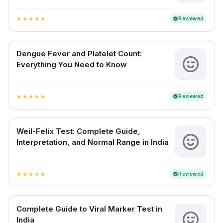
Reviewed
verified
star
star
star
star
star
Dengue Fever and Platelet Count:
Everything You Need to Know
Reviewed
verified
star
star
star
star
star
Weil-Felix Test: Complete Guide,
Interpretation, and Normal Range in India
Reviewed
verified
star
star
star
star
star
Complete Guide to Viral Marker Test in
India