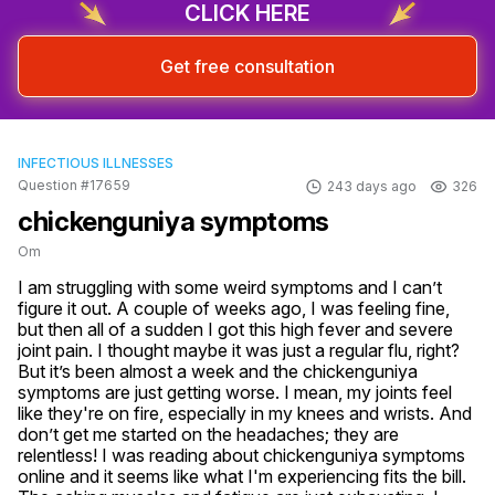
CLICK HERE
Get free consultation
INFECTIOUS ILLNESSES
Question #17659
243 days ago
326
chickenguniya symptoms
Om
I am struggling with some weird symptoms and I can’t 
figure it out. A couple of weeks ago, I was feeling fine, 
but then all of a sudden I got this high fever and severe 
joint pain. I thought maybe it was just a regular flu, right? 
But it’s been almost a week and the chickenguniya 
symptoms are just getting worse. I mean, my joints feel 
like they're on fire, especially in my knees and wrists. And 
don’t get me started on the headaches; they are 
relentless! I was reading about chickenguniya symptoms 
online and it seems like what I'm experiencing fits the bill. 