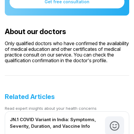
Get free consultation
About our doctors
Only qualified doctors who have confirmed the availability
of medical education and other certificates of medical
practice consult on our service. You can check the
qualification confirmation in the doctor's profile.
Related Articles
Read expert insights about your health concerns
JN.1 COVID Variant in India: Symptoms,
Severity, Duration, and Vaccine Info