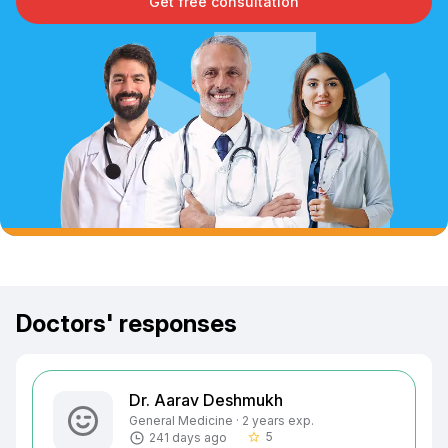
Get free consultation
Doctors' responses
Dr. Aarav Deshmukh
General Medicine · 2 years exp.
5
241 days ago
star_border