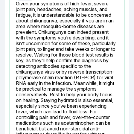
Given your symptoms of high fever, severe 
joint pain, headaches, aching muscles, and 
fatigue, it is understandable to be concerned 
about chikungunya, especially if you are in an 
area where mosquito-borne diseases are 
prevalent. Chikungunya can indeed present 
with the symptoms you’re describing, and it 
isn’t uncommon for some of these, particularly 
joint pain, to linger and take weeks or longer to 
resolve. Waiting for those blood test results is 
key, as they’ll help confirm the diagnosis by 
detecting antibodies specific to the 
chikungunya virus or by reverse transcription-
polymerase chain reaction (RT-PCR) for viral 
RNA early in the infection. Meanwhile, it might 
be practical to manage the symptoms 
conservatively. Rest to help your body focus 
on healing. Staying hydrated is also essential, 
especially since you’ve been experiencing 
fever, which can lead to fluid loss. For 
controlling pain and fever, over-the-counter 
medications such as acetaminophen can be 
beneficial, but avoid non-steroidal anti-