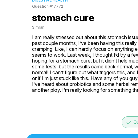
DIGESTIVE HEALTH
Question #17772
stomach cure
Simran
I am really stressed out about this stomach issue
past couple months, I’ve been having this reall
cramping. Like, I can hardly focus on anything el
seems to work. Last week, I thought I’d try a fe
hoping for a stomach cure, but it didn’t help mu
some tests, but the results came back normal, wh
normal! I can’t figure out what triggers this, and
or if I’m just stuck like this. Have any of you g
I’ve heard about probiotics and some herbal remedi
another ploy. I’m really looking for something tha
done
Qu