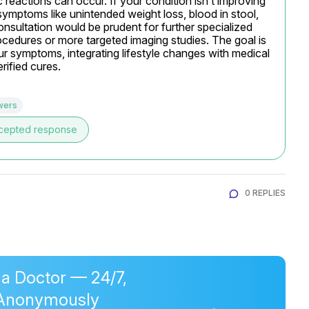
c reactions can occur. If your condition isn’t improving 
symptoms like unintended weight loss, blood in stool, 
onsultation would be prudent for further specialized 
cedures or more targeted imaging studies. The goal is 
 symptoms, integrating lifestyle changes with medical 
rified cures.
wers
cepted response
0 REPLIES
 a Doctor — 24/7,
Anonymously