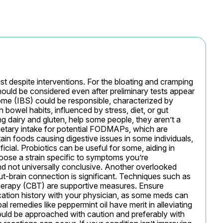
st despite interventions. For the bloating and cramping 
hould be considered even after preliminary tests appear 
ome (IBS) could be responsible, characterized by 
bowel habits, influenced by stress, diet, or gut 
ing dairy and gluten, help some people, they aren’t a 
dietary intake for potential FODMAPs, which are 
ain foods causing digestive issues in some individuals, 
icial. Probiotics can be useful for some, aiding in 
choose a strain specific to symptoms you’re 
d not universally conclusive. Another overlooked 
t-brain connection is significant. Techniques such as 
herapy (CBT) are supportive measures. Ensure 
ation history with your physician, as some meds can 
l remedies like peppermint oil have merit in alleviating 
ld be approached with caution and preferably with 