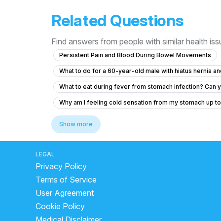
Related Questions
Find answers from people with similar health is
Persistent Pain and Blood During Bowel Movements
What to do for a 60-year-old male with hiatus hernia 
What to eat during fever from stomach infection? Can yo
Why am I feeling cold sensation from my stomach up to
What to do if I'm coughing up food shortly after eating?
Show more
side effects of drinking milk with lemon
home reme
what is the best medicine for loose motion
which j
LEGAL
Privacy Policy
What medication is used for hiatal hernia?
is banan
Terms of Service
how long does ibs last
best fruits for loose motion
User Agreement
curd digestion time
is buttermilk good for liver
Cookie Policy
Can fatty liver cause tiredness?
what is the reason
Medical Disclaimer