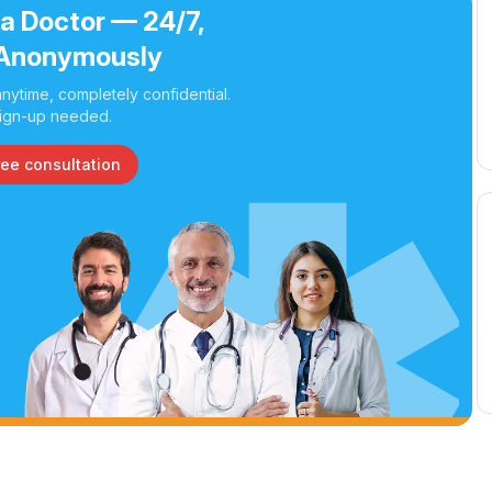
 a Doctor — 24/7,
Anonymously
nytime, completely confidential.
ign-up needed.
ree consultation