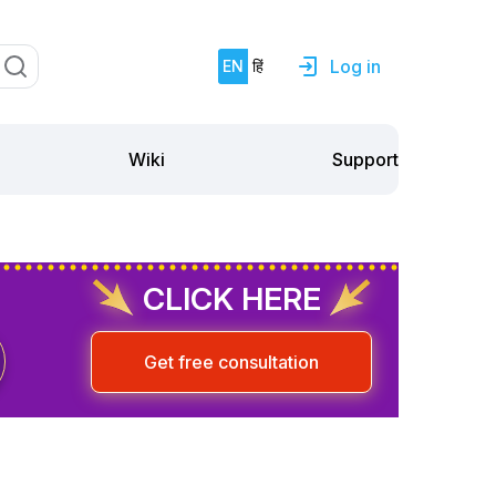
Log in
EN
हिं
Support
Wiki
CLICK HERE
Get free consultation