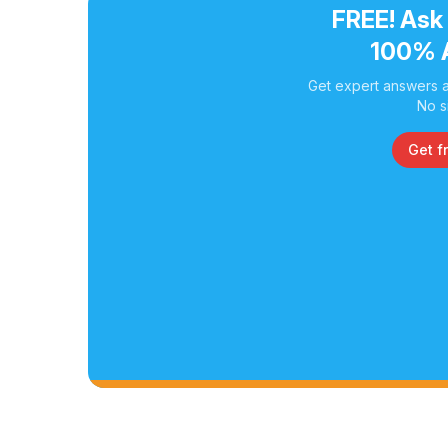
FREE! Ask
100% 
Get expert answers a
No s
Get f