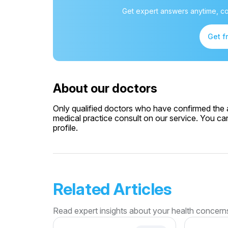
Get expert answers anytime, co
Get f
About our doctors
Only qualified doctors who have confirmed the av
medical practice consult on our service. You can
profile.
Related Articles
Read expert insights about your health concern