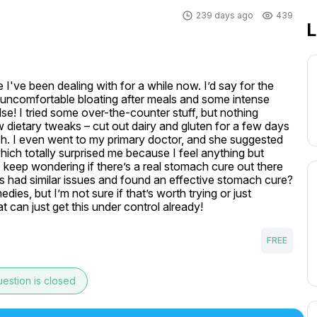
239 days ago
439
L
 I've been dealing with for a while now. I’d say for the 
y uncomfortable bloating after meals and some intense 
se! I tried some over-the-counter stuff, but nothing 
w dietary tweaks – cut out dairy and gluten for a few days 
ch. I even went to my primary doctor, and she suggested 
ich totally surprised me because I feel anything but 
 I keep wondering if there’s a real stomach cure out there 
uys had similar issues and found an effective stomach cure? 
es, but I’m not sure if that’s worth trying or just 
t can just get this under control already!
FREE
estion is closed