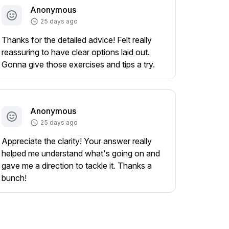
Anonymous
25 days ago
Thanks for the detailed advice! Felt really
reassuring to have clear options laid out.
Gonna give those exercises and tips a try.
Anonymous
25 days ago
Appreciate the clarity! Your answer really
helped me understand what's going on and
gave me a direction to tackle it. Thanks a
bunch!