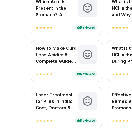
Which Acid Is
What is t
Present in the
HCl in t
Stomach? A
and Why 
Complete Guide
for Your 
Reviewed
verified
star
star
star
star
star
star
star
star
star
star
How to Make Curd
What is t
Less Acidic: A
HCl in t
Complete Guide
During Pr
for Indian
Digestio
Households
Reviewed
verified
star
star
star
star
star
star
star
star
star
star
Laser Treatment
Effectiv
for Piles in India:
Remedies
Cost, Doctors &
Stomach
Best Hospitals
Natural R
Indian H
Reviewed
verified
star
star
star
star
star
star
star
star
star
star