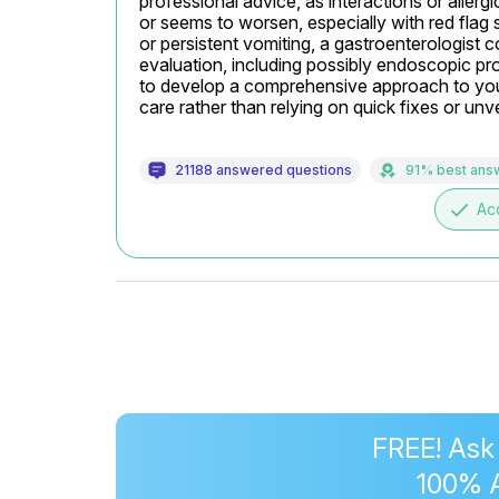
professional advice, as interactions or allergi
or seems to worsen, especially with red flag 
or persistent vomiting, a gastroenterologist c
evaluation, including possibly endoscopic pro
to develop a comprehensive approach to your
care rather than relying on quick fixes or unve
21188 answered questions
91% best ans
done
Ac
FREE! Ask
100% 