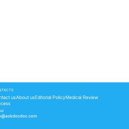
NTACTS
tact us
About us
Editorial Policy
Medical Review
ocess
ail
fo@askdocdoc.com