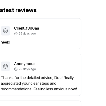
atest reviews
Client_f8d0aa
25 days ago
heelo
Anonymous
25 days ago
Thanks for the detailed advice, Doc! Really
appreciated your clear steps and
recommendations. Feeling less anxious now!