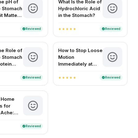
he pH of
What Is the Role of
he Stomach
Hydrochloric Acid
it Matters
in the Stomach?
Health
Reviewed
Reviewed
verified
verified
star
star
star
star
star
he Role of
How to Stop Loose
he Stomach
Motion
otein
Immediately at
n?
Home (For Adults
and Children)
Reviewed
Reviewed
verified
verified
star
star
star
star
star
e Home
 for
 Ache:
elief for
ouseholds
Reviewed
verified