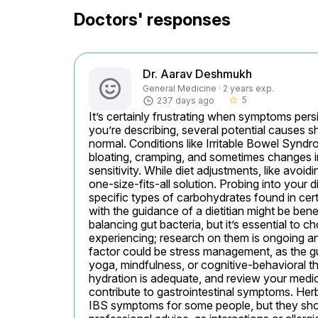
Doctors' responses
Dr. Aarav Deshmukh
General Medicine · 2 years exp.
5
237 days ago
star_border
It’s certainly frustrating when symptoms persi
you’re describing, several potential causes s
normal. Conditions like Irritable Bowel Syndr
bloating, cramping, and sometimes changes in 
sensitivity. While diet adjustments, like avoid
one-size-fits-all solution. Probing into your 
specific types of carbohydrates found in cert
with the guidance of a dietitian might be benef
balancing gut bacteria, but it’s essential to 
experiencing; research on them is ongoing an
factor could be stress management, as the gu
yoga, mindfulness, or cognitive-behavioral t
hydration is adequate, and review your medic
contribute to gastrointestinal symptoms. Herba
IBS symptoms for some people, but they shou