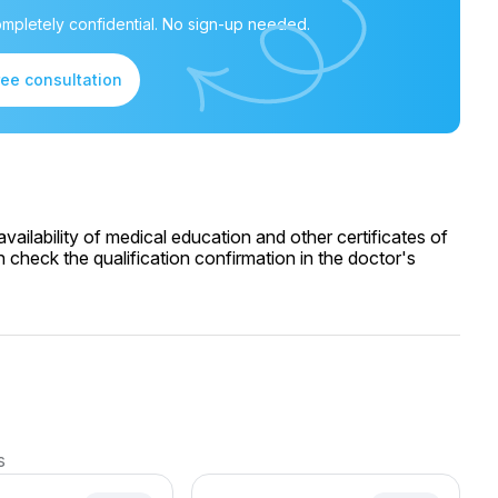
mpletely confidential. No sign-up needed.
ree consultation
ailability of medical education and other certificates of
 check the qualification confirmation in the doctor's
s