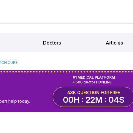
Doctors
Articles
ACH CURE
#1 MEDICAL PLATFORM
500 doctors ONLINE
ASK QUESTION FOR FREE
00H : 22M : 03S
pert help today.