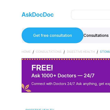
AskDocDoc
Get free consultation
Consultations
/
/
/
HOME
CONSULTATIONS
DIGESTIVE HEALTH
STOM
FREE!
Ask 1000+ Doctors — 24/7
Connect with Doctors 24/7. Ask anything, get ex