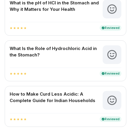
What is the pH of HCl in the Stomach and
Why it Matters for Your Health
Reviewed
verified
star
star
star
star
star
What Is the Role of Hydrochloric Acid in
the Stomach?
Reviewed
verified
star
star
star
star
star
How to Make Curd Less Acidic: A
Complete Guide for Indian Households
Reviewed
verified
star
star
star
star
star