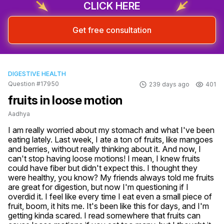
CLICK HERE
Get free consultation
DIGESTIVE HEALTH
Question #17950
239 days ago
401
fruits in loose motion
Aadhya
I am really worried about my stomach and what I've been 
eating lately. Last week, I ate a ton of fruits, like mangoes 
and berries, without really thinking about it. And now, I 
can't stop having loose motions! I mean, I knew fruits 
could have fiber but didn't expect this. I thought they 
were healthy, you know? My friends always told me fruits 
are great for digestion, but now I'm questioning if I 
overdid it. I feel like every time I eat even a small piece of 
fruit, boom, it hits me. It's been like this for days, and I'm 
getting kinda scared. I read somewhere that fruits can 