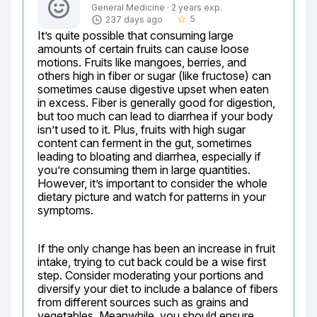
General Medicine · 2 years exp.
5
237 days ago
star_border
It’s quite possible that consuming large 
amounts of certain fruits can cause loose 
motions. Fruits like mangoes, berries, and 
others high in fiber or sugar (like fructose) can 
sometimes cause digestive upset when eaten 
in excess. Fiber is generally good for digestion, 
but too much can lead to diarrhea if your body 
isn’t used to it. Plus, fruits with high sugar 
content can ferment in the gut, sometimes 
leading to bloating and diarrhea, especially if 
you’re consuming them in large quantities. 
However, it’s important to consider the whole 
dietary picture and watch for patterns in your 
symptoms.
If the only change has been an increase in fruit 
intake, trying to cut back could be a wise first 
step. Consider moderating your portions and 
diversify your diet to include a balance of fibers 
from different sources such as grains and 
vegetables. Meanwhile, you should ensure 