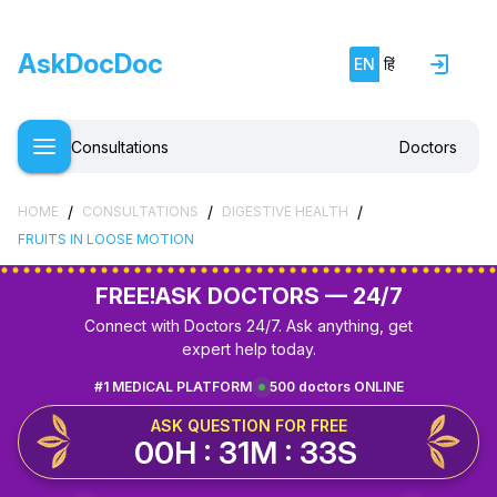
AskDocDoc
EN
हिं
Consultations
Doctors
/
/
/
HOME
CONSULTATIONS
DIGESTIVE HEALTH
FRUITS IN LOOSE MOTION
FREE!
ASK DOCTORS — 24/7
Connect with Doctors 24/7. Ask anything, get
expert help today.
#1 MEDICAL PLATFORM
500 doctors ONLINE
ASK QUESTION FOR FREE
00H : 31M : 33S