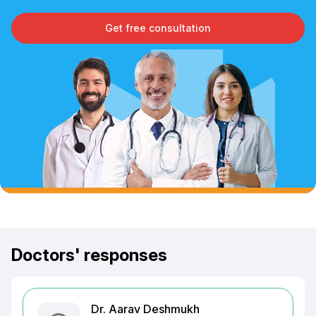
Get free consultation
Doctors' responses
Dr. Aarav Deshmukh