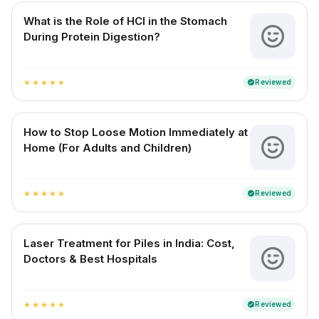
What is the Role of HCl in the Stomach
During Protein Digestion?
Reviewed
verified
star
star
star
star
star
How to Stop Loose Motion Immediately at
Home (For Adults and Children)
Reviewed
verified
star
star
star
star
star
Laser Treatment for Piles in India: Cost,
Doctors & Best Hospitals
Reviewed
verified
star
star
star
star
star