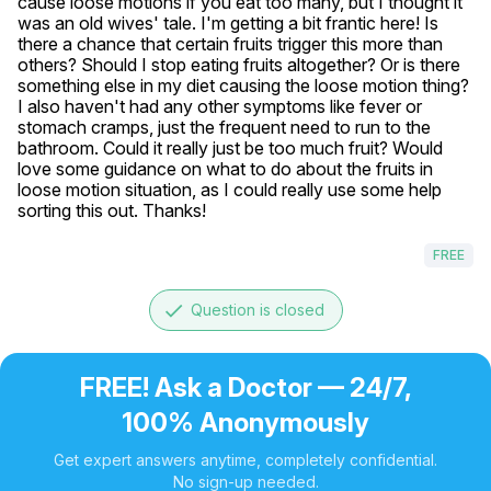
cause loose motions if you eat too many, but I thought it 
was an old wives' tale. I'm getting a bit frantic here! Is 
there a chance that certain fruits trigger this more than 
others? Should I stop eating fruits altogether? Or is there 
something else in my diet causing the loose motion thing? 
I also haven't had any other symptoms like fever or 
stomach cramps, just the frequent need to run to the 
bathroom. Could it really just be too much fruit? Would 
love some guidance on what to do about the fruits in 
loose motion situation, as I could really use some help 
sorting this out. Thanks!
FREE
done
Question is closed
FREE! Ask a Doctor — 24/7,
100% Anonymously
Get expert answers anytime, completely confidential.
No sign-up needed.