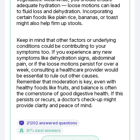
adequate hydration — loose motions can lead 
to fluid loss and dehydration. Incorporating 
certain foods like plain rice, bananas, or toast 
might also help firm up stools.
Keep in mind that other factors or underlying 
conditions could be contributing to your 
symptoms too. If you experience any new 
symptoms like dehydration signs, abdominal 
pain, or if the loose motions persist for over a 
week, consulting a healthcare provider would 
be essential to rule out other causes. 
Remember that moderation is key, even with 
healthy foods like fruits, and balance is often 
the cornerstone of good digestive health. If this 
persists or recurs, a doctor’s check-up might 
provide clarity and peace of mind.
21202 answered questions
91% best answers