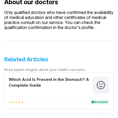
About our doctors
Only qualified doctors who have confirmed the availability
of medical education and other certificates of medical
practice consult on our service. You can check the
qualification confirmation in the doctor's profile.
Related Articles
Read expert insights about your health concerns
Which Acid Is Present in the Stomach? A
Complete Guide
Reviewed
verified
star
star
star
star
star