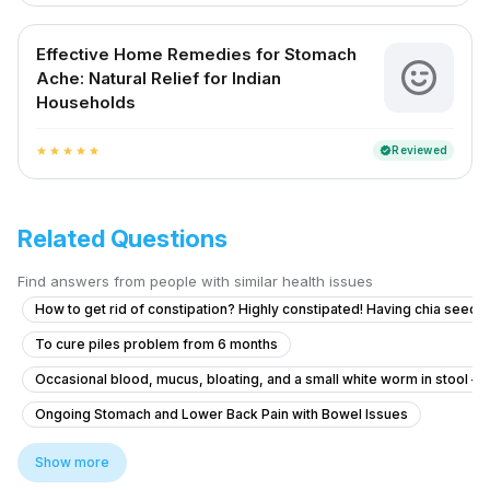
Effective Home Remedies for Stomach
Ache: Natural Relief for Indian
Households
Reviewed
verified
star
star
star
star
star
Related Questions
Find answers from people with similar health issues
How to get rid of constipation? Highly constipated! Having chia seeds 
To cure piles problem from 6 months
Occasional blood, mucus, bloating, and a small white worm in stool – 
Ongoing Stomach and Lower Back Pain with Bowel Issues
How long after a meal should I start walking?
Show more
How to manage uncontrollable bowel movements and gas after H. pylo