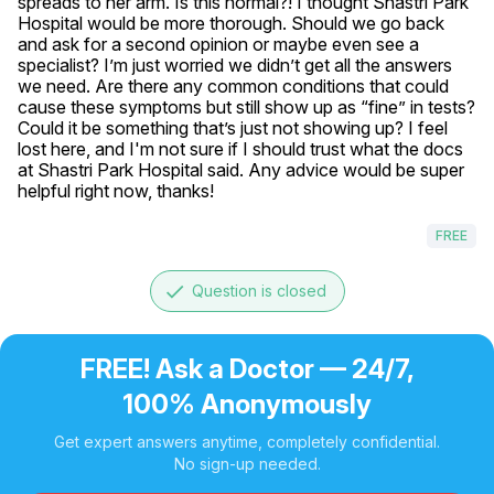
spreads to her arm. Is this normal?! I thought Shastri Park 
Hospital would be more thorough. Should we go back 
and ask for a second opinion or maybe even see a 
specialist? I’m just worried we didn’t get all the answers 
we need. Are there any common conditions that could 
cause these symptoms but still show up as “fine” in tests? 
Could it be something that’s just not showing up? I feel 
lost here, and I'm not sure if I should trust what the docs 
at Shastri Park Hospital said. Any advice would be super 
helpful right now, thanks!
FREE
done
Question is closed
FREE! Ask a Doctor — 24/7,
100% Anonymously
Get expert answers anytime, completely confidential.
No sign-up needed.