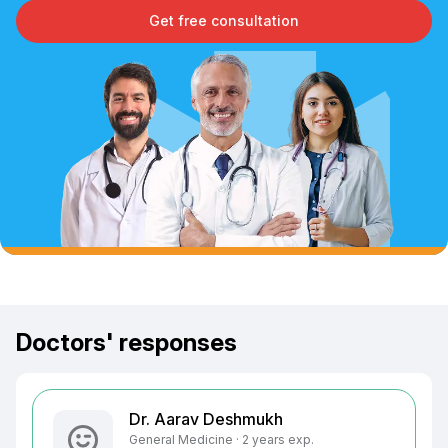
Get free consultation
Doctors' responses
Dr. Aarav Deshmukh
General Medicine · 2 years exp.