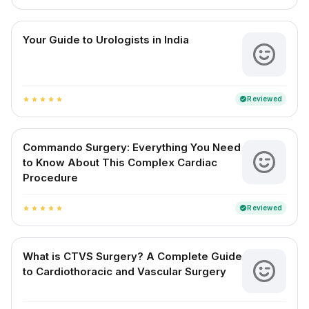
Your Guide to Urologists in India
Reviewed
verified
star
star
star
star
star
Commando Surgery: Everything You Need
to Know About This Complex Cardiac
Procedure
Reviewed
verified
star
star
star
star
star
What is CTVS Surgery? A Complete Guide
to Cardiothoracic and Vascular Surgery