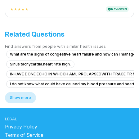
Reviewed
verified
star
star
star
star
star
Related Questions
Find answers from people with similar health issues
What are the signs of congestive heart failure and how can I manag
Sinus tachycardia.heart rate high.
INHAVE DONE ECHO IN WHOCH AML PROLAPSEDWITH TRACE TR MR
I do not know what could have caused my blood pressure and heart rate 
How can I get rid of this? Should I go to the doctor?
Show more
Severe Chest Pain and Weakness
Is it safe for me to take height growth supplements after heart surger
LEGAL
Why do heartbeats increase suddenly?
Privacy Policy
what are the symptoms of deep vein thrombosis
Terms of Service