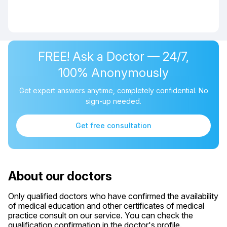
FREE! Ask a Doctor — 24/7,
100% Anonymously
Get expert answers anytime, completely confidential. No
sign-up needed.
Get free consultation
About our doctors
Only qualified doctors who have confirmed the availability
of medical education and other certificates of medical
practice consult on our service. You can check the
qualification confirmation in the doctor's profile.