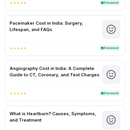
Reviewed
verified
star
star
star
star
star
Pacemaker Cost in India: Surgery,
Lifespan, and FAQs
Reviewed
verified
star
star
star
star
star
Angiography Cost in India: A Complete
Guide to CT, Coronary, and Test Charges
Reviewed
verified
star
star
star
star
star
What is Heartburn? Causes, Symptoms,
and Treatment