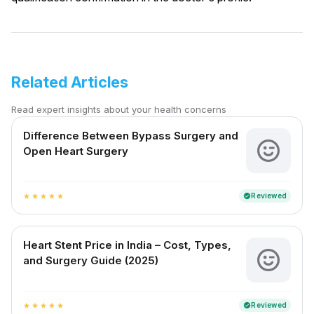
Related Articles
Read expert insights about your health concerns
Difference Between Bypass Surgery and
Open Heart Surgery
Reviewed
verified
star
star
star
star
star
Heart Stent Price in India – Cost, Types,
and Surgery Guide (2025)
Reviewed
verified
star
star
star
star
star