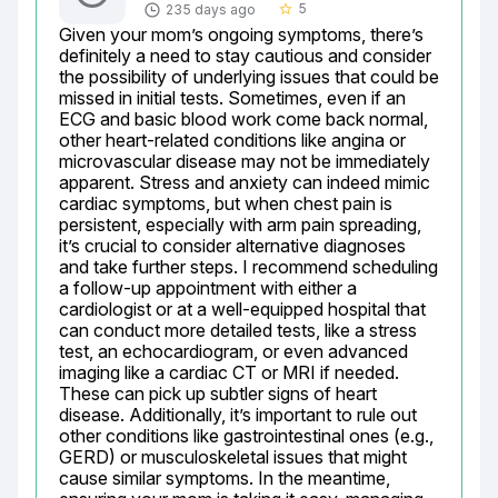
5
235 days ago
star_border
Given your mom’s ongoing symptoms, there’s 
definitely a need to stay cautious and consider 
the possibility of underlying issues that could be 
missed in initial tests. Sometimes, even if an 
ECG and basic blood work come back normal, 
other heart-related conditions like angina or 
microvascular disease may not be immediately 
apparent. Stress and anxiety can indeed mimic 
cardiac symptoms, but when chest pain is 
persistent, especially with arm pain spreading, 
it’s crucial to consider alternative diagnoses 
and take further steps. I recommend scheduling 
a follow-up appointment with either a 
cardiologist or at a well-equipped hospital that 
can conduct more detailed tests, like a stress 
test, an echocardiogram, or even advanced 
imaging like a cardiac CT or MRI if needed. 
These can pick up subtler signs of heart 
disease. Additionally, it’s important to rule out 
other conditions like gastrointestinal ones (e.g., 
GERD) or musculoskeletal issues that might 
cause similar symptoms. In the meantime, 