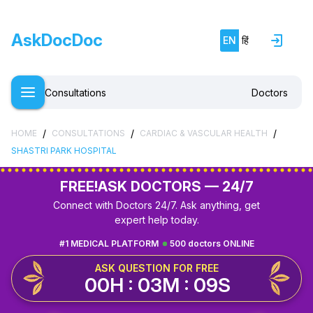
AskDocDoc
EN
हिं
Consultations
Doctors
/
/
/
HOME
CONSULTATIONS
CARDIAC & VASCULAR HEALTH
SHASTRI PARK HOSPITAL
FREE!
ASK DOCTORS — 24/7
Connect with Doctors 24/7. Ask anything, get
expert help today.
#1 MEDICAL PLATFORM
500 doctors ONLINE
ASK QUESTION FOR FREE
00H : 03M : 08S