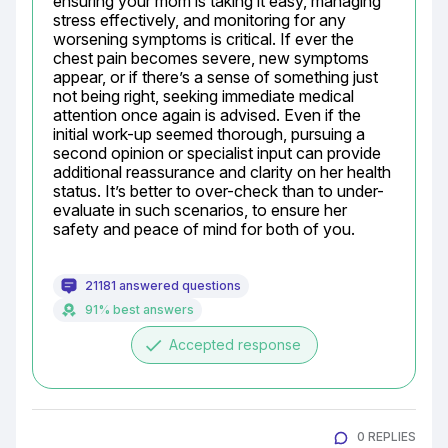
ensuring your mom is taking it easy, managing 
stress effectively, and monitoring for any 
worsening symptoms is critical. If ever the 
chest pain becomes severe, new symptoms 
appear, or if there’s a sense of something just 
not being right, seeking immediate medical 
attention once again is advised. Even if the 
initial work-up seemed thorough, pursuing a 
second opinion or specialist input can provide 
additional reassurance and clarity on her health 
status. It’s better to over-check than to under-
evaluate in such scenarios, to ensure her 
safety and peace of mind for both of you.
21181 answered questions
91% best answers
done
Accepted response
0 REPLIES