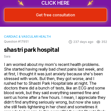
CLICK HERE
Get free consultation
CARDIAC & VASCULAR HEALTH
Question #17951
237 days ago
352
shastri park hospital
Sara
I am worried about my mom's recent health problems. 
She started having really bad chest pains last week, and 
at first, I thought it was just anxiety because she's been 
stressed with work. But then, they got worse, and I 
rushed her to Shastri Park Hospital late at night. The 
doctors there did a bunch of tests, like an ECG and some 
blood work, but they said everything seemed fine and 
sent us home after a few hours. I mean, I appreciate they 
didn’t find anything seriously wrong, but now she says 
she still feels tightening in her chest and sometimes it 