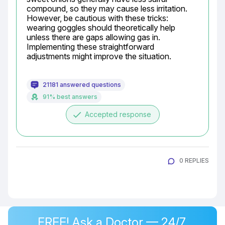
compound, so they may cause less irritation. 
However, be cautious with these tricks: 
wearing goggles should theoretically help 
unless there are gaps allowing gas in. 
Implementing these straightforward 
adjustments might improve the situation.
21181 answered questions
91% best answers
done
Accepted response
0 REPLIES
FREE! Ask a Doctor — 24/7,