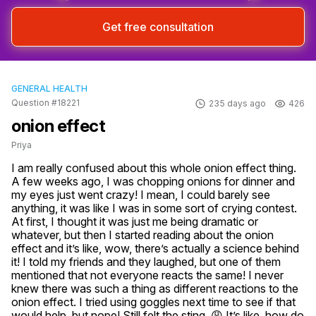
Get free consultation
GENERAL HEALTH
Question #18221
235 days ago
426
onion effect
Priya
I am really confused about this whole onion effect thing. 
A few weeks ago, I was chopping onions for dinner and 
my eyes just went crazy! I mean, I could barely see 
anything, it was like I was in some sort of crying contest. 
At first, I thought it was just me being dramatic or 
whatever, but then I started reading about the onion 
effect and it’s like, wow, there’s actually a science behind 
it! I told my friends and they laughed, but one of them 
mentioned that not everyone reacts the same! I never 
knew there was such a thing as different reactions to the 
onion effect. I tried using goggles next time to see if that 
would help, but nope! Still felt the sting. 😩 It’s like, how do 