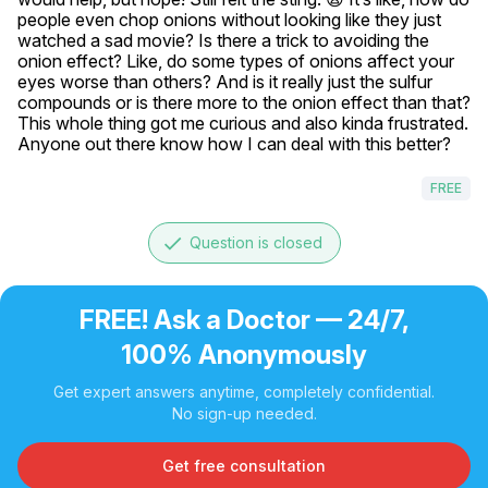
people even chop onions without looking like they just 
watched a sad movie? Is there a trick to avoiding the 
onion effect? Like, do some types of onions affect your 
eyes worse than others? And is it really just the sulfur 
compounds or is there more to the onion effect than that? 
This whole thing got me curious and also kinda frustrated. 
Anyone out there know how I can deal with this better?
FREE
done
Question is closed
FREE! Ask a Doctor — 24/7,
100% Anonymously
Get expert answers anytime, completely confidential.
No sign-up needed.
Get free consultation