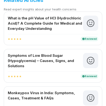
Related Articles
Read expert insights about your health concerns
What is the pH Value of HCl (Hydrochloric
Acid)? A Complete Guide for Medical and
Everyday Understanding
Reviewed
verified
star
star
star
star
star
Symptoms of Low Blood Sugar
(Hypoglycemia) – Causes, Signs, and
Solutions
Reviewed
verified
star
star
star
star
star
Monkeypox Virus in India: Symptoms,
Cases, Treatment & FAQs