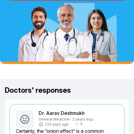
Doctors' responses
Dr. Aarav Deshmukh
General Medicine · 2 years exp.
5
233 days ago
star_border
Certainly, the “onion effect” is a common 