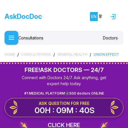
AskDocDoc
EN
हिं
Consultations
Doctors
/
/
/
HOME
CONSULTATIONS
GENERAL HEALTH
ONION EFFECT
FREE!
ASK DOCTORS — 24/7
Connect with Doctors 24/7. Ask anything, get
expert help today.
#1 MEDICAL PLATFORM
500 doctors ONLINE
ASK QUESTION FOR FREE
00H : 09M : 40S
CLICK HERE