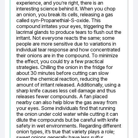
experience, and you’re right, there is an 
interesting science behind it. When you chop 
an onion, you break its cells, releasing a gas 
called syn-Propanethial-S-oxide. This 
compound irritates your eyes, triggering the 
lacrimal glands to produce tears to flush out the 
irritant. Not everyone reacts the same; some 
people are more sensitive due to variations in 
individual tear response and how concentrated 
their onions are in the compound. To minimize 
the effect, you could try a few practical 
strategies. Chilling the onion in the fridge for 
about 30 minutes before cutting can slow 
down the chemical reaction, reducing the 
amount of irritant released. Additionally, using a 
sharp knife causes less cell damage and thus 
releases fewer compounds. A fan placed 
nearby can also help blow the gas away from 
your eyes. Some individuals find that running 
the onion under cold water while cutting it can 
dilute the compounds but be careful with knife 
safety in wet environments. Regarding different 
onion types, it’s true that variety plays a role; 
sweet onions generally have less sulfur 