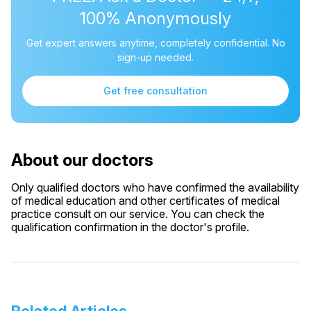
100% Anonymously
Get expert answers anytime, completely confidential. No
sign-up needed.
Get free consultation
About our doctors
Only qualified doctors who have confirmed the availability
of medical education and other certificates of medical
practice consult on our service. You can check the
qualification confirmation in the doctor's profile.