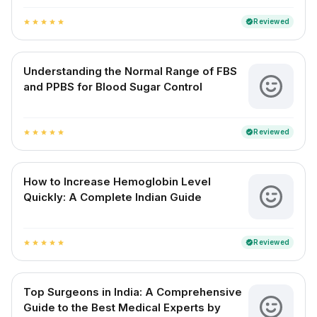
Reviewed
verified
star
star
star
star
star
Understanding the Normal Range of FBS
and PPBS for Blood Sugar Control
Reviewed
verified
star
star
star
star
star
How to Increase Hemoglobin Level
Quickly: A Complete Indian Guide
Reviewed
verified
star
star
star
star
star
Top Surgeons in India: A Comprehensive
Guide to the Best Medical Experts by