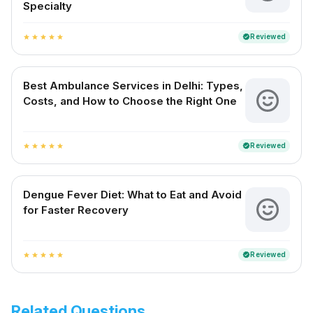
Specialty
Reviewed
verified
star
star
star
star
star
Best Ambulance Services in Delhi: Types,
Costs, and How to Choose the Right One
Reviewed
verified
star
star
star
star
star
Dengue Fever Diet: What to Eat and Avoid
for Faster Recovery
Reviewed
verified
star
star
star
star
star
Related Questions