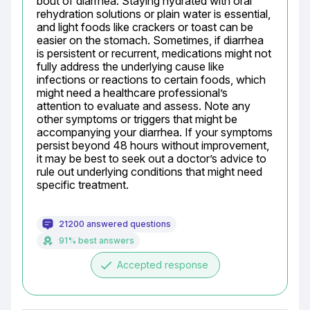
bout of diarrhea. Staying hydrated with oral 
rehydration solutions or plain water is essential, 
and light foods like crackers or toast can be 
easier on the stomach. Sometimes, if diarrhea 
is persistent or recurrent, medications might not 
fully address the underlying cause like 
infections or reactions to certain foods, which 
might need a healthcare professional’s 
attention to evaluate and assess. Note any 
other symptoms or triggers that might be 
accompanying your diarrhea. If your symptoms 
persist beyond 48 hours without improvement, 
it may be best to seek out a doctor’s advice to 
rule out underlying conditions that might need 
specific treatment.
21200 answered questions
91% best answers
done
Accepted response