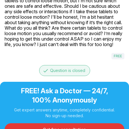
tablets to control loose motion, but I'm not sure which 
ones are safe and effective. Should I be cautious about 
any side effects or interactions if I take these tablets to 
control loose motion? I'll be honest, I’m a bit hesitant 
about taking anything without knowing if it’s the right call. 
What do you all think? Are there certain tablets to control 
loose motion you usually recommend or avoid? I’m really 
hoping to get this under control ASAP so I can enjoy my 
life, you know? I just can’t deal with this for too long!
FREE
done
Question is closed
FREE! Ask a Doctor — 24/7,
100% Anonymously
Get expert answers anytime, completely confidential.
No sign-up needed.