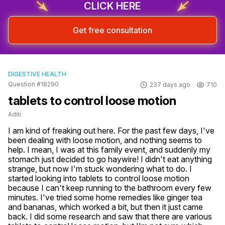
CLICK HERE
Get free consultation
DIGESTIVE HEALTH
Question #18290
237 days ago
710
tablets to control loose motion
Aditi
I am kind of freaking out here. For the past few days, I've 
been dealing with loose motion, and nothing seems to 
help. I mean, I was at this family event, and suddenly my 
stomach just decided to go haywire! I didn't eat anything 
strange, but now I'm stuck wondering what to do. I 
started looking into tablets to control loose motion 
because I can't keep running to the bathroom every few 
minutes. I've tried some home remedies like ginger tea 
and bananas, which worked a bit, but then it just came 
back. I did some research and saw that there are various 