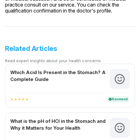
practice consult on our service. You can check the
qualification confirmation in the doctor's profile.
Related Articles
Read expert insights about your health concerns
Which Acid Is Present in the Stomach? A
Complete Guide
Reviewed
verified
star
star
star
star
star
What is the pH of HCl in the Stomach and
Why it Matters for Your Health