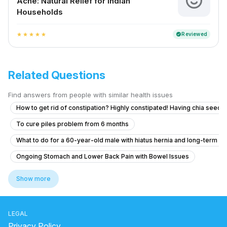
Ache: Natural Relief for Indian
Households
Reviewed
verified
star
star
star
star
star
Related Questions
Find answers from people with similar health issues
How to get rid of constipation? Highly constipated! Having chia seeds 
To cure piles problem from 6 months
What to do for a 60-year-old male with hiatus hernia and long-term r
Ongoing Stomach and Lower Back Pain with Bowel Issues
How to manage uncontrollable bowel movements and gas after H. pylo
Show more
Como reduCira la inflamación del estómago
home remedy for gastric
LEGAL
what causes jelly-like mucus in stool
Privacy Policy