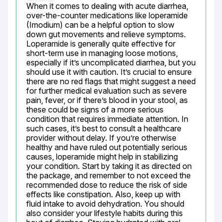
When it comes to dealing with acute diarrhea, 
over-the-counter medications like loperamide 
(Imodium) can be a helpful option to slow 
down gut movements and relieve symptoms. 
Loperamide is generally quite effective for 
short-term use in managing loose motions, 
especially if it’s uncomplicated diarrhea, but you 
should use it with caution. It’s crucial to ensure 
there are no red flags that might suggest a need 
for further medical evaluation such as severe 
pain, fever, or if there’s blood in your stool, as 
these could be signs of a more serious 
condition that requires immediate attention. In 
such cases, it’s best to consult a healthcare 
provider without delay. If you’re otherwise 
healthy and have ruled out potentially serious 
causes, loperamide might help in stabilizing 
your condition. Start by taking it as directed on 
the package, and remember to not exceed the 
recommended dose to reduce the risk of side 
effects like constipation. Also, keep up with 
fluid intake to avoid dehydration. You should 
also consider your lifestyle habits during this 