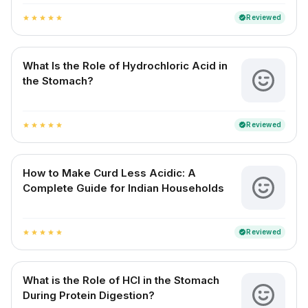
Reviewed
verified
star
star
star
star
star
What Is the Role of Hydrochloric Acid in
the Stomach?
Reviewed
verified
star
star
star
star
star
How to Make Curd Less Acidic: A
Complete Guide for Indian Households
Reviewed
verified
star
star
star
star
star
What is the Role of HCl in the Stomach
During Protein Digestion?