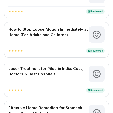
Reviewed
verified
star
star
star
star
star
How to Stop Loose Motion Immediately at
Home (For Adults and Children)
Reviewed
verified
star
star
star
star
star
Laser Treatment for Piles in India: Cost,
Doctors & Best Hospitals
Reviewed
verified
star
star
star
star
star
Effective Home Remedies for Stomach