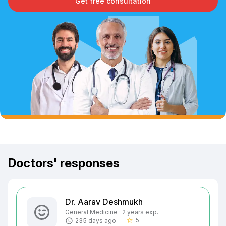
Get free consultation
Doctors' responses
Dr. Aarav Deshmukh
General Medicine · 2 years exp.
5
235 days ago
star_border