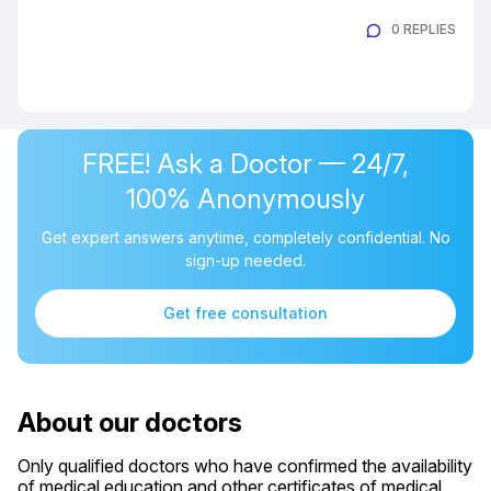
0 REPLIES
FREE! Ask a Doctor — 24/7,
100% Anonymously
Get expert answers anytime, completely confidential. No
sign-up needed.
Get free consultation
About our doctors
Only qualified doctors who have confirmed the availability
of medical education and other certificates of medical