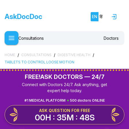
AskDocDoc
EN
हिं
Consultations
Doctors
/
/
/
HOME
CONSULTATIONS
DIGESTIVE HEALTH
TABLETS TO CONTROL LOOSE MOTION
FREE!
ASK DOCTORS — 24/7
Connect with Doctors 24/7. Ask anything, get
expert help today.
#1 MEDICAL PLATFORM
500 doctors ONLINE
ASK QUESTION FOR FREE
00H : 35M : 47S