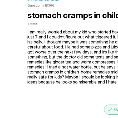
PEDIATRIC MEDICINE
Question #18366
stomach cramps in chi
Swara
I am really worried about my kid who started h
just 7 and I couldn’t figure out what triggered it
his belly. I thought maybe it was something he at
careful about food. He had some pizza and juic
got worse over the next few days, and it’s like t
something, but the doctor did some tests and s
remedies like ginger tea and warm compresses, 
remedies! I tried a hot water bottle, but he says 
stomach cramps in children-home remedies might 
really safe for kids? Maybe I should be looking 
ideas because he looks so miserable and I hate
done
Qu