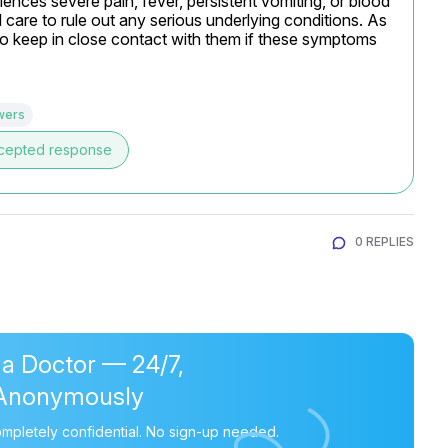
iences severe pain, fever, persistent vomiting, or blood 
l care to rule out any serious underlying conditions. As 
so keep in close contact with them if these symptoms 
wers
cepted response
0 REPLIES
 a Doctor — 24/7,
Anonymously
mpletely confidential. No sign-up needed.