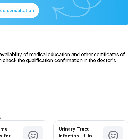
ree consultation
ailability of medical education and other certificates of
 check the qualification confirmation in the doctor's
s
ome
Urinary Tract
 for
Infection Uti In