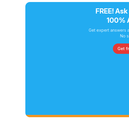
FREE! Ask
100% 
Get expert answers a
No s
Get f