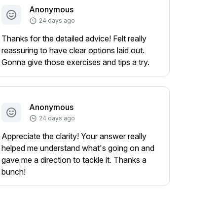
Anonymous
24 days ago
Thanks for the detailed advice! Felt really
reassuring to have clear options laid out.
Gonna give those exercises and tips a try.
Anonymous
24 days ago
Appreciate the clarity! Your answer really
helped me understand what's going on and
gave me a direction to tackle it. Thanks a
bunch!