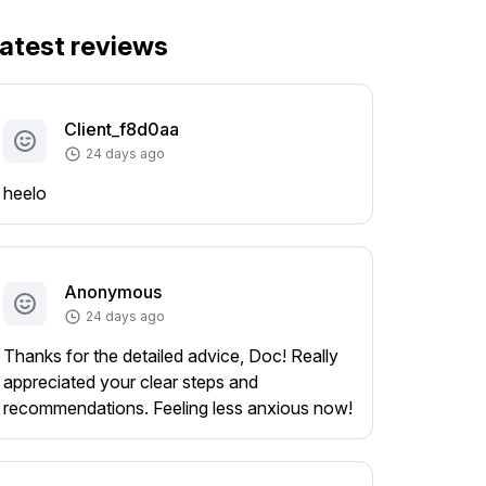
atest reviews
Client_f8d0aa
24 days ago
heelo
Anonymous
24 days ago
Thanks for the detailed advice, Doc! Really
appreciated your clear steps and
recommendations. Feeling less anxious now!