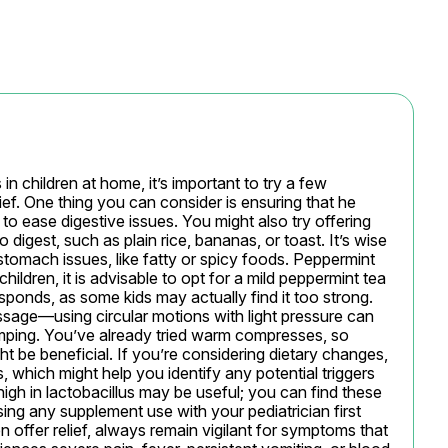
children at home, it’s important to try a few 
ef. One thing you can consider is ensuring that he 
o ease digestive issues. You might also try offering 
 digest, such as plain rice, bananas, or toast. It’s wise 
stomach issues, like fatty or spicy foods. Peppermint 
ildren, it is advisable to opt for a mild peppermint tea 
sponds, as some kids may actually find it too strong. 
ssage—using circular motions with light pressure can 
mping. You’ve already tried warm compresses, so 
 be beneficial. If you’re considering dietary changes, 
 which might help you identify any potential triggers 
high in lactobacillus may be useful; you can find these 
ing any supplement use with your pediatrician first 
 offer relief, always remain vigilant for symptoms that 