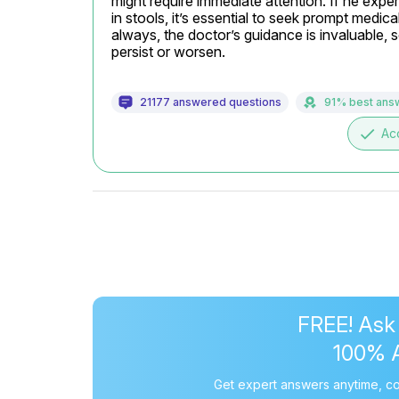
might require immediate attention. If he exper
in stools, it’s essential to seek prompt medica
always, the doctor’s guidance is invaluable, 
persist or worsen.
21177 answered questions
91% best ans
done
Ac
FREE! Ask
100% 
Get expert answers anytime, co