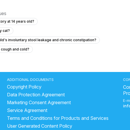
sues
ory at 14 years old?
y cat?
ld's involuntary stool leakage and chronic constipation?
t cough and cold?
hanging out in her private area without pain or discharge?
lin to a 12 year old?
6.5 year old has fever for two days with no symptom
ADDITIONAL DOCUMENTS
CO
Copyright Policy
sterior closes time and head circumference
Con
Pr
Data Protection Agreement
ld baby each day?
E-m
Marketing Consent Agreement
with pain?
in
Service Agreement
out a bowel movement while exclusively breastfed?
Terms and Conditions for Products and Services
rm Fracture
User Generated Content Policy