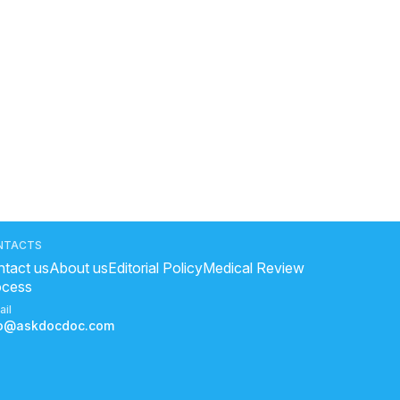
NTACTS
tact us
About us
Editorial Policy
Medical Review
ocess
ail
fo@askdocdoc.com