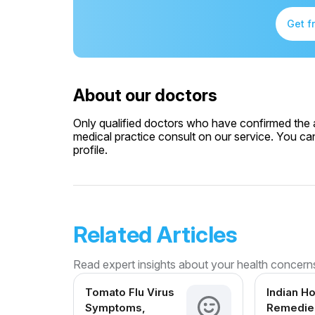
Get f
About our doctors
Only qualified doctors who have confirmed the av
medical practice consult on our service. You can
profile.
Related Articles
Read expert insights about your health concern
Tomato Flu Virus
Indian H
Symptoms,
Remedies