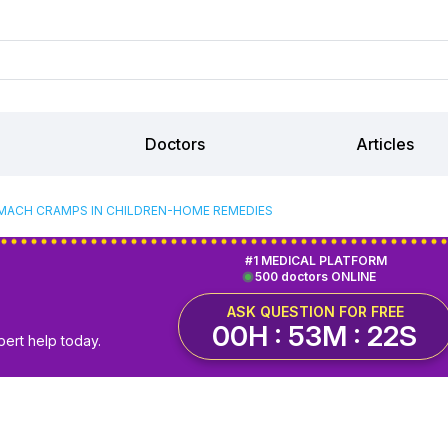
Doctors
Articles
ACH CRAMPS IN CHILDREN-HOME REMEDIES
#1 MEDICAL PLATFORM
500 doctors ONLINE
ASK QUESTION FOR FREE
00H : 53M : 22S
pert help today.