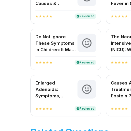
Causes &
Fever in 
Treatment – A
Month Ol
Complete Guide
Reviewed
verified
star
star
star
star
star
star
star
star
star
star
for Indian Patients
Do Not Ignore
The Neon
These Symptoms
Intensive
In Children: It May
(NICU): 
Be Dengue Fever
Expect 
Resourc
Reviewed
verified
star
star
star
star
star
star
star
star
star
star
Enlarged
Causes 
Adenoids:
Treatmen
Symptoms,
Epstein P
Causes, Treatment
Newborn
And Cost
Reviewed
verified
star
star
star
star
star
star
star
star
star
star