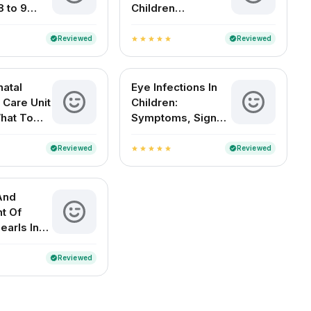
8 to 9
Children
d Babies
Symptoms Causes
Treatment And
Reviewed
Reviewed
verified
verified
star
star
star
star
star
Diagnosis
atal
Eye Infections In
 Care Unit
Children:
What To
Symptoms, Signs
And
And Home
es
Remedies
Reviewed
Reviewed
verified
verified
star
star
star
star
star
And
t Of
earls In
 Babies
Reviewed
verified