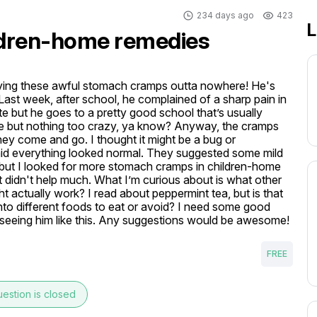
234 days ago
423
L
ldren-home remedies
aving these awful stomach cramps outta nowhere! He's 
. Last week, after school, he complained of a sharp pain in 
e but he goes to a pretty good school that’s usually 
e but nothing too crazy, ya know? Anyway, the cramps 
hey come and go. I thought it might be a bug or 
aid everything looked normal. They suggested some mild 
but I looked for more stomach cramps in children-home 
it didn't help much. What I’m curious about is what other 
actually work? I read about peppermint tea, but is that 
into different foods to eat or avoid? I need some good 
 seeing him like this. Any suggestions would be awesome!
FREE
estion is closed