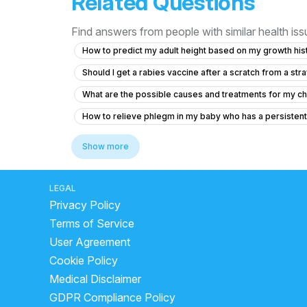
Related Questions
Find answers from people with similar health is
How to predict my adult height based on my growth hist
Should I get a rabies vaccine after a scratch from a stra
What are the possible causes and treatments for my chi
How to relieve phlegm in my baby who has a persisten
Is it normal for my 12-year-old daughter to have tissue 
Show more
Can I cetrizine hydrochloride, prednisolone and Amoxicil
Concerns About Breast Milk Supply and Baby's Health
LEGAL
Privacy Policy
My cough makes my head hurt like it’s pressure
Po
Terms of Service
How much Vitamin D3 syrup should I give my 12-day-o
User Agreement
How to treat swelling and redness on my child's penis 
Cookie Policy
Is it normal for my 50-day-old baby to go 8 days with
Medical Disclaimer
Seeking Pediatric Orthopedic Opinion for My Baby's A
GDPR Compliance Policy