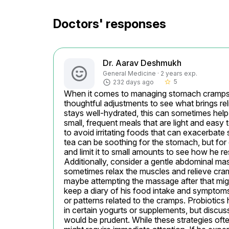
Doctors' responses
Dr. Aarav Deshmukh
General Medicine · 2 years exp.
5
232 days ago
star_border
When it comes to managing stomach cramps in 
thoughtful adjustments to see what brings reli
stays well-hydrated, this can sometimes help t
small, frequent meals that are light and easy to
to avoid irritating foods that can exacerbate 
tea can be soothing for the stomach, but for ch
and limit it to small amounts to see how he re
Additionally, consider a gentle abdominal ma
sometimes relax the muscles and relieve cra
maybe attempting the massage after that might
keep a diary of his food intake and symptoms,
or patterns related to the cramps. Probiotics 
in certain yogurts or supplements, but discuss
would be prudent. While these strategies often