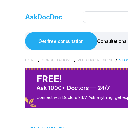
AskDocDoc
Get free consultation
Consultations
/
/
/
HOME
CONSULTATIONS
PEDIATRIC MEDICINE
STOM
FREE!
Ask 1000+ Doctors — 24/7
Connect with Doctors 24/7. Ask anything, get ex