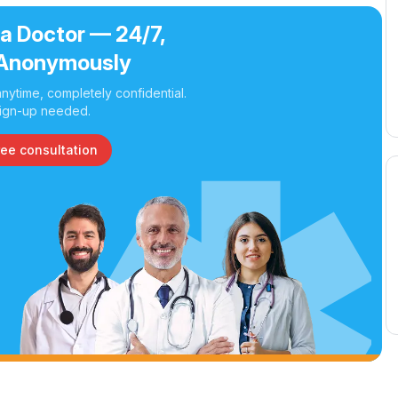
 a Doctor — 24/7,
Anonymously
nytime, completely confidential.
ign-up needed.
ree consultation