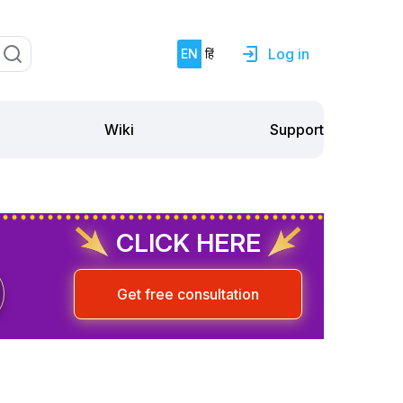
Log in
EN
हिं
Support
Wiki
CLICK HERE
Get free consultation