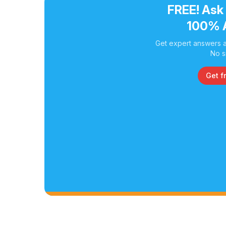
FREE! Ask
100% 
Get expert answers a
No s
Get f