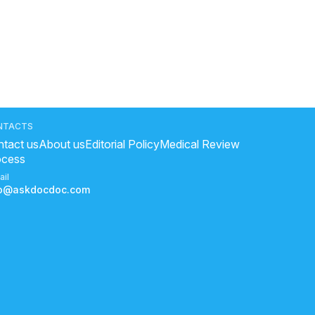
NTACTS
tact us
About us
Editorial Policy
Medical Review
ocess
ail
fo@askdocdoc.com