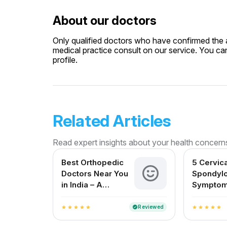
About our doctors
Only qualified doctors who have confirmed the av
medical practice consult on our service. You can
profile.
Related Articles
Read expert insights about your health concern
Best Orthopedic
5 Cervica
Doctors Near You
Spondylo
in India – A
Symptom
Complete Guide
Shouldn’
Reviewed
verified
star
star
star
star
star
star
star
star
star
star