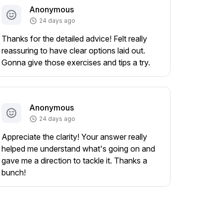
Anonymous
24 days ago
Thanks for the detailed advice! Felt really
reassuring to have clear options laid out.
Gonna give those exercises and tips a try.
Anonymous
24 days ago
Appreciate the clarity! Your answer really
helped me understand what's going on and
gave me a direction to tackle it. Thanks a
bunch!