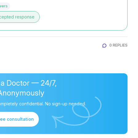
wers
cepted response
0 REPLIES
 a Doctor — 24/7,
Anonymously
mpletely confidential. No sign-up needed.
ree consultation