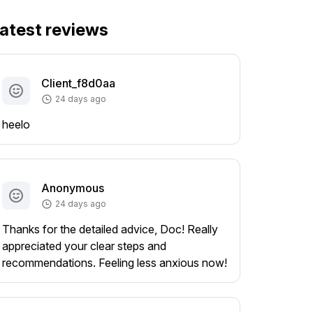
atest reviews
Client_f8d0aa
24 days ago
heelo
Anonymous
24 days ago
Thanks for the detailed advice, Doc! Really
appreciated your clear steps and
recommendations. Feeling less anxious now!