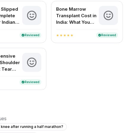
 Slipped
Bone Marrow
mplete
Transplant Cost in
 Indian
India: What You
Need to Know
Reviewed
Reviewed
verified
verified
star
star
star
star
star
ensive
 Shoulder
 Tear
nt
Reviewed
verified
sues
t knee after running a half marathon?