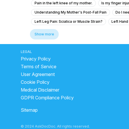
Pain in the left knee of my mother.
Is my finger inj
Understanding My Mother's Post-Fall Pain
Do I ne
Left Leg Pain: Sciatica or Muscle Strain?
Left Hand
How curable are ligament injuries and fractures after s
Show more
Severe Back Pain With Left Leg Pain – Need Medical A
What to do for my mother's fractured bone after an ac
LEGAL
Privacy Policy
What is the treatment for a SLAP lesion and shoulder fra
Terms of Service
Pain at one point in left lateral thigh and one physiothe
User Agreement
Pain in my neck for 3 months and nothing is helping me tr
Cookie Policy
After 4 month of ACL reconstruction and miniscus repa
Medical Disclaimer
How-to reduce pain in my rightwrist
How to solve 
GDPR Compliance Policy
Mere hath ke sholder me pain hai mai gym karta hu our w
Sitemap
Can operate is possible for natural arms problem
Pain Relief Advice for 65-Year-Old Grandmother with 
© 2024 AskDocDoc. All rights reserved.