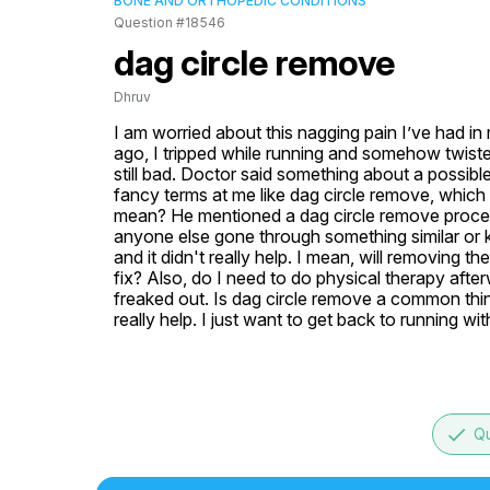
BONE AND ORTHOPEDIC CONDITIONS
Question #18546
dag circle remove
Dhruv
I am worried about this nagging pain I’ve had in 
ago, I tripped while running and somehow twisted 
still bad. Doctor said something about a possible
fancy terms at me like dag circle remove, whic
mean? He mentioned a dag circle remove procedure
anyone else gone through something similar or k
and it didn't really help. I mean, will removing th
fix? Also, do I need to do physical therapy after
freaked out. Is dag circle remove a common thi
really help. I just want to get back to running wit
done
Qu