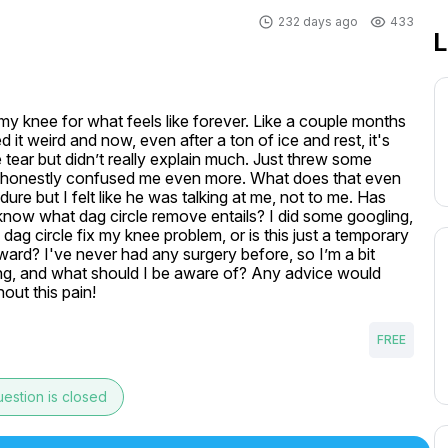
232 days ago
433
L
my knee for what feels like forever. Like a couple months 
it weird and now, even after a ton of ice and rest, it's 
 tear but didn’t really explain much. Just threw some 
h honestly confused me even more. What does that even 
 but I felt like he was talking at me, not to me. Has 
now what dag circle remove entails? I did some googling, 
e dag circle fix my knee problem, or is this just a temporary 
ward? I've never had any surgery before, so I’m a bit 
ng, and what should I be aware of? Any advice would 
hout this pain!
FREE
estion is closed