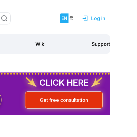
Log in
EN
हिं
Support
Wiki
CLICK HERE
Get free consultation