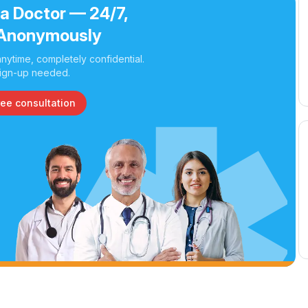
 a Doctor — 24/7,
Anonymously
nytime, completely confidential.
ign-up needed.
ree consultation