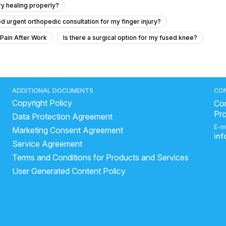
ury healing properly?
ed urgent orthopedic consultation for my finger injury?
 Pain After Work
Is there a surgical option for my fused knee?
urgery if my coagulation profile is abnormal?
dvice
cident and concerns about cartilage damage?
ADDITIONAL DOCUMENTS
CO
Copyright Policy
cture with tendinitis?
Con
Pr
Data Protection Agreement
rapist says the pain position is changing what to do
E-m
Marketing Consent Agreement
eat it.
Severe back pain and nerve compression in left hip
in
Service Agreement
ir surgery
How to determine and know if I will grow height
Terms and Conditions for Products and Services
this problem suffer from last 6 month
User Generated Content Policy
ait uthane me pain kar rha hai
High Blood Pressure and Knee Pain