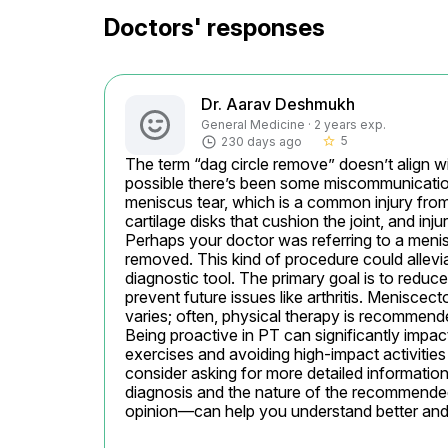
Doctors' responses
Dr. Aarav Deshmukh
General Medicine · 2 years exp.
5
230 days ago
star_border
The term “dag circle remove” doesn’t align wi
possible there’s been some miscommunication
meniscus tear, which is a common injury fro
cartilage disks that cushion the joint, and inj
Perhaps your doctor was referring to a meni
removed. This kind of procedure could allevia
diagnostic tool. The primary goal is to reduce
prevent future issues like arthritis. Menisce
varies; often, physical therapy is recommende
Being proactive in PT can significantly impac
exercises and avoiding high-impact activities u
consider asking for more detailed information 
diagnosis and the nature of the recommende
opinion—can help you understand better and a