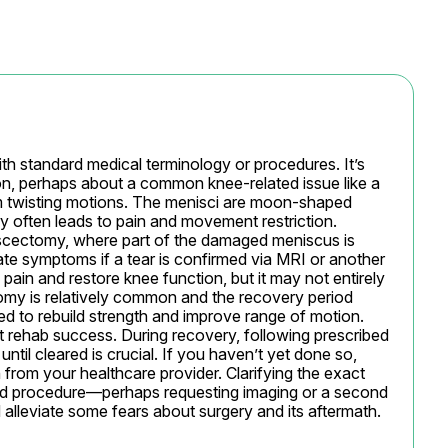
th standard medical terminology or procedures. It’s 
, perhaps about a common knee-related issue like a 
m twisting motions. The menisci are moon-shaped 
ury often leads to pain and movement restriction. 
scectomy, where part of the damaged meniscus is 
te symptoms if a tear is confirmed via MRI or another 
 pain and restore knee function, but it may not entirely 
ctomy is relatively common and the recovery period 
d to rebuild strength and improve range of motion. 
t rehab success. During recovery, following prescribed 
ntil cleared is crucial. If you haven’t yet done so, 
from your healthcare provider. Clarifying the exact 
d procedure—perhaps requesting imaging or a second 
lleviate some fears about surgery and its aftermath.