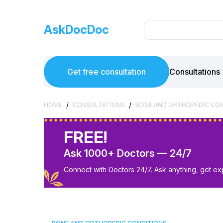
AskDocDoc
Get free consultation
Consultations
/
/
HOME
CONSULTATIONS
BONE AND ORTHOPEDIC CO
FREE!
Ask 1000+ Doctors — 24/7
Connect with Doctors 24/7. Ask anything, get ex