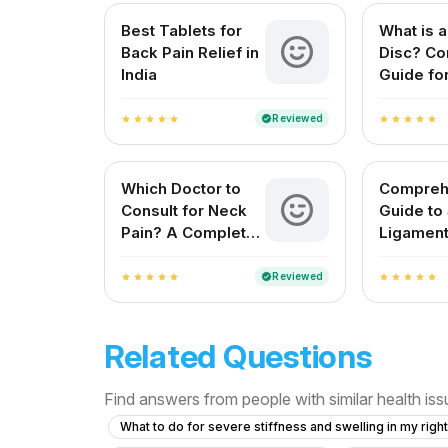
Best Tablets for
What is a
Back Pain Relief in
Disc? Co
India
Guide for
Patients
Reviewed
verified
star
star
star
star
star
star
star
star
star
star
Which Doctor to
Compreh
Consult for Neck
Guide to
Pain? A Complete
Ligament
Guide for Indian
Treatme
Patients
Reviewed
verified
star
star
star
star
star
star
star
star
star
star
Related Questions
Find answers from people with similar health is
What to do for severe stiffness and swelling in my righ