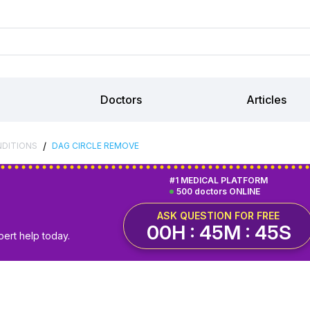
Doctors
Articles
/
NDITIONS
DAG CIRCLE REMOVE
#1 MEDICAL PLATFORM
500 doctors ONLINE
ASK QUESTION FOR FREE
00H : 45M : 44S
pert help today.