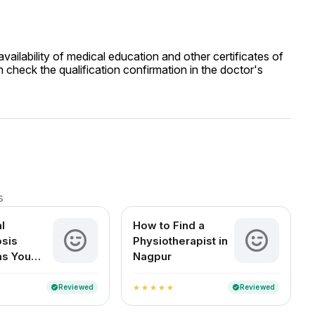
ailability of medical education and other certificates of
 check the qualification confirmation in the doctor's
s
l
How to Find a
sis
Physiotherapist in
s You
Nagpur
t Ignore
Reviewed
Reviewed
verified
verified
star
star
star
star
star