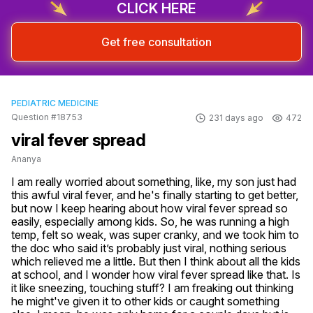
CLICK HERE
Get free consultation
PEDIATRIC MEDICINE
Question #18753
231 days ago
472
viral fever spread
Ananya
I am really worried about something, like, my son just had 
this awful viral fever, and he's finally starting to get better, 
but now I keep hearing about how viral fever spread so 
easily, especially among kids. So, he was running a high 
temp, felt so weak, was super cranky, and we took him to 
the doc who said it’s probably just viral, nothing serious 
which relieved me a little. But then I think about all the kids 
at school, and I wonder how viral fever spread like that. Is 
it like sneezing, touching stuff? I am freaking out thinking 
he might've given it to other kids or caught something 