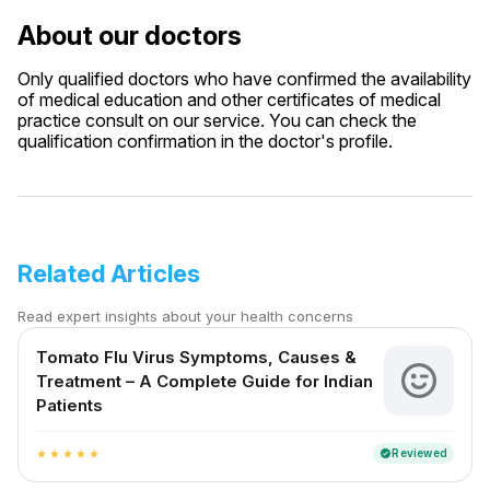
About our doctors
Only qualified doctors who have confirmed the availability
of medical education and other certificates of medical
practice consult on our service. You can check the
qualification confirmation in the doctor's profile.
Related Articles
Read expert insights about your health concerns
Tomato Flu Virus Symptoms, Causes &
Treatment – A Complete Guide for Indian
Patients
Reviewed
verified
star
star
star
star
star