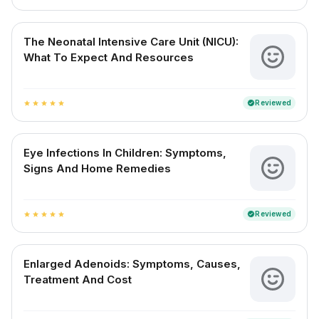
The Neonatal Intensive Care Unit (NICU):
What To Expect And Resources
Reviewed
verified
star
star
star
star
star
Eye Infections In Children: Symptoms,
Signs And Home Remedies
Reviewed
verified
star
star
star
star
star
Enlarged Adenoids: Symptoms, Causes,
Treatment And Cost