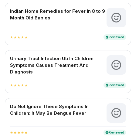
Indian Home Remedies for Fever in 8 to 9
Month Old Babies
Reviewed
verified
star
star
star
star
star
Urinary Tract Infection Uti In Children
Symptoms Causes Treatment And
Diagnosis
Reviewed
verified
star
star
star
star
star
Do Not Ignore These Symptoms In
Children: It May Be Dengue Fever
Reviewed
verified
star
star
star
star
star