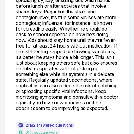
spreading by, say, ensuring kids wash hands 
before lunch or after activities that involve 
shared toys. Regarding the strain and 
contagion level, it’s true some viruses are more 
contagious; influenza, for instance, is known 
for spreading easily. Whether he should go 
back to school depends on how he’s doing 
now. Kids should stay home until they’re fever-
free for at least 24 hours without medication. If 
he’s still feeling zapped or showing symptoms, 
it’s better he stays home a bit longer. This isn’t 
just about keeping others safe but also ensures 
he fully recuperates without picking up 
something else while his system’s in a delicate 
state. Regularly updated vaccinations, where 
applicable, can also reduce the risk of catching 
or spreading specific viral infections. Keep 
monitoring symptoms and consult with a doctor 
again if you have new concerns or if he 
doesn’t seem to be improving as expected.
21182 answered questions
91% best answers