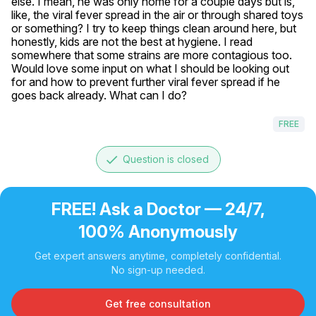
else. I mean, he was only home for a couple days but is, 
like, the viral fever spread in the air or through shared toys 
or something? I try to keep things clean around here, but 
honestly, kids are not the best at hygiene. I read 
somewhere that some strains are more contagious too. 
Would love some input on what I should be looking out 
for and how to prevent further viral fever spread if he 
goes back already. What can I do?
FREE
done
Question is closed
FREE! Ask a Doctor — 24/7,
100% Anonymously
Get expert answers anytime, completely confidential.
No sign-up needed.
Get free consultation