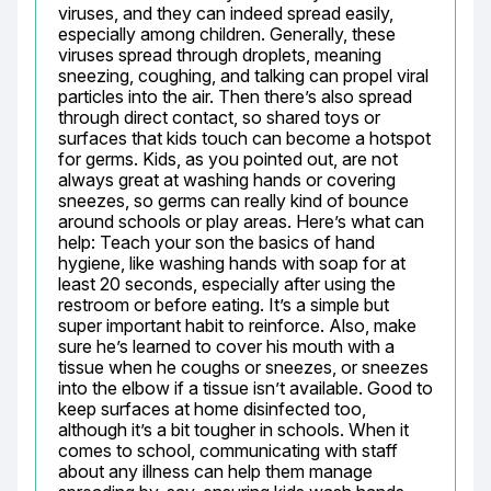
viruses, and they can indeed spread easily, 
especially among children. Generally, these 
viruses spread through droplets, meaning 
sneezing, coughing, and talking can propel viral 
particles into the air. Then there’s also spread 
through direct contact, so shared toys or 
surfaces that kids touch can become a hotspot 
for germs. Kids, as you pointed out, are not 
always great at washing hands or covering 
sneezes, so germs can really kind of bounce 
around schools or play areas. Here’s what can 
help: Teach your son the basics of hand 
hygiene, like washing hands with soap for at 
least 20 seconds, especially after using the 
restroom or before eating. It’s a simple but 
super important habit to reinforce. Also, make 
sure he’s learned to cover his mouth with a 
tissue when he coughs or sneezes, or sneezes 
into the elbow if a tissue isn’t available. Good to 
keep surfaces at home disinfected too, 
although it’s a bit tougher in schools. When it 
comes to school, communicating with staff 
about any illness can help them manage 