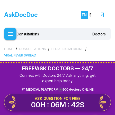
AskDocDoc
EN
हिं
Consultations
Doctors
/
/
/
HOME
CONSULTATIONS
PEDIATRIC MEDICINE
VIRAL FEVER SPREAD
FREE!
ASK DOCTORS — 24/7
Connect with Doctors 24/7. Ask anything, get
expert help today.
#1 MEDICAL PLATFORM
500 doctors ONLINE
ASK QUESTION FOR FREE
00H : 06M : 42S