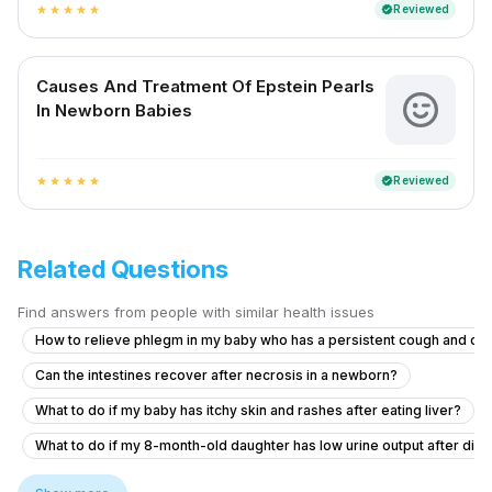
Reviewed
verified
star
star
star
star
star
Causes And Treatment Of Epstein Pearls
In Newborn Babies
Reviewed
verified
star
star
star
star
star
Related Questions
Find answers from people with similar health issues
How to relieve phlegm in my baby who has a persistent cough and co
Can the intestines recover after necrosis in a newborn?
What to do if my baby has itchy skin and rashes after eating liver?
What to do if my 8-month-old daughter has low urine output after diar
What to do if my 11-month-old son has ear pain after diarrhea and vom