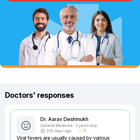
Doctors' responses
Dr. Aarav Deshmukh
General Medicine · 2 years exp.
5
229 days ago
star_border
Viral fevers are usually caused by various 