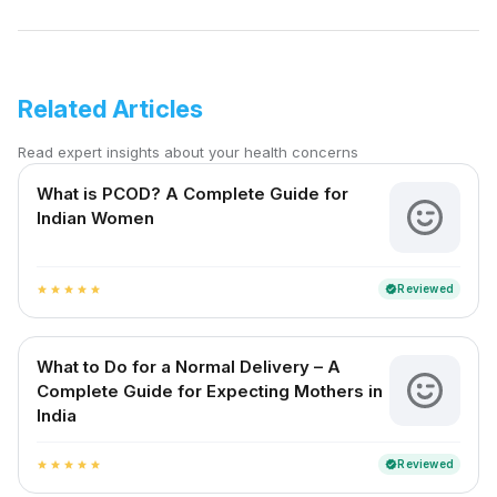
Related Articles
Read expert insights about your health concerns
What is PCOD? A Complete Guide for
Indian Women
Reviewed
verified
star
star
star
star
star
What to Do for a Normal Delivery – A
Complete Guide for Expecting Mothers in
India
Reviewed
verified
star
star
star
star
star