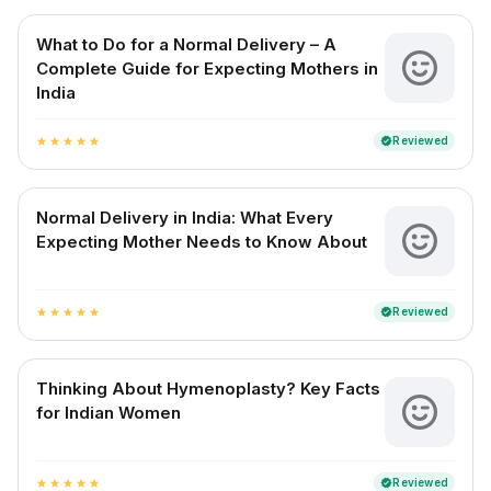
What to Do for a Normal Delivery – A
Complete Guide for Expecting Mothers in
India
Reviewed
verified
star
star
star
star
star
Normal Delivery in India: What Every
Expecting Mother Needs to Know About
Reviewed
verified
star
star
star
star
star
Thinking About Hymenoplasty? Key Facts
for Indian Women
Reviewed
verified
star
star
star
star
star