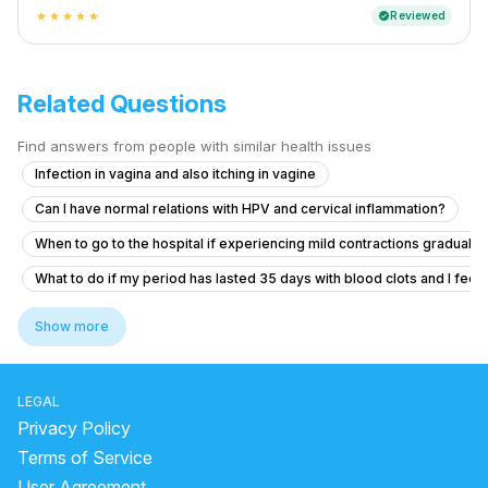
Reviewed
verified
star
star
star
star
star
Related Questions
Find answers from people with similar health issues
Infection in vagina and also itching in vagine
Can I have normal relations with HPV and cervical inflammation?
When to go to the hospital if experiencing mild contractions gradually
What to do if my period has lasted 35 days with blood clots and I feel f
Seeking help for heavy menstrual bleeding and pelvic pain after sto
Show more
What are the safe abortion options and process for a positive pregna
Pregnancy Blood Glucose Monitoring Concerns
LEGAL
Dense adhesion between rectum and uterus
Privacy Policy
How can I temporarily stop my period for one day?
Terms of Service
User Agreement
Should I take Primolut-N for my delayed period?