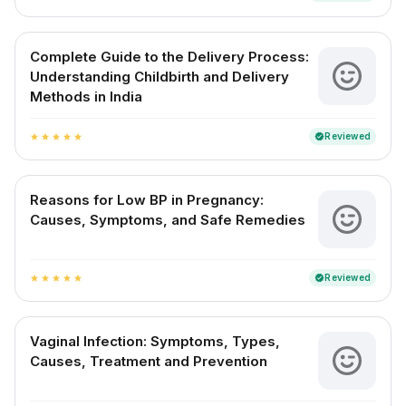
Complete Guide to the Delivery Process:
Understanding Childbirth and Delivery
Methods in India
Reviewed
verified
star
star
star
star
star
Reasons for Low BP in Pregnancy:
Causes, Symptoms, and Safe Remedies
Reviewed
verified
star
star
star
star
star
Vaginal Infection: Symptoms, Types,
Causes, Treatment and Prevention