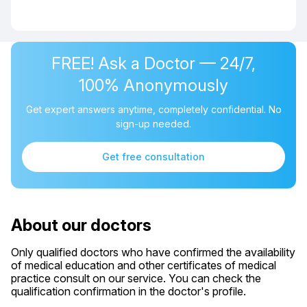
FREE! Ask a Doctor — 24/7,
100% Anonymously
Get expert answers anytime, completely confidential. No
sign-up needed.
Get free consultation
About our doctors
Only qualified doctors who have confirmed the availability
of medical education and other certificates of medical
practice consult on our service. You can check the
qualification confirmation in the doctor's profile.