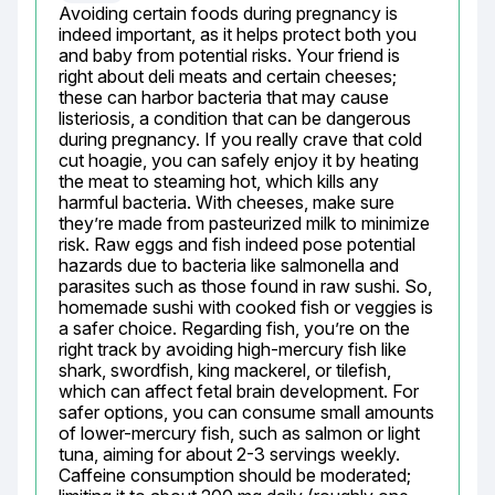
Avoiding certain foods during pregnancy is 
indeed important, as it helps protect both you 
and baby from potential risks. Your friend is 
right about deli meats and certain cheeses; 
these can harbor bacteria that may cause 
listeriosis, a condition that can be dangerous 
during pregnancy. If you really crave that cold 
cut hoagie, you can safely enjoy it by heating 
the meat to steaming hot, which kills any 
harmful bacteria. With cheeses, make sure 
they’re made from pasteurized milk to minimize 
risk. Raw eggs and fish indeed pose potential 
hazards due to bacteria like salmonella and 
parasites such as those found in raw sushi. So, 
homemade sushi with cooked fish or veggies is 
a safer choice. Regarding fish, you’re on the 
right track by avoiding high-mercury fish like 
shark, swordfish, king mackerel, or tilefish, 
which can affect fetal brain development. For 
safer options, you can consume small amounts 
of lower-mercury fish, such as salmon or light 
tuna, aiming for about 2-3 servings weekly. 
Caffeine consumption should be moderated; 