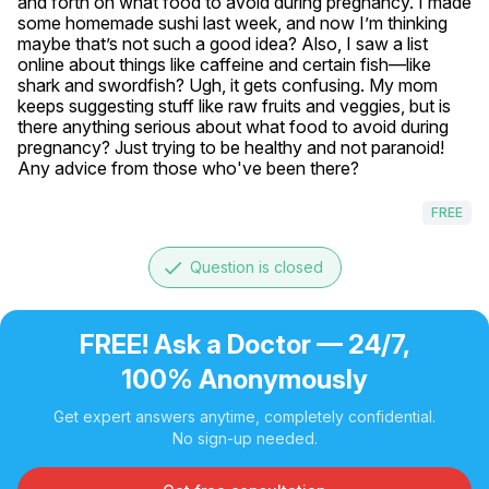
and forth on what food to avoid during pregnancy. I made 
some homemade sushi last week, and now I’m thinking 
maybe that’s not such a good idea? Also, I saw a list 
online about things like caffeine and certain fish—like 
shark and swordfish? Ugh, it gets confusing. My mom 
keeps suggesting stuff like raw fruits and veggies, but is 
there anything serious about what food to avoid during 
pregnancy? Just trying to be healthy and not paranoid! 
Any advice from those who've been there?
FREE
done
Question is closed
FREE! Ask a Doctor — 24/7,
100% Anonymously
Get expert answers anytime, completely confidential.
No sign-up needed.