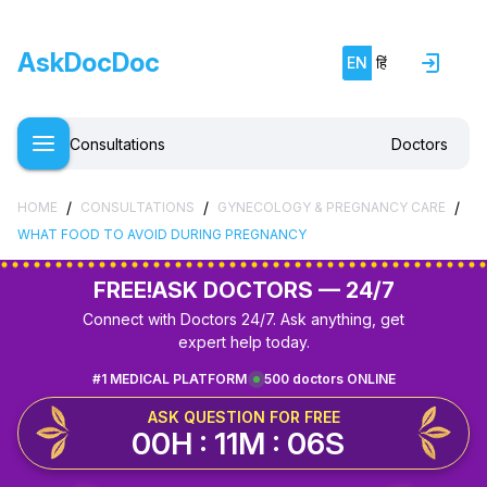
AskDocDoc
EN
हिं
Consultations
Doctors
/
/
/
HOME
CONSULTATIONS
GYNECOLOGY & PREGNANCY CARE
WHAT FOOD TO AVOID DURING PREGNANCY
FREE!
ASK DOCTORS — 24/7
Connect with Doctors 24/7. Ask anything, get
expert help today.
#1 MEDICAL PLATFORM
500 doctors ONLINE
ASK QUESTION FOR FREE
00H : 11M : 06S