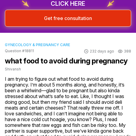
CLICK HERE
Get free consultation
GYNECOLOGY & PREGNANCY CARE
Question #18811
232 days ago
388
what food to avoid during pregnancy
Shivansh
I am trying to figure out what food to avoid during 
pregnancy. I’m about 5 months along, and honestly, it’s 
been a whirlwind—glad to be pregnant but also kinda 
stressed about what’s safe to eat. Like, I thought I was 
doing good, but then my friend said I should avoid deli 
meats and certain cheeses? That really threw me off. I 
love sandwiches, and I can’t imagine not being able to 
have a nice cold cut hoagie, you know? Plus, I read 
somewhere that raw eggs and fish can be risky too. My 
partner is super supportive, but we’ve kinda gone back 