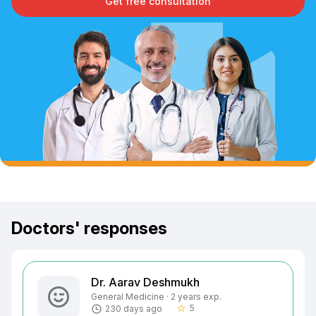
Get free consultation
Doctors' responses
Dr. Aarav Deshmukh
General Medicine · 2 years exp.
5
230 days ago
star_border