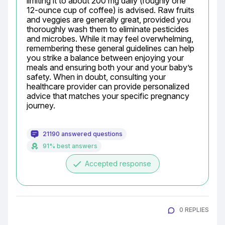
limiting it to about 200 mg daily (roughly one 
12-ounce cup of coffee) is advised. Raw fruits 
and veggies are generally great, provided you 
thoroughly wash them to eliminate pesticides 
and microbes. While it may feel overwhelming, 
remembering these general guidelines can help 
you strike a balance between enjoying your 
meals and ensuring both your and your baby’s 
safety. When in doubt, consulting your 
healthcare provider can provide personalized 
advice that matches your specific pregnancy 
journey.
21190 answered questions
91% best answers
done
Accepted response
0 REPLIES