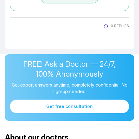
0 REPLIES
FREE! Ask a Doctor — 24/7,
100% Anonymously
Get expert answers anytime, completely confidential. No
sign-up needed.
Get free consultation
About our doctors