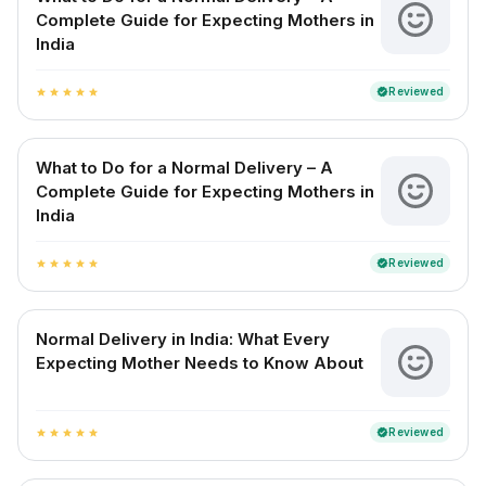
Complete Guide for Expecting Mothers in
India
Reviewed
verified
star
star
star
star
star
What to Do for a Normal Delivery – A
Complete Guide for Expecting Mothers in
India
Reviewed
verified
star
star
star
star
star
Normal Delivery in India: What Every
Expecting Mother Needs to Know About
Reviewed
verified
star
star
star
star
star