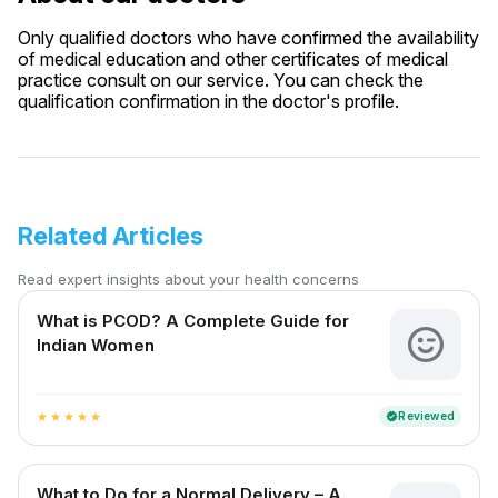
Only qualified doctors who have confirmed the availability
of medical education and other certificates of medical
practice consult on our service. You can check the
qualification confirmation in the doctor's profile.
Related Articles
Read expert insights about your health concerns
What is PCOD? A Complete Guide for
Indian Women
Reviewed
verified
star
star
star
star
star
What to Do for a Normal Delivery – A