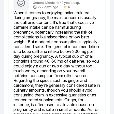
General Medicine · 2 years exp.
5
227 days ago
star_border
When it comes to enjoying Indian milk tea 
during pregnancy, the main concern is usually 
the caffeine content. It’s true that excessive 
caffeine intake can be harmful during 
pregnancy, potentially increasing the risk of 
complications like miscarriage or low birth 
weight. But moderate consumption is typically 
considered safe. The general recommendation 
is to keep caffeine intake below 200 mg per 
day during pregnancy. A typical cup of chai 
contains around 40-60 mg of caffeine, so you 
could enjoy a cup or two a day without too 
much worry, depending on your overall 
caffeine consumption from other sources. 
Regarding the spices such as ginger and 
cardamom, they’re generally considered safe in 
culinary amounts, though you should avoid 
consuming them in excessive quantities or as 
concentrated supplements. Ginger, for 
instance, is often used to alleviate nausea in 
pregnancy and is safe in small amounts. As for 