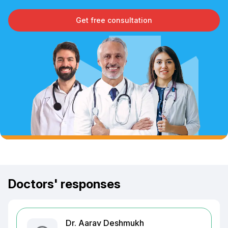
Get free consultation
Doctors' responses
Dr. Aarav Deshmukh