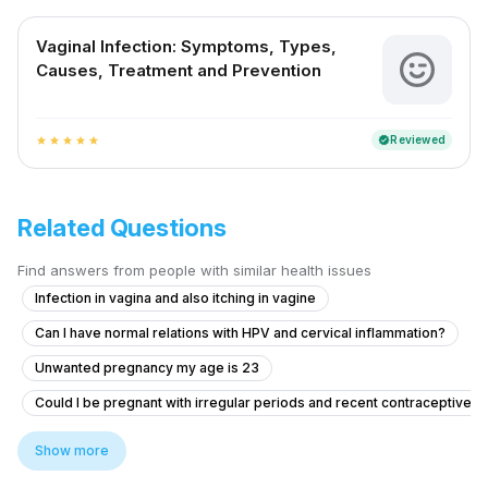
Vaginal Infection: Symptoms, Types,
Causes, Treatment and Prevention
Reviewed
verified
star
star
star
star
star
Related Questions
Find answers from people with similar health issues
Infection in vagina and also itching in vagine
Can I have normal relations with HPV and cervical inflammation?
Unwanted pregnancy my age is 23
Could I be pregnant with irregular periods and recent contraceptive u
What to do if my girlfriend has cramps, headache, and bleeding after ta
Show more
Pregnancy Blood Glucose Monitoring Concerns