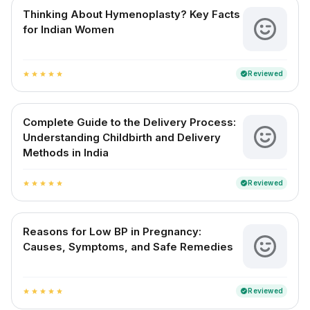
Thinking About Hymenoplasty? Key Facts
for Indian Women
Reviewed
verified
star
star
star
star
star
Complete Guide to the Delivery Process:
Understanding Childbirth and Delivery
Methods in India
Reviewed
verified
star
star
star
star
star
Reasons for Low BP in Pregnancy:
Causes, Symptoms, and Safe Remedies
Reviewed
verified
star
star
star
star
star