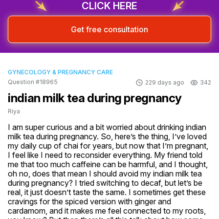
CLICK HERE
Get free consultation
GYNECOLOGY & PREGNANCY CARE
Question #18965
229 days ago
342
indian milk tea during pregnancy
Riya
I am super curious and a bit worried about drinking indian 
milk tea during pregnancy. So, here’s the thing, I’ve loved 
my daily cup of chai for years, but now that I’m pregnant, 
I feel like I need to reconsider everything. My friend told 
me that too much caffeine can be harmful, and I thought, 
oh no, does that mean I should avoid my indian milk tea 
during pregnancy? I tried switching to decaf, but let’s be 
real, it just doesn’t taste the same. I sometimes get these 
cravings for the spiced version with ginger and 
cardamom, and it makes me feel connected to my roots, 