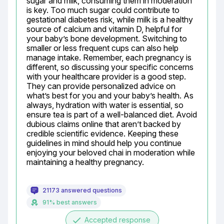
sugar and milk, consuming them in moderation 
is key. Too much sugar could contribute to 
gestational diabetes risk, while milk is a healthy 
source of calcium and vitamin D, helpful for 
your baby’s bone development. Switching to 
smaller or less frequent cups can also help 
manage intake. Remember, each pregnancy is 
different, so discussing your specific concerns 
with your healthcare provider is a good step. 
They can provide personalized advice on 
what’s best for you and your baby’s health. As 
always, hydration with water is essential, so 
ensure tea is part of a well-balanced diet. Avoid 
dubious claims online that aren’t backed by 
credible scientific evidence. Keeping these 
guidelines in mind should help you continue 
enjoying your beloved chai in moderation while 
maintaining a healthy pregnancy.
21173 answered questions
91% best answers
done
Accepted response