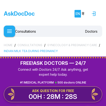
AskDocDoc
EN
हिं
Consultations
Doctors
/
/
/
HOME
CONSULTATIONS
GYNECOLOGY & PREGNANCY CARE
INDIAN MILK TEA DURING PREGNANCY
FREE!
ASK DOCTORS — 24/7
Connect with Doctors 24/7. Ask anything, get
expert help today.
#1 MEDICAL PLATFORM
500 doctors ONLINE
ASK QUESTION FOR FREE
00H : 28M : 27S