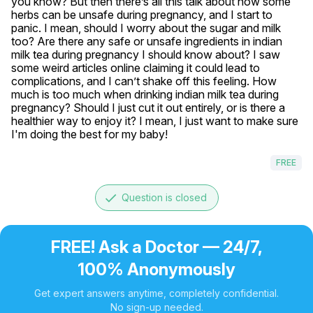
you know? But then there’s all this talk about how some 
herbs can be unsafe during pregnancy, and I start to 
panic. I mean, should I worry about the sugar and milk 
too? Are there any safe or unsafe ingredients in indian 
milk tea during pregnancy I should know about? I saw 
some weird articles online claiming it could lead to 
complications, and I can’t shake off this feeling. How 
much is too much when drinking indian milk tea during 
pregnancy? Should I just cut it out entirely, or is there a 
healthier way to enjoy it? I mean, I just want to make sure 
I'm doing the best for my baby!
FREE
done
Question is closed
FREE! Ask a Doctor — 24/7,
100% Anonymously
Get expert answers anytime, completely confidential.
No sign-up needed.