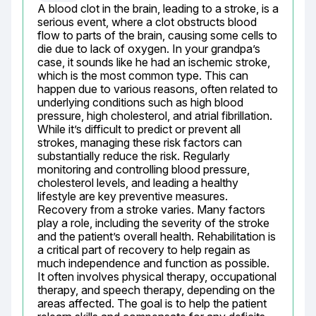
A blood clot in the brain, leading to a stroke, is a 
serious event, where a clot obstructs blood 
flow to parts of the brain, causing some cells to 
die due to lack of oxygen. In your grandpa’s 
case, it sounds like he had an ischemic stroke, 
which is the most common type. This can 
happen due to various reasons, often related to 
underlying conditions such as high blood 
pressure, high cholesterol, and atrial fibrillation. 
While it’s difficult to predict or prevent all 
strokes, managing these risk factors can 
substantially reduce the risk. Regularly 
monitoring and controlling blood pressure, 
cholesterol levels, and leading a healthy 
lifestyle are key preventive measures. 
Recovery from a stroke varies. Many factors 
play a role, including the severity of the stroke 
and the patient’s overall health. Rehabilitation is 
a critical part of recovery to help regain as 
much independence and function as possible. 
It often involves physical therapy, occupational 
therapy, and speech therapy, depending on the 
areas affected. The goal is to help the patient 