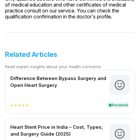
of medical education and other certificates of medical
practice consult on our service. You can check the
qualification confirmation in the doctor's profile.
Related Articles
Read expert insights about your health concerns
Difference Between Bypass Surgery and
Open Heart Surgery
Reviewed
verified
star
star
star
star
star
Heart Stent Price in India – Cost, Types,
and Surgery Guide (2025)