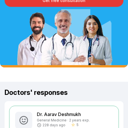
Get free consultation
Doctors' responses
Dr. Aarav Deshmukh
General Medicine · 2 years exp.
5
228 days ago
star_border