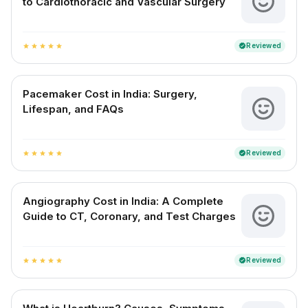
to Cardiothoracic and Vascular Surgery
Reviewed
verified
star
star
star
star
star
Pacemaker Cost in India: Surgery,
Lifespan, and FAQs
Reviewed
verified
star
star
star
star
star
Angiography Cost in India: A Complete
Guide to CT, Coronary, and Test Charges
Reviewed
verified
star
star
star
star
star