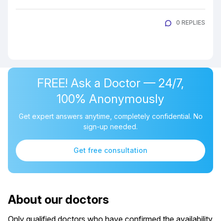
0 REPLIES
FREE! Ask a Doctor — 24/7,
100% Anonymously
Get expert answers anytime, completely confidential. No
sign-up needed.
Get free consultation
About our doctors
Only qualified doctors who have confirmed the availability