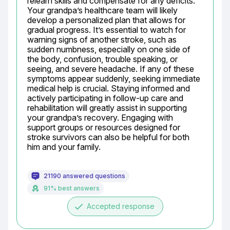
relearn skills and compensate for any deficits. 
Your grandpa’s healthcare team will likely 
develop a personalized plan that allows for 
gradual progress. It’s essential to watch for 
warning signs of another stroke, such as 
sudden numbness, especially on one side of 
the body, confusion, trouble speaking, or 
seeing, and severe headache. If any of these 
symptoms appear suddenly, seeking immediate 
medical help is crucial. Staying informed and 
actively participating in follow-up care and 
rehabilitation will greatly assist in supporting 
your grandpa’s recovery. Engaging with 
support groups or resources designed for 
stroke survivors can also be helpful for both 
him and your family.
21190 answered questions
91% best answers
done
Accepted response