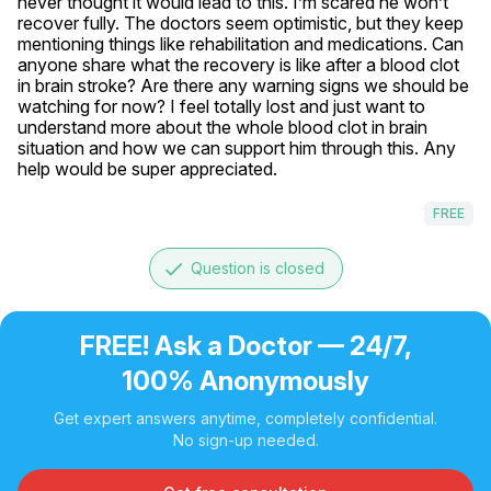
never thought it would lead to this. I’m scared he won’t 
recover fully. The doctors seem optimistic, but they keep 
mentioning things like rehabilitation and medications. Can 
anyone share what the recovery is like after a blood clot 
in brain stroke? Are there any warning signs we should be 
watching for now? I feel totally lost and just want to 
understand more about the whole blood clot in brain 
situation and how we can support him through this. Any 
help would be super appreciated.
FREE
done
Question is closed
FREE! Ask a Doctor — 24/7,
100% Anonymously
Get expert answers anytime, completely confidential.
No sign-up needed.