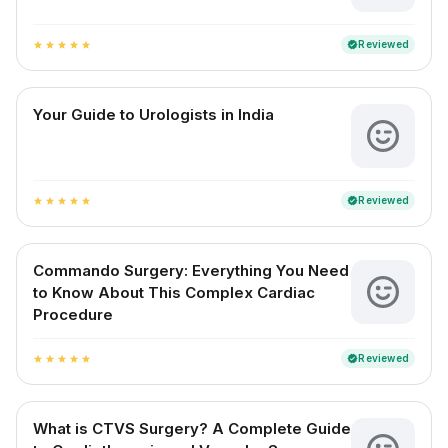
Reviewed
verified
star
star
star
star
star
Your Guide to Urologists in India
Reviewed
verified
star
star
star
star
star
Commando Surgery: Everything You Need
to Know About This Complex Cardiac
Procedure
Reviewed
verified
star
star
star
star
star
What is CTVS Surgery? A Complete Guide