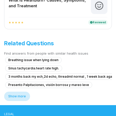
What is Heartburn? Causes, Symptoms,
and Treatment
Reviewed
verified
star
star
star
star
star
Related Questions
Find answers from people with similar health issues
Breathing issue when lying down
Sinus tachycardia.heart rate high.
3 months back my ech,2d echo, threadmil normal , 1 week back again e
Presento Palpitaciones, visión borrosa y mareo leve
What precautions are observed after Angoplasty and Inserting Medicat
Show more
Is it safe for me to take height growth supplements after heart surger
Worried about artery health in my body from 4 years ago
LEGAL