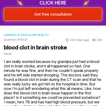
CLICK HERE
Get free consultation
CARDIAC & VASCULAR HEALTH
Question #19020
230 days ago
299
blood clot in brain stroke
Harsh
I am really worried because my grandpa just had a blood 
clot in brain stroke, and it all happened so fast. One 
minute he was fine, and then he couldn’t speak properly 
and his left side started drooping. The doctors said they 
found a blood clot in brain during the CT scan and that he 
was really lucky we got him to the hospital in time. But 
now I’m just left wondering what this all means. Like, how 
does this blood clot in brain issue happen in the first 
place? Is it something we could’ve prevented somehow? 
I mean, he’s 78 and has had high blood pressure, but we 