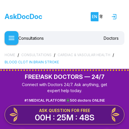
AskDocDoc
EN
हिं
Consultations
Doctors
/
/
/
HOME
CONSULTATIONS
CARDIAC & VASCULAR HEALTH
BLOOD CLOT IN BRAIN STROKE
FREE!
ASK DOCTORS — 24/7
Connect with Doctors 24/7. Ask anything, get
expert help today.
#1 MEDICAL PLATFORM
500 doctors ONLINE
ASK QUESTION FOR FREE
00H : 25M : 48S