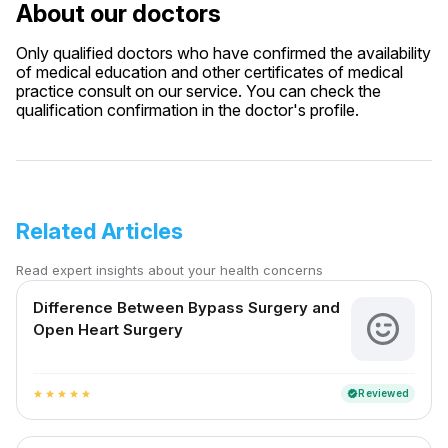
About our doctors
Only qualified doctors who have confirmed the availability
of medical education and other certificates of medical
practice consult on our service. You can check the
qualification confirmation in the doctor's profile.
Related Articles
Read expert insights about your health concerns
Difference Between Bypass Surgery and
Open Heart Surgery
Reviewed
verified
star
star
star
star
star