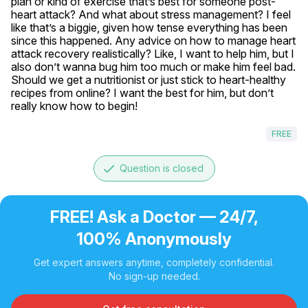
plan or kind of exercise that’s best for someone post-
heart attack? And what about stress management? I feel 
like that’s a biggie, given how tense everything has been 
since this happened. Any advice on how to manage heart 
attack recovery realistically? Like, I want to help him, but I 
also don’t wanna bug him too much or make him feel bad. 
Should we get a nutritionist or just stick to heart-healthy 
recipes from online? I want the best for him, but don’t 
really know how to begin!
FREE
done
Question is closed
FREE! Ask a Doctor — 24/7,
100% Anonymously
Get expert answers anytime, completely confidential.
No sign-up needed.