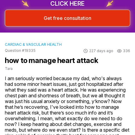
CLICK HERE
Get free consultation
CARDIAC & VASCULAR HEALTH
Question #19335
227 days ago
336
how to manage heart attack
Tara
I am seriously worried because my dad, who's always 
had some minor heart issues, just got hospitalized after 
what they said was a heart attack. He was experiencing 
chest pain and shortness of breath, but we all thought it 
was just his usual anxiety or something, y’know? Now 
that he’s recovering, I've looked into how to manage 
heart attack risk, but there’s soo much info and it’s 
overwhelming. I mean, what exactly do we need to do 
now? I keep hearing about diet changes, exercise and 
meds, but where do we even start? Is there a specific diet 