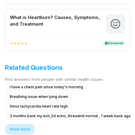
What is Heartburn? Causes, Symptoms,
and Treatment
Reviewed
verified
star
star
star
star
star
Related Questions
Find answers from people with similar health issues
I have a chest pain since today's morning
Breathing issue when lying down
Sinus tachycardia.heart rate high.
3 months back my ech,2d echo, threadmil normal , 1 week back again e
Leg pain after thrombosis and TB
Show more