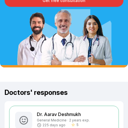
Get free consultation
Doctors' responses
Dr. Aarav Deshmukh
General Medicine · 2 years exp.
5
225 days ago
star_border