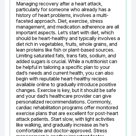
Managing recovery after a heart attack, 
particularly for someone who already has a 
history of heart problems, involves a multi-
faceted approach. Diet, exercise, stress 
management, and medication adherence are all 
important aspects. Let’s start with diet, which 
should be heart-healthy and typically involves a 
diet rich in vegetables, fruits, whole grains, and 
lean proteins like fish or plant-based sources. 
Limiting saturated fats, trans fats, sodium, and 
added sugars is crucial. While a nutritionist can 
be helpful in tailoring a specific plan to your 
dad’s needs and current health, you can also 
begin with reputable heart-healthy recipes 
available online to gradually introduce positive 
changes. Exercise is key, but it should be safe 
and your dad’s healthcare provider can give 
personalized recommendations. Commonly, 
cardiac rehabilitation programs offer monitored 
exercise plans that are excellent for post-heart 
attack patients. Start slow, with light activities 
like walking, and gradually increase as he’s 
comfortable and doctor-approved. Stress 