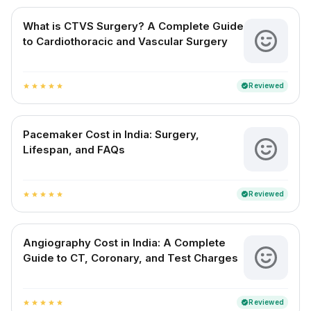
What is CTVS Surgery? A Complete Guide
to Cardiothoracic and Vascular Surgery
Reviewed
verified
star
star
star
star
star
Pacemaker Cost in India: Surgery,
Lifespan, and FAQs
Reviewed
verified
star
star
star
star
star
Angiography Cost in India: A Complete
Guide to CT, Coronary, and Test Charges
Reviewed
verified
star
star
star
star
star