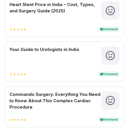
Heart Stent Price in India – Cost, Types,
and Surgery Guide (2025)
Reviewed
verified
star
star
star
star
star
Your Guide to Urologists in India
Reviewed
verified
star
star
star
star
star
Commando Surgery: Everything You Need
to Know About This Complex Cardiac
Procedure
Reviewed
verified
star
star
star
star
star