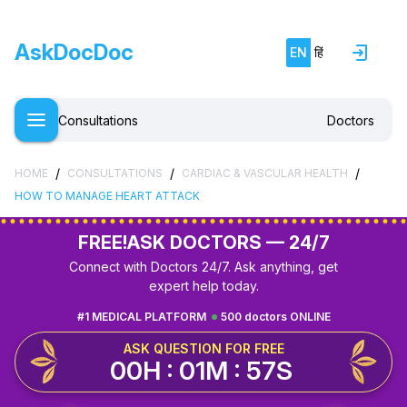
AskDocDoc
EN
हिं
Consultations
Doctors
/
/
/
HOME
CONSULTATIONS
CARDIAC & VASCULAR HEALTH
HOW TO MANAGE HEART ATTACK
FREE!
ASK DOCTORS — 24/7
Connect with Doctors 24/7. Ask anything, get
expert help today.
#1 MEDICAL PLATFORM
500 doctors ONLINE
ASK QUESTION FOR FREE
00H : 01M : 56S