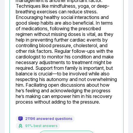
management is another important factor. 
Techniques like mindfulness, yoga, or deep-
breathing exercises can reduce stress. 
Encouraging healthy social interactions and 
good sleep habits are also beneficial. In terms 
of medications, following the prescribed 
regimen without missing doses is vital, as they 
help in preventing further cardiac events by 
controlling blood pressure, cholesterol, and 
other risk factors. Regular follow-ups with the 
cardiologist to monitor his condition and make 
necessary adjustments to treatment might be 
required. Support from family is important, but 
balance is crucial—to be involved while also 
respecting his autonomy and not overwhelming 
him. Faciliating open discussions about how 
he’s feeling and acknowledging the progress 
he’s making can empower him in his recovery 
process without adding to the pressure.
21196 answered questions
91% best answers