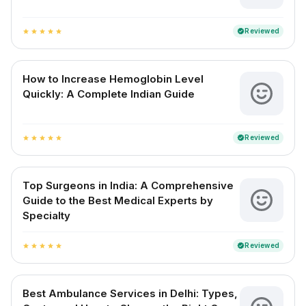
Reviewed
verified
star
star
star
star
star
How to Increase Hemoglobin Level
Quickly: A Complete Indian Guide
Reviewed
verified
star
star
star
star
star
Top Surgeons in India: A Comprehensive
Guide to the Best Medical Experts by
Specialty
Reviewed
verified
star
star
star
star
star
Best Ambulance Services in Delhi: Types,