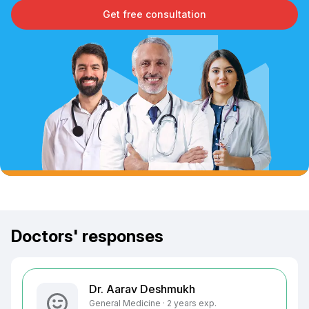
Get free consultation
Doctors' responses
Dr. Aarav Deshmukh
General Medicine · 2 years exp.