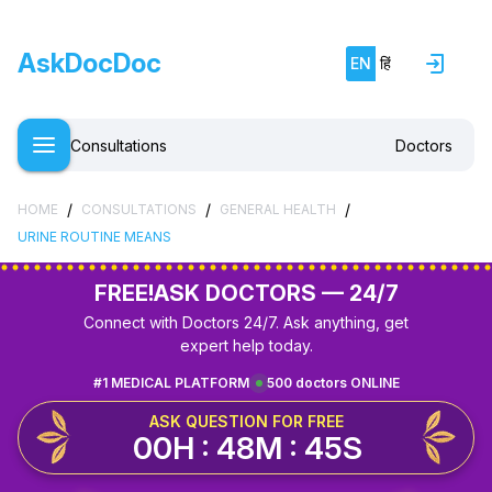
AskDocDoc
EN
हिं
Consultations
Doctors
/
/
/
HOME
CONSULTATIONS
GENERAL HEALTH
URINE ROUTINE MEANS
FREE!
ASK DOCTORS — 24/7
Connect with Doctors 24/7. Ask anything, get
expert help today.
#1 MEDICAL PLATFORM
500 doctors ONLINE
ASK QUESTION FOR FREE
00H : 48M : 45S