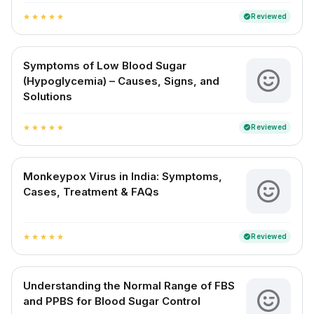
Reviewed
verified
star
star
star
star
star
Symptoms of Low Blood Sugar
(Hypoglycemia) – Causes, Signs, and
Solutions
Reviewed
verified
star
star
star
star
star
Monkeypox Virus in India: Symptoms,
Cases, Treatment & FAQs
Reviewed
verified
star
star
star
star
star
Understanding the Normal Range of FBS
and PPBS for Blood Sugar Control