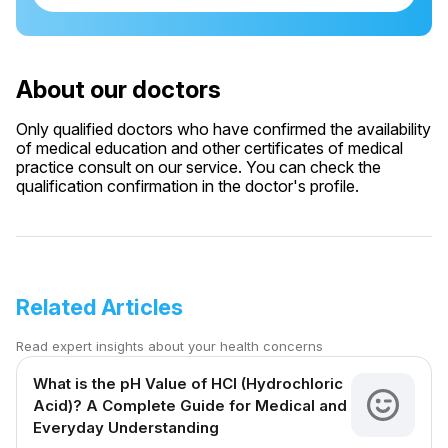
About our doctors
Only qualified doctors who have confirmed the availability
of medical education and other certificates of medical
practice consult on our service. You can check the
qualification confirmation in the doctor's profile.
Related Articles
Read expert insights about your health concerns
What is the pH Value of HCl (Hydrochloric
Acid)? A Complete Guide for Medical and
Everyday Understanding