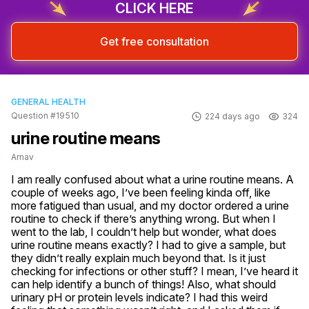
CLICK HERE
Get free consultation
GENERAL HEALTH
Question #19510
224 days ago
324
urine routine means
Arnav
I am really confused about what a urine routine means. A 
couple of weeks ago, I’ve been feeling kinda off, like 
more fatigued than usual, and my doctor ordered a urine 
routine to check if there’s anything wrong. But when I 
went to the lab, I couldn’t help but wonder, what does 
urine routine means exactly? I had to give a sample, but 
they didn’t really explain much beyond that. Is it just 
checking for infections or other stuff? I mean, I’ve heard it 
can help identify a bunch of things! Also, what should 
urinary pH or protein levels indicate? I had this weird 