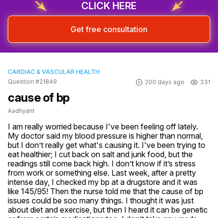
CLICK HERE
Get free consultation
CARDIAC & VASCULAR HEALTH
Question #21849
200 days ago
331
cause of bp
Aadhyant
I am really worried because I've been feeling off lately. 
My doctor said my blood pressure is higher than normal, 
but I don’t really get what's causing it. I've been trying to 
eat healthier; I cut back on salt and junk food, but the 
readings still come back high. I don’t know if it’s stress 
from work or something else. Last week, after a pretty 
intense day, I checked my bp at a drugstore and it was 
like 145/95! Then the nurse told me that the cause of bp 
issues could be soo many things. I thought it was just 
about diet and exercise, but then I heard it can be genetic 