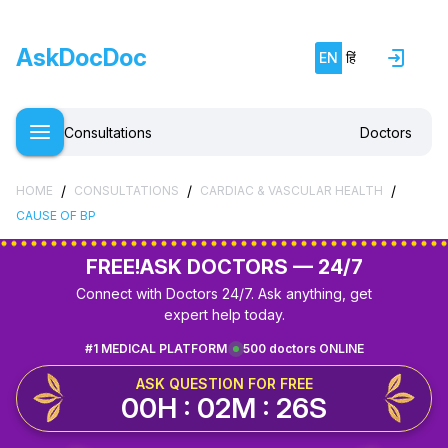
AskDocDoc
EN
हिं
Consultations
Doctors
/
/
/
HOME
CONSULTATIONS
CARDIAC & VASCULAR HEALTH
CAUSE OF BP
FREE!
ASK DOCTORS — 24/7
Connect with Doctors 24/7. Ask anything, get
expert help today.
#1 MEDICAL PLATFORM
500 doctors ONLINE
ASK QUESTION FOR FREE
00H : 02M : 26S