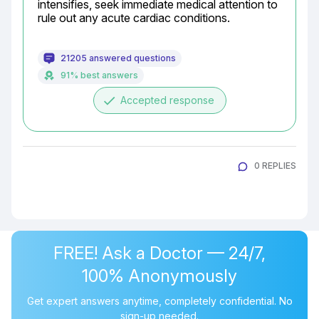
intensifies, seek immediate medical attention to 
rule out any acute cardiac conditions.
21205 answered questions
91% best answers
done
Accepted response
0 REPLIES
FREE! Ask a Doctor — 24/7,
100% Anonymously
Get expert answers anytime, completely confidential. No
sign-up needed.