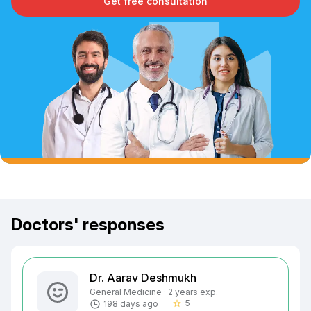
Get free consultation
Doctors' responses
Dr. Aarav Deshmukh
General Medicine · 2 years exp.
5
198 days ago
star_border