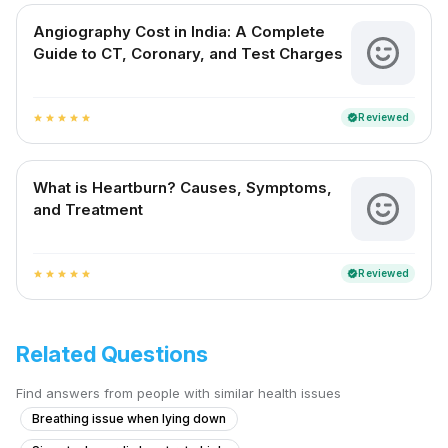
Angiography Cost in India: A Complete
Guide to CT, Coronary, and Test Charges
Reviewed
verified
star
star
star
star
star
What is Heartburn? Causes, Symptoms,
and Treatment
Reviewed
verified
star
star
star
star
star
Related Questions
Find answers from people with similar health issues
Breathing issue when lying down