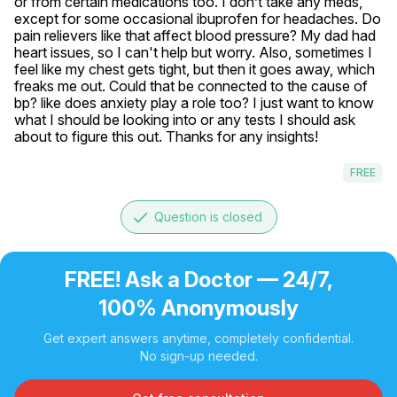
or from certain medications too. I don’t take any meds, 
except for some occasional ibuprofen for headaches. Do 
pain relievers like that affect blood pressure? My dad had 
heart issues, so I can't help but worry. Also, sometimes I 
feel like my chest gets tight, but then it goes away, which 
freaks me out. Could that be connected to the cause of 
bp? like does anxiety play a role too? I just want to know 
what I should be looking into or any tests I should ask 
about to figure this out. Thanks for any insights!
FREE
done
Question is closed
FREE! Ask a Doctor — 24/7,
100% Anonymously
Get expert answers anytime, completely confidential.
No sign-up needed.