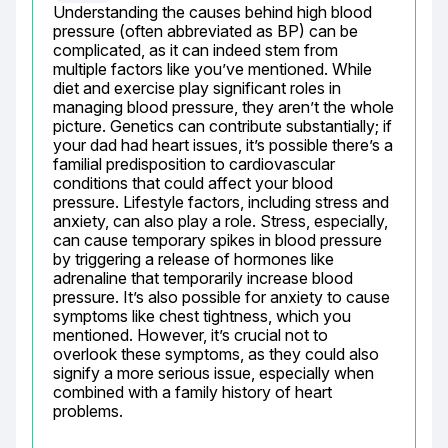
Understanding the causes behind high blood 
pressure (often abbreviated as BP) can be 
complicated, as it can indeed stem from 
multiple factors like you’ve mentioned. While 
diet and exercise play significant roles in 
managing blood pressure, they aren’t the whole 
picture. Genetics can contribute substantially; if 
your dad had heart issues, it’s possible there’s a 
familial predisposition to cardiovascular 
conditions that could affect your blood 
pressure. Lifestyle factors, including stress and 
anxiety, can also play a role. Stress, especially, 
can cause temporary spikes in blood pressure 
by triggering a release of hormones like 
adrenaline that temporarily increase blood 
pressure. It’s also possible for anxiety to cause 
symptoms like chest tightness, which you 
mentioned. However, it’s crucial not to 
overlook these symptoms, as they could also 
signify a more serious issue, especially when 
combined with a family history of heart 
problems.