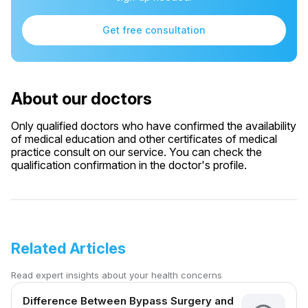
Get free consultation
About our doctors
Only qualified doctors who have confirmed the availability
of medical education and other certificates of medical
practice consult on our service. You can check the
qualification confirmation in the doctor's profile.
Related Articles
Read expert insights about your health concerns
Difference Between Bypass Surgery and