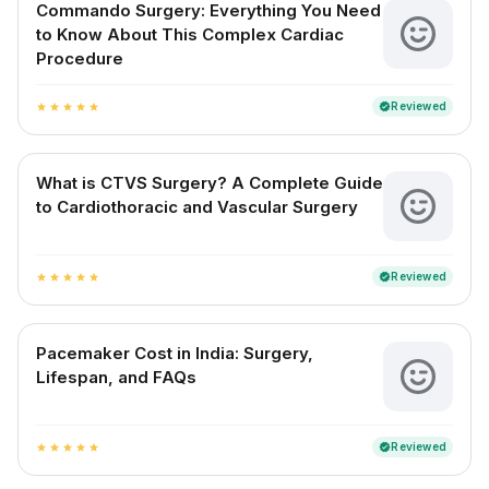
Commando Surgery: Everything You Need
to Know About This Complex Cardiac
Procedure
Reviewed
verified
star
star
star
star
star
What is CTVS Surgery? A Complete Guide
to Cardiothoracic and Vascular Surgery
Reviewed
verified
star
star
star
star
star
Pacemaker Cost in India: Surgery,
Lifespan, and FAQs
Reviewed
verified
star
star
star
star
star