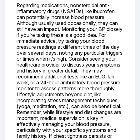
Regarding medications, nonsteroidal anti-
inflammatory drugs (NSAIDs) like ibuprofen 
can potentially increase blood pressure. 
Although usually used occasionally, they can 
still have an impact. Monitoring your BP closely 
if you’re taking these is a good idea. For 
immediate advice, try taking your blood 
pressure readings at different times of the day 
over several days, noting any particular triggers 
or times when it’s high. Consider seeing your 
healthcare provider to discuss your symptoms 
and history in greater detail. They may 
recommend additional tests like an ECG, lab 
work, or a 24-hour ambulatory blood pressure 
monitor to assess patterns more thoroughly. 
Lifestyle adjustments beyond diet, like 
incorporating stress management techniques 
(yoga, meditation, etc.), can also be beneficial. 
Remember, while lifestyle and diet changes are 
important, medical supervision is key in 
effectively managing your blood pressure, 
particularly with your specific symptoms and 
family history. If chest tightness persists or 