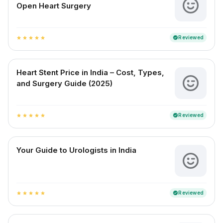
Open Heart Surgery
Reviewed
verified
star
star
star
star
star
Heart Stent Price in India – Cost, Types,
and Surgery Guide (2025)
Reviewed
verified
star
star
star
star
star
Your Guide to Urologists in India
Reviewed
verified
star
star
star
star
star