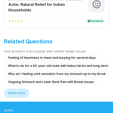
Ache: Natural Relief for Indian
Households
Reviewed
verified
star
star
star
star
star
Related Questions
Find answers from people with similar health issues
Feeling of heaviness in chest and burping for several days
What to do for a 60-year-old male with hiatus hernia and long-term r
Why am I feeling cold sensation from my stomach up to my throat
Ongoing Stomach and Lower Back Pain with Bowel Issues
Ongoing Stomach and Lower Back Pain with Bowel Issues
Show more
How to treat Low Stomach Acid Hypochlorhydria
What to do for constipation and burning sensation with piles after eat
LEGAL