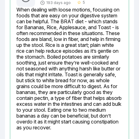
5
193 days ago
star_border
When dealing with loose motions, focusing on 
foods that are easy on your digestive system 
can be helpful. The BRAT diet - which stands 
for Bananas, Rice, Applesauce, and Toast - is 
often recommended in these situations. These 
foods are bland, low in fiber, and help in firming 
up the stool. Rice is a great start; plain white 
rice can help reduce episodes as it’s gentle on 
the stomach. Boiled potatoes are similarly 
soothing, just ensure they’re well-cooked and 
not seasoned with anything harsh like butter or 
oils that might irritate. Toast is generally safe, 
but stick to white bread for now, as whole 
grains could be more difficult to digest. As for 
bananas, they are particularly good as they 
contain pectin, a type of fiber that helps absorb 
excess water in the intestines and can add bulk 
to your stool. Eating one to two medium 
bananas a day can be beneficial, but don’t 
overdo it as it might start causing constipation 
as you recover.