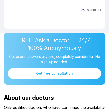
0 REPLIES
FREE! Ask a Doctor — 24/7,
100% Anonymously
Get expert answers anytime, completely confidential. No
sign-up needed.
Get free consultation
About our doctors
Only qualified doctors who have confirmed the availability