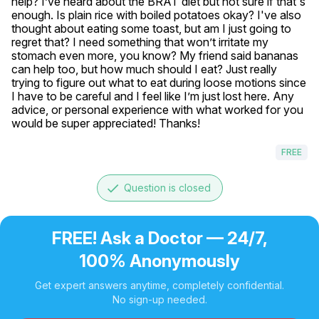
help? I’ve heard about the BRAT diet but not sure if that's 
enough. Is plain rice with boiled potatoes okay? I've also 
thought about eating some toast, but am I just going to 
regret that? I need something that won’t irritate my 
stomach even more, you know? My friend said bananas 
can help too, but how much should I eat? Just really 
trying to figure out what to eat during loose motions since 
I have to be careful and I feel like I’m just lost here. Any 
advice, or personal experience with what worked for you 
would be super appreciated! Thanks!
FREE
done
Question is closed
FREE! Ask a Doctor — 24/7,
100% Anonymously
Get expert answers anytime, completely confidential.
No sign-up needed.