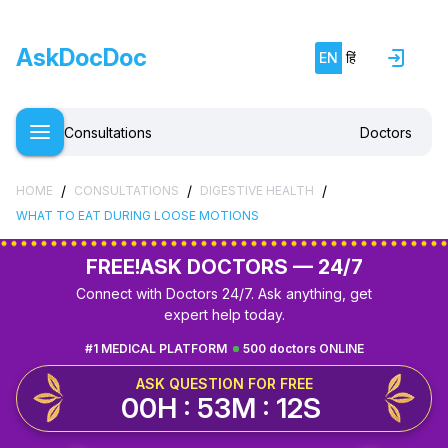
AskDocDoc
EN
हिं
Consultations
Doctors
/
/
/
HOME
CONSULTATIONS
DIGESTIVE HEALTH
WHAT TO EAT DURING LOOSE MOTIONS
FREE!
ASK DOCTORS — 24/7
Connect with Doctors 24/7. Ask anything, get
expert help today.
#1 MEDICAL PLATFORM
500 doctors ONLINE
ASK QUESTION FOR FREE
00H : 53M : 11S