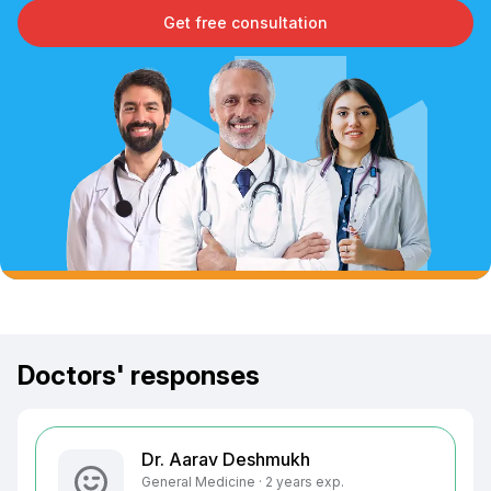
Get free consultation
Doctors' responses
Dr. Aarav Deshmukh
General Medicine · 2 years exp.