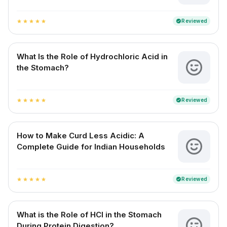
Reviewed
verified
star
star
star
star
star
What Is the Role of Hydrochloric Acid in
the Stomach?
Reviewed
verified
star
star
star
star
star
How to Make Curd Less Acidic: A
Complete Guide for Indian Households
Reviewed
verified
star
star
star
star
star
What is the Role of HCl in the Stomach
During Protein Digestion?