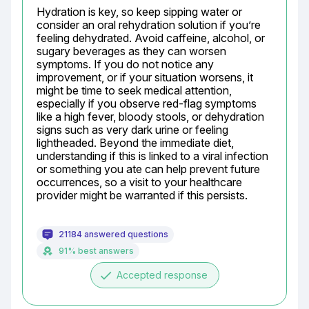
Hydration is key, so keep sipping water or 
consider an oral rehydration solution if you’re 
feeling dehydrated. Avoid caffeine, alcohol, or 
sugary beverages as they can worsen 
symptoms. If you do not notice any 
improvement, or if your situation worsens, it 
might be time to seek medical attention, 
especially if you observe red-flag symptoms 
like a high fever, bloody stools, or dehydration 
signs such as very dark urine or feeling 
lightheaded. Beyond the immediate diet, 
understanding if this is linked to a viral infection 
or something you ate can help prevent future 
occurrences, so a visit to your healthcare 
provider might be warranted if this persists.
21184 answered questions
91% best answers
done
Accepted response