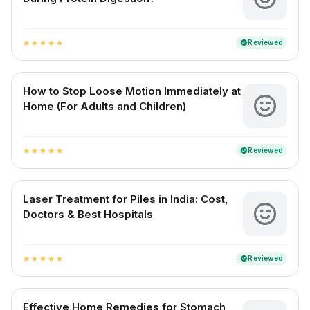
Reviewed
verified
star
star
star
star
star
How to Stop Loose Motion Immediately at
Home (For Adults and Children)
Reviewed
verified
star
star
star
star
star
Laser Treatment for Piles in India: Cost,
Doctors & Best Hospitals
Reviewed
verified
star
star
star
star
star
Effective Home Remedies for Stomach