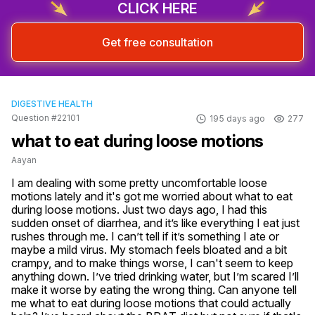
CLICK HERE
Get free consultation
DIGESTIVE HEALTH
Question #22101
195 days ago
277
what to eat during loose motions
Aayan
I am dealing with some pretty uncomfortable loose 
motions lately and it's got me worried about what to eat 
during loose motions. Just two days ago, I had this 
sudden onset of diarrhea, and it’s like everything I eat just 
rushes through me. I can’t tell if it’s something I ate or 
maybe a mild virus. My stomach feels bloated and a bit 
crampy, and to make things worse, I can't seem to keep 
anything down. I’ve tried drinking water, but I’m scared I’ll 
make it worse by eating the wrong thing. Can anyone tell 
me what to eat during loose motions that could actually 