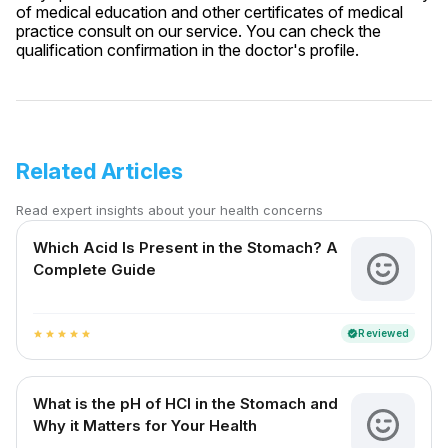
of medical education and other certificates of medical
practice consult on our service. You can check the
qualification confirmation in the doctor's profile.
Related Articles
Read expert insights about your health concerns
Which Acid Is Present in the Stomach? A
Complete Guide
Reviewed
verified
star
star
star
star
star
What is the pH of HCl in the Stomach and
Why it Matters for Your Health