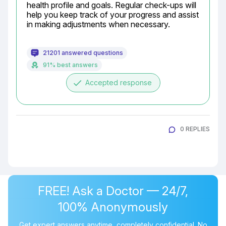
health profile and goals. Regular check-ups will 
help you keep track of your progress and assist 
in making adjustments when necessary.
21201 answered questions
91% best answers
done
Accepted response
0 REPLIES
FREE! Ask a Doctor — 24/7,
100% Anonymously
Get expert answers anytime, completely confidential. No