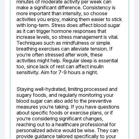
minutes of moderate activity per week can 
make a significant difference. Consistency is 
more important than intensity, so choose 
activities you enjoy, making them easier to stick 
with long-term. Stress does affect blood sugar 
as it can trigger hormone responses that 
increase levels, so stress management is vital. 
Techniques such as mindfulness or simple 
breathing exercises can alleviate tension. If 
you’re often stressed after work, these 
activities might help. Regular sleep is essential 
too, since lack of rest can affect insulin 
sensitivity. Aim for 7-9 hours a night.
Staying well-hydrated, limiting processed and 
sugary foods, and regularly monitoring your 
blood sugar can also add to the preventive 
measures you’re taking. If you have questions 
about specific foods or exercise plans, or if 
you’re considering significant changes, 
reaching out to a healthcare professional for 
personalized advice would be wise. They can 
provide guidance tailored specifically to your 