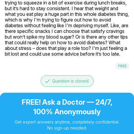
trying to squeeze in a bit of exercise during lunch breaks, 
but it’s hard to stay consistent. I hear that weight and 
what you eat play a huge part in this whole diabetes thing, 
which is why I'm trying to figure out how to avoid 
diabetes without feeling like I'm depriving myself. Like, are 
there specific snacks I can choose that satisfy cravings 
but won’t spike my blood sugar? Or is there any other tips 
that could really help on how to avoid diabetes? What 
about stress – does that play a role too? I'm just feeling a 
bit lost and could use some advice before it’s too late.
FREE
done
Question is closed
FREE! Ask a Doctor — 24/7,
100% Anonymously
Get expert answers anytime, completely confidential.
No sign-up needed.