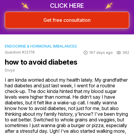
CLICK HERE
Get free consultation
ENDOCRINE & HORMONAL IMBALANCES
Question #22178
197 days ago
362
how to avoid diabetes
Divya
I am kinda worried about my health lately. My grandfather 
had diabetes and just last week, I went for a routine 
check-up. The doc kinda hinted that my blood sugar 
levels were higher than normal. He didn’t say I have 
diabetes, but it felt like a wake-up call. I really wanna 
know how to avoid diabetes, not just for me, but also 
thinking about my family history, y'know? I've been trying 
to eat better. Switched to whole grains and veggies, but 
sometimes I just wanna grab a burger or pizza, especially 
after a stressful day. Ugh! I’ve also started walking more, 