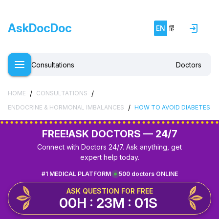
AskDocDoc
EN
हिं
Consultations
Doctors
/
/
HOME
CONSULTATIONS
/
ENDOCRINE & HORMONAL IMBALANCES
HOW TO AVOID DIABETES
FREE!
ASK DOCTORS — 24/7
Connect with Doctors 24/7. Ask anything, get
expert help today.
#1 MEDICAL PLATFORM
500 doctors ONLINE
ASK QUESTION FOR FREE
00H : 23M : 01S