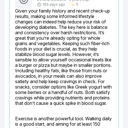
5
195 days ago
star_border
Given your family history and recent check-up 
results, making some informed lifestyle 
changes can indeed help reduce your risk of 
developing diabetes. The key here is balance 
and consistency over harsh restrictions. It’s 
great that you’re already opting for whole 
grains and vegetables. Keeping such fiber-rich 
foods in your diet is crucial, as they help 
stabilize blood sugar levels. However, it’s 
sensible to allow yourself occasional treats like 
a burger or pizza but maybe in smaller portions. 
Including healthy fats, like those from nuts or 
avocados, in your meals can also improve 
satiety and help keep cravings in check. For 
snacks, consider options like Greek yogurt with 
some berries or a handful of nuts. Both satisfy 
cravings while providing nutrients and proteins 
that don’t cause a quick spike in blood sugar.
Exercise is another powerful tool. Walking daily 
is a good start, and aiming for at least 150 