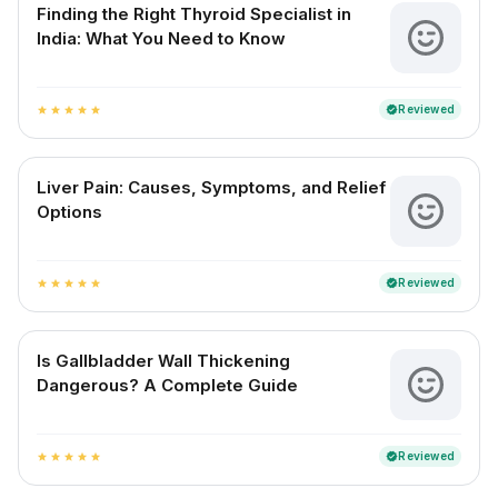
Finding the Right Thyroid Specialist in
India: What You Need to Know
Reviewed
verified
star
star
star
star
star
Liver Pain: Causes, Symptoms, and Relief
Options
Reviewed
verified
star
star
star
star
star
Is Gallbladder Wall Thickening
Dangerous? A Complete Guide
Reviewed
verified
star
star
star
star
star