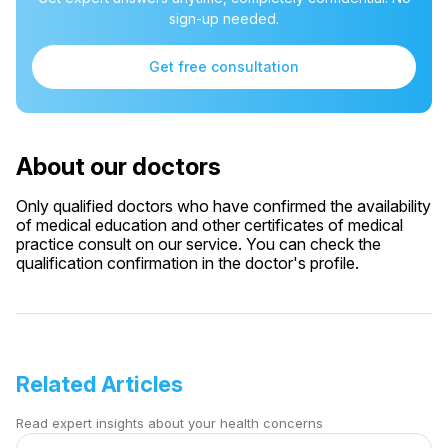
sign-up needed.
Get free consultation
About our doctors
Only qualified doctors who have confirmed the availability
of medical education and other certificates of medical
practice consult on our service. You can check the
qualification confirmation in the doctor's profile.
Related Articles
Read expert insights about your health concerns