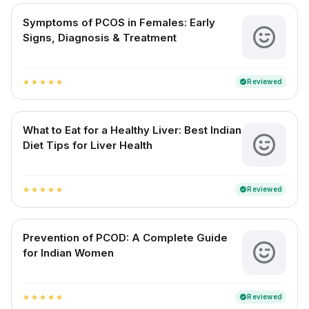
Symptoms of PCOS in Females: Early
Signs, Diagnosis & Treatment
Reviewed
verified
star
star
star
star
star
What to Eat for a Healthy Liver: Best Indian
Diet Tips for Liver Health
Reviewed
verified
star
star
star
star
star
Prevention of PCOD: A Complete Guide
for Indian Women
Reviewed
verified
star
star
star
star
star