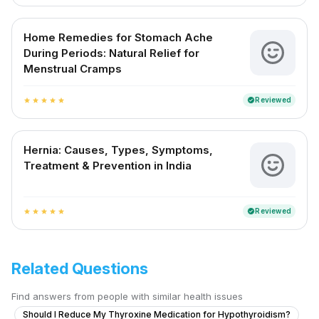
Home Remedies for Stomach Ache
During Periods: Natural Relief for
Menstrual Cramps
Reviewed
verified
star
star
star
star
star
Hernia: Causes, Types, Symptoms,
Treatment & Prevention in India
Reviewed
verified
star
star
star
star
star
Related Questions
Find answers from people with similar health issues
Should I Reduce My Thyroxine Medication for Hypothyroidism?