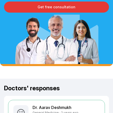
Get free consultation
Doctors' responses
Dr. Aarav Deshmukh
General Medicine · 2 years exp.