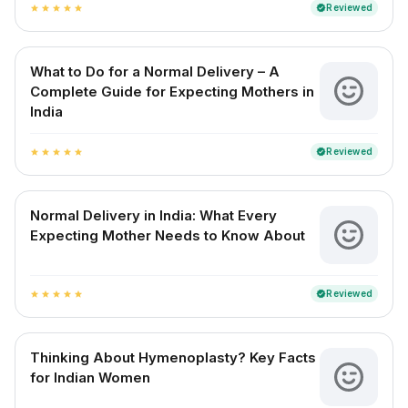
Reviewed
verified
star
star
star
star
star
What to Do for a Normal Delivery – A
Complete Guide for Expecting Mothers in
India
Reviewed
verified
star
star
star
star
star
Normal Delivery in India: What Every
Expecting Mother Needs to Know About
Reviewed
verified
star
star
star
star
star
Thinking About Hymenoplasty? Key Facts
for Indian Women