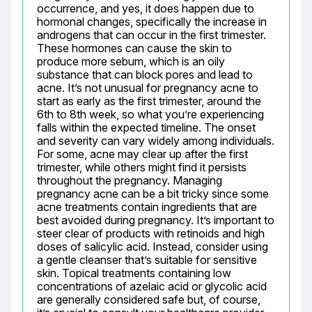
occurrence, and yes, it does happen due to 
hormonal changes, specifically the increase in 
androgens that can occur in the first trimester. 
These hormones can cause the skin to 
produce more sebum, which is an oily 
substance that can block pores and lead to 
acne. It’s not unusual for pregnancy acne to 
start as early as the first trimester, around the 
6th to 8th week, so what you’re experiencing 
falls within the expected timeline. The onset 
and severity can vary widely among individuals. 
For some, acne may clear up after the first 
trimester, while others might find it persists 
throughout the pregnancy. Managing 
pregnancy acne can be a bit tricky since some 
acne treatments contain ingredients that are 
best avoided during pregnancy. It’s important to 
steer clear of products with retinoids and high 
doses of salicylic acid. Instead, consider using 
a gentle cleanser that’s suitable for sensitive 
skin. Topical treatments containing low 
concentrations of azelaic acid or glycolic acid 
are generally considered safe but, of course, 