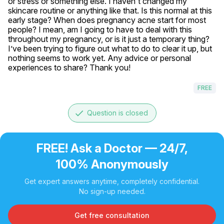
or stress or something else. I haven't changed my 
skincare routine or anything like that. Is this normal at this 
early stage? When does pregnancy acne start for most 
people? I mean, am I going to have to deal with this 
throughout my pregnancy, or is it just a temporary thing? 
I’ve been trying to figure out what to do to clear it up, but 
nothing seems to work yet. Any advice or personal 
experiences to share? Thank you!
FREE
done
Question is closed
FREE! Ask a Doctor — 24/7,
100% Anonymously
Get expert answers anytime, completely confidential.
No sign-up needed.
Get free consultation