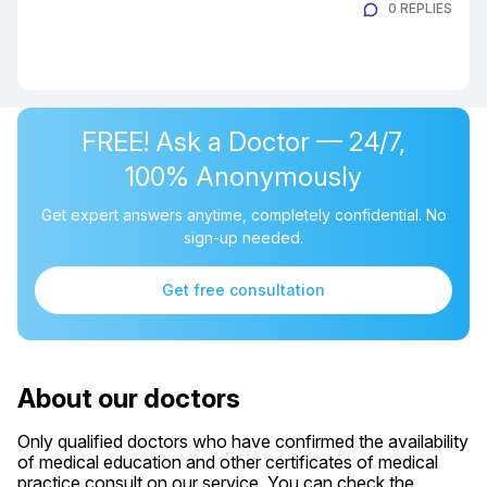
0 REPLIES
FREE! Ask a Doctor — 24/7,
100% Anonymously
Get expert answers anytime, completely confidential. No
sign-up needed.
Get free consultation
About our doctors
Only qualified doctors who have confirmed the availability
of medical education and other certificates of medical
practice consult on our service. You can check the