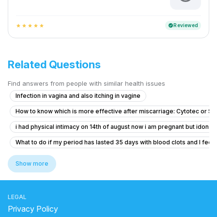
Reviewed
verified
star
star
star
star
star
Related Questions
Find answers from people with similar health issues
Infection in vagina and also itching in vagine
How to know which is more effective after miscarriage: Cytotec or S
i had physical intimacy on 14th of august now i am pregnant but idon’t 
What to do if my period has lasted 35 days with blood clots and I feel f
Dense adhesion between rectum and uterus
Show more
Concerns About Breakthrough Bleeding While on Birth Control
Concerns About Missed Period and Symptoms
LEGAL
Worried About Taking the Wrong Medication During Pregnancy
Privacy Policy