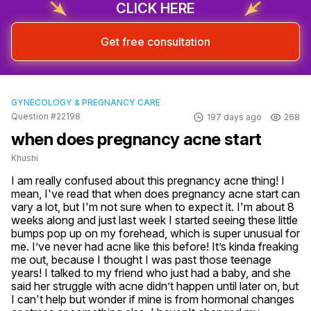
CLICK HERE
Get free consultation
GYNECOLOGY & PREGNANCY CARE
Question #22198
197 days ago
268
when does pregnancy acne start
Khushi
I am really confused about this pregnancy acne thing! I 
mean, I've read that when does pregnancy acne start can 
vary a lot, but I'm not sure when to expect it. I'm about 8 
weeks along and just last week I started seeing these little 
bumps pop up on my forehead, which is super unusual for 
me. I’ve never had acne like this before! It’s kinda freaking 
me out, because I thought I was past those teenage 
years! I talked to my friend who just had a baby, and she 
said her struggle with acne didn’t happen until later on, but 
I can't help but wonder if mine is from hormonal changes 