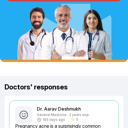
Doctors' responses
Dr. Aarav Deshmukh
General Medicine · 2 years exp.
5
195 days ago
star_border
Pregnancy acne is a surprisingly common 