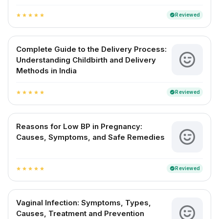
Reviewed
verified
star
star
star
star
star
Complete Guide to the Delivery Process:
Understanding Childbirth and Delivery
Methods in India
Reviewed
verified
star
star
star
star
star
Reasons for Low BP in Pregnancy:
Causes, Symptoms, and Safe Remedies
Reviewed
verified
star
star
star
star
star
Vaginal Infection: Symptoms, Types,
Causes, Treatment and Prevention