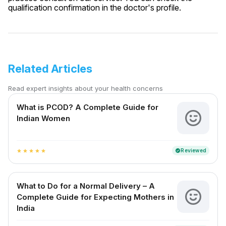
qualification confirmation in the doctor's profile.
Related Articles
Read expert insights about your health concerns
What is PCOD? A Complete Guide for
Indian Women
Reviewed
verified
star
star
star
star
star
What to Do for a Normal Delivery – A
Complete Guide for Expecting Mothers in
India