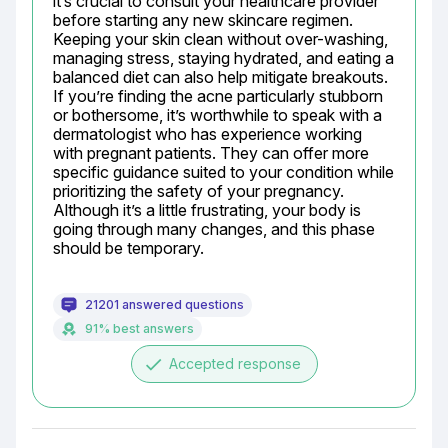
it’s crucial to consult your healthcare provider 
before starting any new skincare regimen. 
Keeping your skin clean without over-washing, 
managing stress, staying hydrated, and eating a 
balanced diet can also help mitigate breakouts. 
If you’re finding the acne particularly stubborn 
or bothersome, it’s worthwhile to speak with a 
dermatologist who has experience working 
with pregnant patients. They can offer more 
specific guidance suited to your condition while 
prioritizing the safety of your pregnancy. 
Although it’s a little frustrating, your body is 
going through many changes, and this phase 
should be temporary.
21201 answered questions
91% best answers
done
Accepted response