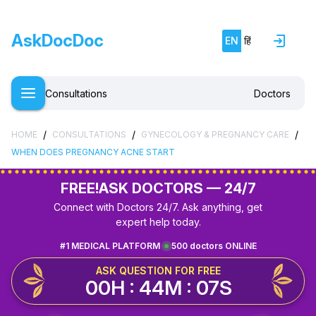
AskDocDoc
EN
हिं
Consultations
Doctors
/
/
/
HOME
CONSULTATIONS
GYNECOLOGY & PREGNANCY CARE
WHEN DOES PREGNANCY ACNE START
FREE!
ASK DOCTORS — 24/7
Connect with Doctors 24/7. Ask anything, get
expert help today.
#1 MEDICAL PLATFORM
500 doctors ONLINE
ASK QUESTION FOR FREE
00H : 44M : 07S