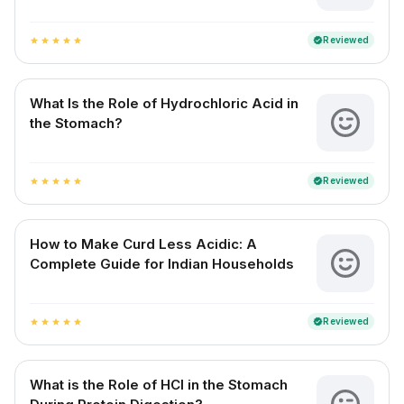
Reviewed
verified
star
star
star
star
star
What Is the Role of Hydrochloric Acid in
the Stomach?
Reviewed
verified
star
star
star
star
star
How to Make Curd Less Acidic: A
Complete Guide for Indian Households
Reviewed
verified
star
star
star
star
star
What is the Role of HCl in the Stomach