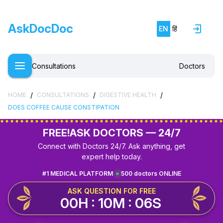
AskDocDoc
EN
हिं
Consultations
Doctors
/
/
/
HOME
CONSULTATIONS
DIGESTIVE HEALTH
DOES COFFEE CAUSE CONSTIPATION
FREE!
ASK DOCTORS — 24/7
Connect with Doctors 24/7. Ask anything, get
expert help today.
#1 MEDICAL PLATFORM
500 doctors ONLINE
ASK QUESTION FOR FREE
00H : 10M : 06S