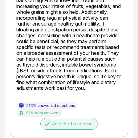
back on high-fat or low-fiber foods and 
increasing your intake of fruits, vegetables, and 
whole grains might also help. Additionally, 
incorporating regular physical activity can 
further encourage healthy gut motility. If 
bloating and constipation persist despite these 
changes, consulting with a healthcare provider 
could be beneficial, as they may perform 
specific tests or recommend treatments based 
on a broader assessment of your health. They 
can help rule out other potential causes such 
as thyroid disorders, irritable bowel syndrome 
(IBS), or side effects from medications. Each 
person’s digestive health is unique, so it’s key to 
find what combination of lifestyle and dietary 
adjustments work best for you.
21176 answered questions
91% best answers
done
Accepted response