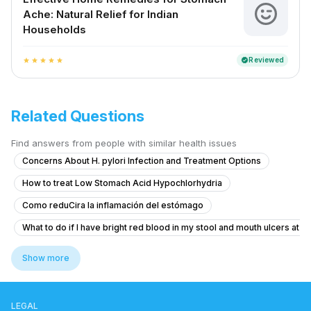
Ache: Natural Relief for Indian
Households
Reviewed
verified
star
star
star
star
star
Related Questions
Find answers from people with similar health issues
Concerns About H. pylori Infection and Treatment Options
How to treat Low Stomach Acid Hypochlorhydria
Como reduCira la inflamación del estómago
What to do if I have bright red blood in my stool and mouth ulcers at 1
How to treat piles with bleeding and pain during bowel movements?
Show more
What to do if I'm coughing up food shortly after eating?
What to do if I see blood in my stool occasionally at 20 years old?
LEGAL