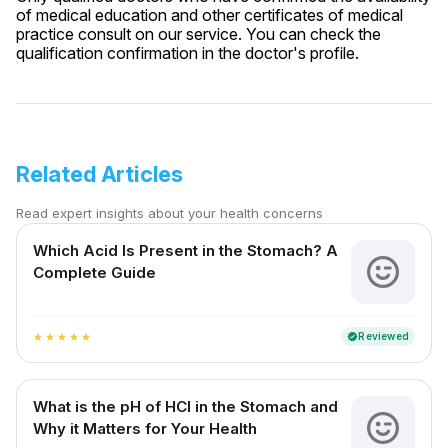
of medical education and other certificates of medical
practice consult on our service. You can check the
qualification confirmation in the doctor's profile.
Related Articles
Read expert insights about your health concerns
Which Acid Is Present in the Stomach? A
Complete Guide
Reviewed
verified
star
star
star
star
star
What is the pH of HCl in the Stomach and
Why it Matters for Your Health