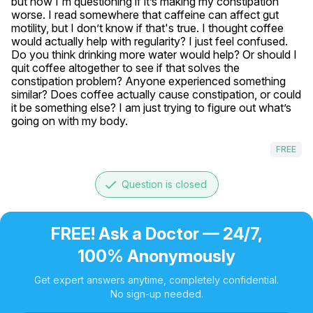
but now I'm questioning if it’s making my constipation 
worse. I read somewhere that caffeine can affect gut 
motility, but I don’t know if that's true. I thought coffee 
would actually help with regularity? I just feel confused. 
Do you think drinking more water would help? Or should I 
quit coffee altogether to see if that solves the 
constipation problem? Anyone experienced something 
similar? Does coffee actually cause constipation, or could 
it be something else? I am just trying to figure out what’s 
going on with my body.
FREE
done
Question is closed
FREE! Ask a Doctor — 24/7,
100% Anonymously
Get expert answers anytime, completely confidential.
No sign-up needed.