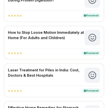
During Protein Digestion?
Reviewed
verified
star
star
star
star
star
How to Stop Loose Motion Immediately at
Home (For Adults and Children)
Reviewed
verified
star
star
star
star
star
Laser Treatment for Piles in India: Cost,
Doctors & Best Hospitals
Reviewed
verified
star
star
star
star
star
Effective Home Remedies for Stomach