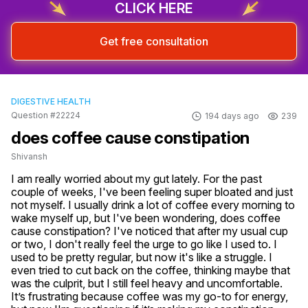
CLICK HERE
Get free consultation
DIGESTIVE HEALTH
Question #22224
194 days ago
239
does coffee cause constipation
Shivansh
I am really worried about my gut lately. For the past 
couple of weeks, I've been feeling super bloated and just 
not myself. I usually drink a lot of coffee every morning to 
wake myself up, but I've been wondering, does coffee 
cause constipation? I've noticed that after my usual cup 
or two, I don't really feel the urge to go like I used to. I 
used to be pretty regular, but now it's like a struggle. I 
even tried to cut back on the coffee, thinking maybe that 
was the culprit, but I still feel heavy and uncomfortable. 
It’s frustrating because coffee was my go-to for energy, 