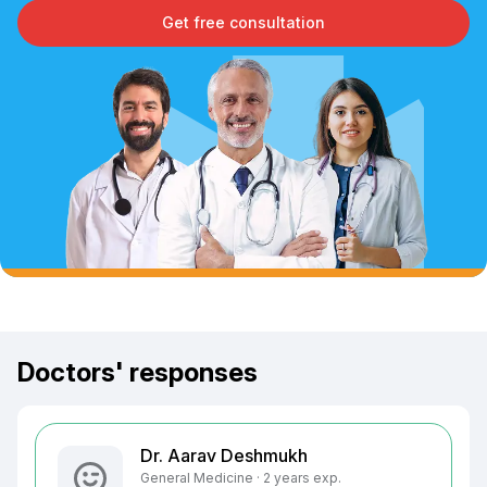
Get free consultation
Doctors' responses
Dr. Aarav Deshmukh
General Medicine · 2 years exp.