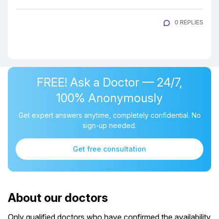
0 REPLIES
FREE! Ask a Doctor — 24/7,
100% Anonymously
Get expert answers anytime, completely confidential. No
sign-up needed.
Get free consultation
About our doctors
Only qualified doctors who have confirmed the availability