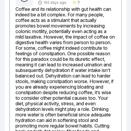
5
192 days ago
star_border
Coffee and its relationship with gut health can 
indeed be a bit complex. For many people, 
coffee acts as a stimulant that actually 
promotes bowel movements by increasing 
colonic motility, potentially even acting as a 
mild laxative. However, the impact of coffee on 
digestive health varies from person to person. 
For some, coffee might indeed contribute to 
feelings of constipation. One possible reason 
for this paradox could be its diuretic effect, 
meaning it can lead to increased urination and 
subsequently dehydration if water intake isn’t 
balanced out. Dehydration can lead to harder 
stools, making constipation worse. However, if 
you are already experiencing bloating and 
constipation despite reducing coffee, it’s wise 
to consider other potential causes too. Your 
diet, physical activity, stress, and even 
dehydration levels might play a role. Drinking 
more water is often beneficial since adequate 
hydration can aid in softening stool and 
promoting more regular bowel habits. Cutting 