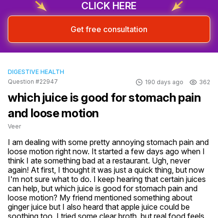
CLICK HERE
Get free consultation
DIGESTIVE HEALTH
Question #22947
190 days ago
362
which juice is good for stomach pain
and loose motion
Veer
I am dealing with some pretty annoying stomach pain and 
loose motion right now. It started a few days ago when I 
think I ate something bad at a restaurant. Ugh, never 
again! At first, I thought it was just a quick thing, but now 
I'm not sure what to do. I keep hearing that certain juices 
can help, but which juice is good for stomach pain and 
loose motion? My friend mentioned something about 
ginger juice but I also heard that apple juice could be 
soothing too. I tried some clear broth, but real food feels 