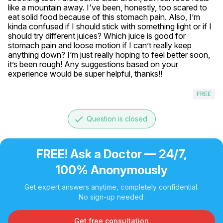
like a mountain away. I've been, honestly, too scared to 
eat solid food because of this stomach pain. Also, I’m 
kinda confused if I should stick with something light or if I 
should try different juices? Which juice is good for 
stomach pain and loose motion if I can’t really keep 
anything down? I’m just really hoping to feel better soon, 
it’s been rough! Any suggestions based on your 
experience would be super helpful, thanks!!
FREE
done
Question is closed
FREE! Ask a Doctor — 24/7,
100% Anonymously
Get expert answers anytime, completely confidential.
No sign-up needed.
Get free consultation