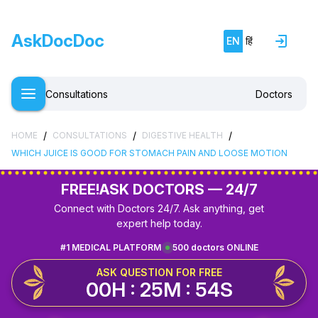
AskDocDoc
EN
हिं
Consultations
Doctors
/
/
/
HOME
CONSULTATIONS
DIGESTIVE HEALTH
WHICH JUICE IS GOOD FOR STOMACH PAIN AND LOOSE MOTION
FREE!
ASK DOCTORS — 24/7
Connect with Doctors 24/7. Ask anything, get
expert help today.
#1 MEDICAL PLATFORM
500 doctors ONLINE
ASK QUESTION FOR FREE
00H : 25M : 54S