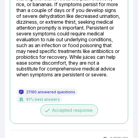
rice, or bananas. If symptoms persist for more 
than a couple of days or if you develop signs 
of severe dehydration like decreased urination, 
dizziness, or extreme thirst, seeking medical 
attention promptly is important. Persistent or 
severe symptoms could require medical 
evaluation to rule out underlying conditions, 
such as an infection or food poisoning that 
may need specific treatments like antibiotics or 
probiotics for recovery. While juices can help 
ease some discomfort, they are not a 
substitute for comprehensive medical advice 
when symptoms are persistent or severe.
21190 answered questions
91% best answers
done
Accepted response