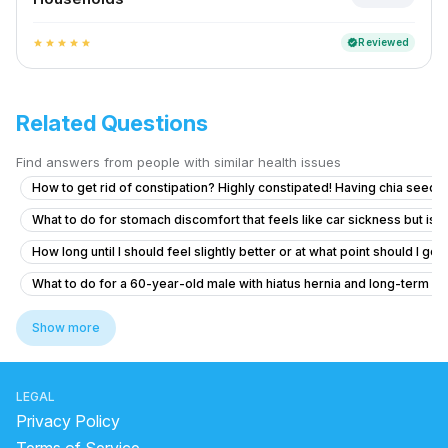
Reviewed
verified
star
star
star
star
star
Related Questions
Find answers from people with similar health issues
How to get rid of constipation? Highly constipated! Having chia seeds 
What to do for stomach discomfort that feels like car sickness but isn'
How long until I should feel slightly better or at what point should I go
What to do for a 60-year-old male with hiatus hernia and long-term r
How to digest your food properly
Show more
Persistent Digestive Issues and Unusual Urine Discharge
Why am I feeling cold sensation from my stomach up to my throat
LEGAL
Como reduCira la inflamación del estómago
Privacy Policy
What to do if I see blood in my stool occasionally at 20 years old?