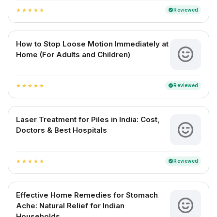
Reviewed
verified
star
star
star
star
star
How to Stop Loose Motion Immediately at
Home (For Adults and Children)
Reviewed
verified
star
star
star
star
star
Laser Treatment for Piles in India: Cost,
Doctors & Best Hospitals
Reviewed
verified
star
star
star
star
star
Effective Home Remedies for Stomach
Ache: Natural Relief for Indian
Households