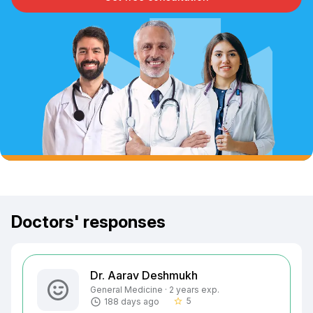
Doctors' responses
Dr. Aarav Deshmukh
General Medicine · 2 years exp.
5
188 days ago
star_border