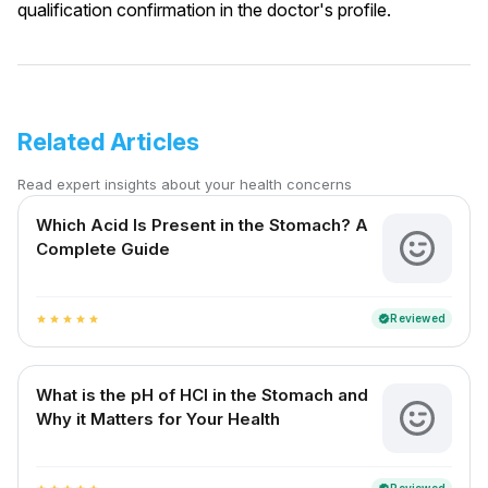
qualification confirmation in the doctor's profile.
Related Articles
Read expert insights about your health concerns
Which Acid Is Present in the Stomach? A
Complete Guide
Reviewed
verified
star
star
star
star
star
What is the pH of HCl in the Stomach and
Why it Matters for Your Health