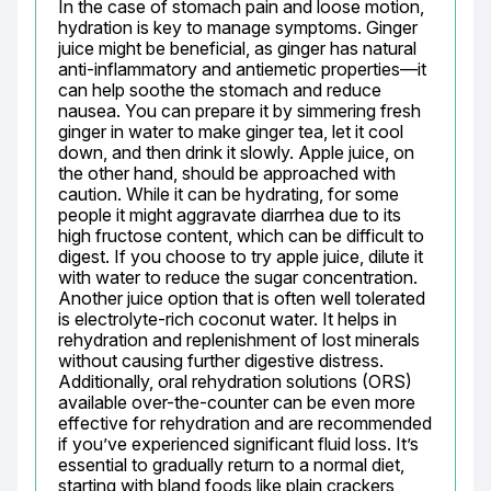
In the case of stomach pain and loose motion, 
hydration is key to manage symptoms. Ginger 
juice might be beneficial, as ginger has natural 
anti-inflammatory and antiemetic properties—it 
can help soothe the stomach and reduce 
nausea. You can prepare it by simmering fresh 
ginger in water to make ginger tea, let it cool 
down, and then drink it slowly. Apple juice, on 
the other hand, should be approached with 
caution. While it can be hydrating, for some 
people it might aggravate diarrhea due to its 
high fructose content, which can be difficult to 
digest. If you choose to try apple juice, dilute it 
with water to reduce the sugar concentration. 
Another juice option that is often well tolerated 
is electrolyte-rich coconut water. It helps in 
rehydration and replenishment of lost minerals 
without causing further digestive distress. 
Additionally, oral rehydration solutions (ORS) 
available over-the-counter can be even more 
effective for rehydration and are recommended 
if you’ve experienced significant fluid loss. It’s 
essential to gradually return to a normal diet, 
starting with bland foods like plain crackers, 