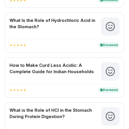
Reviewed
verified
star
star
star
star
star
What Is the Role of Hydrochloric Acid in
the Stomach?
Reviewed
verified
star
star
star
star
star
How to Make Curd Less Acidic: A
Complete Guide for Indian Households
Reviewed
verified
star
star
star
star
star
What is the Role of HCl in the Stomach
During Protein Digestion?