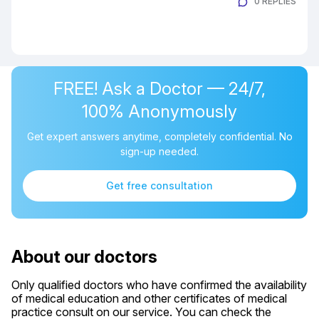
0 REPLIES
FREE! Ask a Doctor — 24/7,
100% Anonymously
Get expert answers anytime, completely confidential. No
sign-up needed.
Get free consultation
About our doctors
Only qualified doctors who have confirmed the availability
of medical education and other certificates of medical
practice consult on our service. You can check the