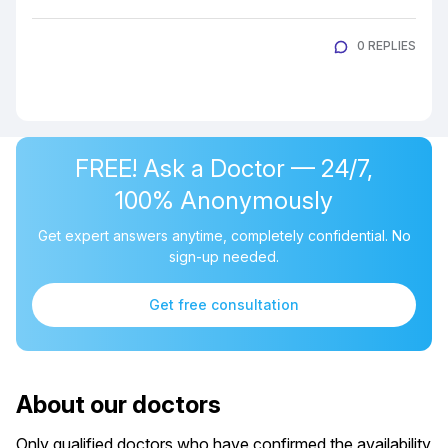
0 REPLIES
FREE! Ask a Doctor — 24/7,
100% Anonymously
Get expert answers anytime, completely confidential. No
sign-up needed.
Get free consultation
About our doctors
Only qualified doctors who have confirmed the availability