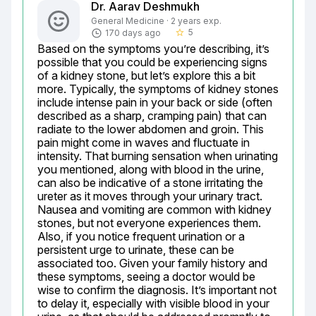
Dr. Aarav Deshmukh
General Medicine · 2 years exp.
5
170 days ago
star_border
Based on the symptoms you’re describing, it’s 
possible that you could be experiencing signs 
of a kidney stone, but let’s explore this a bit 
more. Typically, the symptoms of kidney stones 
include intense pain in your back or side (often 
described as a sharp, cramping pain) that can 
radiate to the lower abdomen and groin. This 
pain might come in waves and fluctuate in 
intensity. That burning sensation when urinating 
you mentioned, along with blood in the urine, 
can also be indicative of a stone irritating the 
ureter as it moves through your urinary tract. 
Nausea and vomiting are common with kidney 
stones, but not everyone experiences them. 
Also, if you notice frequent urination or a 
persistent urge to urinate, these can be 
associated too. Given your family history and 
these symptoms, seeing a doctor would be 
wise to confirm the diagnosis. It’s important not 
to delay it, especially with visible blood in your 