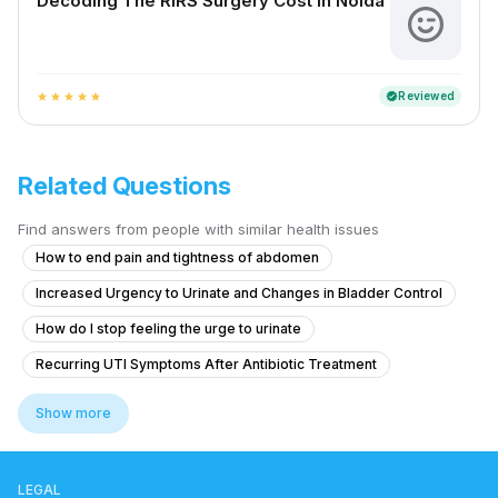
Decoding The RIRS Surgery Cost In Noida
Reviewed
verified
star
star
star
star
star
Related Questions
Find answers from people with similar health issues
How to end pain and tightness of abdomen
Increased Urgency to Urinate and Changes in Bladder Control
How do I stop feeling the urge to urinate
Recurring UTI Symptoms After Antibiotic Treatment
What to do for itching and crawling sensation around the anal area at n
Show more
Experiencing Blood Clots with Urination and Abdominal Pain
Blood Clots in Urine with Abdominal Pain and Fever
LEGAL