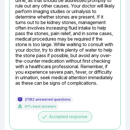
urine, as that should be addressed promptly to 
rule out any other causes. Your doctor will likely 
perform imaging studies or urinalysis to 
determine whether stones are present. If it 
turns out to be kidney stones, management 
often involves increasing fluid intake to help 
pass the stones, pain relief, and in some cases, 
medical procedures may be required if the 
stone is too large. While waiting to consult with 
your doctor, try to drink plenty of water to help 
the stone pass if possible, but avoid any over-
the-counter medication without first checking 
with a healthcare professional. Remember, if 
you experience severe pain, fever, or difficulty 
in urination, seek medical attention immediately 
as these can be signs of complications.
21182 answered questions
91% best answers
done
Accepted response