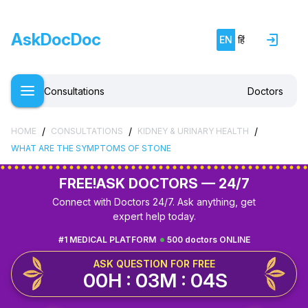
AskDocDoc
EN
हिं
Consultations
Doctors
/
/
/
HOME
CONSULTATIONS
KIDNEY & URINARY HEALTH
WHAT ARE THE SYMPTOMS OF STONE
FREE!
ASK DOCTORS — 24/7
Connect with Doctors 24/7. Ask anything, get
expert help today.
#1 MEDICAL PLATFORM
500 doctors ONLINE
ASK QUESTION FOR FREE
00H : 03M : 03S