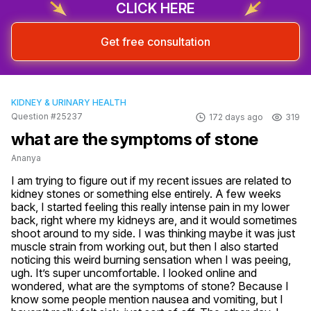
CLICK HERE
Get free consultation
KIDNEY & URINARY HEALTH
Question #25237
172 days ago
319
what are the symptoms of stone
Ananya
I am trying to figure out if my recent issues are related to 
kidney stones or something else entirely. A few weeks 
back, I started feeling this really intense pain in my lower 
back, right where my kidneys are, and it would sometimes 
shoot around to my side. I was thinking maybe it was just 
muscle strain from working out, but then I also started 
noticing this weird burning sensation when I was peeing, 
ugh. It’s super uncomfortable. I looked online and 
wondered, what are the symptoms of stone? Because I 
know some people mention nausea and vomiting, but I 