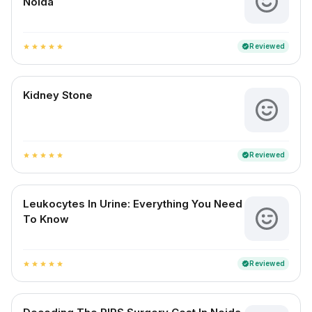
Noida
Reviewed
verified
star
star
star
star
star
Kidney Stone
Reviewed
verified
star
star
star
star
star
Leukocytes In Urine: Everything You Need
To Know
Reviewed
verified
star
star
star
star
star