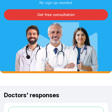
No sign-up needed.
Get free consultation
Doctors' responses