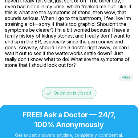
haven’t really felt sick, just sort of off. The other day, I 
even had blood in my urine, which freaked me out. Like, if 
this is what are the symptoms of stone, then wow, that 
sounds serious. When I go to the bathroom, I feel like I’m 
straining a lot—sorry if that’s too graphic! Shouldn’t the 
symptoms be clearer? I’m a bit worried because I have a 
family history of kidney stones, and I really don't want to 
end up in the ER, especially since the pain comes and 
goes. Anyway, should I see a doctor right away, or can I 
wait it out to see if the watterworks settle down? Just 
really don’t know what to do! What are the symptoms of 
stone that I should look out for?
FREE
done
Question is closed
FREE! Ask a Doctor — 24/7,
100% Anonymously
Get expert answers anytime, completely confidential.