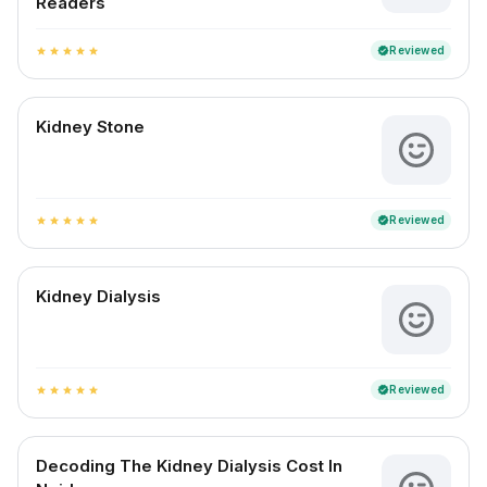
Readers
Reviewed
verified
star
star
star
star
star
Kidney Stone
Reviewed
verified
star
star
star
star
star
Kidney Dialysis
Reviewed
verified
star
star
star
star
star
Decoding The Kidney Dialysis Cost In