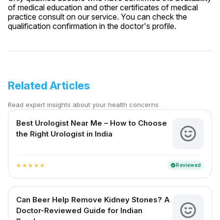
of medical education and other certificates of medical
practice consult on our service. You can check the
qualification confirmation in the doctor's profile.
Related Articles
Read expert insights about your health concerns
Best Urologist Near Me – How to Choose
the Right Urologist in India
Reviewed
verified
star
star
star
star
star
Can Beer Help Remove Kidney Stones? A
Doctor-Reviewed Guide for Indian