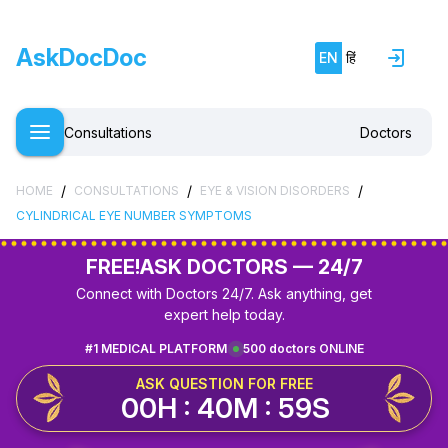
AskDocDoc
EN
हिं
Consultations
Doctors
/
/
/
HOME
CONSULTATIONS
EYE & VISION DISORDERS
CYLINDRICAL EYE NUMBER SYMPTOMS
FREE!
ASK DOCTORS — 24/7
Connect with Doctors 24/7. Ask anything, get
expert help today.
#1 MEDICAL PLATFORM
500 doctors ONLINE
ASK QUESTION FOR FREE
00H : 40M : 59S