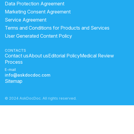
why is my left eye twitching
is eye flu spreading
Data Protection Agreement
cylindrical power meaning
flu eye
Marketing Consent Agreement
Service Agreement
eye flu is a communicable disease
eyes healthy tips
Terms and Conditions for Products and Services
reason of blood clot in eye
cylindrical power symptoms
User Generated Content Policy
cylindrical power causes
eye flu transmission
Is Uveitis Serious?
eye flu spelling
CONTACTS
Contact us
About us
Editorial Policy
Medical Review
can eye flu be in one eye
eye flu infection
Process
E-mail
info@askdocdoc.com
Sitemap
© 2024 AskDocDoc. All rights reserved.