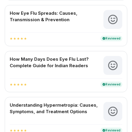
How Eye Flu Spreads: Causes,
Transmission & Prevention
Reviewed
verified
star
star
star
star
star
How Many Days Does Eye Flu Last?
Complete Guide for Indian Readers
Reviewed
verified
star
star
star
star
star
Understanding Hypermetropia: Causes,
Symptoms, and Treatment Options
Reviewed
verified
star
star
star
star
star