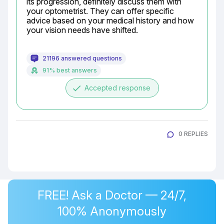
its progression, definitely discuss them with 
your optometrist. They can offer specific 
advice based on your medical history and how 
your vision needs have shifted.
21196 answered questions
91% best answers
done
Accepted response
0 REPLIES
FREE! Ask a Doctor — 24/7,
100% Anonymously