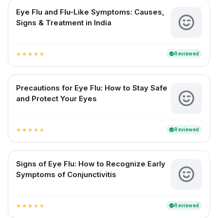
Eye Flu and Flu-Like Symptoms: Causes,
Signs & Treatment in India
Reviewed
verified
star
star
star
star
star
Precautions for Eye Flu: How to Stay Safe
and Protect Your Eyes
Reviewed
verified
star
star
star
star
star
Signs of Eye Flu: How to Recognize Early
Symptoms of Conjunctivitis
Reviewed
verified
star
star
star
star
star