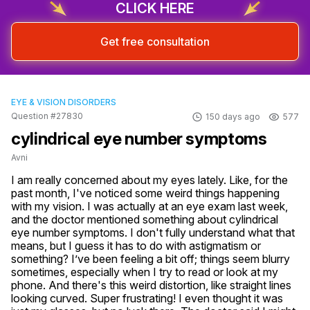
CLICK HERE
Get free consultation
EYE & VISION DISORDERS
Question #27830
150 days ago
577
cylindrical eye number symptoms
Avni
I am really concerned about my eyes lately. Like, for the 
past month, I've noticed some weird things happening 
with my vision. I was actually at an eye exam last week, 
and the doctor mentioned something about cylindrical 
eye number symptoms. I don't fully understand what that 
means, but I guess it has to do with astigmatism or 
something? I’ve been feeling a bit off; things seem blurry 
sometimes, especially when I try to read or look at my 
phone. And there's this weird distortion, like straight lines 
looking curved. Super frustrating! I even thought it was 