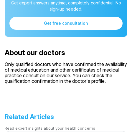
Get expert answers anytime, completely confidential. No
sign-up needed.
Get free consultation
About our doctors
Only qualified doctors who have confirmed the availability
of medical education and other certificates of medical
practice consult on our service. You can check the
qualification confirmation in the doctor's profile.
Related Articles
Read expert insights about your health concerns