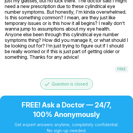
just my glasses, but no luck there. The doctor said I might 
need a new prescription due to these cylindrical eye 
number symptoms. But honestly, I'm kinda overwhelmed. 
Is this something common? I mean, are they just like 
temporary issues or is this how it all begins? I really don’t 
wanna jump to assumptions about my eye health. 
Anyone else been through this cylindrical eye number 
symptoms thing? How did you manage it, or what should I 
be looking out for? I’m just trying to figure out if I should 
be really worried or if this is just part of getting older or 
something. Thanks for any advice!
FREE
done
Question is closed
FREE! Ask a Doctor — 24/7,
100% Anonymously
Get expert answers anytime, completely confidential.
No sign-up needed.