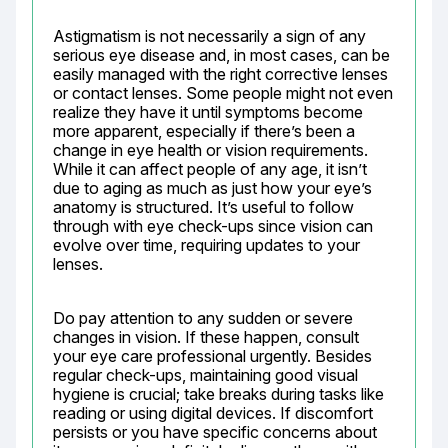
Astigmatism is not necessarily a sign of any 
serious eye disease and, in most cases, can be 
easily managed with the right corrective lenses 
or contact lenses. Some people might not even 
realize they have it until symptoms become 
more apparent, especially if there’s been a 
change in eye health or vision requirements. 
While it can affect people of any age, it isn’t 
due to aging as much as just how your eye’s 
anatomy is structured. It’s useful to follow 
through with eye check-ups since vision can 
evolve over time, requiring updates to your 
lenses.
Do pay attention to any sudden or severe 
changes in vision. If these happen, consult 
your eye care professional urgently. Besides 
regular check-ups, maintaining good visual 
hygiene is crucial; take breaks during tasks like 
reading or using digital devices. If discomfort 
persists or you have specific concerns about 