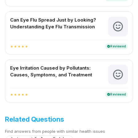
Can Eye Flu Spread Just by Looking?
Understanding Eye Flu Transmission
Reviewed
verified
star
star
star
star
star
Eye Irritation Caused by Pollutants:
Causes, Symptoms, and Treatment
Reviewed
verified
star
star
star
star
star
Related Questions
Find answers from people with similar health issues