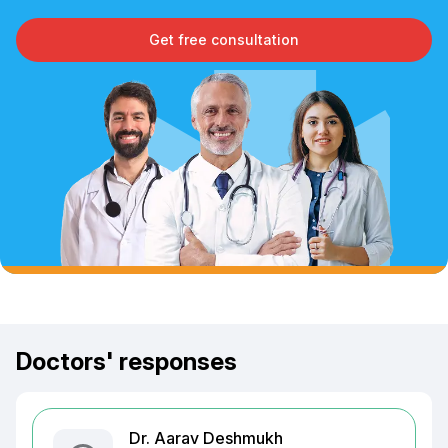
Get free consultation
Doctors' responses
Dr. Aarav Deshmukh