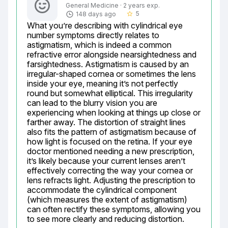
General Medicine · 2 years exp.
5
148 days ago
star_border
What you’re describing with cylindrical eye 
number symptoms directly relates to 
astigmatism, which is indeed a common 
refractive error alongside nearsightedness and 
farsightedness. Astigmatism is caused by an 
irregular-shaped cornea or sometimes the lens 
inside your eye, meaning it’s not perfectly 
round but somewhat elliptical. This irregularity 
can lead to the blurry vision you are 
experiencing when looking at things up close or 
farther away. The distortion of straight lines 
also fits the pattern of astigmatism because of 
how light is focused on the retina. If your eye 
doctor mentioned needing a new prescription, 
it’s likely because your current lenses aren’t 
effectively correcting the way your cornea or 
lens refracts light. Adjusting the prescription to 
accommodate the cylindrical component 
(which measures the extent of astigmatism) 
can often rectify these symptoms, allowing you 
to see more clearly and reducing distortion.