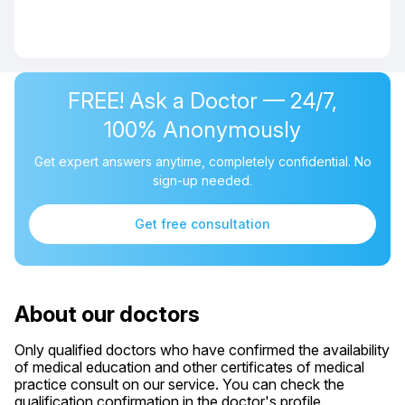
FREE! Ask a Doctor — 24/7,
100% Anonymously
Get expert answers anytime, completely confidential. No
sign-up needed.
Get free consultation
About our doctors
Only qualified doctors who have confirmed the availability
of medical education and other certificates of medical
practice consult on our service. You can check the
qualification confirmation in the doctor's profile.