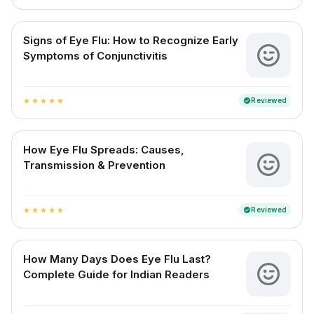
Signs of Eye Flu: How to Recognize Early
Symptoms of Conjunctivitis
Reviewed
verified
star
star
star
star
star
How Eye Flu Spreads: Causes,
Transmission & Prevention
Reviewed
verified
star
star
star
star
star
How Many Days Does Eye Flu Last?
Complete Guide for Indian Readers