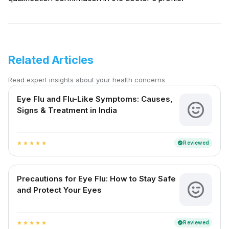
Related Articles
Read expert insights about your health concerns
Eye Flu and Flu-Like Symptoms: Causes,
Signs & Treatment in India
Reviewed
verified
star
star
star
star
star
Precautions for Eye Flu: How to Stay Safe
and Protect Your Eyes
Reviewed
verified
star
star
star
star
star