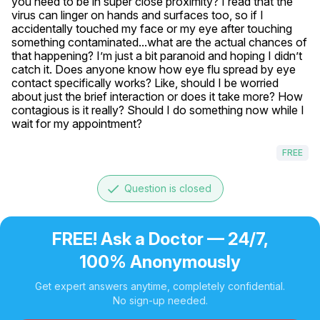
you need to be in super close proximity? I read that the 
virus can linger on hands and surfaces too, so if I 
accidentally touched my face or my eye after touching 
something contaminated...what are the actual chances of 
that happening? I’m just a bit paranoid and hoping I didn’t 
catch it. Does anyone know how eye flu spread by eye 
contact specifically works? Like, should I be worried 
about just the brief interaction or does it take more? How 
contagious is it really? Should I do something now while I 
wait for my appointment?
FREE
done
Question is closed
FREE! Ask a Doctor — 24/7,
100% Anonymously
Get expert answers anytime, completely confidential.
No sign-up needed.