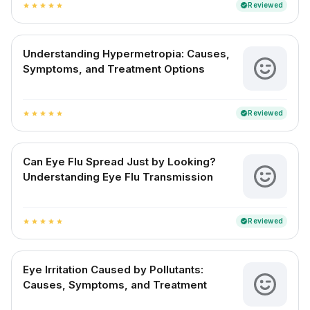
Reviewed
verified
star
star
star
star
star
Understanding Hypermetropia: Causes,
Symptoms, and Treatment Options
Reviewed
verified
star
star
star
star
star
Can Eye Flu Spread Just by Looking?
Understanding Eye Flu Transmission
Reviewed
verified
star
star
star
star
star
Eye Irritation Caused by Pollutants:
Causes, Symptoms, and Treatment