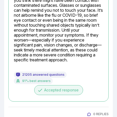
you think there might have been contact with 
contaminated surfaces. Glasses or sunglasses 
can help remind you not to touch your face. It’s 
not airborne like the flu or COVID-19, so brief 
eye contact or even being in the same room 
without touching shared objects typically isn’t 
enough for transmission. Until your 
appointment, monitor your symptoms. If they 
worsen—especially if you experience 
significant pain, vision changes, or discharge—
seek timely medical attention, as these could 
indicate a more severe condition requiring a 
specific treatment approach.
21205 answered questions
91% best answers
done
Accepted response
0 REPLIES