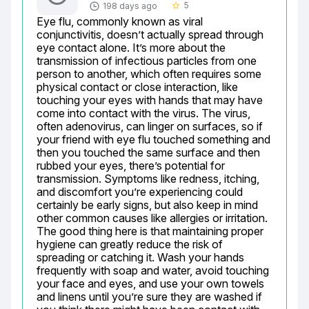
5
198 days ago
star_border
Eye flu, commonly known as viral 
conjunctivitis, doesn’t actually spread through 
eye contact alone. It’s more about the 
transmission of infectious particles from one 
person to another, which often requires some 
physical contact or close interaction, like 
touching your eyes with hands that may have 
come into contact with the virus. The virus, 
often adenovirus, can linger on surfaces, so if 
your friend with eye flu touched something and 
then you touched the same surface and then 
rubbed your eyes, there’s potential for 
transmission. Symptoms like redness, itching, 
and discomfort you’re experiencing could 
certainly be early signs, but also keep in mind 
other common causes like allergies or irritation. 
The good thing here is that maintaining proper 
hygiene can greatly reduce the risk of 
spreading or catching it. Wash your hands 
frequently with soap and water, avoid touching 
your face and eyes, and use your own towels 
and linens until you’re sure they are washed if 