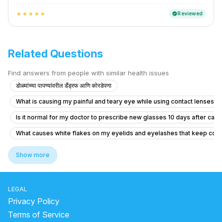
Reviewed
verified
star
star
star
star
star
Related Questions
Find answers from people with similar health issues
डोळ्यांच्या पापण्यांवरील डँड्रफ आणि कोरडेपणा
What is causing my painful and teary eye while using contact lenses?
Is it normal for my doctor to prescribe new glasses 10 days after cata
What causes white flakes on my eyelids and eyelashes that keep comi
How to treat a chalazion that is very painful and recurring?
Show more
What causes my sister's eye prescription to keep increasing and how 
What causes blurry vision and headaches when wearing glasses for m
LEGAL
What education and daily life is like for an optometrist?
Privacy Policy
How to treat visible scleral show and improve appearance without gl
Terms of Service