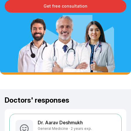
Get free consultation
Doctors' responses
Dr. Aarav Deshmukh
General Medicine · 2 years exp.