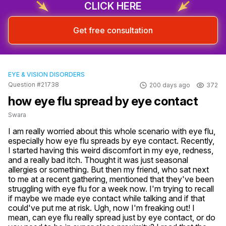
CLICK HERE
Get free consultation
EYE & VISION DISORDERS
Question #21738
200 days ago
372
how eye flu spread by eye contact
Swara
I am really worried about this whole scenario with eye flu, 
especially how eye flu spreads by eye contact. Recently, 
I started having this weird discomfort in my eye, redness, 
and a really bad itch. Thought it was just seasonal 
allergies or something. But then my friend, who sat next 
to me at a recent gathering, mentioned that they've been 
struggling with eye flu for a week now. I'm trying to recall 
if maybe we made eye contact while talking and if that 
could've put me at risk. Ugh, now I'm freaking out! I 
mean, can eye flu really spread just by eye contact, or do 