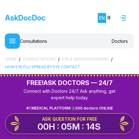
AskDocDoc
EN
हिं
Consultations
Doctors
/
/
/
HOME
CONSULTATIONS
EYE & VISION DISORDERS
HOW EYE FLU SPREAD BY EYE CONTACT
FREE!
ASK DOCTORS — 24/7
Connect with Doctors 24/7. Ask anything, get
expert help today.
#1 MEDICAL PLATFORM
500 doctors ONLINE
ASK QUESTION FOR FREE
00H : 05M : 14S