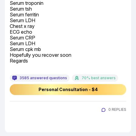
Serum troponin

Serum tsh

Serum ferritin

Serum LDH

Chest x ray

ECG echo

Serum CRP

Serum LDH

Serum cpk mb

Hopefully you recover soon

Regards
3585 answered questions
70% best answers
Personal Consultation - $4
0 REPLIES