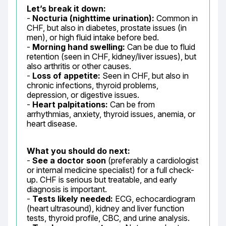
Let’s break it down:
- 
Nocturia (nighttime urination):
 Common in 
CHF, but also in diabetes, prostate issues (in 
men), or high fluid intake before bed.

- 
Morning hand swelling:
 Can be due to fluid 
retention (seen in CHF, kidney/liver issues), but 
also arthritis or other causes.

- 
Loss of appetite:
 Seen in CHF, but also in 
chronic infections, thyroid problems, 
depression, or digestive issues.

- 
Heart palpitations:
 Can be from 
arrhythmias, anxiety, thyroid issues, anemia, or 
heart disease.
What you should do next:
- 
See a doctor soon
 (preferably a cardiologist 
or internal medicine specialist) for a full check-
up. CHF is serious but treatable, and early 
diagnosis is important.

- 
Tests likely needed:
 ECG, echocardiogram 
(heart ultrasound), kidney and liver function 
tests, thyroid profile, CBC, and urine analysis.
