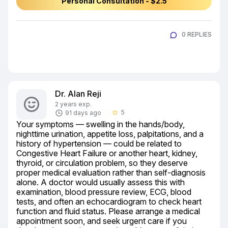
Personal Consultation - $2.5
0 REPLIES
Dr. Alan Reji
2 years exp.
5
91 days ago
star_border
Your symptoms — swelling in the hands/body, 
nighttime urination, appetite loss, palpitations, and a 
history of hypertension — could be related to 
Congestive Heart Failure or another heart, kidney, 
thyroid, or circulation problem, so they deserve 
proper medical evaluation rather than self-diagnosis 
alone. A doctor would usually assess this with 
examination, blood pressure review, ECG, blood 
tests, and often an echocardiogram to check heart 
function and fluid status. Please arrange a medical 
appointment soon, and seek urgent care if you 