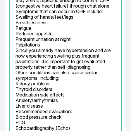
they are not specific enough to confirm CHF 
(congestive heart failure) through chat alone.

Symptoms that can occur in CHF include:

Swelling of hands/feet/legs

Breathlessness

Fatigue

Reduced appetite

Frequent urination at night

Palpitations

Since you already have hypertension and are 
now experiencing swelling plus frequent 
palpitations, it is important to get evaluated 
properly rather than self-diagnosing.

Other conditions can also cause similar 
symptoms, including:

Kidney problems

Thyroid disorders

Medication side effects

Anxiety/arrhythmias

Liver disease

Recommended evaluation:

Blood pressure check

ECG

Echocardiography (Echo)
