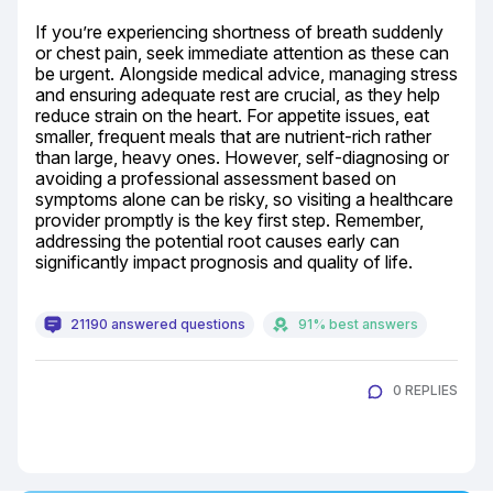
If you’re experiencing shortness of breath suddenly 
or chest pain, seek immediate attention as these can 
be urgent. Alongside medical advice, managing stress 
and ensuring adequate rest are crucial, as they help 
reduce strain on the heart. For appetite issues, eat 
smaller, frequent meals that are nutrient-rich rather 
than large, heavy ones. However, self-diagnosing or 
avoiding a professional assessment based on 
symptoms alone can be risky, so visiting a healthcare 
provider promptly is the key first step. Remember, 
addressing the potential root causes early can 
significantly impact prognosis and quality of life.
21190 answered questions
91% best answers
0 REPLIES