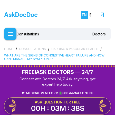
AskDocDoc
EN
हिं
Consultations
Doctors
/
/
/
HOME
CONSULTATIONS
CARDIAC & VASCULAR HEALTH
WHAT ARE THE SIGNS OF CONGESTIVE HEART FAILURE AND HOW
CAN I MANAGE MY SYMPTOMS?
FREE!
ASK DOCTORS — 24/7
Connect with Doctors 24/7. Ask anything, get
expert help today.
#1 MEDICAL PLATFORM
500 doctors ONLINE
ASK QUESTION FOR FREE
00H : 03M : 38S