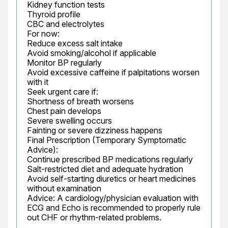
Kidney function tests

Thyroid profile

CBC and electrolytes

For now:

Reduce excess salt intake

Avoid smoking/alcohol if applicable

Monitor BP regularly

Avoid excessive caffeine if palpitations worsen 
with it

Seek urgent care if:

Shortness of breath worsens

Chest pain develops

Severe swelling occurs

Fainting or severe dizziness happens

Final Prescription (Temporary Symptomatic 
Advice):

Continue prescribed BP medications regularly

Salt-restricted diet and adequate hydration

Avoid self-starting diuretics or heart medicines 
without examination

Advice: A cardiology/physician evaluation with 
ECG and Echo is recommended to properly rule 
out CHF or rhythm-related problems.