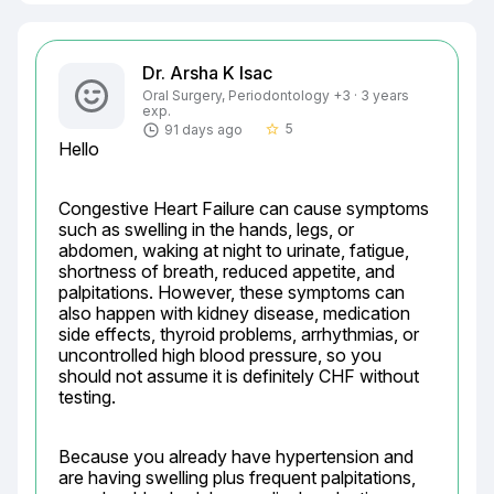
Dr. Arsha K Isac
Oral Surgery, Periodontology +3 · 3 years
exp.
5
91 days ago
star_border
Hello
Congestive Heart Failure can cause symptoms 
such as swelling in the hands, legs, or 
abdomen, waking at night to urinate, fatigue, 
shortness of breath, reduced appetite, and 
palpitations. However, these symptoms can 
also happen with kidney disease, medication 
side effects, thyroid problems, arrhythmias, or 
uncontrolled high blood pressure, so you 
should not assume it is definitely CHF without 
testing.
Because you already have hypertension and 
are having swelling plus frequent palpitations, 