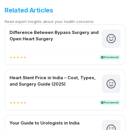
Related Articles
Read expert insights about your health concerns
Difference Between Bypass Surgery and
Open Heart Surgery
Reviewed
verified
star
star
star
star
star
Heart Stent Price in India – Cost, Types,
and Surgery Guide (2025)
Reviewed
verified
star
star
star
star
star
Your Guide to Urologists in India