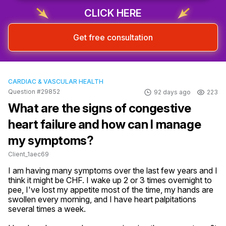
CLICK HERE
Get free consultation
CARDIAC & VASCULAR HEALTH
Question #29852
92 days ago
223
What are the signs of congestive
heart failure and how can I manage
my symptoms?
Client_1aec69
I am having many symptoms over the last few years and I 
think it might be CHF. I wake up 2 or 3 times overnight to 
pee, I've lost my appetite most of the time, my hands are 
swollen every morning, and I have heart palpitations 
several times a week.