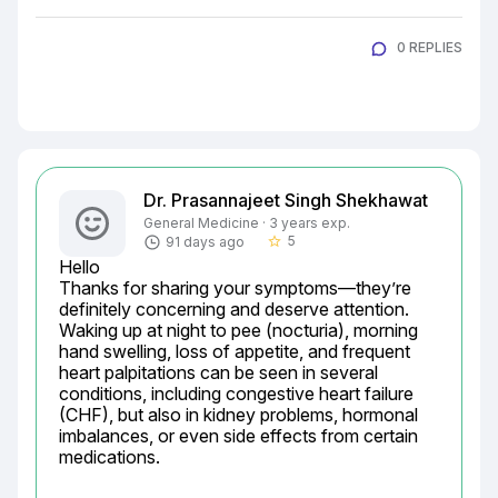
0 REPLIES
Dr. Prasannajeet Singh Shekhawat
General Medicine · 3 years exp.
5
91 days ago
star_border
Hello

Thanks for sharing your symptoms—they’re 
definitely concerning and deserve attention. 
Waking up at night to pee (nocturia), morning 
hand swelling, loss of appetite, and frequent 
heart palpitations can be seen in several 
conditions, including congestive heart failure 
(CHF), but also in kidney problems, hormonal 
imbalances, or even side effects from certain 
medications.