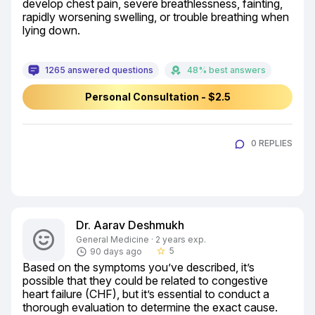
develop chest pain, severe breathlessness, fainting, 
rapidly worsening swelling, or trouble breathing when 
lying down.
1265 answered questions
48% best answers
Personal Consultation - $2.5
0 REPLIES
Dr. Aarav Deshmukh
General Medicine · 2 years exp.
5
90 days ago
star_border
Based on the symptoms you’ve described, it’s 
possible that they could be related to congestive 
heart failure (CHF), but it’s essential to conduct a 
thorough evaluation to determine the exact cause. 