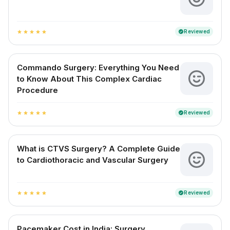
Reviewed
verified
star
star
star
star
star
Commando Surgery: Everything You Need
to Know About This Complex Cardiac
Procedure
Reviewed
verified
star
star
star
star
star
What is CTVS Surgery? A Complete Guide
to Cardiothoracic and Vascular Surgery
Reviewed
verified
star
star
star
star
star
Pacemaker Cost in India: Surgery,