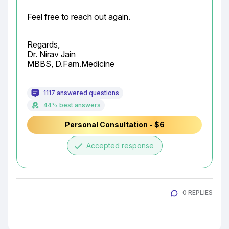
Feel free to reach out again.
Regards,

Dr. Nirav Jain

MBBS, D.Fam.Medicine
1117 answered questions
44% best answers
Personal Consultation - $6
done
Accepted response
0 REPLIES