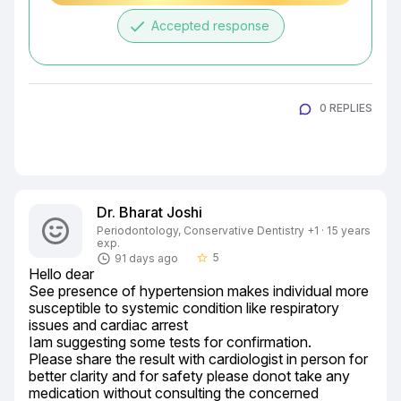
done
Accepted response
0 REPLIES
Dr. Bharat Joshi
Periodontology, Conservative Dentistry +1 · 15 years
exp.
5
91 days ago
star_border
Hello dear

See presence of hypertension makes individual more 
susceptible to systemic condition like respiratory 
issues and cardiac arrest

Iam suggesting some tests for confirmation.

Please share the result with cardiologist in person for 
better clarity and for safety please donot take any 
medication without consulting the concerned
