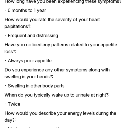
How long have you been experiencing these symptoms?:
- 6 months to 1 year
How would you rate the severity of your heart
palpitations?:
- Frequent and distressing
Have you noticed any patterns related to your appetite
loss?:
- Always poor appetite
Do you experience any other symptoms along with
swelling in your hands?:
- Swelling in other body parts
When do you typically wake up to urinate at night?:
- Twice
How would you describe your energy levels during the
day?: