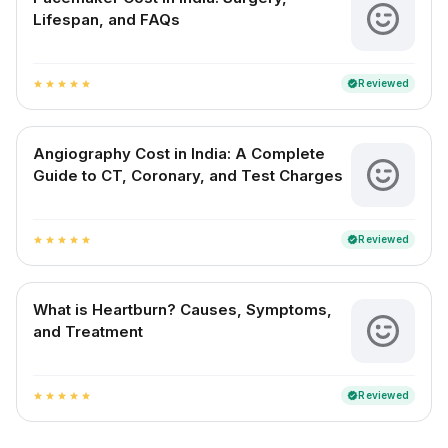
Lifespan, and FAQs
Reviewed
verified
star
star
star
star
star
Angiography Cost in India: A Complete
Guide to CT, Coronary, and Test Charges
Reviewed
verified
star
star
star
star
star
What is Heartburn? Causes, Symptoms,
and Treatment
Reviewed
verified
star
star
star
star
star