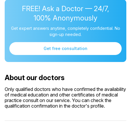
FREE! Ask a Doctor — 24/7,
100% Anonymously
Get expert answers anytime, completely confidential. No
sign-up needed.
Get free consultation
About our doctors
Only qualified doctors who have confirmed the availability
of medical education and other certificates of medical
practice consult on our service. You can check the
qualification confirmation in the doctor's profile.