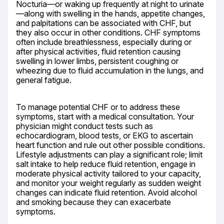
Nocturia—or waking up frequently at night to urinate
—along with swelling in the hands, appetite changes, 
and palpitations can be associated with CHF, but 
they also occur in other conditions. CHF symptoms 
often include breathlessness, especially during or 
after physical activities, fluid retention causing 
swelling in lower limbs, persistent coughing or 
wheezing due to fluid accumulation in the lungs, and 
general fatigue.
To manage potential CHF or to address these 
symptoms, start with a medical consultation. Your 
physician might conduct tests such as 
echocardiogram, blood tests, or EKG to ascertain 
heart function and rule out other possible conditions. 
Lifestyle adjustments can play a significant role; limit 
salt intake to help reduce fluid retention, engage in 
moderate physical activity tailored to your capacity, 
and monitor your weight regularly as sudden weight 
changes can indicate fluid retention. Avoid alcohol 
and smoking because they can exacerbate 
symptoms.