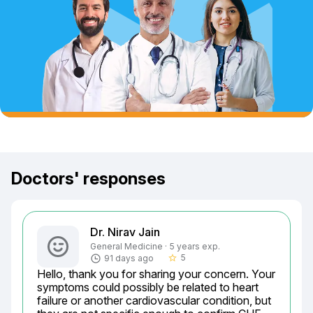
Doctors' responses
Dr. Nirav Jain
General Medicine · 5 years exp.
5
91 days ago
star_border
Hello, thank you for sharing your concern. Your 
symptoms could possibly be related to heart 
failure or another cardiovascular condition, but 