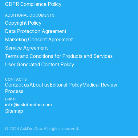
GDPR Compliance Policy
side effects of metoprolol succinate
types of physician
ADDITIONAL DOCUMENTS
very high bp symptoms
sudden heart attack
Copyright Policy
ArjunChaal Powder with allopathy heart medicine
Data Protection Agreement
what causes deep vein thrombosis
Marketing Consent Agreement
Service Agreement
high blood pressure symptoms in men
Terms and Conditions for Products and Services
symptoms of heart disease in women
User Generated Content Policy
bp jada hone ke lakshan
heart blockage surgery cost
difference between gas pain and heart attack
CONTACTS
Contact us
About us
Editorial Policy
Medical Review
what are the early symptoms of heart attack
Process
heart beat missing
what are the symptoms of thrombosis
E-mail
info@askdocdoc.com
what is the first aid treatment for heart attack
Sitemap
© 2024 AskDocDoc. All rights reserved.