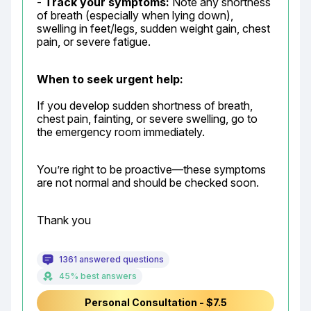
- 
Track your symptoms:
 Note any shortness 
of breath (especially when lying down), 
swelling in feet/legs, sudden weight gain, chest 
pain, or severe fatigue.
When to seek urgent help:
If you develop sudden shortness of breath, 
chest pain, fainting, or severe swelling, go to 
the emergency room immediately.
You’re right to be proactive—these symptoms 
are not normal and should be checked soon.
Thank you
1361 answered questions
45% best answers
Personal Consultation - $7.5