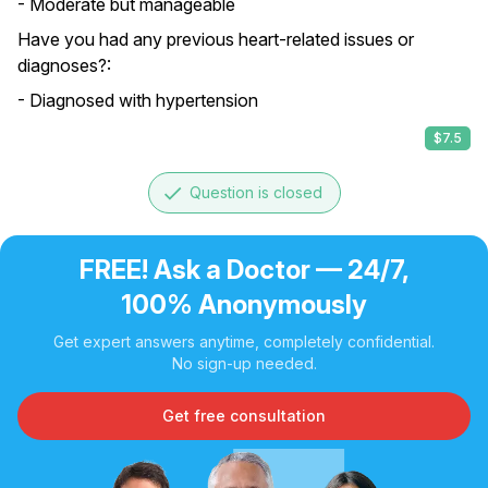
- Moderate but manageable
Have you had any previous heart-related issues or
diagnoses?:
- Diagnosed with hypertension
$7.5
done
Question is closed
FREE! Ask a Doctor — 24/7,
100% Anonymously
Get expert answers anytime, completely confidential.
No sign-up needed.
Get free consultation