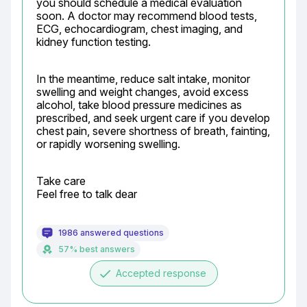
you should schedule a medical evaluation 
soon. A doctor may recommend blood tests, 
ECG, echocardiogram, chest imaging, and 
kidney function testing.
In the meantime, reduce salt intake, monitor 
swelling and weight changes, avoid excess 
alcohol, take blood pressure medicines as 
prescribed, and seek urgent care if you develop 
chest pain, severe shortness of breath, fainting, 
or rapidly worsening swelling.
Take care

Feel free to talk dear
1986 answered questions
57% best answers
done
Accepted response