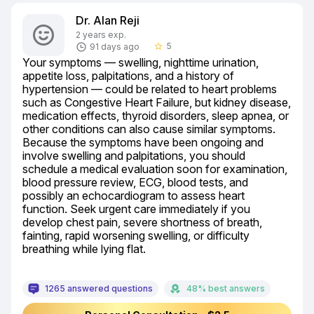
Dr. Alan Reji
2 years exp.
5
91 days ago
star_border
Your symptoms — swelling, nighttime urination, 
appetite loss, palpitations, and a history of 
hypertension — could be related to heart problems 
such as Congestive Heart Failure, but kidney disease, 
medication effects, thyroid disorders, sleep apnea, or 
other conditions can also cause similar symptoms. 
Because the symptoms have been ongoing and 
involve swelling and palpitations, you should 
schedule a medical evaluation soon for examination, 
blood pressure review, ECG, blood tests, and 
possibly an echocardiogram to assess heart 
function. Seek urgent care immediately if you 
develop chest pain, severe shortness of breath, 
fainting, rapid worsening swelling, or difficulty 
breathing while lying flat.
1265 answered questions
48% best answers