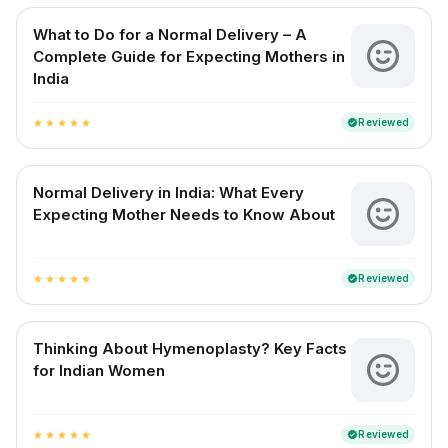
What to Do for a Normal Delivery – A
Complete Guide for Expecting Mothers in
India
Reviewed
verified
star
star
star
star
star
Normal Delivery in India: What Every
Expecting Mother Needs to Know About
Reviewed
verified
star
star
star
star
star
Thinking About Hymenoplasty? Key Facts
for Indian Women
Reviewed
verified
star
star
star
star
star