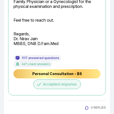
Family Physician or a Gynecologist for the 
physical examination and prescription.
Feel free to reach out.
Regards,

Dr. Nirav Jain

MBBS, DNB D.Fam.Med
1117 answered questions
44% best answers
Personal Consultation - $6
done
Accepted response
0 REPLIES