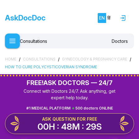
AskDocDoc
EN
हिं
Consultations
Doctors
/
/
/
HOME
CONSULTATIONS
GYNECOLOGY & PREGNANCY CARE
HOW TO CURE POLYCYSTICOVERIAN SYNDROME
FREE!
ASK DOCTORS — 24/7
Connect with Doctors 24/7. Ask anything, get
expert help today.
#1 MEDICAL PLATFORM
500 doctors ONLINE
ASK QUESTION FOR FREE
00H : 48M : 29S