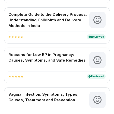
Complete Guide to the Delivery Process:
Understanding Childbirth and Delivery
Methods in India
Reviewed
verified
star
star
star
star
star
Reasons for Low BP in Pregnancy:
Causes, Symptoms, and Safe Remedies
Reviewed
verified
star
star
star
star
star
Vaginal Infection: Symptoms, Types,
Causes, Treatment and Prevention