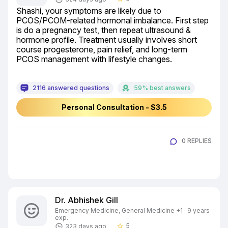
Shashi, your symptoms are likely due to 
PCOS/PCOM-related hormonal imbalance. First step 
is do a pregnancy test, then repeat ultrasound & 
hormone profile. Treatment usually involves short 
course progesterone, pain relief, and long-term 
PCOS management with lifestyle changes.
2116 answered questions
59% best answers
Personal Consultation - $3.5
0 REPLIES
Dr. Abhishek Gill
Emergency Medicine, General Medicine +1 · 9 years
exp.
5
323 days ago
star_border