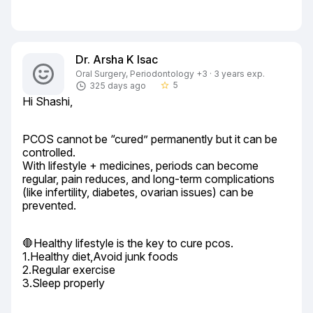
Dr. Arsha K Isac
Oral Surgery, Periodontology +3 · 3 years exp.
5
325 days ago
star_border
Hi Shashi,
PCOS cannot be “cured” permanently but it can be 
controlled.

With lifestyle + medicines, periods can become 
regular, pain reduces, and long-term complications 
(like infertility, diabetes, ovarian issues) can be 
prevented.
🛑Healthy lifestyle is the key to cure pcos.

1.Healthy diet,Avoid junk foods

2.Regular exercise

3.Sleep properly