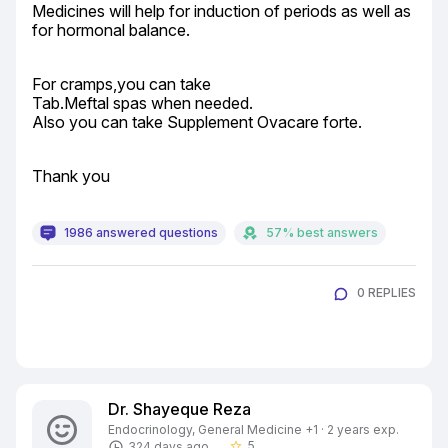
Medicines will help for induction of periods as well as 
for hormonal balance.
For cramps,you can take

Tab.Meftal spas when needed.

Also you can take Supplement Ovacare forte.
Thank you
1986 answered questions
57% best answers
0 REPLIES
Dr. Shayeque Reza
Endocrinology, General Medicine +1 · 2 years exp.
5
324 days ago
star_border