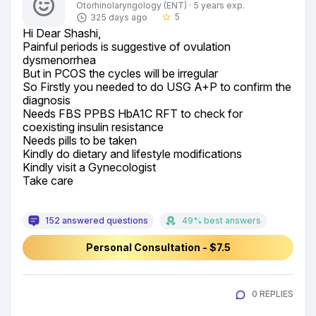
Otorhinolaryngology (ENT) · 5 years exp.
5
325 days ago
star_border
Hi Dear Shashi,

Painful periods is suggestive of ovulation 
dysmenorrhea

But in PCOS the cycles will be irregular

So Firstly you needed to do USG A+P to confirm the 
diagnosis

Needs FBS PPBS HbA1C RFT to check for 
coexisting insulin resistance

Needs pills to be taken

Kindly do dietary and lifestyle modifications

Kindly visit a Gynecologist

Take care
152 answered questions
49% best answers
Personal Consultation - $7.5
0 REPLIES