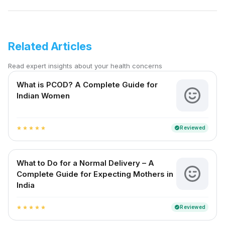
Related Articles
Read expert insights about your health concerns
What is PCOD? A Complete Guide for
Indian Women
Reviewed
verified
star
star
star
star
star
What to Do for a Normal Delivery – A
Complete Guide for Expecting Mothers in
India
Reviewed
verified
star
star
star
star
star