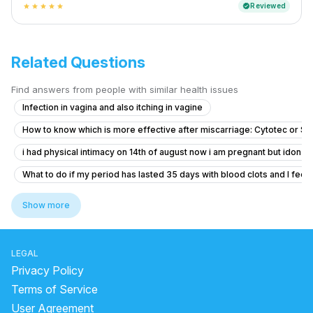
Reviewed
verified
star
star
star
star
star
Related Questions
Find answers from people with similar health issues
Infection in vagina and also itching in vagine
How to know which is more effective after miscarriage: Cytotec or S
i had physical intimacy on 14th of august now i am pregnant but idon’t 
What to do if my period has lasted 35 days with blood clots and I feel f
Dense adhesion between rectum and uterus
Show more
Concerns About Breakthrough Bleeding While on Birth Control
Concerns About Missed Period and Symptoms
LEGAL
Worried About Taking the Wrong Medication During Pregnancy
Privacy Policy
I am pregnant or not getting confused
Terms of Service
User Agreement
Severe Menstrual Pain Evaluation