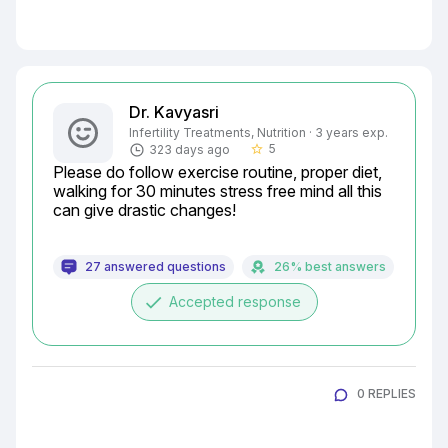
Dr. Kavyasri
Infertility Treatments, Nutrition · 3 years exp.
5
323 days ago
star_border
Please do follow exercise routine, proper diet, 
walking for 30 minutes stress free mind all this 
can give drastic changes!
27 answered questions
26% best answers
done
Accepted response
0 REPLIES