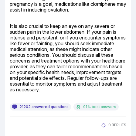
pregnancy is a goal, medications like clomiphene may 
assist in inducing ovulation.
It is also crucial to keep an eye on any severe or 
sudden pain in the lower abdomen. If your pain is 
intense and persistent, or if you encounter symptoms 
like fever or fainting, you should seek immediate 
medical attention, as these might indicate other 
serious conditions. You should discuss all these 
concerns and treatment options with your healthcare 
provider, as they can tailor recommendations based 
on your specific health needs, improvement targets, 
and potential side effects. Regular follow-ups are 
essential to monitor symptoms and adjust treatment 
as necessary.
21202 answered questions
91% best answers
0 REPLIES