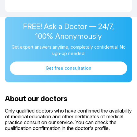
FREE! Ask a Doctor — 24/7,
100% Anonymously
Get expert answers anytime, completely confidential. No
sign-up needed.
Get free consultation
About our doctors
Only qualified doctors who have confirmed the availability
of medical education and other certificates of medical
practice consult on our service. You can check the
qualification confirmation in the doctor's profile.