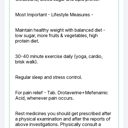
Most Important - Lifestyle Measures -
Maintain healthy weight with balanced diet - 
low sugar, more fruits & vegetables, high 
protein diet.
30-40 minute exercise daily (yoga, cardio, 
brisk walk).
Regular sleep and stress control.
For pain relief - Tab. Drotaverine+Mefenamic 
Acid, whenever pain occurs.
Rest medicines you should get prescribed after 
a physical examination and after the reports of 
above investigations. Physically consult a 