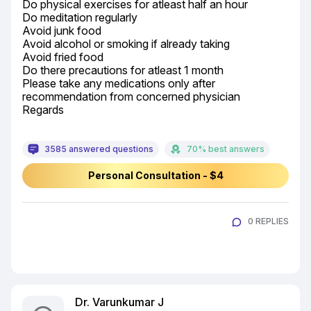
Do physical exercises for atleast half an hour

Do meditation regularly

Avoid junk food

Avoid alcohol or smoking if already taking

Avoid fried food

Do there precautions for atleast 1 month

Please take any medications only after 
recommendation from concerned physician

Regards
3585 answered questions
70% best answers
Personal Consultation - $4
0 REPLIES
Dr. Varunkumar J