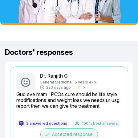
Doctors' responses
Dr. Ranjith G
General Medicine · 5 years exp.
5
326 days ago
star_border
Gud eve mam , PCOs cure should be life style 
modifications and weight loss we needs ur usg 
report then we can give the treatment
2 answered questions
100% best answers
done
Accepted response