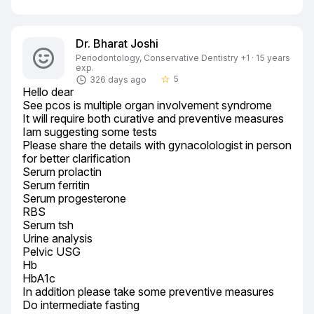
Dr. Bharat Joshi
Periodontology, Conservative Dentistry +1 · 15 years
exp.
5
326 days ago
star_border
Hello dear

See pcos is multiple organ involvement syndrome

It will require both curative and preventive measures

Iam suggesting some tests

Please share the details with gynacolologist in person 
for better clarification

Serum prolactin

Serum ferritin

Serum progesterone

RBS

Serum tsh

Urine analysis

Pelvic USG

Hb

HbA1c

In addition please take some preventive measures

Do intermediate fasting
