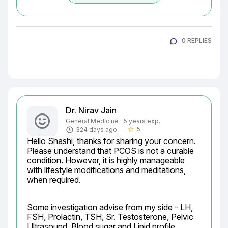
0 REPLIES
Dr. Nirav Jain
General Medicine · 5 years exp.
5
324 days ago
star_border
Hello Shashi, thanks for sharing your concern. 
Please understand that PCOS is not a curable 
condition. However, it is highly manageable 
with lifestyle modifications and meditations, 
when required.
Some investigation advise from my side - LH, 
FSH, Prolactin, TSH, Sr. Testosterone, Pelvic 
Ultrasound, Blood sugar and Lipid profile.