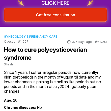
CLICK HERE
Get free consultation
GYNECOLOGY & PREGNANCY CARE
Question #11697
326 days ago
1,951
How to cure polycysticoverian
syndrome
Shashi
Since 1 years I suffer  irregular periods now currentlyi 
didn'tget periodsin the month ofAugust till date and my 
lower abdomen is paining like hell as like periods but no 
periods and in the month ofJuly2024I gotearly pcom 
changes
Age:
20
Chronic illnesses:
No