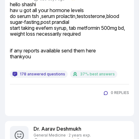
hello shashi

hav u got all your hormone levels

do serum tsh ,serum prolactin,testosterone,blood 
sugar-fasting,post prandial

start taking evefem syrup, tab metformin 500mg bd, 
weight loss necessarily required
if any reports available send them here

thankyou
178 answered questions
37% best answers
0 REPLIES
Dr. Aarav Deshmukh
General Medicine · 2 years exp.