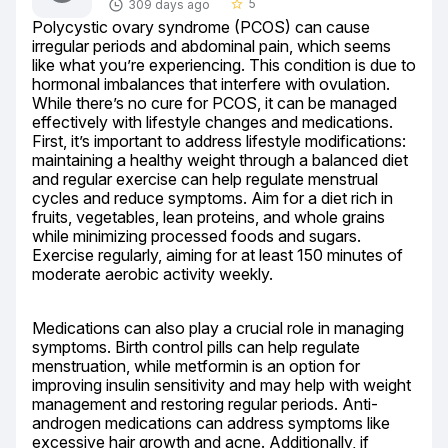
5
309 days ago
star_border
Polycystic ovary syndrome (PCOS) can cause 
irregular periods and abdominal pain, which seems 
like what you’re experiencing. This condition is due to 
hormonal imbalances that interfere with ovulation. 
While there’s no cure for PCOS, it can be managed 
effectively with lifestyle changes and medications. 
First, it’s important to address lifestyle modifications: 
maintaining a healthy weight through a balanced diet 
and regular exercise can help regulate menstrual 
cycles and reduce symptoms. Aim for a diet rich in 
fruits, vegetables, lean proteins, and whole grains 
while minimizing processed foods and sugars. 
Exercise regularly, aiming for at least 150 minutes of 
moderate aerobic activity weekly.
Medications can also play a crucial role in managing 
symptoms. Birth control pills can help regulate 
menstruation, while metformin is an option for 
improving insulin sensitivity and may help with weight 
management and restoring regular periods. Anti-
androgen medications can address symptoms like 
excessive hair growth and acne. Additionally, if 