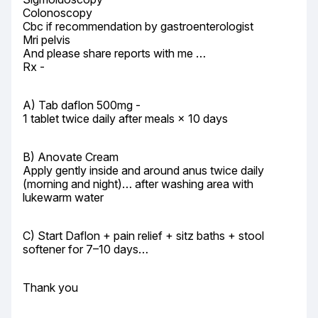
Colonoscopy

Cbc if recommendation by gastroenterologist

Mri pelvis

And please share reports with me …

Rx -
A) Tab daflon 500mg -

1 tablet twice daily after meals × 10 days
B) Anovate Cream

Apply gently inside and around anus twice daily 
(morning and night)… after washing area with 
lukewarm water
C) Start Daflon + pain relief + sitz baths + stool 
softener for 7–10 days…
Thank you