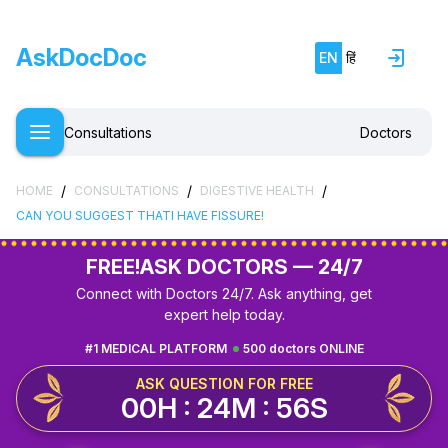
AskDocDoc
EN
हिं
Consultations
Doctors
/
/
/
HOME
CONSULTATIONS
DIGESTIVE HEALTH
CAN YOU SUGGEST THATI HAVE FISSURE!
FREE!
ASK DOCTORS — 24/7
Connect with Doctors 24/7. Ask anything, get
expert help today.
#1 MEDICAL PLATFORM
500 doctors ONLINE
ASK QUESTION FOR FREE
00H : 24M : 55S