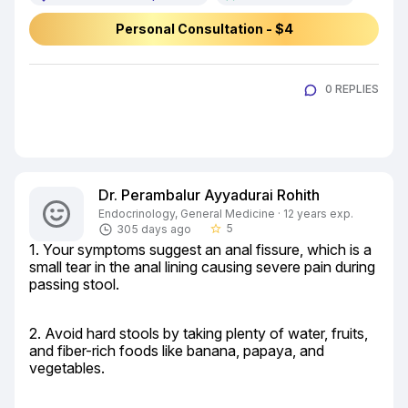
Personal Consultation - $4
0 REPLIES
Dr. Perambalur Ayyadurai Rohith
Endocrinology, General Medicine · 12 years exp.
5
305 days ago
star_border
1. Your symptoms suggest an anal fissure, which is a 
small tear in the anal lining causing severe pain during 
passing stool.
2. Avoid hard stools by taking plenty of water, fruits, 
and fiber-rich foods like banana, papaya, and 
vegetables.