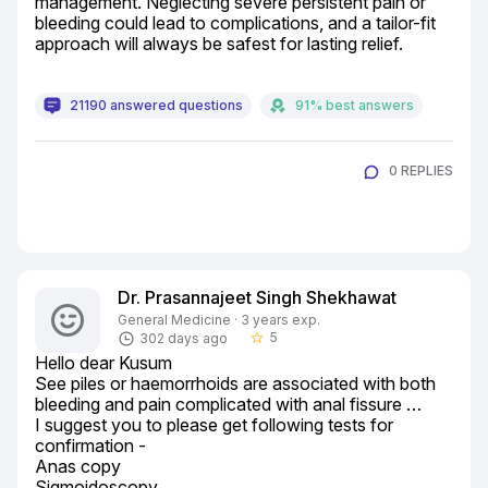
management. Neglecting severe persistent pain or 
bleeding could lead to complications, and a tailor-fit 
approach will always be safest for lasting relief.
21190 answered questions
91% best answers
0 REPLIES
Dr. Prasannajeet Singh Shekhawat
General Medicine · 3 years exp.
5
302 days ago
star_border
Hello dear Kusum

See piles or haemorrhoids are associated with both 
bleeding and pain complicated with anal fissure …

I suggest you to please get following tests for 
confirmation -

Anas copy

Sigmoidoscopy
