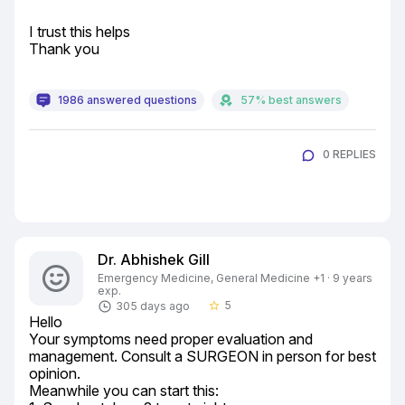
I trust this helps

Thank you
1986 answered questions
57% best answers
0 REPLIES
Dr. Abhishek Gill
Emergency Medicine, General Medicine +1 · 9 years
exp.
5
305 days ago
star_border
Hello

Your symptoms need proper evaluation and 
management. Consult a SURGEON in person for best 
opinion.

Meanwhile you can start this:
