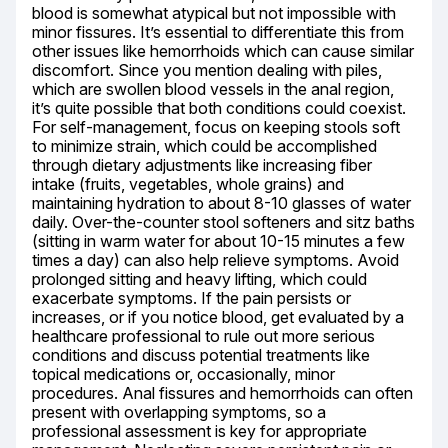
blood is somewhat atypical but not impossible with 
minor fissures. It’s essential to differentiate this from 
other issues like hemorrhoids which can cause similar 
discomfort. Since you mention dealing with piles, 
which are swollen blood vessels in the anal region, 
it’s quite possible that both conditions could coexist. 
For self-management, focus on keeping stools soft 
to minimize strain, which could be accomplished 
through dietary adjustments like increasing fiber 
intake (fruits, vegetables, whole grains) and 
maintaining hydration to about 8-10 glasses of water 
daily. Over-the-counter stool softeners and sitz baths 
(sitting in warm water for about 10-15 minutes a few 
times a day) can also help relieve symptoms. Avoid 
prolonged sitting and heavy lifting, which could 
exacerbate symptoms. If the pain persists or 
increases, or if you notice blood, get evaluated by a 
healthcare professional to rule out more serious 
conditions and discuss potential treatments like 
topical medications or, occasionally, minor 
procedures. Anal fissures and hemorrhoids can often 
present with overlapping symptoms, so a 
professional assessment is key for appropriate 