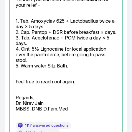
your relief -
1. Tab. Amoxyclav 625 + Lactobacillus twice a 
day × 5 days.

2. Cap. Pantop + DSR before breakfast × days.

3. Tab. Aceclofenac + PCM twice a day × 5 
days.

4. Oint. 5% Lignocaine for local application 
over the painful area, before going to pass 
stool.

5. Warm water Sitz Bath.
Feel free to reach out again.
Regards,

Dr. Nirav Jain

MBBS, DNB D.Fam.Med
1117 answered questions