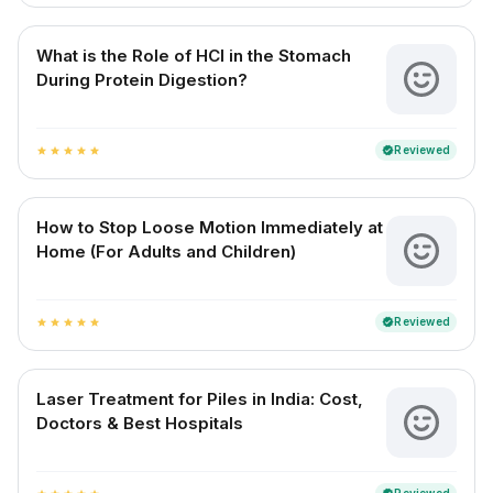
What is the Role of HCl in the Stomach
During Protein Digestion?
Reviewed
verified
star
star
star
star
star
How to Stop Loose Motion Immediately at
Home (For Adults and Children)
Reviewed
verified
star
star
star
star
star
Laser Treatment for Piles in India: Cost,
Doctors & Best Hospitals