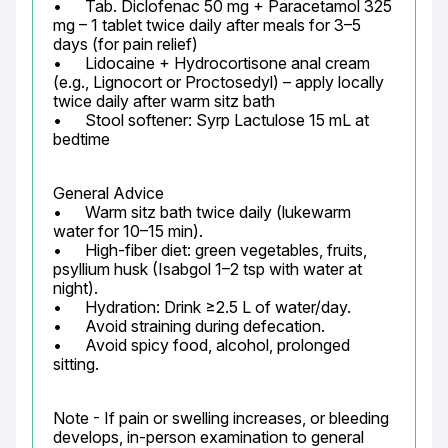
•	Tab. Diclofenac 50 mg + Paracetamol 325 
mg – 1 tablet twice daily after meals for 3–5 
days (for pain relief)

•	Lidocaine + Hydrocortisone anal cream 
(e.g., Lignocort or Proctosedyl) – apply locally 
twice daily after warm sitz bath

•	Stool softener: Syrp Lactulose 15 mL at 
bedtime
General Advice

•	Warm sitz bath twice daily (lukewarm 
water for 10–15 min).

•	High-fiber diet: green vegetables, fruits, 
psyllium husk (Isabgol 1–2 tsp with water at 
night).

•	Hydration: Drink ≥2.5 L of water/day.

•	Avoid straining during defecation.

•	Avoid spicy food, alcohol, prolonged 
sitting.
Note - If pain or swelling increases, or bleeding 
develops, in-person examination to general 