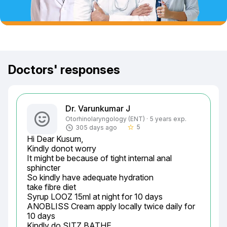
Doctors' responses
Dr. Varunkumar J
Otorhinolaryngology (ENT) · 5 years exp.
5
305 days ago
star_border
Hi Dear Kusum,

Kindly donot worry

It might be because of tight internal anal 
sphincter

So kindly have adequate hydration

take fibre diet

Syrup LOOZ 15ml at night for 10 days

ANOBLISS Cream apply locally twice daily for 
10 days

Kindly do SITZ BATHE
