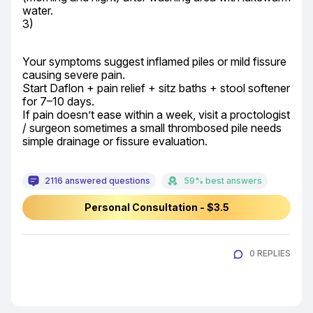
water.

3)
Your symptoms suggest inflamed piles or mild fissure 
causing severe pain.

Start Daflon + pain relief + sitz baths + stool softener 
for 7–10 days.

If pain doesn’t ease within a week, visit a proctologist 
/ surgeon sometimes a small thrombosed pile needs 
simple drainage or fissure evaluation.
2116 answered questions
59% best answers
Personal Consultation - $3.5
0 REPLIES