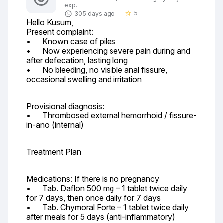
exp.
5
305 days ago
star_border
Hello Kusum,

Present complaint:

•	Known case of piles

•	Now experiencing severe pain during and 
after defecation, lasting long

•	No bleeding, no visible anal fissure, 
occasional swelling and irritation
Provisional diagnosis:

•	Thrombosed external hemorrhoid / fissure-
in-ano (internal)
Treatment Plan
Medications: If there is no pregnancy

•	Tab. Daflon 500 mg – 1 tablet twice daily 
for 7 days, then once daily for 7 days

•	Tab. Chymoral Forte – 1 tablet twice daily 
after meals for 5 days (anti-inflammatory)
