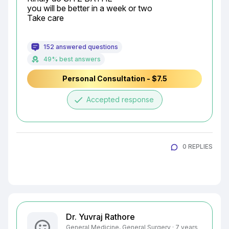
you will be better in a week or two

Take care
152 answered questions
49% best answers
Personal Consultation - $7.5
done
Accepted response
0 REPLIES
Dr. Yuvraj Rathore
General Medicine, General Surgery · 7 years