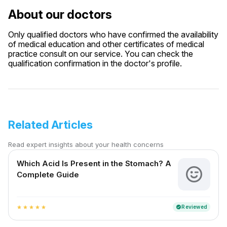
About our doctors
Only qualified doctors who have confirmed the availability
of medical education and other certificates of medical
practice consult on our service. You can check the
qualification confirmation in the doctor's profile.
Related Articles
Read expert insights about your health concerns
Which Acid Is Present in the Stomach? A
Complete Guide
Reviewed
verified
star
star
star
star
star