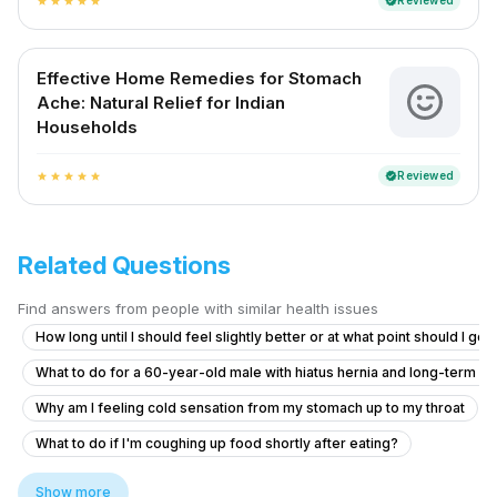
Reviewed
verified
star
star
star
star
star
Effective Home Remedies for Stomach
Ache: Natural Relief for Indian
Households
Reviewed
verified
star
star
star
star
star
Related Questions
Find answers from people with similar health issues
How long until I should feel slightly better or at what point should I go
What to do for a 60-year-old male with hiatus hernia and long-term r
Why am I feeling cold sensation from my stomach up to my throat
What to do if I'm coughing up food shortly after eating?
What causes burning and mild pain in my left rib cage and pelvic area af
Show more