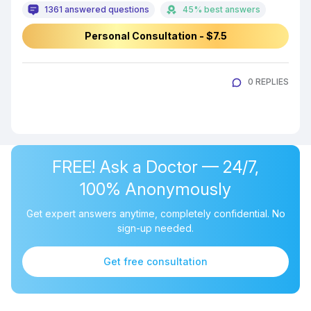
1361 answered questions
45% best answers
Personal Consultation - $7.5
0 REPLIES
FREE! Ask a Doctor — 24/7,
100% Anonymously
Get expert answers anytime, completely confidential. No
sign-up needed.
Get free consultation