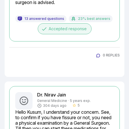
surgeon is advised.
13 answered questions
23% best answers
done
Accepted response
0 REPLIES
Dr. Nirav Jain
General Medicine · 5 years exp.
5
304 days ago
star_border
Hello Kusum, I understand your concern. See, 
to confirm if you have fissure or not, you need 
a physical examination by a General Surgeon. 
Till then you can start these medications for 