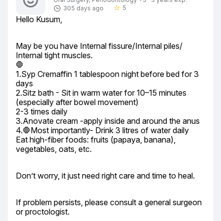
5
305 days ago
star_border
Hello Kusum,
May be you have Internal fissure/Internal piles/ 
Internal tight muscles.

🛑

1.Syp Cremaffin 1 tablespoon night before bed for 3 
days

2.Sitz bath - Sit in warm water for 10–15 minutes 
(especially after bowel movement)

2-3 times daily

3.Anovate cream -apply inside and around the anus

4.🛑Most importantly- Drink 3 litres of water daily

Eat high-fiber foods: fruits (papaya, banana), 
vegetables, oats, etc.
Don’t worry, it just need right care and time to heal.
If problem persists, please consult a general surgeon 
or proctologist.