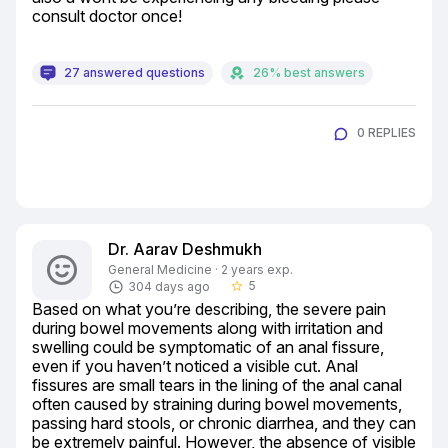
consult doctor once!
27 answered questions
26% best answers
0 REPLIES
Dr. Aarav Deshmukh
General Medicine · 2 years exp.
5
304 days ago
star_border
Based on what you’re describing, the severe pain 
during bowel movements along with irritation and 
swelling could be symptomatic of an anal fissure, 
even if you haven’t noticed a visible cut. Anal 
fissures are small tears in the lining of the anal canal 
often caused by straining during bowel movements, 
passing hard stools, or chronic diarrhea, and they can 
be extremely painful. However, the absence of visible 