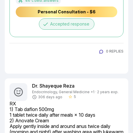
44% best answers
Personal Consultation - $6
done
Accepted response
0 REPLIES
Dr. Shayeque Reza
Endocrinology, General Medicine +1 · 2 years exp.
5
306 days ago
star_border
RX

1) Tab daflon 500mg

1 tablet twice daily after meals × 10 days

2) Anovate Cream

Apply gently inside and around anus twice daily 
(morning and night) after washing area with lukewarm 