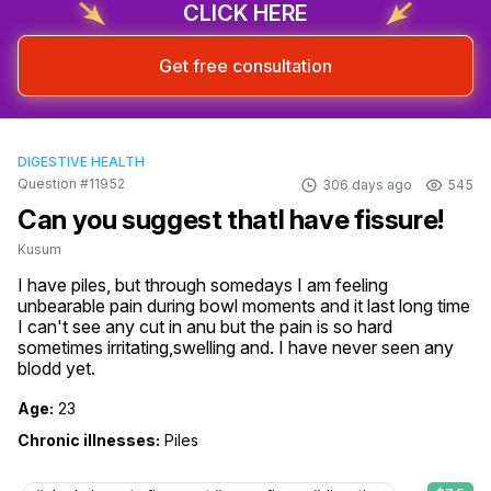
CLICK HERE
Get free consultation
DIGESTIVE HEALTH
Question #11952
306 days ago
545
Can you suggest thatI have fissure!
Kusum
I have piles, but through somedays I am feeling 
unbearable pain during bowl moments and it last long time 
I can't see any cut in anu but the pain is so hard 
sometimes irritating,swelling and. I have never seen any 
blodd yet.
Age:
23
Chronic illnesses:
Piles