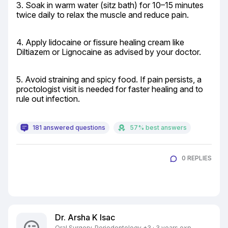
3. Soak in warm water (sitz bath) for 10–15 minutes 
twice daily to relax the muscle and reduce pain.
4. Apply lidocaine or fissure healing cream like 
Diltiazem or Lignocaine as advised by your doctor.
5. Avoid straining and spicy food. If pain persists, a 
proctologist visit is needed for faster healing and to 
rule out infection.
181 answered questions
57% best answers
0 REPLIES
Dr. Arsha K Isac
Oral Surgery, Periodontology +3 · 3 years exp.