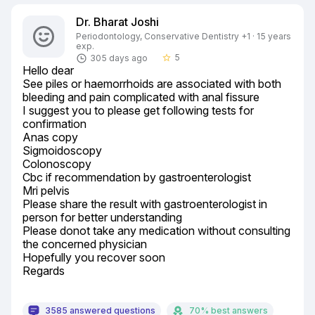
Dr. Bharat Joshi
Periodontology, Conservative Dentistry +1 · 15 years
exp.
5
305 days ago
star_border
Hello dear

See piles or haemorrhoids are associated with both 
bleeding and pain complicated with anal fissure

I suggest you to please get following tests for 
confirmation

Anas copy

Sigmoidoscopy

Colonoscopy

Cbc if recommendation by gastroenterologist

Mri pelvis

Please share the result with gastroenterologist in 
person for better understanding

Please donot take any medication without consulting 
the concerned physician

Hopefully you recover soon

Regards
3585 answered questions
70% best answers