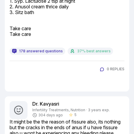
1. Syp. Lactulose 2 tsp at night

2. Anusol cream thrice daily

3. Sitz bath
Take care

Take care
178 answered questions
37% best answers
0 REPLIES
Dr. Kavyasri
Infertility Treatments, Nutrition · 3 years exp.
5
304 days ago
star_border
It might be the the reason of fissure also, its nothing 
but the cracks in the ends of anus if u have fissure 
also u wont be experiencing any bleeding please 