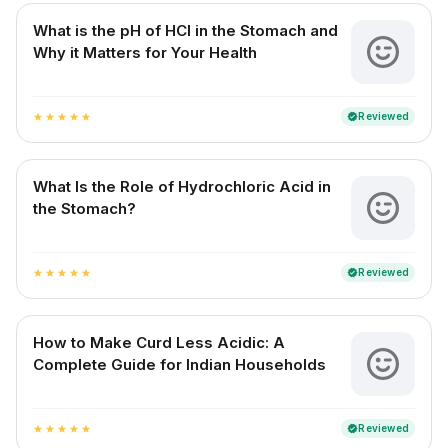
What is the pH of HCl in the Stomach and
Why it Matters for Your Health
Reviewed
verified
star
star
star
star
star
What Is the Role of Hydrochloric Acid in
the Stomach?
Reviewed
verified
star
star
star
star
star
How to Make Curd Less Acidic: A
Complete Guide for Indian Households
Reviewed
verified
star
star
star
star
star