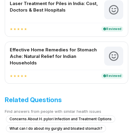
Laser Treatment for Piles in India: Cost,
Doctors & Best Hospitals
Reviewed
verified
star
star
star
star
star
Effective Home Remedies for Stomach
Ache: Natural Relief for Indian
Households
Reviewed
verified
star
star
star
star
star
Related Questions
Find answers from people with similar health issues
Concerns About H. pylori Infection and Treatment Options
What can I do about my gurgly and bloated stomach?