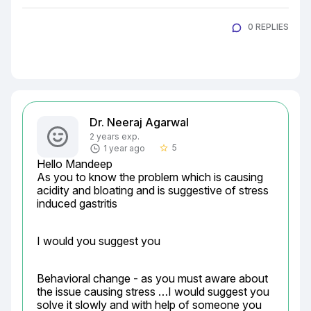
0 REPLIES
Dr. Neeraj Agarwal
2 years exp.
5
1 year ago
star_border
Hello Mandeep

As you to know the problem which is causing 
acidity and bloating and is suggestive of stress 
induced gastritis
I would you suggest you
Behavioral change - as you must aware about 
the issue causing stress …I would suggest you 
solve it slowly and with help of someone you 