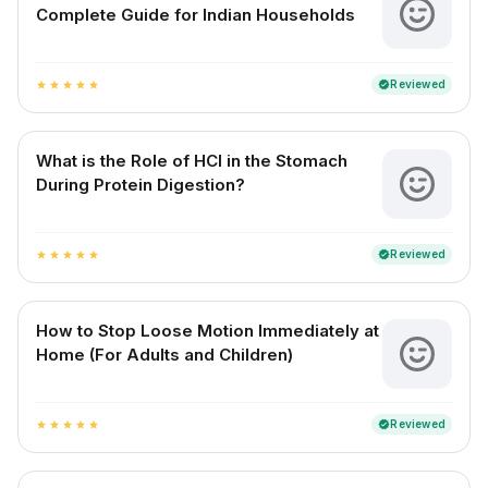
Complete Guide for Indian Households
Reviewed
verified
star
star
star
star
star
What is the Role of HCl in the Stomach
During Protein Digestion?
Reviewed
verified
star
star
star
star
star
How to Stop Loose Motion Immediately at
Home (For Adults and Children)
Reviewed
verified
star
star
star
star
star