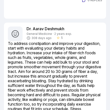
0 REPLIES
Dr. Aarav Deshmukh
General Medicine · 2 years exp.
5
308 days ago
star_border
To address constipation and improve your digestion, 
start with evaluating your dietary habits and 
hydration. Increase your intake of fiber-rich foods 
such as fruits, vegetables, whole grains, and 
legumes. These can help add bulk to your stool and 
promote smoother movement through your digestive 
tract. Aim for around 20 to 30 grams of fiber a day, 
but increase this amount gradually to prevent 
exacerbating bloating. Stay hydrated by drinking 
sufficient water throughout the day, as fluids help 
fiber work effectively and prevent stools from 
becoming hard and difficult to pass. Regular physical 
activity, like walking or yoga, can stimulate bowel 
function too, so try incorporating daily exercise 
routines that fit into your schedule. Stress 