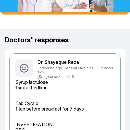
Doctors' responses
Dr. Shayeque Reza
Endocrinology, General Medicine +1 · 2 years
exp.
5
1 year ago
star_border
Syrup lactulose

15ml at bedtime
Tab Cyra d

1 tab before breakfast for 7 days
INVESTIGATION:
