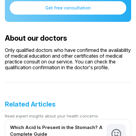
Get free consultation
About our doctors
Only qualified doctors who have confirmed the availability
of medical education and other certificates of medical
practice consult on our service. You can check the
qualification confirmation in the doctor's profile.
Related Articles
Read expert insights about your health concerns
Which Acid Is Present in the Stomach? A
Complete Guide