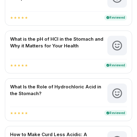
Reviewed
verified
star
star
star
star
star
What is the pH of HCl in the Stomach and
Why it Matters for Your Health
Reviewed
verified
star
star
star
star
star
What Is the Role of Hydrochloric Acid in
the Stomach?
Reviewed
verified
star
star
star
star
star
How to Make Curd Less Acidic: A