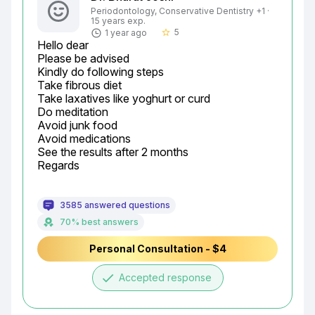
Periodontology, Conservative Dentistry +1 ·
15 years exp.
5
1 year ago
star_border
Hello dear

Please be advised

Kindly do following steps

Take fibrous diet

Take laxatives like yoghurt or curd

Do meditation

Avoid junk food

Avoid medications

See the results after 2 months

Regards
3585 answered questions
70% best answers
Personal Consultation - $4
done
Accepted response