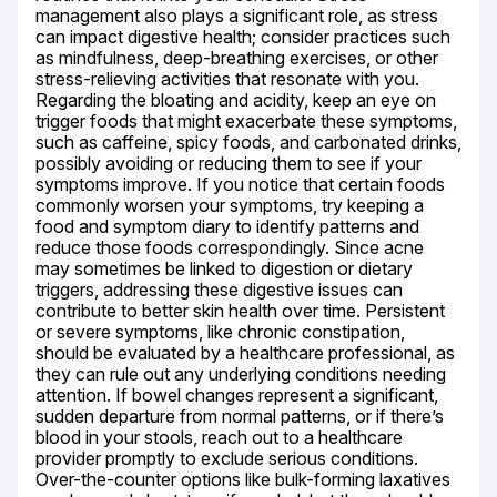
management also plays a significant role, as stress 
can impact digestive health; consider practices such 
as mindfulness, deep-breathing exercises, or other 
stress-relieving activities that resonate with you. 
Regarding the bloating and acidity, keep an eye on 
trigger foods that might exacerbate these symptoms, 
such as caffeine, spicy foods, and carbonated drinks, 
possibly avoiding or reducing them to see if your 
symptoms improve. If you notice that certain foods 
commonly worsen your symptoms, try keeping a 
food and symptom diary to identify patterns and 
reduce those foods correspondingly. Since acne 
may sometimes be linked to digestion or dietary 
triggers, addressing these digestive issues can 
contribute to better skin health over time. Persistent 
or severe symptoms, like chronic constipation, 
should be evaluated by a healthcare professional, as 
they can rule out any underlying conditions needing 
attention. If bowel changes represent a significant, 
sudden departure from normal patterns, or if there’s 
blood in your stools, reach out to a healthcare 
provider promptly to exclude serious conditions. 
Over-the-counter options like bulk-forming laxatives 