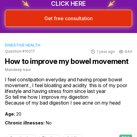
CLICK HERE
Get free consultation
DIGESTIVE HEALTH
Question #10217
1 year ago
644
How to improve my bowel movement
Mandeep kaur
I feel constipation everyday and having proper bowel 
movement , I feel bloating and acidity  this is of my poor 
lifestyle and having stress from since last year

So tell me how I improve my digestion 

Because of my bad digestion I see acne on my head
Age:
20
Chronic illnesses:
No