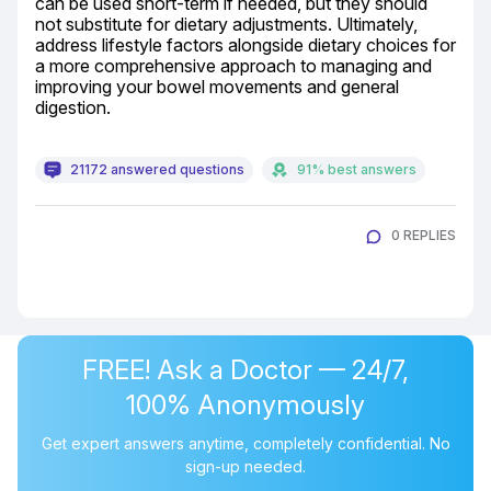
can be used short-term if needed, but they should 
not substitute for dietary adjustments. Ultimately, 
address lifestyle factors alongside dietary choices for 
a more comprehensive approach to managing and 
improving your bowel movements and general 
digestion.
21172 answered questions
91% best answers
0 REPLIES
FREE! Ask a Doctor — 24/7,
100% Anonymously
Get expert answers anytime, completely confidential. No
sign-up needed.