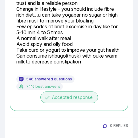
trust and is a reliable person

Change in lifestyle - you should include fibre 
rich diet…u can take yogabar no sugar or high 
fibre musli to improve your bloating

Few episodes of brief excercise in day like for 
5-10 min 4 to 5 times

A normal walk after meal

Avoid spicy and oily food

Take curd or yogurt to improve your gut health

Can consume ishbugol(husk) with ouke warm 
milk to decrease constipation
546 answered questions
74% best answers
done
Accepted response
0 REPLIES