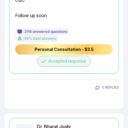
CBC
Follow up soon
2116 answered questions
59% best answers
Personal Consultation - $3.5
done
Accepted response
0 REPLIES
Dr. Bharat Joshi