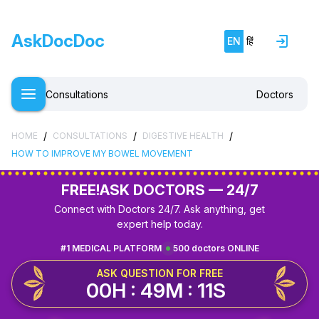
AskDocDoc
EN
हिं
Consultations
Doctors
/
/
/
HOME
CONSULTATIONS
DIGESTIVE HEALTH
HOW TO IMPROVE MY BOWEL MOVEMENT
FREE!
ASK DOCTORS — 24/7
Connect with Doctors 24/7. Ask anything, get
expert help today.
#1 MEDICAL PLATFORM
500 doctors ONLINE
ASK QUESTION FOR FREE
00H : 49M : 10S