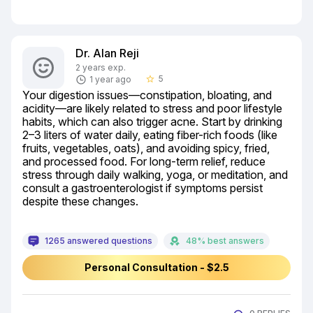
Dr. Alan Reji
2 years exp.
5
1 year ago
star_border
Your digestion issues—constipation, bloating, and 
acidity—are likely related to stress and poor lifestyle 
habits, which can also trigger acne. Start by drinking 
2–3 liters of water daily, eating fiber-rich foods (like 
fruits, vegetables, oats), and avoiding spicy, fried, 
and processed food. For long-term relief, reduce 
stress through daily walking, yoga, or meditation, and 
consult a gastroenterologist if symptoms persist 
despite these changes.
1265 answered questions
48% best answers
Personal Consultation - $2.5