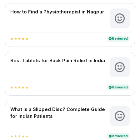
How to Find a Physiotherapist in Nagpur
Reviewed
verified
star
star
star
star
star
Best Tablets for Back Pain Relief in India
Reviewed
verified
star
star
star
star
star
What is a Slipped Disc? Complete Guide
for Indian Patients
Reviewed
verified
star
star
star
star
star