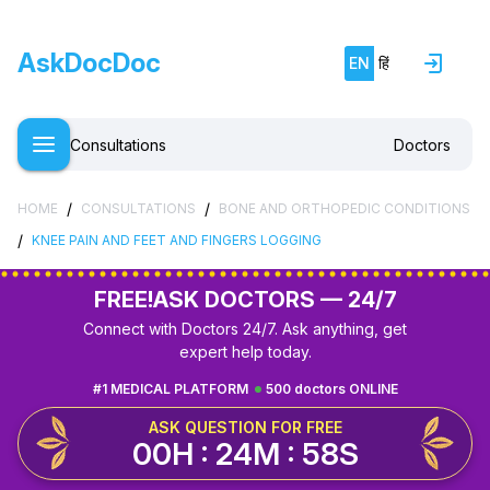
AskDocDoc
EN
हिं
Consultations
Doctors
/
/
HOME
CONSULTATIONS
BONE AND ORTHOPEDIC CONDITIONS
/
KNEE PAIN AND FEET AND FINGERS LOGGING
FREE!
ASK DOCTORS — 24/7
Connect with Doctors 24/7. Ask anything, get
expert help today.
#1 MEDICAL PLATFORM
500 doctors ONLINE
ASK QUESTION FOR FREE
00H : 24M : 57S