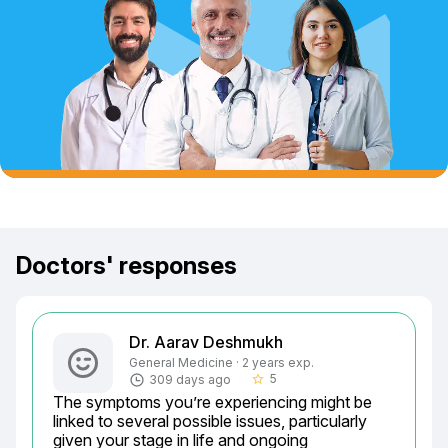
Doctors' responses
Dr. Aarav Deshmukh
General Medicine · 2 years exp.
5
309 days ago
star_border
The symptoms you’re experiencing might be 
linked to several possible issues, particularly 
given your stage in life and ongoing 