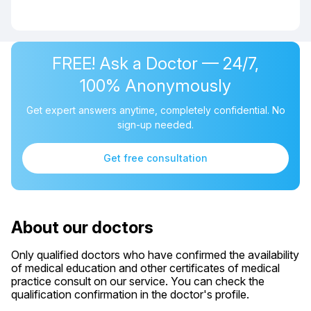
FREE! Ask a Doctor — 24/7,
100% Anonymously
Get expert answers anytime, completely confidential. No
sign-up needed.
Get free consultation
About our doctors
Only qualified doctors who have confirmed the availability
of medical education and other certificates of medical
practice consult on our service. You can check the
qualification confirmation in the doctor's profile.