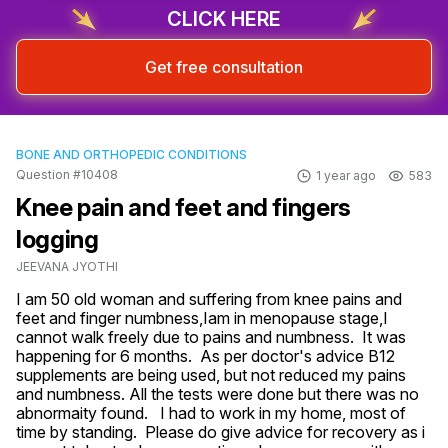
CLICK HERE
Get free consultation
BONE AND ORTHOPEDIC CONDITIONS
Question #10408
1 year ago
583
Knee pain and feet and fingers
logging
JEEVANA JYOTHI
I am 50 old woman and suffering from knee pains and 
feet and finger numbness,Iam in menopause stage,I 
cannot walk freely due to pains and numbness.  It was 
happening for 6 months.  As per doctor's advice B12 
supplements are being used, but not reduced my pains 
and numbness. All the tests were done but there was no 
abnormaity found.   I had to work in my home, most of 
time by standing.  Please do give advice for recovery as i 