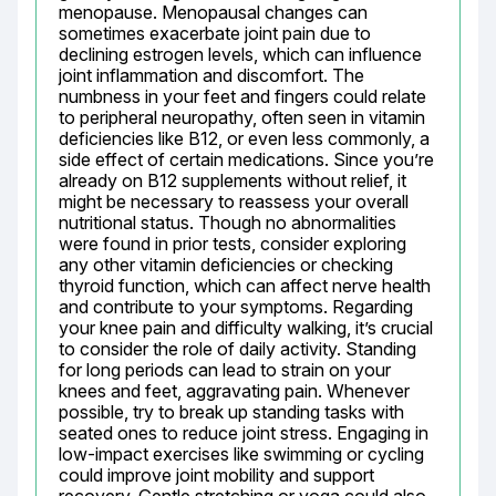
menopause. Menopausal changes can 
sometimes exacerbate joint pain due to 
declining estrogen levels, which can influence 
joint inflammation and discomfort. The 
numbness in your feet and fingers could relate 
to peripheral neuropathy, often seen in vitamin 
deficiencies like B12, or even less commonly, a 
side effect of certain medications. Since you’re 
already on B12 supplements without relief, it 
might be necessary to reassess your overall 
nutritional status. Though no abnormalities 
were found in prior tests, consider exploring 
any other vitamin deficiencies or checking 
thyroid function, which can affect nerve health 
and contribute to your symptoms. Regarding 
your knee pain and difficulty walking, it’s crucial 
to consider the role of daily activity. Standing 
for long periods can lead to strain on your 
knees and feet, aggravating pain. Whenever 
possible, try to break up standing tasks with 
seated ones to reduce joint stress. Engaging in 
low-impact exercises like swimming or cycling 
could improve joint mobility and support 