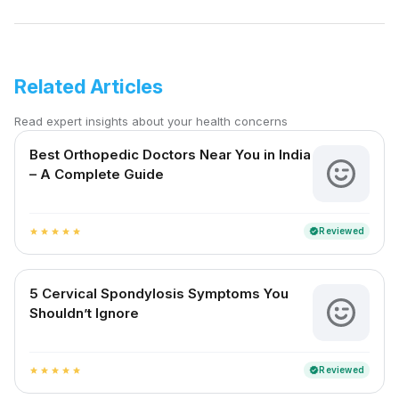
Related Articles
Read expert insights about your health concerns
Best Orthopedic Doctors Near You in India
– A Complete Guide
Reviewed
verified
star
star
star
star
star
5 Cervical Spondylosis Symptoms You
Shouldn’t Ignore
Reviewed
verified
star
star
star
star
star