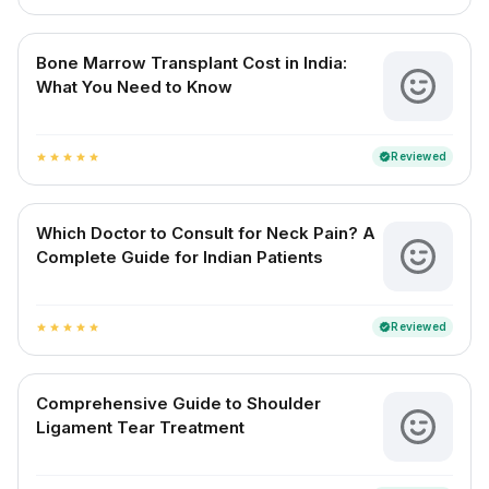
Bone Marrow Transplant Cost in India:
What You Need to Know
Reviewed
verified
star
star
star
star
star
Which Doctor to Consult for Neck Pain? A
Complete Guide for Indian Patients
Reviewed
verified
star
star
star
star
star
Comprehensive Guide to Shoulder
Ligament Tear Treatment