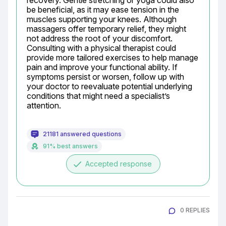
recovery. Gentle stretching or yoga could also 
be beneficial, as it may ease tension in the 
muscles supporting your knees. Although 
massagers offer temporary relief, they might 
not address the root of your discomfort. 
Consulting with a physical therapist could 
provide more tailored exercises to help manage 
pain and improve your functional ability. If 
symptoms persist or worsen, follow up with 
your doctor to reevaluate potential underlying 
conditions that might need a specialist’s 
attention.
21181 answered questions
91% best answers
done
Accepted response
0 REPLIES