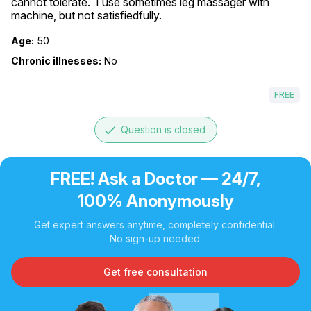
cannot tolerate.  I use sometimes leg massager with 
machine, but not satisfiedfully.
Age:
50
Chronic illnesses:
No
FREE
done
Question is closed
FREE! Ask a Doctor — 24/7,
100% Anonymously
Get expert answers anytime, completely confidential.
No sign-up needed.
Get free consultation