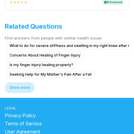
Reviewed
verified
star
star
star
star
star
Related Questions
Find answers from people with similar health issues
What to do for severe stiffness and swelling in my right knee after ru
Concerns About Healing of Finger Injury
Is my finger injury healing properly?
Seeking Help for My Mother's Pain After a Fall
Understanding My Mother's Post-Fall Pain
Show more
Left Leg Pain: Sciatica or Muscle Strain?
How to Correct the Size Difference Between My Legs?
LEGAL
Left Hand Pain After Work
Privacy Policy
Is there a surgical option for my fused knee?
Terms of Service
User Agreement
How curable are ligament injuries and fractures after surgery if my co