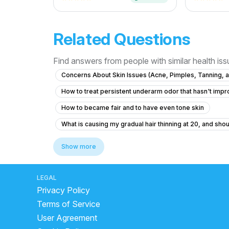
Related Questions
Find answers from people with similar health is
Concerns About Skin Issues (Acne, Pimples, Tanning, a
How to treat persistent underarm odor that hasn't imp
How to became fair and to have even tone skin
What is causing my gradual hair thinning at 20, and shou
What causes dark underarms and how to treat them saf
Show more
What to do if my boil is healing but still has firmness ar
What is the best treatment for persistent acne and painf
LEGAL
Privacy Policy
Can hairfall increase due to shifting to new city??
n
Terms of Service
dark spot cream for body
best sunscreen for oily 
User Agreement
how to remove dark spots naturally
best glowing 