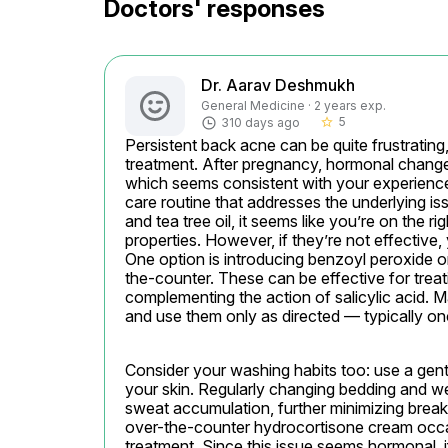
Doctors' responses
Dr. Aarav Deshmukh
General Medicine · 2 years exp.
5
310 days ago
star_border
Persistent back acne can be quite frustrating,
treatment. After pregnancy, hormonal chang
which seems consistent with your experience.
care routine that addresses the underlying iss
and tea tree oil, it seems like you’re on the r
properties. However, if they’re not effective,
One option is introducing benzoyl peroxide o
the-counter. These can be effective for treat
complementing the action of salicylic acid. Ma
and use them only as directed — typically onc
Consider your washing habits too: use a gen
your skin. Regularly changing bedding and wea
sweat accumulation, further minimizing breakou
over-the-counter hydrocortisone cream occasio
treatment. Since this issue seems hormonal, if