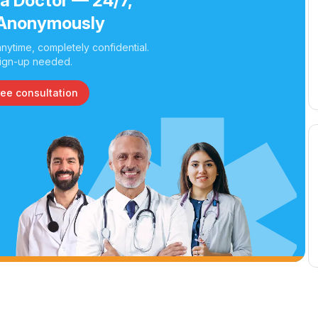
 a Doctor — 24/7,
Anonymously
nytime, completely confidential.
ign-up needed.
ree consultation