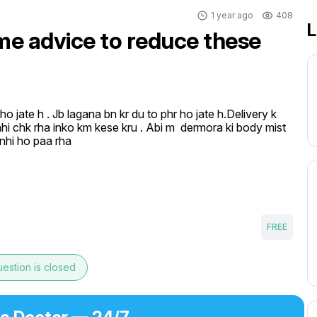
1 year ago
408
L
 me advice to reduce these
o jate h . Jb lagana bn kr du to phr ho jate h.Delivery k 
nhi chk rha inko km kese kru . Abi m  dermora ki body mist 
k nhi ho paa rha
FREE
estion is closed