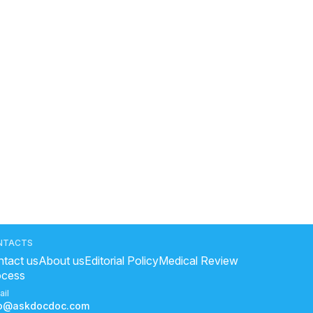
NTACTS
tact us
About us
Editorial Policy
Medical Review
ocess
ail
fo@askdocdoc.com