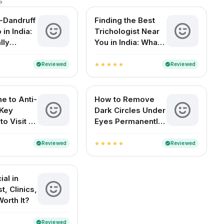
s
i-Dandruff
Finding the Best
in India:
Trichologist Near
lly
You in India: What
You Need to Know
Reviewed
Reviewed
verified
verified
star
star
star
star
star
e to Anti-
How to Remove
 Key
Dark Circles Under
o Visit a
Eyes Permanently
ogist in
at Home
Reviewed
Reviewed
verified
verified
star
star
star
star
star
al in
t, Clinics,
Worth It?
Reviewed
verified