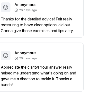
Anonymous
26 days ago
Thanks for the detailed advice! Felt really
reassuring to have clear options laid out.
Gonna give those exercises and tips a try.
Anonymous
26 days ago
Appreciate the clarity! Your answer really
helped me understand what's going on and
gave me a direction to tackle it. Thanks a
bunch!