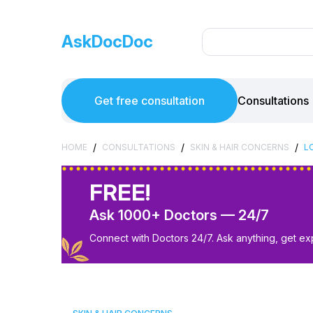
AskDocDoc
Get free consultation
Consultations
/
/
/
HOME
CONSULTATIONS
SKIN & HAIR CONCERNS
L
FREE!
Ask 1000+ Doctors — 24/7
Connect with Doctors 24/7. Ask anything, get ex