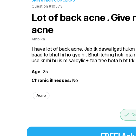
SKIN & HAIR CONCERNS
Question #10573
Lot of back acne . Give
acne
Ambika
I have lot of back acne. Jab tk dawai lgati hukm h
baad to bhut hi ho gye h . Bhut itching hoti .pta 
use kr rhi hu is m salicylic+ tea tree hota h bt fr
Age:
25
Chronic illnesses:
No
Acne
done
Qu