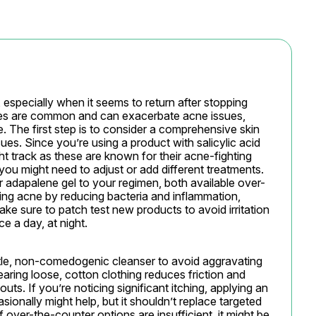
 especially when it seems to return after stopping 
es are common and can exacerbate acne issues, 
 The first step is to consider a comprehensive skin 
ues. Since you’re using a product with salicylic acid 
ight track as these are known for their acne-fighting 
 you might need to adjust or add different treatments. 
r adapalene gel to your regimen, both available over-
ing acne by reducing bacteria and inflammation, 
ke sure to patch test new products to avoid irritation 
e a day, at night.
tle, non-comedogenic cleanser to avoid aggravating 
ring loose, cotton clothing reduces friction and 
ts. If you’re noticing significant itching, applying an 
nally might help, but it shouldn’t replace targeted 
 over-the-counter options are insufficient, it might be 