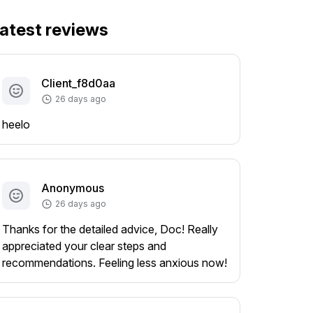
atest reviews
Client_f8d0aa
26 days ago
heelo
Anonymous
26 days ago
Thanks for the detailed advice, Doc! Really
appreciated your clear steps and
recommendations. Feeling less anxious now!