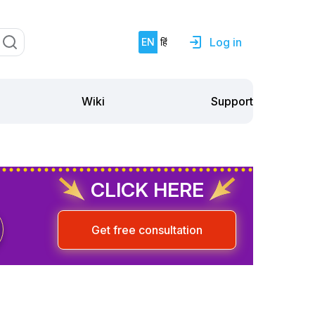
Log in
EN
हिं
Support
Wiki
CLICK HERE
Get free consultation