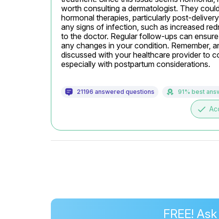
worth consulting a dermatologist. They could 
hormonal therapies, particularly post-deliver
any signs of infection, such as increased redn
to the doctor. Regular follow-ups can ensure 
any changes in your condition. Remember, any
discussed with your healthcare provider to con
especially with postpartum considerations.
21196 answered questions
91% best ans
done
Ac
FREE! Ask