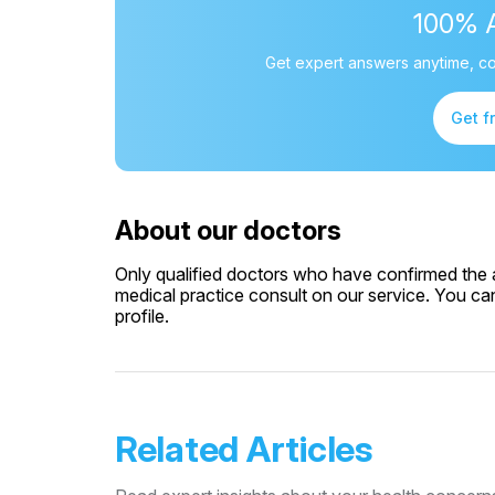
100% 
Get expert answers anytime, co
Get f
About our doctors
Only qualified doctors who have confirmed the av
medical practice consult on our service. You can
profile.
Related Articles