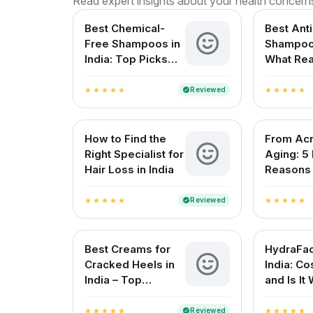
Read expert insights about your health concern
Best Chemical-
Best Ant
Free Shampoos in
Shampoo 
India: Top Picks
What Rea
for Healthy Hair
Works?
Reviewed
verified
star
star
star
star
star
star
star
star
star
star
How to Find the
From Acn
Right Specialist for
Aging: 5
Hair Loss in India
Reasons t
Dermatol
Lucknow
Reviewed
verified
star
star
star
star
star
star
star
star
star
star
Best Creams for
HydraFaci
Cracked Heels in
India: Cos
India – Top
and Is It 
Solutions for
Smooth Feet
Reviewed
verified
star
star
star
star
star
star
star
star
star
star