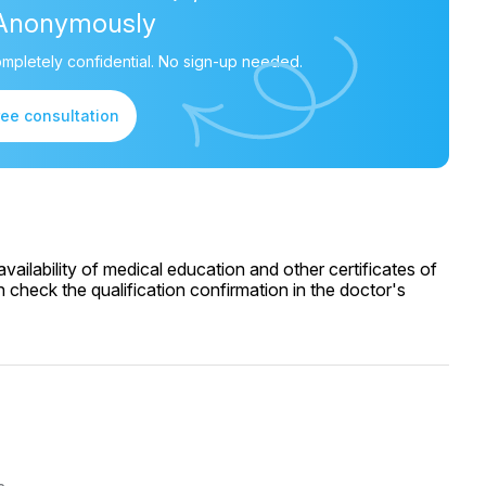
Anonymously
mpletely confidential. No sign-up needed.
ree consultation
ailability of medical education and other certificates of
 check the qualification confirmation in the doctor's