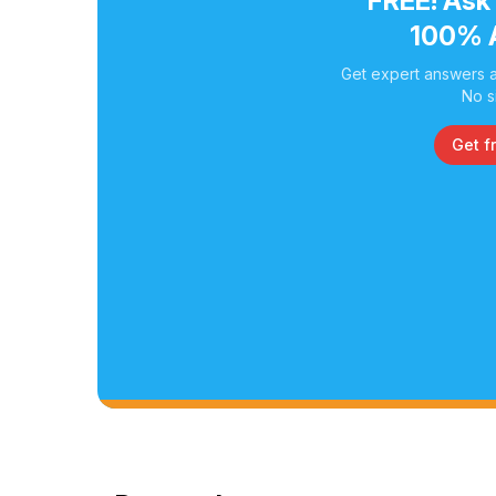
FREE! Ask
100% 
Get expert answers a
No s
Get f