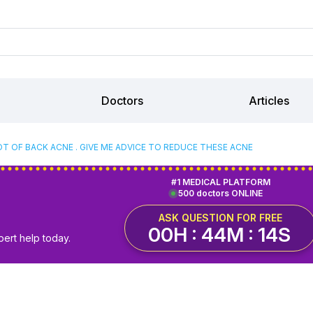
Doctors
Articles
OT OF BACK ACNE . GIVE ME ADVICE TO REDUCE THESE ACNE
#1 MEDICAL PLATFORM
500 doctors ONLINE
ASK QUESTION FOR FREE
00H : 44M : 14S
pert help today.