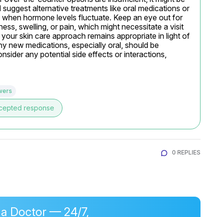
suggest alternative treatments like oral medications or 
y when hormone levels fluctuate. Keep an eye out for 
ess, swelling, or pain, which might necessitate a visit 
your skin care approach remains appropriate in light of 
 new medications, especially oral, should be 
sider any potential side effects or interactions, 
wers
cepted response
0 REPLIES
 a Doctor — 24/7,